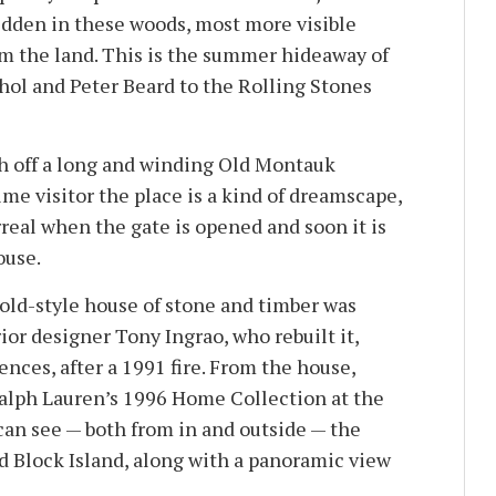
idden in these woods, most more visible
m the land. This is the summer hideaway of
ol and Peter Beard to the Rolling Stones
h off a long and winding Old Montauk
time visitor the place is a kind of dreamscape,
real when the gate is opened and soon it is
ouse.
wold-style house of stone and timber was
or designer Tony Ingrao, who rebuilt it,
ces, after a 1991 fire. From the house,
alph Lauren’s 1996 Home Collection at the
can see — both from in and outside — the
 Block Island, along with a panoramic view