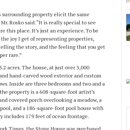
 surrounding property elicit the same
 Mr. Rosko said. “It is really special to see
re this place. It’s just an experience. To be
f the joy I get of representing properties,
elling the story, and the feeling that you get
per rare.”
 3.2 acres. The house, at just over 3,000
e and hand-carved wood exterior and custom
s. Inside are three bedrooms and two and a
the property is a 608-square-foot artist’s
 and covered porch overlooking a meadow, a
 pool, and a 186-square-foot pool house with
y includes 179 feet of ocean frontage.
ork Times, the Stone House was purchased