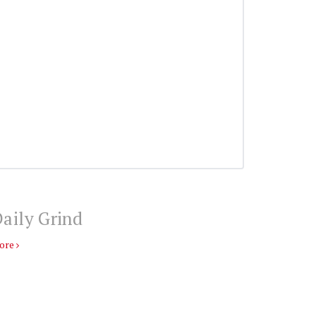
aily Grind
ore