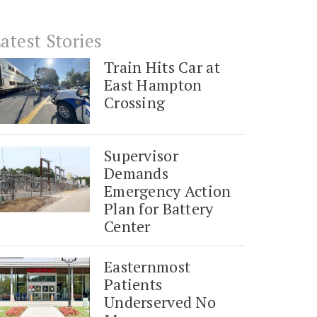
atest Stories
Train Hits Car at
East Hampton
Crossing
Supervisor
Demands
Emergency Action
Plan for Battery
Center
Easternmost
Patients
Underserved No