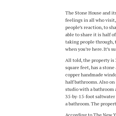
The Stone House and its
feelings in all who visit,
people’s reaction, to sha
able to share it is half o
taking people through, t
when you’re here. It’s su
All told, the property is
square feet, has a ston
copper handmade window
half bathrooms. Also on 
studio with a bathroom
35-by-15-foot saltwater
a bathroom. The propert
According to The New Y