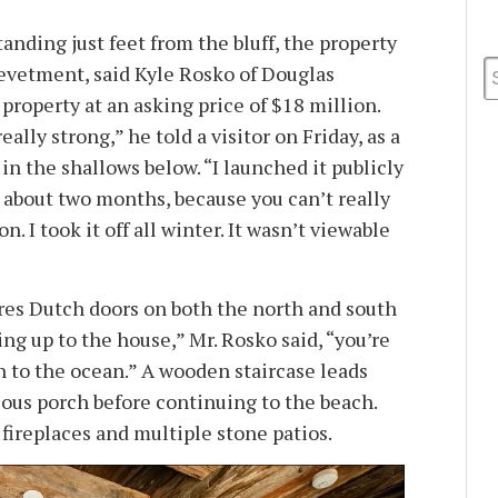
nding just feet from the bluff, the property
revetment, said Kyle Rosko of Douglas
 property at an asking price of $18 million.
ally strong,” he told a visitor on Friday, as a
in the shallows below. “I launched it publicly
or about two months, because you can’t really
n. I took it off all winter. It wasn’t viewable
res Dutch doors on both the north and south
ng up to the house,” Mr. Rosko said, “you’re
h to the ocean.” A wooden staircase leads
ious porch before continuing to the beach.
fireplaces and multiple stone patios.