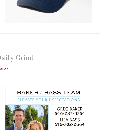
aily Grind
ore