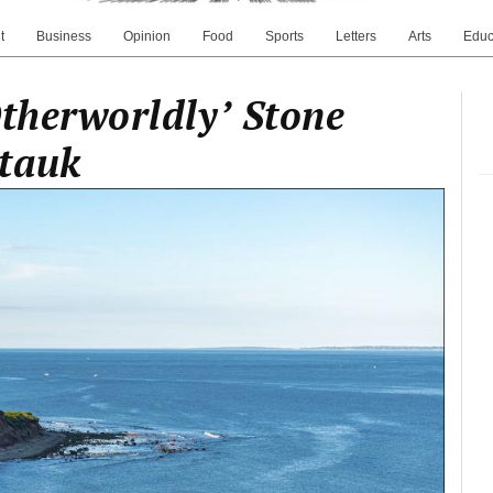
t
Business
Opinion
Food
Sports
Letters
Arts
Educ
Otherworldly’ Stone
tauk