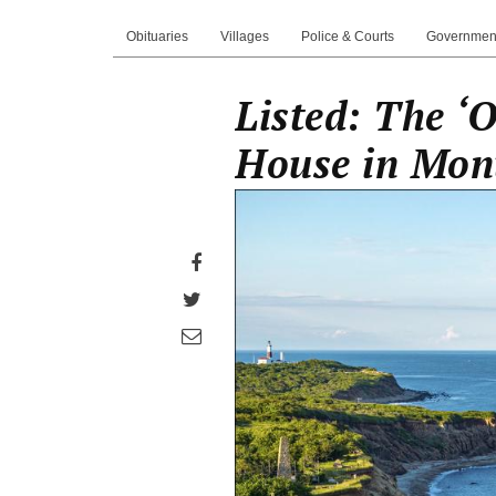
Obituaries
Villages
Police & Courts
Governmen
Listed: The ‘
House in Mon
Share
on
Share
Facebook
on
Share
Twitter
through
email