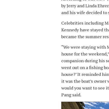
by Jerry and Linda Ehren
and his wife decided to 
Celebrities including M
Kennedy have stayed the
became the summer resi
“We were staying with M
house for the weekend,
companion during his se
went out on a fishing bo
house?’ It reminded him 
it was the boat’s owner w
would you want to see it
Pang said.