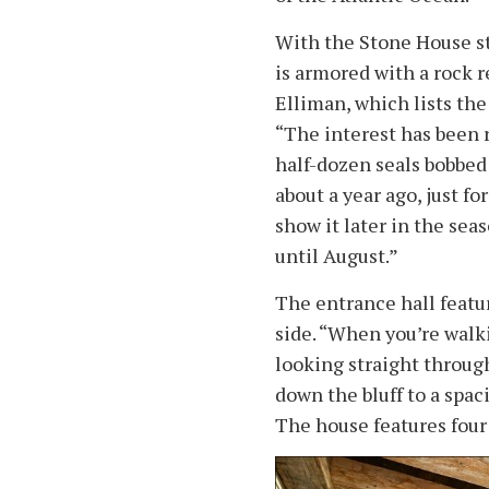
With the Stone House sta
is armored with a rock 
Elliman, which lists the
“The interest has been re
half-dozen seals bobbed 
about a year ago, just f
show it later in the seaso
until August.”
The entrance hall featu
side. “When you’re walki
looking straight throug
down the bluff to a spac
The house features four 