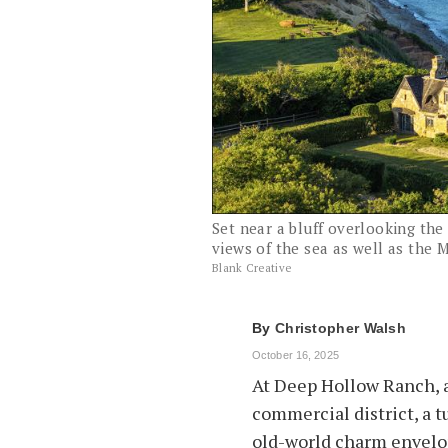
Set near a bluff overlooking th
views of the sea as well as the
Blank Creative
By
Christopher Walsh
October 16, 2025
At Deep Hollow Ranch, a
commercial district, a t
old-world charm envelop