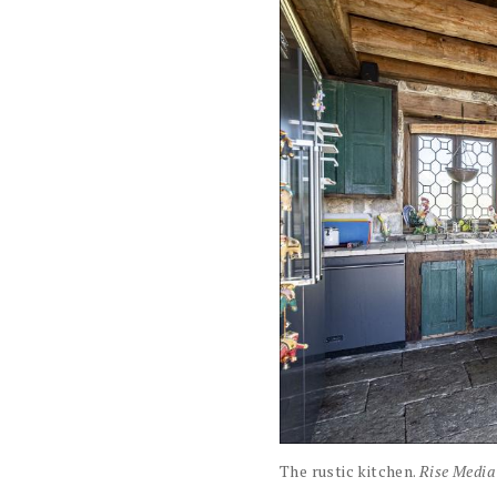
The rustic kitchen.
Rise Media