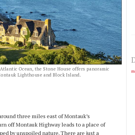
D
e Atlantic Ocean, the Stone House offers panoramic
m
 Montauk Lighthouse and Block Island.
round three miles east of Montauk’s
urn off Montauk Highway leads to a place of
ed by unspoiled nature. There are just a