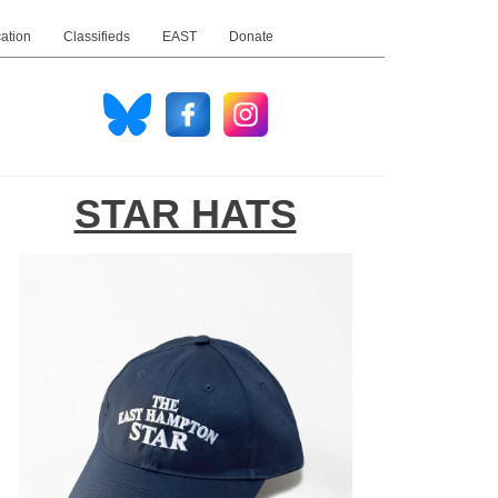
ation
Classifieds
EAST
Donate
STAR HATS