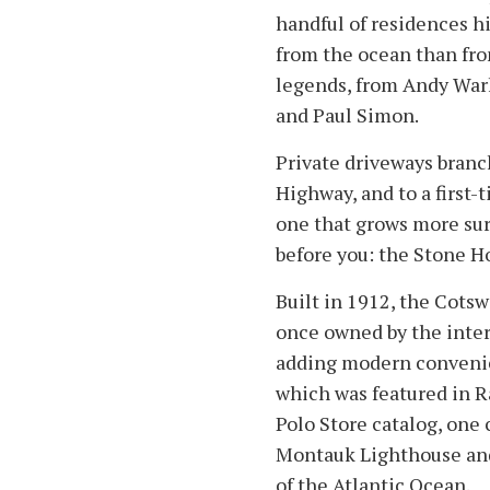
handful of residences h
from the ocean than fro
legends, from Andy Warh
and Paul Simon.
Private driveways branc
Highway, and to a first-
one that grows more sur
before you: the Stone H
Built in 1912, the Cots
once owned by the interi
adding modern convenien
which was featured in R
Polo Store catalog, one 
Montauk Lighthouse and
of the Atlantic Ocean.