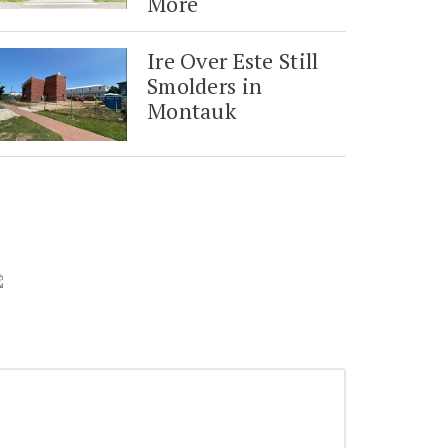
More
Ire Over Este Still
Smolders in
Montauk