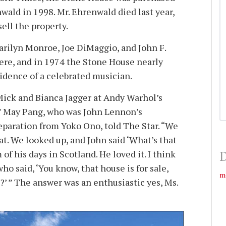
wald in 1998. Mr. Ehrenwald died last year,
sell the property.
arilyn Monroe, Joe DiMaggio, and John F.
re, and in 1974 the Stone House nearly
dence of a celebrated musician.
ick and Bianca Jagger at Andy Warhol’s
” May Pang, who was John Lennon’s
paration from Yoko Ono, told The Star. “We
at. We looked up, and John said ‘What’s that
of his days in Scotland. He loved it. I think
D
ho said, ‘You know, that house is for sale,
m
?’ ” The answer was an enthusiastic yes, Ms.