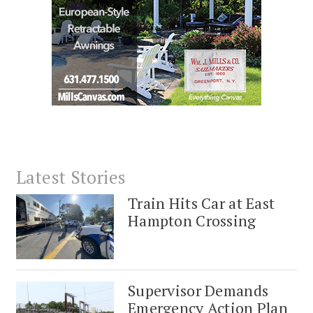
Latest Stories
Train Hits Car at East
Hampton Crossing
Supervisor Demands
Emergency Action Plan