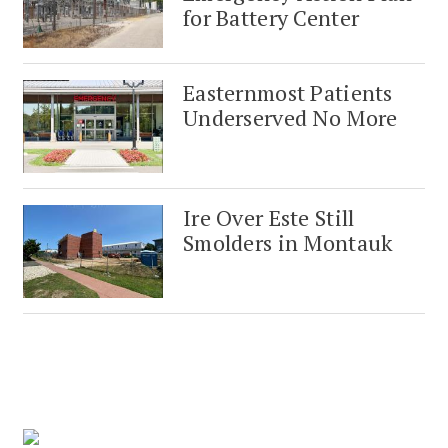
for Battery Center
Easternmost Patients
Underserved No More
Ire Over Este Still
Smolders in Montauk