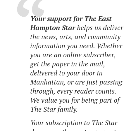
Your support for The East
Hampton Star
helps us deliver
the news, arts, and community
information you need. Whether
you are an online subscriber,
get the paper in the mail,
delivered to your door in
Manhattan, or are just passing
through, every reader counts.
We value you for being part of
The Star family.
Your subscription to The Star