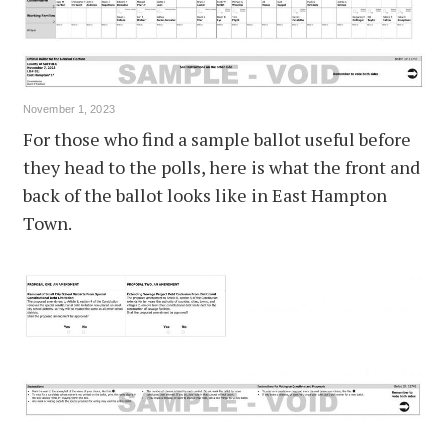
November 1, 2023
For those who find a sample ballot useful before
they head to the polls, here is what the front and
back of the ballot looks like in East Hampton
Town.