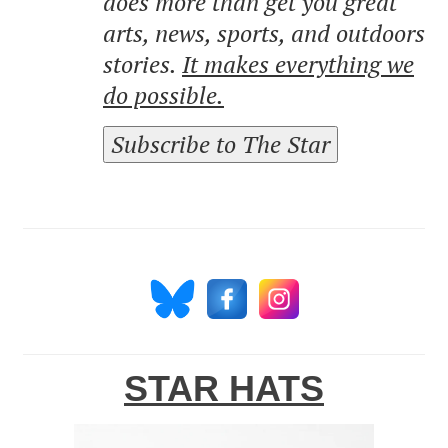
does more than get you great
arts, news, sports, and outdoors
stories.
It makes everything we
do possible.
Subscribe to The Star
STAR HATS