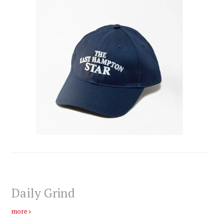
Daily Grind
more