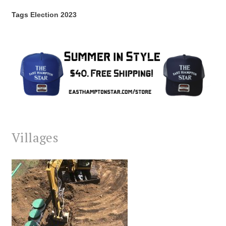
Tags
Election 2023
Villages