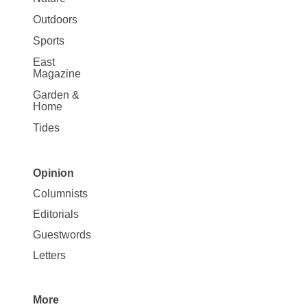
Outdoors
Sports
East
Magazine
Garden &
Home
Tides
Opinion
Site
Columnists
Map
Editorials
Opinion
Guestwords
Letters
More