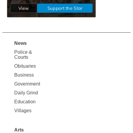
News
Site
Police &
Map
Courts
News
Obituaries
Business
Government
Daily Grind
Education
Villages
Arts