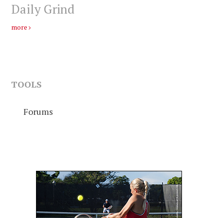
Daily Grind
more
TOOLS
Forums