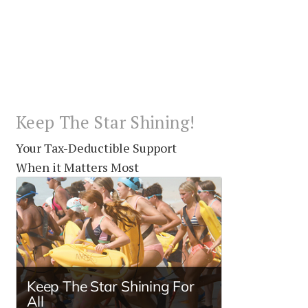
Keep The Star Shining!
Your Tax-Deductible Support
When it Matters Most