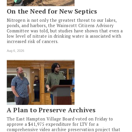
On the Need for New Septics
Nitrogen is not only the greatest threat to our lakes,
ponds, and harbors, the Wainscott Citizens Advisory
Committee was told, but studies have shown that even a
low level of nitrate in drinking water is associated with
increased risk of cancers.
Aug 6, 2026
A Plan to Preserve Archives
The East Hampton Village Board voted on Friday to
approve a $41,975 expenditure for LTV for a
comprehensive video archive preservation project that