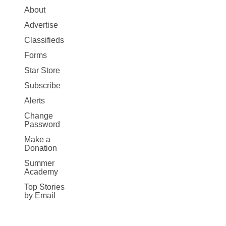
Site
About
Map
Advertise
More
Classifieds
Forms
Star Store
Subscribe
Alerts
Change
Password
Make a
Donation
Summer
Academy
Top Stories
by Email