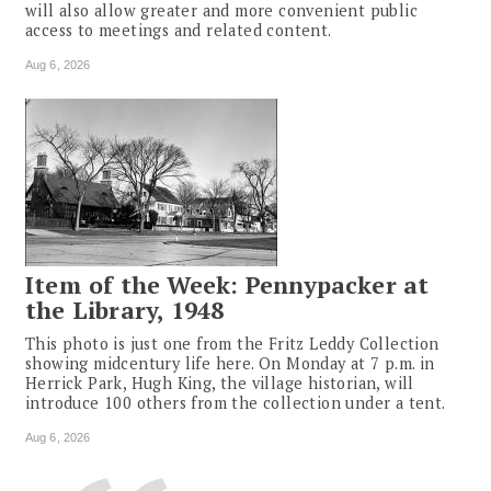
will also allow greater and more convenient public
access to meetings and related content.
Aug 6, 2026
Item of the Week: Pennypacker at
the Library, 1948
This photo is just one from the Fritz Leddy Collection
showing midcentury life here. On Monday at 7 p.m. in
Herrick Park, Hugh King, the village historian, will
introduce 100 others from the collection under a tent.
Aug 6, 2026