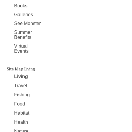
Books
Galleries
See Monster
Summer
Benefits
Virtual
Events
Site Map Living
Living
Travel
Fishing
Food
Habitat
Health
Nature