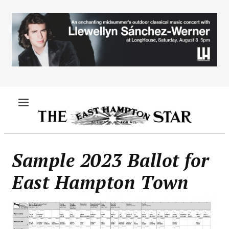
Skip
to
main
content
MENU
Sample 2023 Ballot for
East Hampton Town