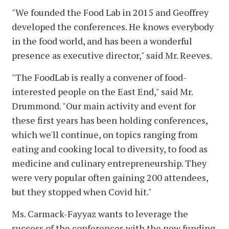
"We founded the Food Lab in 2015 and Geoffrey
developed the conferences. He knows everybody
in the food world, and has been a wonderful
presence as executive director," said Mr. Reeves.
"The FoodLab is really a convener of food-
interested people on the East End," said Mr.
Drummond. "Our main activity and event for
these first years has been holding conferences,
which we'll continue, on topics ranging from
eating and cooking local to diversity, to food as
medicine and culinary entrepreneurship. They
were very popular often gaining 200 attendees,
but they stopped when Covid hit."
Ms. Carmack-Fayyaz wants to leverage the
success of the conferences with the new funding