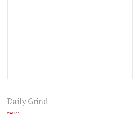
Daily Grind
more