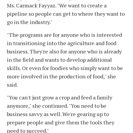
Ms. Carmack Fayyaz. "We want to create a
pipeline so people can get to where they want to
go in the industry."
"The programs are for anyone who is interested
in transitioning into the agriculture and food
business. They're also for anyone who is already
in the field and wants to develop additional
skills. Or even for foodies who simply want to be
more involved in the production of food," she
said.
"You can't just grow a crop and feed a family
anymore," she continued. "You need to be
business savvy as well. We're gearing up to
prepare people and give them the tools they
need to succeed."