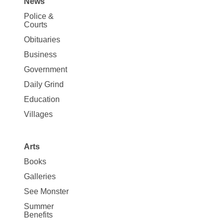
News
Site
Police &
Map
Courts
News
Obituaries
Business
Government
Daily Grind
Education
Villages
Arts
Books
Galleries
See Monster
Summer
Benefits