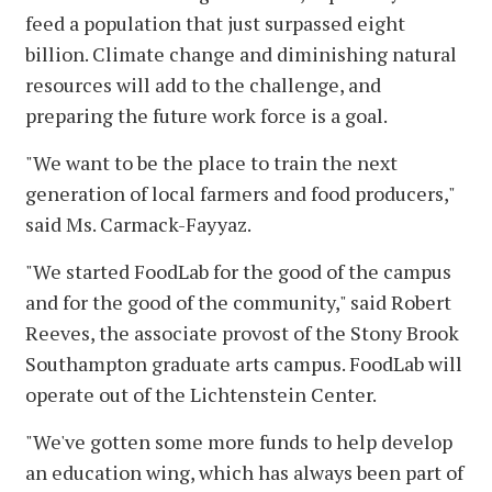
feed a population that just surpassed eight
billion. Climate change and diminishing natural
resources will add to the challenge, and
preparing the future work force is a goal.
"We want to be the place to train the next
generation of local farmers and food producers,"
said Ms. Carmack-Fayyaz.
"We started FoodLab for the good of the campus
and for the good of the community," said Robert
Reeves, the associate provost of the Stony Brook
Southampton graduate arts campus. FoodLab will
operate out of the Lichtenstein Center.
"We've gotten some more funds to help develop
an education wing, which has always been part of