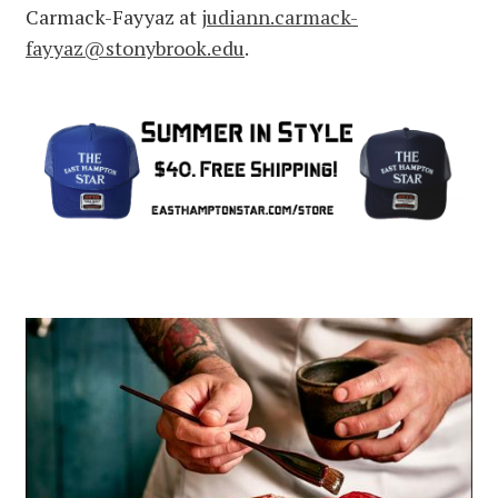
Carmack-Fayyaz at
judiann.carmack-
fayyaz@stonybrook.edu
.