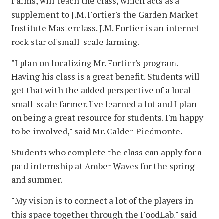
Farms, will teach the class, which acts as a
supplement to J.M. Fortier's the Garden Market
Institute Masterclass. J.M. Fortier is an internet
rock star of small-scale farming.
"I plan on localizing Mr. Fortier's program.
Having his class is a great benefit. Students will
get that with the added perspective of a local
small-scale farmer. I've learned a lot and I plan
on being a great resource for students. I'm happy
to be involved," said Mr. Calder-Piedmonte.
Students who complete the class can apply for a
paid internship at Amber Waves for the spring
and summer.
"My vision is to connect a lot of the players in
this space together through the FoodLab," said