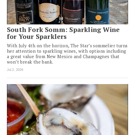
South Fork Somm: Sparkling Wine
for Your Sparklers
With July 4th on the horizon, The Star’s sommelier turns
her attention to sparkling wines, with options including
a great value from New Mexico and Champagnes that
won’t break the bank.
Jul 2, 2026