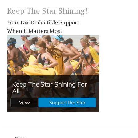
Keep The Star Shining!
Your Tax-Deductible Support
When it Matters Most