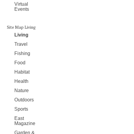
Virtual
Events
Site Map Living
Living
Travel
Fishing
Food
Habitat
Health
Nature
Outdoors
Sports
East
Magazine
Garden &