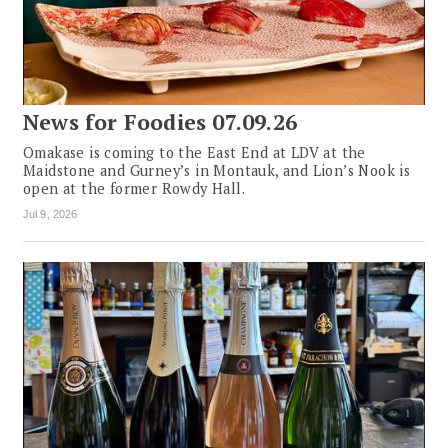
News for Foodies 07.09.26
Omakase is coming to the East End at LDV at the
Maidstone and Gurney’s in Montauk, and Lion’s Nook is
open at the former Rowdy Hall.
Jul 9, 2026