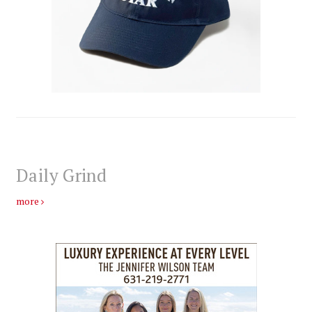
Daily Grind
more