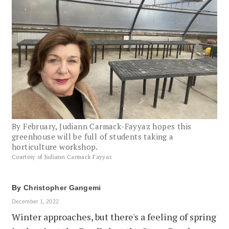
By February, Judiann Carmack-Fayyaz hopes this
greenhouse will be full of students taking a
horticulture workshop.
Courtesy of Judiann Carmack Fayyaz
By
Christopher Gangemi
December 1, 2022
Winter approaches, but there's a feeling of spring