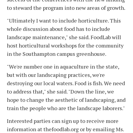
to steward the program into new areas of growth.
"Ultimately I want to include horticulture. This
whole discussion about food has to include
landscape maintenance," she said. FoodLab will
host horticultural workshops for the community
in the Southampton campus greenhouse.
"We're number one in aquaculture in the state,
but with our landscaping practices, we're
destroying our local waters. Food is fish. We need
to address that," she said. "Down the line, we
hope to change the aesthetic of landscaping, and
train the people who are the landscape laborers."
Interested parties can sign up to receive more
information at thefoodlab.org or by emailing Ms.