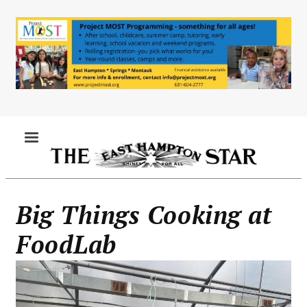
Skip
to
main
content
MENU
Big Things Cooking at
FoodLab