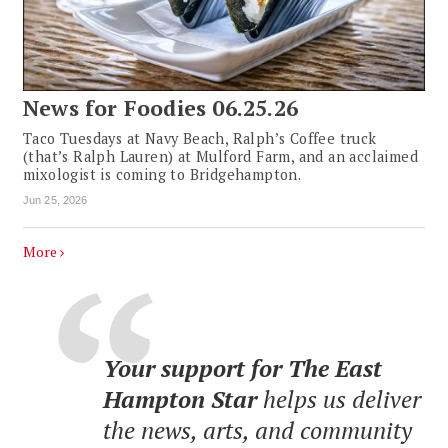
News for Foodies 06.25.26
Taco Tuesdays at Navy Beach, Ralph’s Coffee truck
(that’s Ralph Lauren) at Mulford Farm, and an acclaimed
mixologist is coming to Bridgehampton.
Jun 25, 2026
More
Your support for The East
Hampton Star
helps us deliver
the news, arts, and community