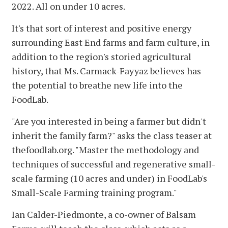
2022. All on under 10 acres.
It's that sort of interest and positive energy
surrounding East End farms and farm culture, in
addition to the region's storied agricultural
history, that Ms. Carmack-Fayyaz believes has
the potential to breathe new life into the
FoodLab.
"Are you interested in being a farmer but didn't
inherit the family farm?" asks the class teaser at
thefoodlab.org. "Master the methodology and
techniques of successful and regenerative small-
scale farming (10 acres and under) in FoodLab's
Small-Scale Farming training program."
Ian Calder-Piedmonte, a co-owner of Balsam