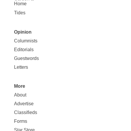
Home
Tides
Opinion
Site
Columnists
Map
Editorials
Opinion
Guestwords
Letters
More
Site
About
Map
Advertise
More
Classifieds
Forms
Star Store