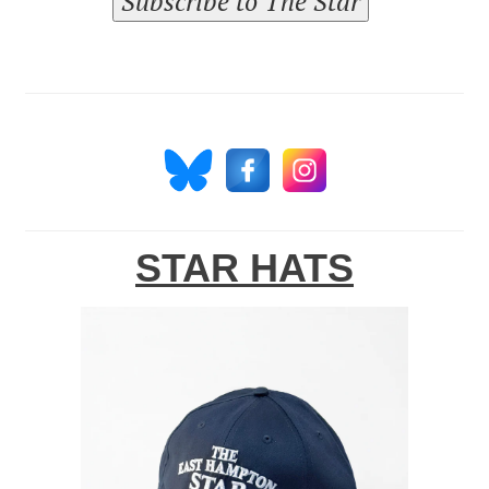
Subscribe to The Star
STAR HATS