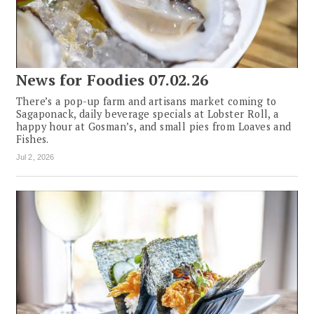
News for Foodies 07.02.26
There’s a pop-up farm and artisans market coming to
Sagaponack, daily beverage specials at Lobster Roll, a
happy hour at Gosman’s, and small pies from Loaves and
Fishes.
Jul 2, 2026