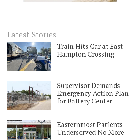
Latest Stories
Train Hits Car at East
Hampton Crossing
Supervisor Demands
Emergency Action Plan
for Battery Center
Easternmost Patients
Underserved No More