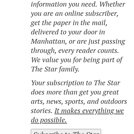
information you need. Whether
you are an online subscriber,
get the paper in the mail,
delivered to your door in
Manhattan, or are just passing
through, every reader counts.
We value you for being part of
The Star family.
Your subscription to The Star
does more than get you great
arts, news, sports, and outdoors
stories.
It makes everything we
do possible.