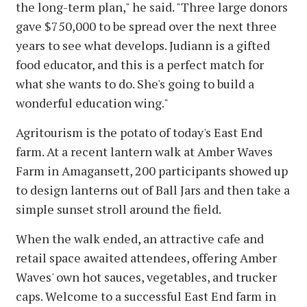
the long-term plan," he said. "Three large donors
gave $750,000 to be spread over the next three
years to see what develops. Judiann is a gifted
food educator, and this is a perfect match for
what she wants to do. She's going to build a
wonderful education wing."
Agritourism is the potato of today's East End
farm. At a recent lantern walk at Amber Waves
Farm in Amagansett, 200 participants showed up
to design lanterns out of Ball Jars and then take a
simple sunset stroll around the field.
When the walk ended, an attractive cafe and
retail space awaited attendees, offering Amber
Waves' own hot sauces, vegetables, and trucker
caps. Welcome to a successful East End farm in