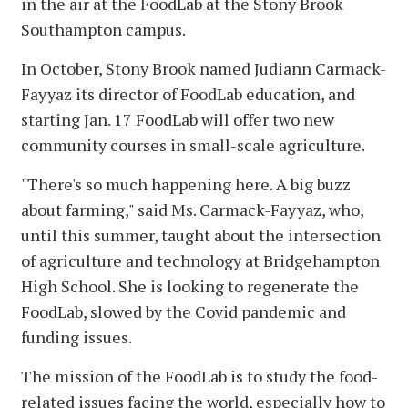
in the air at the FoodLab at the Stony Brook
Southampton campus.
In October, Stony Brook named Judiann Carmack-
Fayyaz its director of FoodLab education, and
starting Jan. 17 FoodLab will offer two new
community courses in small-scale agriculture.
"There's so much happening here. A big buzz
about farming," said Ms. Carmack-Fayyaz, who,
until this summer, taught about the intersection
of agriculture and technology at Bridgehampton
High School. She is looking to regenerate the
FoodLab, slowed by the Covid pandemic and
funding issues.
The mission of the FoodLab is to study the food-
related issues facing the world, especially how to