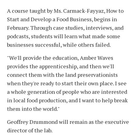
A course taught by Ms. Carmack-Fayyaz, How to
Start and Develop a Food Business, begins in
February. Through case studies, interviews, and
podcasts, students will learn what made some
businesses successful, while others failed.
"We'll provide the education, Amber Waves
provides the apprenticeship, and then we'll
connect them with the land preservationists
when they're ready to start their own place. I see
a whole generation of people who are interested
in local food production, and I want to help break
them into the world."
Geoffrey Drummond will remain as the executive
director of the lab.