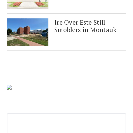
Ire Over Este Still
Smolders in Montauk