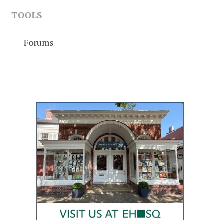
TOOLS
Forums