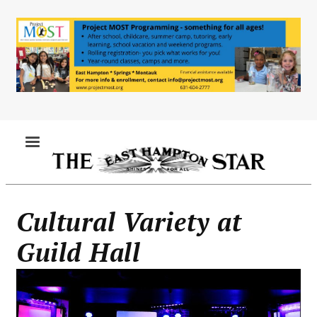
Skip
to
main
content
MENU
Cultural Variety at
Guild Hall