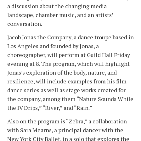
a discussion about the changing media
landscape, chamber music, and an artists’
conversation.
Jacob Jonas the Company, a dance troupe based in
Los Angeles and founded by Jonas, a
choreographer, will perform at Guild Hall Friday
evening at 8. The program, which will highlight
Jonas’s exploration of the body, nature, and
resilience, will include examples from his film-
dance series as well as stage works created for
the company, among them “Nature Sounds While
the IV Drips,” “River,” and “Rain.”
Also on the program is “Zebra,” a collaboration
with Sara Mearns, a principal dancer with the
New York City Ballet, in a solo that explores the