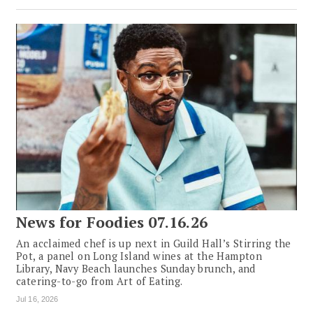
News for Foodies 07.16.26
An acclaimed chef is up next in Guild Hall’s Stirring the
Pot, a panel on Long Island wines at the Hampton
Library, Navy Beach launches Sunday brunch, and
catering-to-go from Art of Eating.
Jul 16, 2026