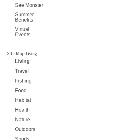
See Monster
Summer
Benefits
Virtual
Events
Site Map Living
Living
Travel
Fishing
Food
Habitat
Health
Nature
Outdoors
Sports