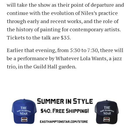
will take the show as their point of departure and
continue with the evolution of Niles’s practice
through early and recent works, and the role of
the history of painting for contemporary artists.
Tickets to the talk are $35.
Earlier that evening, from 5:30 to 7:30, there will
be a performance by Whatever Lola Wants, a jazz
trio, in the Guild Hall garden.