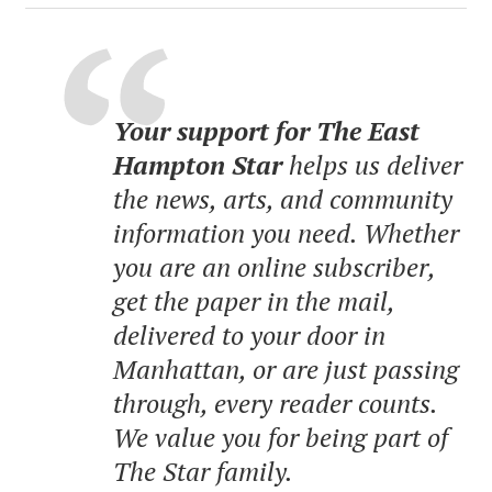
Your support for The East
Hampton Star
helps us deliver
the news, arts, and community
information you need. Whether
you are an online subscriber,
get the paper in the mail,
delivered to your door in
Manhattan, or are just passing
through, every reader counts.
We value you for being part of
The Star family.