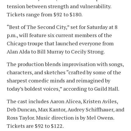
tension between strength and vulnerability.
Tickets range from $92 to $180.
“Best of The Second City,” set for Saturday at 8
p.m., will feature six current members of the
Chicago troupe that launched everyone from
Alan Alda to Bill Murray to Cecily Strong.
The production blends improvisation with songs,
characters, and sketches “crafted by some of the
sharpest comedic minds and reimagined by
today’s boldest voices,” according to Guild Hall.
The cast includes Aaron Alicea, Kristen Aviles,
Deb Duncan, Max Kantor, Audrey Schiffhauer, and
Ross Taylor. Music direction is by Mel Owens.
Tickets are $92 to $122.