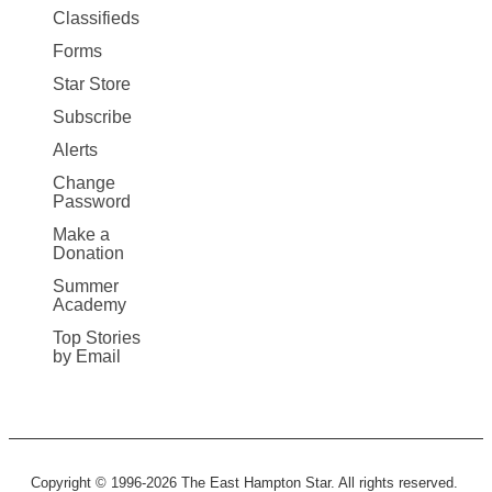
More
Classifieds
Forms
Star Store
Subscribe
Alerts
Change
Password
Make a
Donation
Summer
Academy
Top Stories
by Email
Copyright © 1996-2026 The East Hampton Star. All rights reserved.