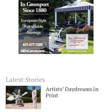
Latest Stories
Artists’ Daydreams in
Print