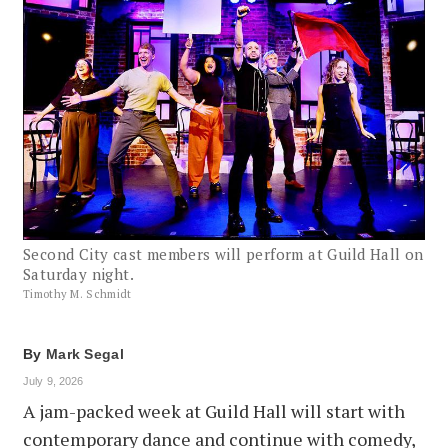
Second City cast members will perform at Guild Hall on
Saturday night.
Timothy M. Schmidt
By
Mark Segal
July 9, 2026
A jam-packed week at Guild Hall will start with
contemporary dance and continue with comedy,