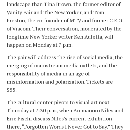
landscape than Tina Brown, the former editor of
Vanity Fair and The New Yorker, and Tom
Freston, the co-founder of MTV and former C.E.O.
of Viacom. Their conversation, moderated by the
longtime New Yorker writer Ken Auletta, will
happen on Monday at 7 p.m.
The pair will address the rise of social media, the
merging of mainstream media outlets, and the
responsibility of media in an age of
misinformation and polarization. Tickets are
$55.
The cultural center pivots to visual art next
Thursday at 7:30 p.m., when Arcmanoro Niles and
Eric Fischl discuss Niles’s current exhibition
there, “Forgotten Words I Never Got to Say.” They