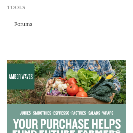
TOOLS
Forums