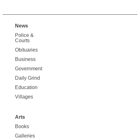
News
Site
Police &
Map
Courts
News
Obituaries
Business
Government
Daily Grind
Education
Villages
Arts
Books
Galleries