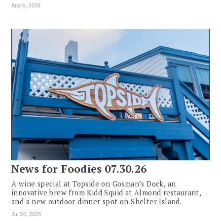
Aug 6, 2026
News for Foodies 07.30.26
A wine special at Topside on Gosman’s Dock, an
innovative brew from Kidd Squid at Almond restaurant,
and a new outdoor dinner spot on Shelter Island.
Jul 30, 2026