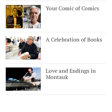
Your Comic of Comics
A Celebration of Books
Love and Endings in
Montauk