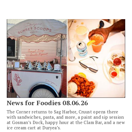
News for Foodies 08.06.26
The Corner returns to Sag Harbor, Cruust opens there
with sandwiches, pasta, and more, a paint and sip session
at Gosman’s Dock, happy hour at the Clam Bar, and a new
ice cream cart at Duryea’s.