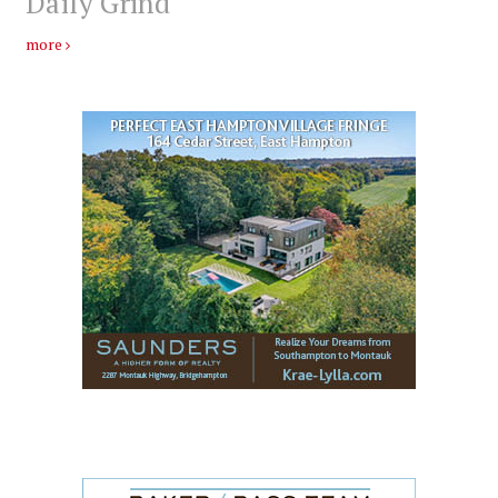
Daily Grind
more