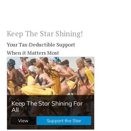
Keep The Star Shining!
Your Tax-Deductible Support
When it Matters Most