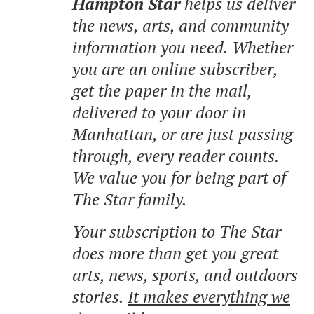
Hampton Star
helps us deliver
the news, arts, and community
information you need. Whether
you are an online subscriber,
get the paper in the mail,
delivered to your door in
Manhattan, or are just passing
through, every reader counts.
We value you for being part of
The Star family.
Your subscription to The Star
does more than get you great
arts, news, sports, and outdoors
stories.
It makes everything we