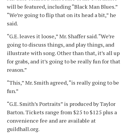
will be featured, including “Black Man Blues.”
“We’re going to flip that on its head a bit,” he
said.
“G.E. leaves it loose,” Mr. Shaffer said. “We’re
going to discuss things, and play things, and
illustrate with song. Other than that, it’s all up
for grabs, and it’s going to be really fun for that
reason.”
“This,” Mr. Smith agreed, “is really going to be
fun.”
“G.E. Smith’s Portraits” is produced by Taylor
Barton. Tickets range from $25 to $125 plus a
convenience fee and are available at
guildhall.org.