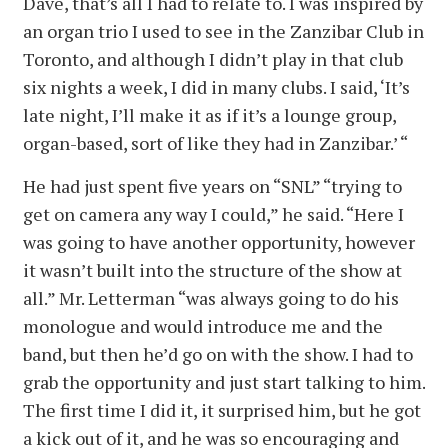
Dave, that’s all I had to relate to. I was inspired by
an organ trio I used to see in the Zanzibar Club in
Toronto, and although I didn’t play in that club
six nights a week, I did in many clubs. I said, ‘It’s
late night, I’ll make it as if it’s a lounge group,
organ-based, sort of like they had in Zanzibar.’ “
He had just spent five years on “SNL” “trying to
get on camera any way I could,” he said. “Here I
was going to have another opportunity, however
it wasn’t built into the structure of the show at
all.” Mr. Letterman “was always going to do his
monologue and would introduce me and the
band, but then he’d go on with the show. I had to
grab the opportunity and just start talking to him.
The first time I did it, it surprised him, but he got
a kick out of it, and he was so encouraging and