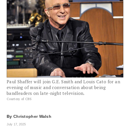
Paul Shaffer will join G.E. Smith and Louis Cato for an
evening of music and conversation about being
bandleaders on late-night television.
Courtesy of CBS
By
Christopher Walsh
July 17, 2025