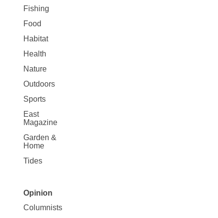
Fishing
Food
Habitat
Health
Nature
Outdoors
Sports
East
Magazine
Garden &
Home
Tides
Opinion
Site
Columnists