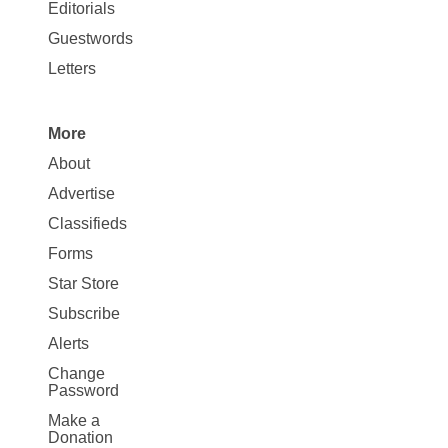
Map
Editorials
Opinion
Guestwords
Letters
More
Site
About
Map
Advertise
More
Classifieds
Forms
Star Store
Subscribe
Alerts
Change
Password
Make a
Donation