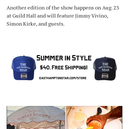
Another edition of the show happens on Aug. 23
at Guild Hall and will feature Jimmy Vivino,
Simon Kirke, and guests.