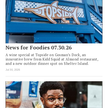
News for Foodies 07.30.26
A wine special at Topside on Gosman’s Dock, an
innovative brew from Kidd Squid at Almond restaurant,
and a new outdoor dinner spot on Shelter Island.
Jul 30, 2026