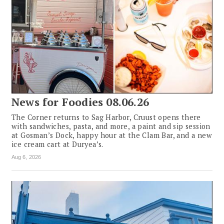
News for Foodies 08.06.26
The Corner returns to Sag Harbor, Cruust opens there
with sandwiches, pasta, and more, a paint and sip session
at Gosman’s Dock, happy hour at the Clam Bar, and a new
ice cream cart at Duryea’s.
Aug 6, 2026