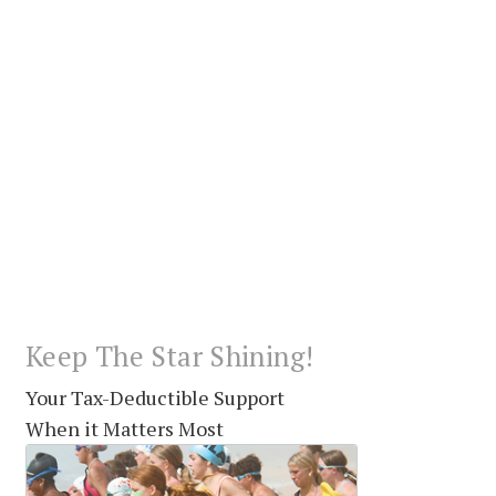
Keep The Star Shining!
Your Tax-Deductible Support
When it Matters Most