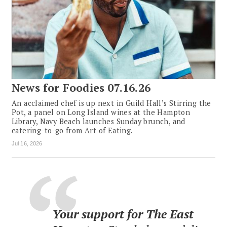
News for Foodies 07.16.26
An acclaimed chef is up next in Guild Hall’s Stirring the
Pot, a panel on Long Island wines at the Hampton
Library, Navy Beach launches Sunday brunch, and
catering-to-go from Art of Eating.
Jul 16, 2026
Your support for The East