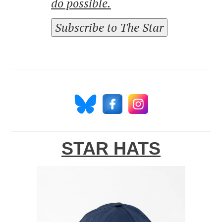
do possible.
Subscribe to The Star
STAR HATS