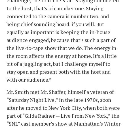
challenge,” he told The Star. “Staying connected
to the host, that’s job number one. Staying
connected to the camera is number two, and
being chief sounding board, if you will. But
equally as important is keeping the in-house
audience engaged, because that’s such a part of
the live-to-tape show that we do. The energy in
the room affects the energy at home. It’s a little
bit of a juggling act, but I challenge myself to
stay open and present both with the host and
with our audience.”
Mr. Smith met Mr. Shaffer, himself a veteran of
“Saturday Night Live,” in the late 1970s, soon
after he moved to New York City, when both were
part of “Gilda Radner — Live From New York,” the
“SNL” cast member’s show at Manhattan’s Winter