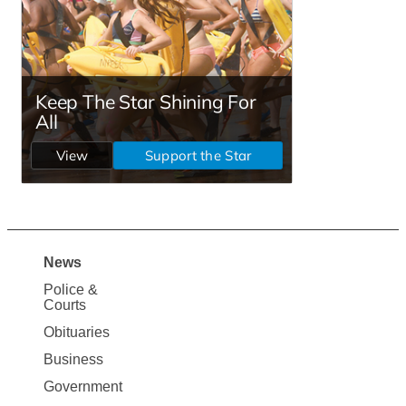
News
Site
Police &
Map
Courts
News
Obituaries
Business
Government