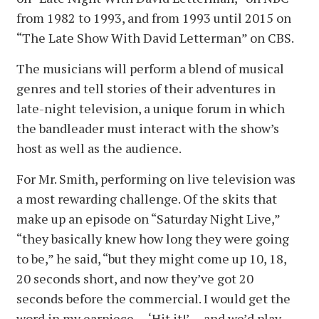
from 1982 to 1993, and from 1993 until 2015 on
“The Late Show With David Letterman” on CBS.
The musicians will perform a blend of musical
genres and tell stories of their adventures in
late-night television, a unique forum in which
the bandleader must interact with the show’s
host as well as the audience.
For Mr. Smith, performing on live television was
a most rewarding challenge. Of the skits that
make up an episode on “Saturday Night Live,”
“they basically knew how long they were going
to be,” he said, “but they might come up 10, 18,
20 seconds short, and now they’ve got 20
seconds before the commercial. I would get the
word in my earpiece — ‘Hit it!’ — and we’d play.