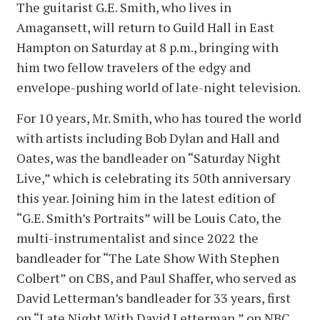
The guitarist G.E. Smith, who lives in
Amagansett, will return to Guild Hall in East
Hampton on Saturday at 8 p.m., bringing with
him two fellow travelers of the edgy and
envelope-pushing world of late-night television.
For 10 years, Mr. Smith, who has toured the world
with artists including Bob Dylan and Hall and
Oates, was the bandleader on “Saturday Night
Live,” which is celebrating its 50th anniversary
this year. Joining him in the latest edition of
“G.E. Smith’s Portraits” will be Louis Cato, the
multi-instrumentalist and since 2022 the
bandleader for “The Late Show With Stephen
Colbert” on CBS, and Paul Shaffer, who served as
David Letterman’s bandleader for 33 years, first
on “Late Night With David Letterman,” on NBC