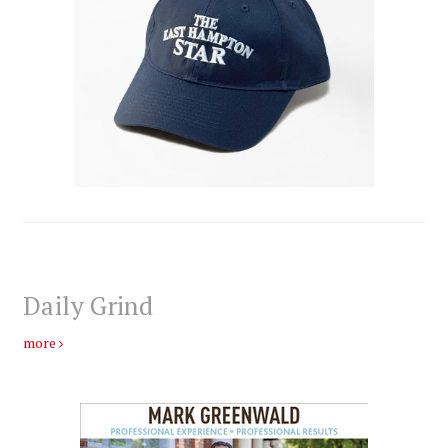
Daily Grind
more