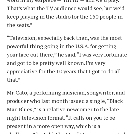
That’s what the TV audience would see, but we’d
keep playing in the studio for the 150 people in
the seats.”
“Television, especially back then, was the most
powerful thing going in the U.S.A. for getting
your face out there,” he said. “I was very fortunate
and got to be pretty well known. I’m very
appreciative for the 10 years that I got to do all
that.”
Mr. Cato, a performing musician, songwriter, and
producer who last month issued a single, “Black
Man Blues,” is a relative newcomer to the late-
night television format. “It calls on you to be
present in a more open way, which is a