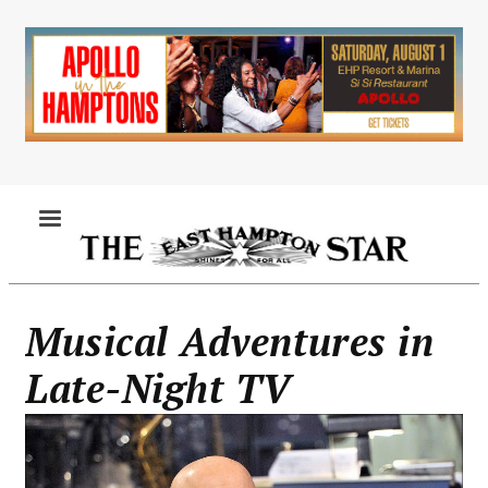
Skip
to
main
content
MENU
Musical Adventures in
Late-Night TV