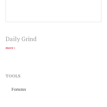
Daily Grind
more
TOOLS
Forums