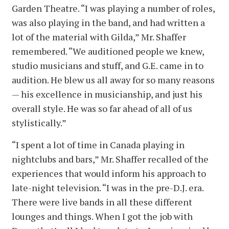
Garden Theatre. “I was playing a number of roles,
was also playing in the band, and had written a
lot of the material with Gilda,” Mr. Shaffer
remembered. “We auditioned people we knew,
studio musicians and stuff, and G.E. came in to
audition. He blew us all away for so many reasons
— his excellence in musicianship, and just his
overall style. He was so far ahead of all of us
stylistically.”
“I spent a lot of time in Canada playing in
nightclubs and bars,” Mr. Shaffer recalled of the
experiences that would inform his approach to
late-night television. “I was in the pre-D.J. era.
There were live bands in all these different
lounges and things. When I got the job with