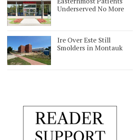
Easternmost Patients
Underserved No More
Ire Over Este Still
Smolders in Montauk