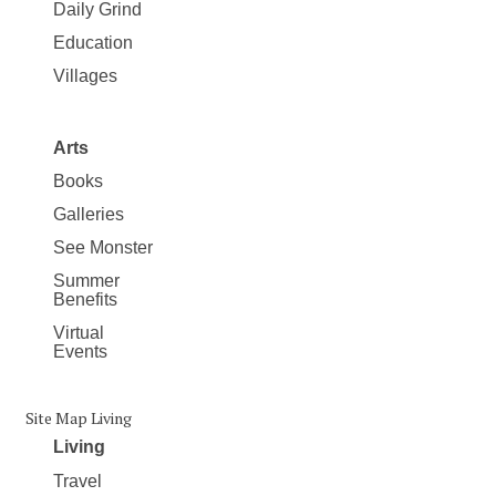
Daily Grind
Education
Villages
Arts
Books
Galleries
See Monster
Summer
Benefits
Virtual
Events
Site Map Living
Living
Travel