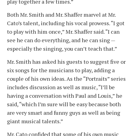
play together a few times.”
Both Mr. Smith and Mr. Shaffer marvel at Mr.
Cato’s talent, including his vocal prowess. “I got
to play with him once,” Mr. Shaffer said. “I can
see he can do everything, and he can sing —
especially the singing, you can’t teach that.”
Mr. Smith has asked his guests to suggest five or
six songs for the musicians to play, adding a
couple of his own ideas. As the “Portraits” series
includes discussion as well as music, “I’ll be
having a conversation with Paul and Louis,” he
said, “which I’m sure will be easy because both
are very smart and funny guys as well as being
giant musical talents.”
Mr. Cato confided that some of his own music