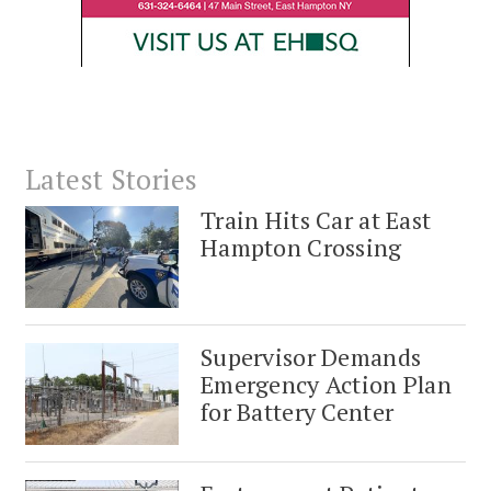
Latest Stories
Train Hits Car at East
Hampton Crossing
Supervisor Demands
Emergency Action Plan
for Battery Center