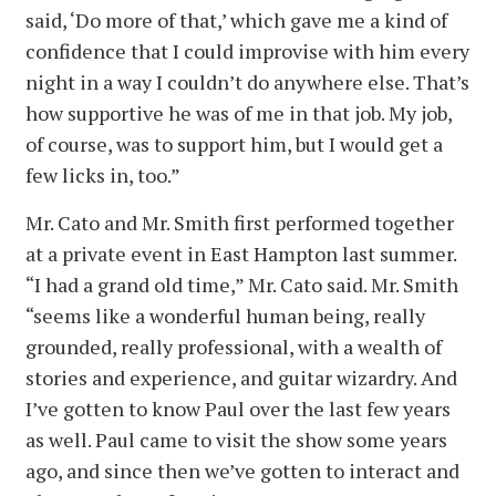
said, ‘Do more of that,’ which gave me a kind of
confidence that I could improvise with him every
night in a way I couldn’t do anywhere else. That’s
how supportive he was of me in that job. My job,
of course, was to support him, but I would get a
few licks in, too.”
Mr. Cato and Mr. Smith first performed together
at a private event in East Hampton last summer.
“I had a grand old time,” Mr. Cato said. Mr. Smith
“seems like a wonderful human being, really
grounded, really professional, with a wealth of
stories and experience, and guitar wizardry. And
I’ve gotten to know Paul over the last few years
as well. Paul came to visit the show some years
ago, and since then we’ve gotten to interact and