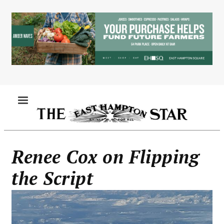
Skip
to
main
content
MENU
Renee Cox on Flipping
the Script