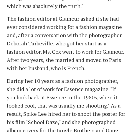
which was absolutely the truth."
The fashion editor at Glamour asked if she had
ever considered working for a fashion magazine
and, after a conversation with the photographer
Deborah Turbeville, who got her start as a
fashion editor, Ms. Cox went to work for Glamour.
After two years, she married and moved to Paris
with her husband, who is French.
During her 10 years as a fashion photographer,
she did a lot of work for Essence magazine. "If
you look back at Essence in the 1980s, when it
looked cool, that was usually me shooting." As a
result, Spike Lee hired her to shoot the poster for
his film "School Daze," and she photographed
album covers for the Jungle Brothers and Gang