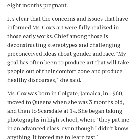
eight months pregnant.
It's clear that the concerns and issues that have
informed Ms. Cox's art were fully realized in
those early works. Chief among those is
deconstructing stereotypes and challenging
preconceived ideas about gender and race. "My
goal has often been to produce art that will take
people out of their comfort zone and produce
healthy discourses," she said.
Ms. Cox was born in Colgate, Jamaica, in 1960,
moved to Queens when she was 3 months old,
and then to Scarsdale at 14. She began taking
photographs in high school, where "they put me
in an advanced class, even though I didn't know
anything. It forced me to learn fast."