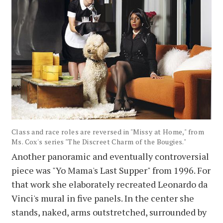
Class and race roles are reversed in "Missy at Home," from
Ms. Cox's series "The Discreet Charm of the Bougies."
Another panoramic and eventually controversial
piece was "Yo Mama's Last Supper" from 1996. For
that work she elaborately recreated Leonardo da
Vinci's mural in five panels. In the center she
stands, naked, arms outstretched, surrounded by