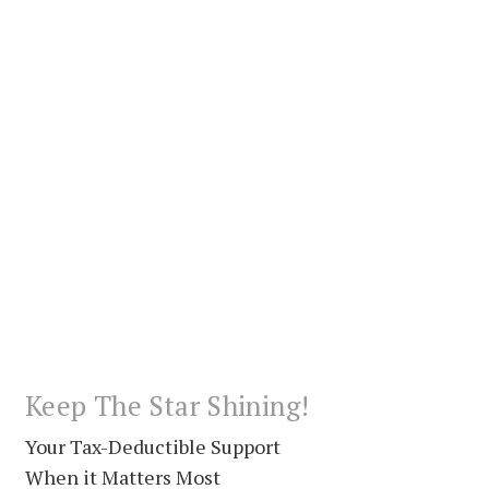
Keep The Star Shining!
Your Tax-Deductible Support
When it Matters Most