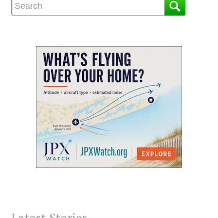
Latest Stories