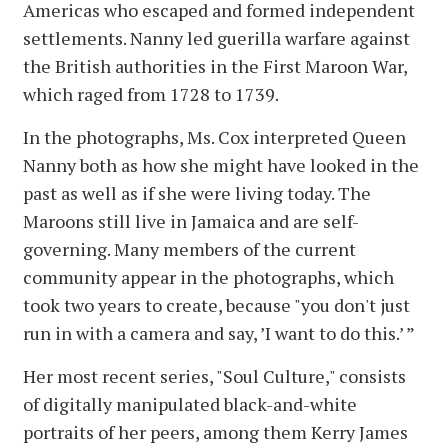
Americas who escaped and formed independent
settlements. Nanny led guerilla warfare against
the British authorities in the First Maroon War,
which raged from 1728 to 1739.
In the photographs, Ms. Cox interpreted Queen
Nanny both as how she might have looked in the
past as well as if she were living today. The
Maroons still live in Jamaica and are self-
governing. Many members of the current
community appear in the photographs, which
took two years to create, because "you don't just
run in with a camera and say, ’I want to do this.’ ”
Her most recent series, "Soul Culture," consists
of digitally manipulated black-and-white
portraits of her peers, among them Kerry James