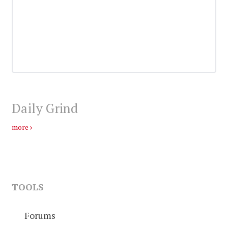
Daily Grind
more
TOOLS
Forums