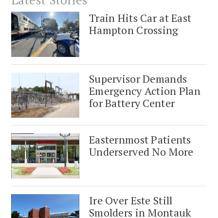
Train Hits Car at East
Hampton Crossing
Supervisor Demands
Emergency Action Plan
for Battery Center
Easternmost Patients
Underserved No More
Ire Over Este Still
Smolders in Montauk