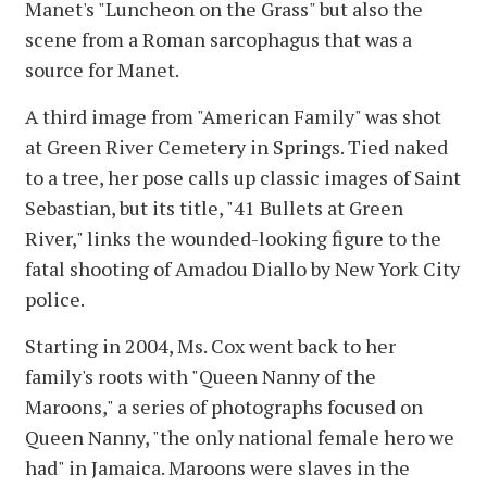
Manet's "Luncheon on the Grass" but also the
scene from a Roman sarcophagus that was a
source for Manet.
A third image from "American Family" was shot
at Green River Cemetery in Springs. Tied naked
to a tree, her pose calls up classic images of Saint
Sebastian, but its title, "41 Bullets at Green
River," links the wounded-looking figure to the
fatal shooting of Amadou Diallo by New York City
police.
Starting in 2004, Ms. Cox went back to her
family's roots with "Queen Nanny of the
Maroons," a series of photographs focused on
Queen Nanny, "the only national female hero we
had" in Jamaica. Maroons were slaves in the