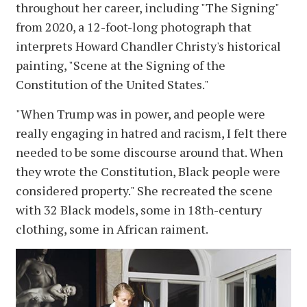
throughout her career, including "The Signing"
from 2020, a 12-foot-long photograph that
interprets Howard Chandler Christy's historical
painting, "Scene at the Signing of the
Constitution of the United States."
"When Trump was in power, and people were
really engaging in hatred and racism, I felt there
needed to be some discourse around that. When
they wrote the Constitution, Black people were
considered property." She recreated the scene
with 32 Black models, some in 18th-century
clothing, some in African raiment.