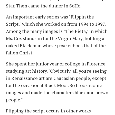
Star. Then came the dinner in SoHo.
An important early series was "Flippin the
Script," which she worked on from 1994 to 1997.
Among the many images is "The Pieta," in which
Ms. Cox stands in for the Virgin Mary, holding a
naked Black man whose pose echoes that of the
fallen Christ.
She spent her junior year of college in Florence
studying art history. "Obviously, all you're seeing
in Renaissance art are Caucasian people, except
for the occasional Black Moor. So I took iconic
images and made the characters black and brown
people."
Flipping the script occurs in other works