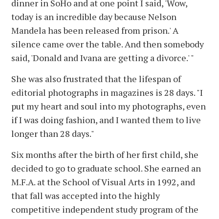
dinner in SoHo and at one point I said, 'Wow,
today is an incredible day because Nelson
Mandela has been released from prison.' A
silence came over the table. And then somebody
said, 'Donald and Ivana are getting a divorce.' "
She was also frustrated that the lifespan of
editorial photographs in magazines is 28 days. "I
put my heart and soul into my photographs, even
if I was doing fashion, and I wanted them to live
longer than 28 days."
Six months after the birth of her first child, she
decided to go to graduate school. She earned an
M.F.A. at the School of Visual Arts in 1992, and
that fall was accepted into the highly
competitive independent study program of the