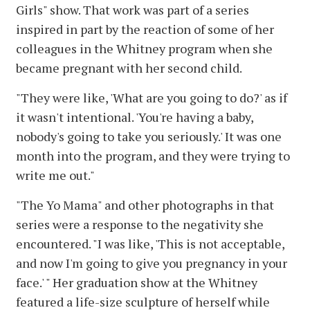
Girls" show. That work was part of a series
inspired in part by the reaction of some of her
colleagues in the Whitney program when she
became pregnant with her second child.
"They were like, 'What are you going to do?' as if
it wasn't intentional. 'You're having a baby,
nobody's going to take you seriously.' It was one
month into the program, and they were trying to
write me out."
"The Yo Mama" and other photographs in that
series were a response to the negativity she
encountered. "I was like, 'This is not acceptable,
and now I'm going to give you pregnancy in your
face.' " Her graduation show at the Whitney
featured a life-size sculpture of herself while