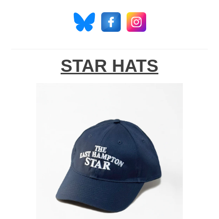
STAR HATS