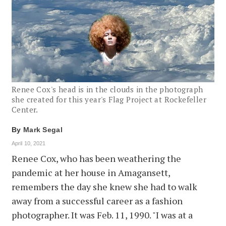
Renee Cox's head is in the clouds in the photograph
she created for this year's Flag Project at Rockefeller
Center.
By
Mark Segal
April 10, 2021
Renee Cox, who has been weathering the
pandemic at her house in Amagansett,
remembers the day she knew she had to walk
away from a successful career as a fashion
photographer. It was Feb. 11, 1990. "I was at a