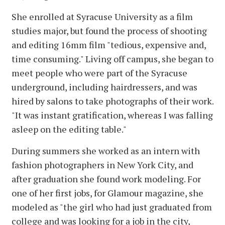
She enrolled at Syracuse University as a film
studies major, but found the process of shooting
and editing 16mm film "tedious, expensive and,
time consuming." Living off campus, she began to
meet people who were part of the Syracuse
underground, including hairdressers, and was
hired by salons to take photographs of their work.
"It was instant gratification, whereas I was falling
asleep on the editing table."
During summers she worked as an intern with
fashion photographers in New York City, and
after graduation she found work modeling. For
one of her first jobs, for Glamour magazine, she
modeled as "the girl who had just graduated from
college and was looking for a job in the city,