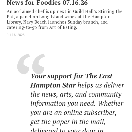
News for Foodies 07.16.26
An acclaimed chef is up next in Guild Hall’s Stirring the
Pot, a panel on Long Island wines at the Hampton
Library, Navy Beach launches Sunday brunch, and
catering-to-go from Art of Eating.
Jul 16, 2026
Your support for The East
Hampton Star
helps us deliver
the news, arts, and community
information you need. Whether
you are an online subscriber,
get the paper in the mail,
delivered to your door in