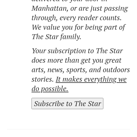
Manhattan, or are just passing
through, every reader counts.
We value you for being part of
The Star family.
Your subscription to The Star
does more than get you great
arts, news, sports, and outdoors
stories.
It makes everything we
do possible.
Subscribe to The Star