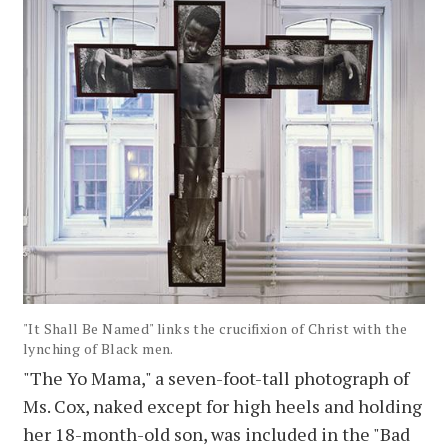
"It Shall Be Named" links the crucifixion of Christ with the
lynching of Black men.
"The Yo Mama," a seven-foot-tall photograph of
Ms. Cox, naked except for high heels and holding
her 18-month-old son, was included in the "Bad