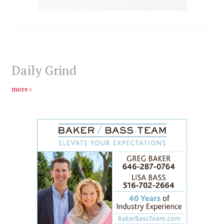
Daily Grind
more