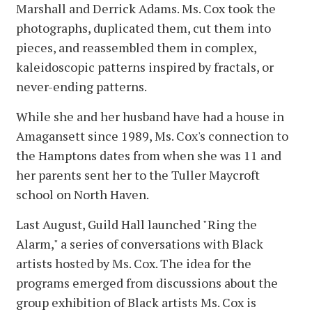
Marshall and Derrick Adams. Ms. Cox took the
photographs, duplicated them, cut them into
pieces, and reassembled them in complex,
kaleidoscopic patterns inspired by fractals, or
never-ending patterns.
While she and her husband have had a house in
Amagansett since 1989, Ms. Cox's connection to
the Hamptons dates from when she was 11 and
her parents sent her to the Tuller Maycroft
school on North Haven.
Last August, Guild Hall launched "Ring the
Alarm," a series of conversations with Black
artists hosted by Ms. Cox. The idea for the
programs emerged from discussions about the
group exhibition of Black artists Ms. Cox is