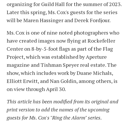
organizing for Guild Hall for the summer of 2023.
Later this spring, Ms. Cox's guests for the series
will be Maren Hassinger and Derek Fordjour.
Ms. Cox is one of nine noted photographers who
have created images now flying at Rockefeller
Center on 8-by-5-foot flags as part of the Flag
Project, which was established by Aperture
magazine and Tishman Speyer real estate. The
show, which includes work by Duane Michals,
Elliott Erwitt, and Nan Goldin, among others, is
on view through April 30.
This article has been modified from its original and
print version to add the names of the upcoming
guests for Ms. Cox's "Ring the Alarm" series.