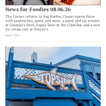
News for Foodies 08.06.26
The Corner returns to Sag Harbor, Cruust opens there
with sandwiches, pasta, and more, a paint and sip session
at Gosman’s Dock, happy hour at the Clam Bar, and a new
ice cream cart at Duryea’s.
Aug 6, 2026