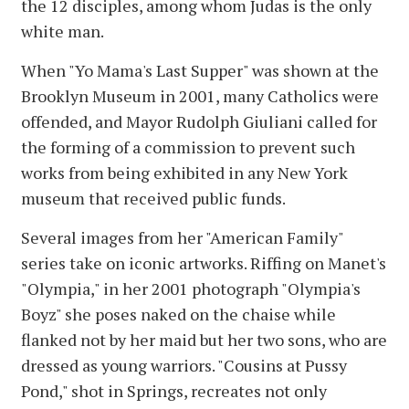
the 12 disciples, among whom Judas is the only
white man.
When "Yo Mama's Last Supper" was shown at the
Brooklyn Museum in 2001, many Catholics were
offended, and Mayor Rudolph Giuliani called for
the forming of a commission to prevent such
works from being exhibited in any New York
museum that received public funds.
Several images from her "American Family"
series take on iconic artworks. Riffing on Manet's
"Olympia," in her 2001 photograph "Olympia's
Boyz" she poses naked on the chaise while
flanked not by her maid but her two sons, who are
dressed as young warriors. "Cousins at Pussy
Pond," shot in Springs, recreates not only