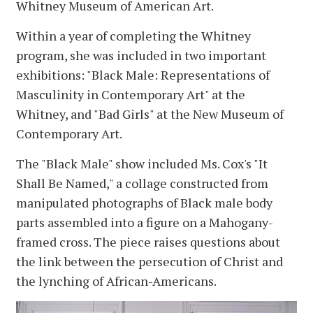
Whitney Museum of American Art.
Within a year of completing the Whitney
program, she was included in two important
exhibitions: "Black Male: Representations of
Masculinity in Contemporary Art" at the
Whitney, and "Bad Girls" at the New Museum of
Contemporary Art.
The "Black Male" show included Ms. Cox's "It
Shall Be Named," a collage constructed from
manipulated photographs of Black male body
parts assembled into a figure on a Mahogany-
framed cross. The piece raises questions about
the link between the persecution of Christ and
the lynching of African-Americans.