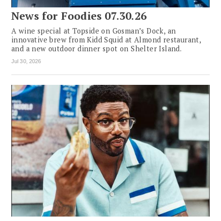
News for Foodies 07.30.26
A wine special at Topside on Gosman’s Dock, an
innovative brew from Kidd Squid at Almond restaurant,
and a new outdoor dinner spot on Shelter Island.
Jul 30, 2026