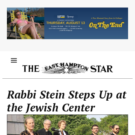
Skip
to
main
content
MENU
Rabbi Stein Steps Up at
the Jewish Center