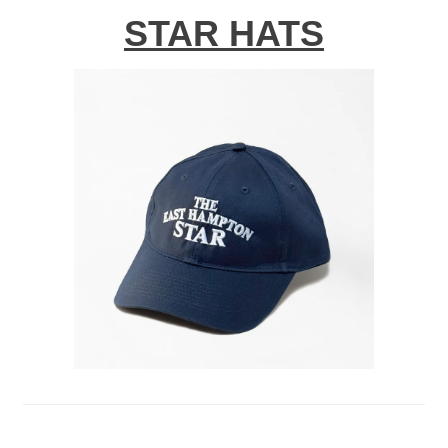
STAR HATS