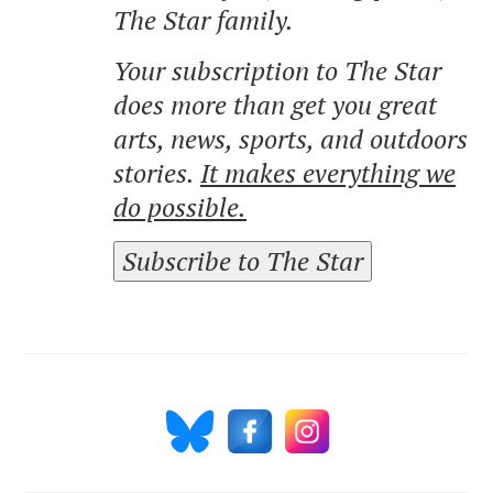
The Star family.
Your subscription to The Star
does more than get you great
arts, news, sports, and outdoors
stories.
It makes everything we
do possible.
Subscribe to The Star