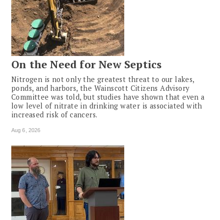
On the Need for New Septics
Nitrogen is not only the greatest threat to our lakes,
ponds, and harbors, the Wainscott Citizens Advisory
Committee was told, but studies have shown that even a
low level of nitrate in drinking water is associated with
increased risk of cancers.
Aug 6, 2026