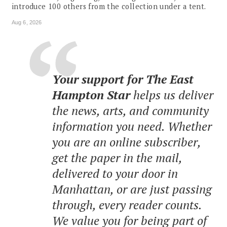
introduce 100 others from the collection under a tent.
Aug 6, 2026
Your support for The East
Hampton Star
helps us deliver
the news, arts, and community
information you need. Whether
you are an online subscriber,
get the paper in the mail,
delivered to your door in
Manhattan, or are just passing
through, every reader counts.
We value you for being part of