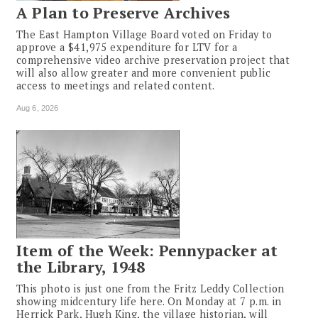
A Plan to Preserve Archives
The East Hampton Village Board voted on Friday to
approve a $41,975 expenditure for LTV for a
comprehensive video archive preservation project that
will also allow greater and more convenient public
access to meetings and related content.
Aug 6, 2026
Item of the Week: Pennypacker at
the Library, 1948
This photo is just one from the Fritz Leddy Collection
showing midcentury life here. On Monday at 7 p.m. in
Herrick Park, Hugh King, the village historian, will