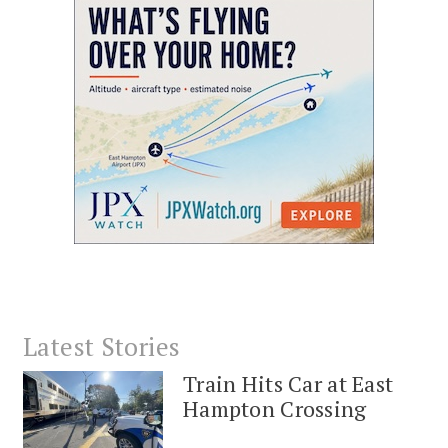
Latest Stories
Train Hits Car at East
Hampton Crossing