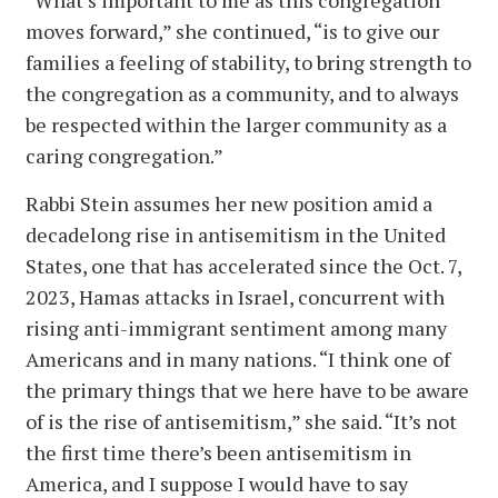
“What’s important to me as this congregation
moves forward,” she continued, “is to give our
families a feeling of stability, to bring strength to
the congregation as a community, and to always
be respected within the larger community as a
caring congregation.”
Rabbi Stein assumes her new position amid a
decadelong rise in antisemitism in the United
States, one that has accelerated since the Oct. 7,
2023, Hamas attacks in Israel, concurrent with
rising anti-immigrant sentiment among many
Americans and in many nations. “I think one of
the primary things that we here have to be aware
of is the rise of antisemitism,” she said. “It’s not
the first time there’s been antisemitism in
America, and I suppose I would have to say