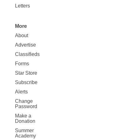
Letters
More
Site
About
Map
Advertise
More
Classifieds
Forms
Star Store
Subscribe
Alerts
Change
Password
Make a
Donation
Summer
Academy