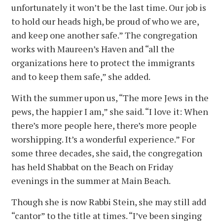
unfortunately it won’t be the last time. Our job is
to hold our heads high, be proud of who we are,
and keep one another safe.” The congregation
works with Maureen’s Haven and “all the
organizations here to protect the immigrants
and to keep them safe,” she added.
With the summer upon us, “The more Jews in the
pews, the happier I am,” she said. “I love it: When
there’s more people here, there’s more people
worshipping. It’s a wonderful experience.” For
some three decades, she said, the congregation
has held Shabbat on the Beach on Friday
evenings in the summer at Main Beach.
Though she is now Rabbi Stein, she may still add
“cantor” to the title at times. “I’ve been singing