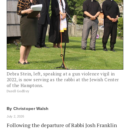
Debra Stein, left, speaking at a gun violence vigil in
2022, is now serving as the rabbi at the Jewish Center
of the Hamptons.
Durell Godfrey
By
Christoper Walsh
July 2, 2026
Following the departure of Rabbi Josh Franklin