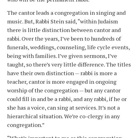
The cantor leads a congregation in singing and
music. But, Rabbi Stein said, “within Judaism
there is little distinction between cantor and
rabbi. Over the years, I’ve been to hundreds of
funerals, weddings, counseling, life cycle events,
being with families. I’ve given sermons, I’ve
taught, so there’s very little difference. The titles
have their own distinction — rabbi is more a
teacher, cantor is more engaged in ongoing
worship of the congregation — but any cantor
could fill in and be a rabbi, and any rabbi, if he or
she has a voice, can sing at services. It’s not a
hierarchical situation. We’re co-clergy in any
congregation.”