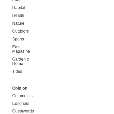
Habitat
Health
Nature
Outdoors
Sports
East
Magazine
Garden &
Home
Tides
Opinion
Site
Columnists
Map
Editorials
Opinion
Guestwords