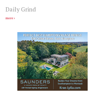
Daily Grind
more