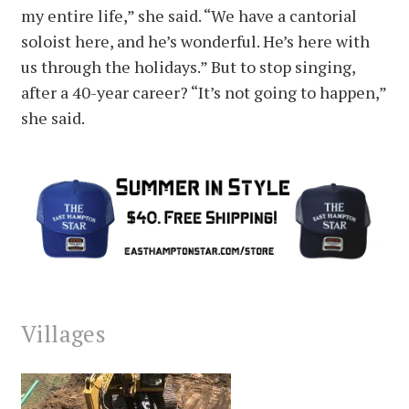
my entire life,” she said. “We have a cantorial
soloist here, and he’s wonderful. He’s here with
us through the holidays.” But to stop singing,
after a 40-year career? “It’s not going to happen,”
she said.
Villages