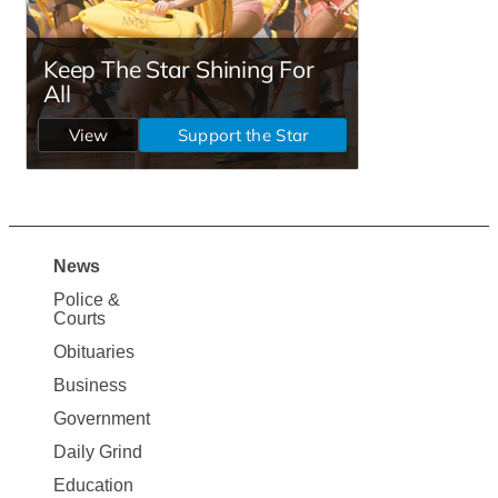
News
Site
Police &
Map
Courts
News
Obituaries
Business
Government
Daily Grind
Education