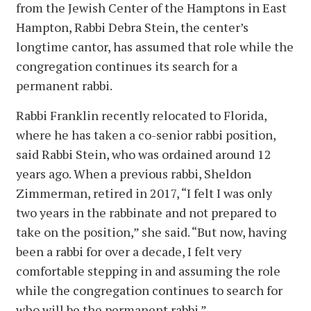
from the Jewish Center of the Hamptons in East
Hampton, Rabbi Debra Stein, the center’s
longtime cantor, has assumed that role while the
congregation continues its search for a
permanent rabbi.
Rabbi Franklin recently relocated to Florida,
where he has taken a co-senior rabbi position,
said Rabbi Stein, who was ordained around 12
years ago. When a previous rabbi, Sheldon
Zimmerman, retired in 2017, “I felt I was only
two years in the rabbinate and not prepared to
take on the position,” she said. “But now, having
been a rabbi for over a decade, I felt very
comfortable stepping in and assuming the role
while the congregation continues to search for
who will be the permanent rabbi.”