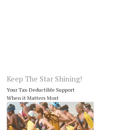
Keep The Star Shining!
Your Tax-Deductible Support
When it Matters Most