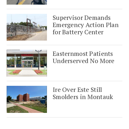
Supervisor Demands
Emergency Action Plan
for Battery Center
Easternmost Patients
Underserved No More
Ire Over Este Still
Smolders in Montauk