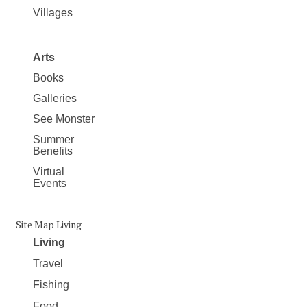
Villages
Arts
Books
Galleries
See Monster
Summer
Benefits
Virtual
Events
Site Map Living
Living
Travel
Fishing
Food