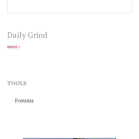
Daily Grind
more
TOOLS
Forums