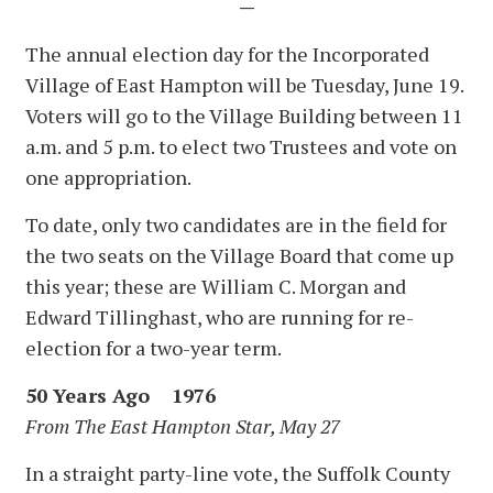
—
The annual election day for the Incorporated
Village of East Hampton will be Tuesday, June 19.
Voters will go to the Village Building between 11
a.m. and 5 p.m. to elect two Trustees and vote on
one appropriation.
To date, only two candidates are in the field for
the two seats on the Village Board that come up
this year; these are William C. Morgan and
Edward Tillinghast, who are running for re-
election for a two-year term.
50 Years Ago 1976
From The East Hampton Star, May 27
In a straight party-line vote, the Suffolk County