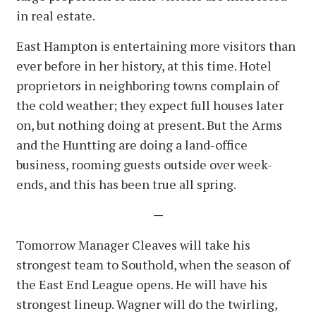
in real estate.
East Hampton is entertaining more visitors than
ever before in her history, at this time. Hotel
proprietors in neighboring towns complain of
the cold weather; they expect full houses later
on, but nothing doing at present. But the Arms
and the Huntting are doing a land-office
business, rooming guests outside over week-
ends, and this has been true all spring.
—
Tomorrow Manager Cleaves will take his
strongest team to Southold, when the season of
the East End League opens. He will have his
strongest lineup. Wagner will do the twirling,