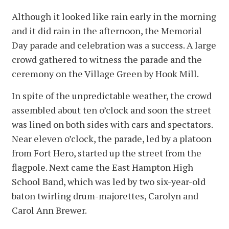
Although it looked like rain early in the morning
and it did rain in the afternoon, the Memorial
Day parade and celebration was a success. A large
crowd gathered to witness the parade and the
ceremony on the Village Green by Hook Mill.
In spite of the unpredictable weather, the crowd
assembled about ten o’clock and soon the street
was lined on both sides with cars and spectators.
Near eleven o’clock, the parade, led by a platoon
from Fort Hero, started up the street from the
flagpole. Next came the East Hampton High
School Band, which was led by two six-year-old
baton twirling drum-majorettes, Carolyn and
Carol Ann Brewer.