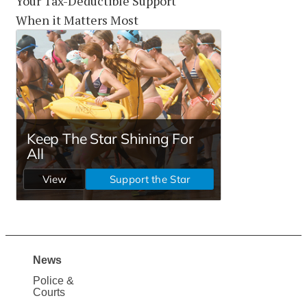
Your Tax-Deductible Support
When it Matters Most
News
Site
Police &
Map
Courts