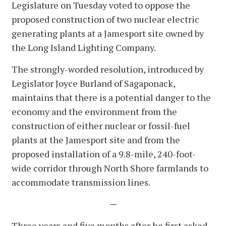
Legislature on Tuesday voted to oppose the
proposed construction of two nuclear electric
generating plants at a Jamesport site owned by
the Long Island Lighting Company.
The strongly-worded resolution, introduced by
Legislator Joyce Burland of Sagaponack,
maintains that there is a potential danger to the
economy and the environment from the
construction of either nuclear or fossil-fuel
plants at the Jamesport site and from the
proposed installation of a 9.8-mile, 240-foot-
wide corridor through North Shore farmlands to
accommodate transmission lines.
—
Three years and five months after he first asked