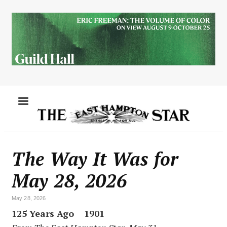
Skip
to
main
content
MENU
The Way It Was for
May 28, 2026
May 28, 2026
125 Years Ago 1901