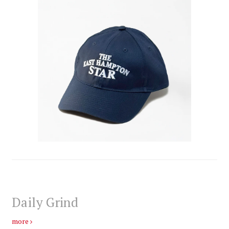
Daily Grind
more