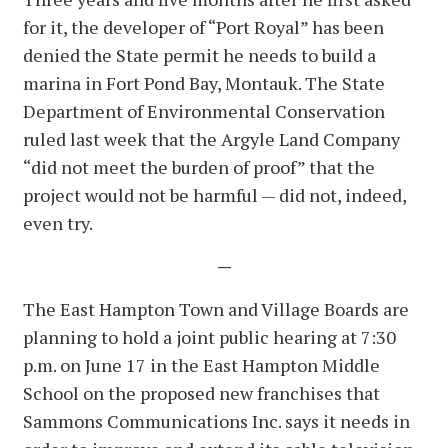
for it, the developer of “Port Royal” has been
denied the State permit he needs to build a
marina in Fort Pond Bay, Montauk. The State
Department of Environmental Conservation
ruled last week that the Argyle Land Company
“did not meet the burden of proof” that the
project would not be harmful — did not, indeed,
even try.
—
The East Hampton Town and Village Boards are
planning to hold a joint public hearing at 7:30
p.m. on June 17 in the East Hampton Middle
School on the proposed new franchises that
Sammons Communications Inc. says it needs in