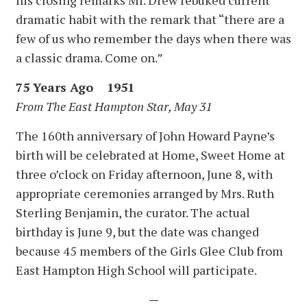
dramatic habit with the remark that “there are a
few of us who remember the days when there was
a classic drama. Come on.”
75 Years Ago 1951
From The East Hampton Star, May 31
The 160th anniversary of John Howard Payne’s
birth will be celebrated at Home, Sweet Home at
three o’clock on Friday afternoon, June 8, with
appropriate ceremonies arranged by Mrs. Ruth
Sterling Benjamin, the curator. The actual
birthday is June 9, but the date was changed
because 45 members of the Girls Glee Club from
East Hampton High School will participate.
—