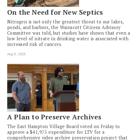
On the Need for New Septics
Nitrogen is not only the greatest threat to our lakes,
ponds, and harbors, the Wainscott Citizens Advisory
Committee was told, but studies have shown that even a
low level of nitrate in drinking water is associated with
increased risk of cancers.
Aug 6, 2026
A Plan to Preserve Archives
The East Hampton Village Board voted on Friday to
approve a $41,975 expenditure for LTV for a
comprehensive video archive preservation project that