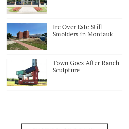
Ire Over Este Still
Smolders in Montauk
Town Goes After Ranch
Sculpture