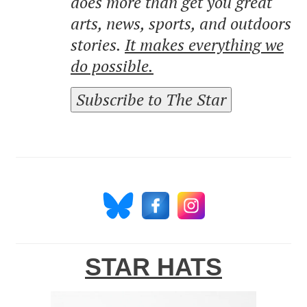
does more than get you great
arts, news, sports, and outdoors
stories.
It makes everything we
do possible.
Subscribe to The Star
STAR HATS