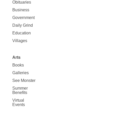
News
Obituaries
Business
Government
Daily Grind
Education
Villages
Arts
Books
Galleries
See Monster
Summer
Benefits
Virtual
Events