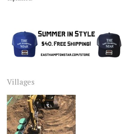
Villages