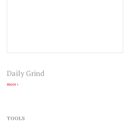
Daily Grind
more
TOOLS