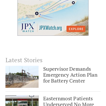
Latest Stories
Supervisor Demands
Emergency Action Plan
for Battery Center
Easternmost Patients
Underserved No More