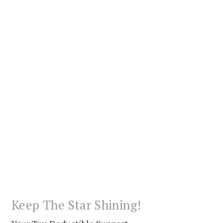
Keep The Star Shining!