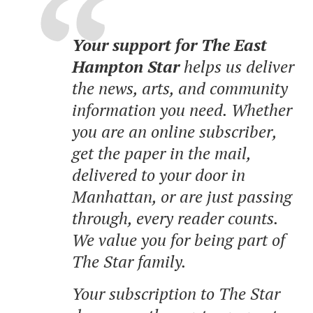
Your support for The East
Hampton Star
helps us deliver
the news, arts, and community
information you need. Whether
you are an online subscriber,
get the paper in the mail,
delivered to your door in
Manhattan, or are just passing
through, every reader counts.
We value you for being part of
The Star family.
Your subscription to The Star