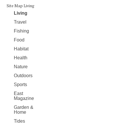
Site Map Living
Living
Travel
Fishing
Food
Habitat
Health
Nature
Outdoors
Sports
East
Magazine
Garden &
Home
Tides