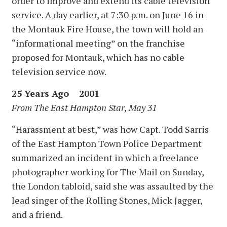
order to improve and extend its cable television
service. A day earlier, at 7:30 p.m. on June 16 in
the Montauk Fire House, the town will hold an
“informational meeting” on the franchise
proposed for Montauk, which has no cable
television service now.
25 Years Ago 2001
From The East Hampton Star, May 31
“Harassment at best,” was how Capt. Todd Sarris
of the East Hampton Town Police Department
summarized an incident in which a freelance
photographer working for The Mail on Sunday,
the London tabloid, said she was assaulted by the
lead singer of the Rolling Stones, Mick Jagger,
and a friend.