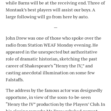
while Barns will be at the receiving end. Three of
Montauk’s best players will assist our boys. A
large following will go from here by auto.
—
John Drew was one of those who spoke over the
radio from Station WEAF Monday evening. He
appeared in the unexpected but authoritative
role of dramatic historian, sketching the past
career of Shakespeare’s “Henry the IV,” and
casting anecdotal illumination on some few
Falstaffs.
The address by the famous actor was designedly
opportune, in view of the soon-to-be-seen
“Henry the IV” production by the Players’ Club. In
his closing remarks Mr. Drew rebuked current