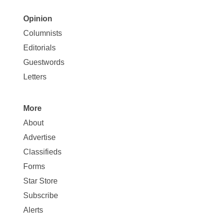
Opinion
Site
Columnists
Map
Editorials
Opinion
Guestwords
Letters
More
Site
About
Map
Advertise
More
Classifieds
Forms
Star Store
Subscribe
Alerts