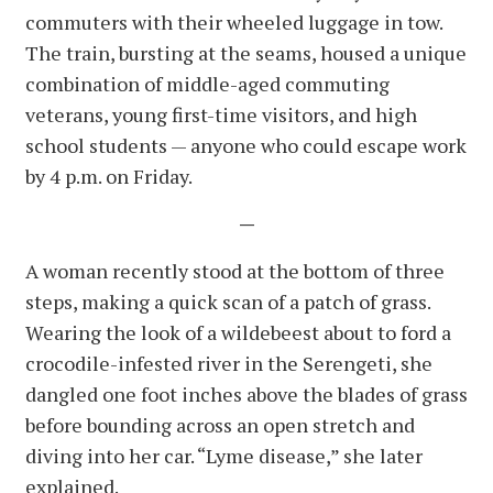
commuters with their wheeled luggage in tow.
The train, bursting at the seams, housed a unique
combination of middle-aged commuting
veterans, young first-time visitors, and high
school students — anyone who could escape work
by 4 p.m. on Friday.
—
A woman recently stood at the bottom of three
steps, making a quick scan of a patch of grass.
Wearing the look of a wildebeest about to ford a
crocodile-infested river in the Serengeti, she
dangled one foot inches above the blades of grass
before bounding across an open stretch and
diving into her car. “Lyme disease,” she later
explained.