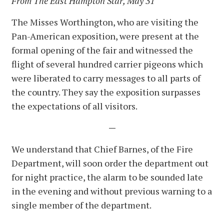
From The East Hampton Star, May 31
The Misses Worthington, who are visiting the
Pan-American exposition, were present at the
formal opening of the fair and witnessed the
flight of several hundred carrier pigeons which
were liberated to carry messages to all parts of
the country. They say the exposition surpasses
the expectations of all visitors.
—
We understand that Chief Barnes, of the Fire
Department, will soon order the department out
for night practice, the alarm to be sounded late
in the evening and without previous warning to a
single member of the department.