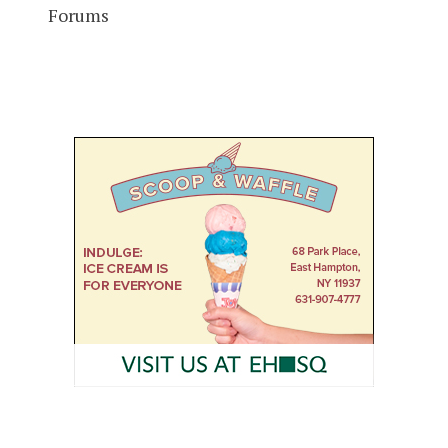
Forums