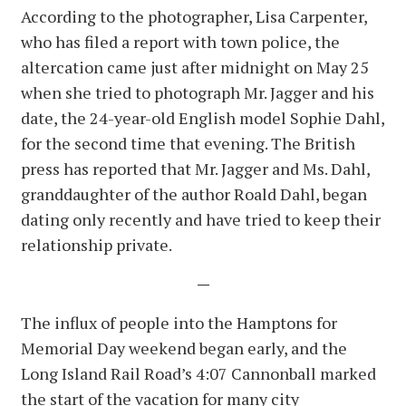
According to the photographer, Lisa Carpenter,
who has filed a report with town police, the
altercation came just after midnight on May 25
when she tried to photograph Mr. Jagger and his
date, the 24-year-old English model Sophie Dahl,
for the second time that evening. The British
press has reported that Mr. Jagger and Ms. Dahl,
granddaughter of the author Roald Dahl, began
dating only recently and have tried to keep their
relationship private.
—
The influx of people into the Hamptons for
Memorial Day weekend began early, and the
Long Island Rail Road’s 4:07 Cannonball marked
the start of the vacation for many city