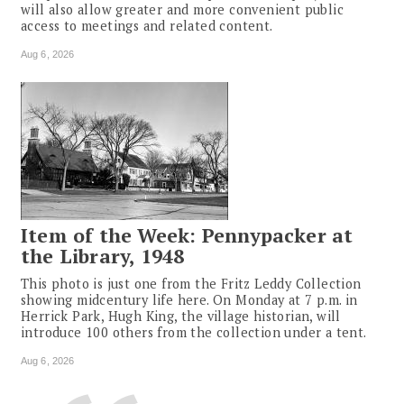
will also allow greater and more convenient public
access to meetings and related content.
Aug 6, 2026
Item of the Week: Pennypacker at
the Library, 1948
This photo is just one from the Fritz Leddy Collection
showing midcentury life here. On Monday at 7 p.m. in
Herrick Park, Hugh King, the village historian, will
introduce 100 others from the collection under a tent.
Aug 6, 2026