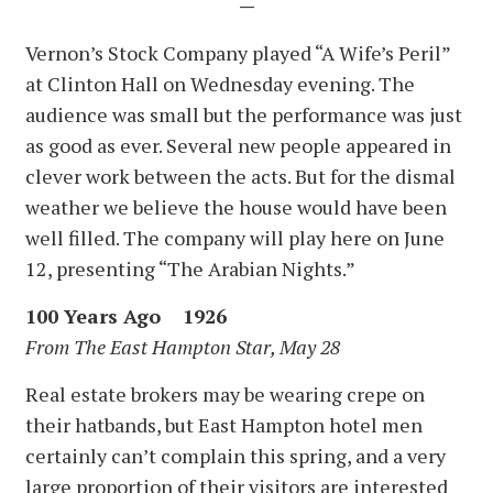
—
Vernon’s Stock Company played “A Wife’s Peril”
at Clinton Hall on Wednesday evening. The
audience was small but the performance was just
as good as ever. Several new people appeared in
clever work between the acts. But for the dismal
weather we believe the house would have been
well filled. The company will play here on June
12, presenting “The Arabian Nights.”
100 Years Ago 1926
From The East Hampton Star, May 28
Real estate brokers may be wearing crepe on
their hatbands, but East Hampton hotel men
certainly can’t complain this spring, and a very
large proportion of their visitors are interested