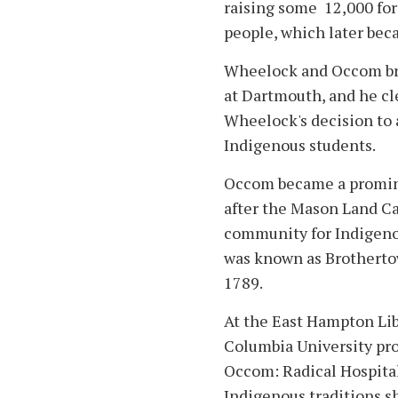
raising some 12,000 fo
people, which later be
Wheelock and Occom bro
at Dartmouth, and he cl
Wheelock's decision to 
Indigenous students.
Occom became a promine
after the Mason Land Cas
community for Indigenou
was known as Brotherto
1789.
At the East Hampton Libr
Columbia University pro
Occom: Radical Hospital
Indigenous traditions s