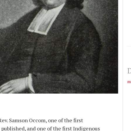
D
m
Rev. Samson Occom, one of the first
published, and one of the first Indigenous