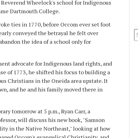
r Reverend Wheelock's school for Indigenous
came Dartmouth College.
ke ties in 1770, before Occom ever set foot
early conveyed the betrayal he felt over
abandon the idea of a school only for
nt advocate for Indigenous land rights, and
e of 1773, he shifted his focus to building a
s Christians in the Oneida area upstate. It
wn, and he and his family moved there in
ary tomorrow at 5 p.m., Ryan Carr, a
fessor, will discuss his new book, "Samson
ity in the Native Northeast," looking at how
haped Occom's evangelical Christianity, and