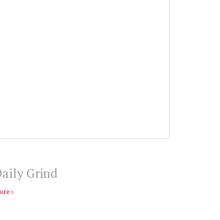
aily Grind
ore