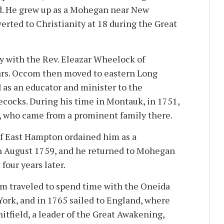
d. He grew up as a Mohegan near New
erted to Christianity at 18 during the Great
dy with the Rev. Eleazar Wheelock of
ars. Occom then moved to eastern Long
 as an educator and minister to the
cocks. During his time in Montauk, in 1751,
, who came from a prominent family there.
of East Hampton ordained him as a
in August 1759, and he returned to Mohegan
 four years later.
om traveled to spend time with the Oneida
ork, and in 1765 sailed to England, where
itfield, a leader of the Great Awakening,