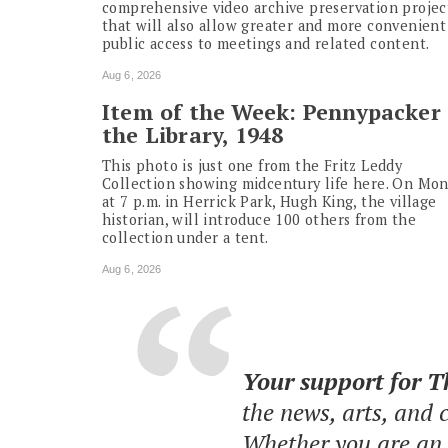
comprehensive video archive preservation projec
that will also allow greater and more convenient
public access to meetings and related content.
Aug 6, 2026
Item of the Week: Pennypacker 
the Library, 1948
This photo is just one from the Fritz Leddy
Collection showing midcentury life here. On Mo
at 7 p.m. in Herrick Park, Hugh King, the village
historian, will introduce 100 others from the
collection under a tent.
Aug 6, 2026
Your support for 
the news, arts, and
Whether you are an o