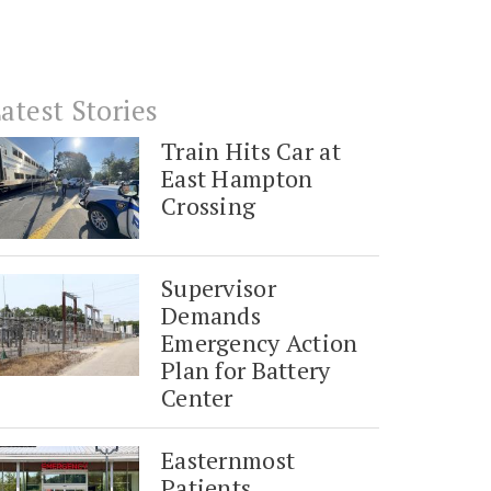
atest Stories
Train Hits Car at
East Hampton
Crossing
Supervisor
Demands
Emergency Action
Plan for Battery
Center
Easternmost
Patients