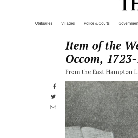
Obituaries
Villages
Police & Courts
Governmen
Item of the W
Occom, 1723-
From the East Hampton Li
Share
on
Share
Facebook
on
Share
Twitter
through
email