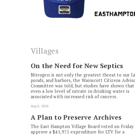
Villages
On the Need for New Septics
Nitrogen is not only the greatest threat to our la
ponds, and harbors, the Wainscott Citizens Advis
Committee was told, but studies have shown that
even a low level of nitrate in drinking water is
associated with increased risk of cancers.
Aug 6, 2026
A Plan to Preserve Archives
The East Hampton Village Board voted on Friday 
approve a $41,975 expenditure for LTV for a