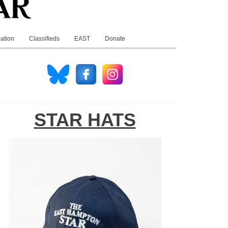
ation
Classifieds
EAST
Donate
STAR HATS