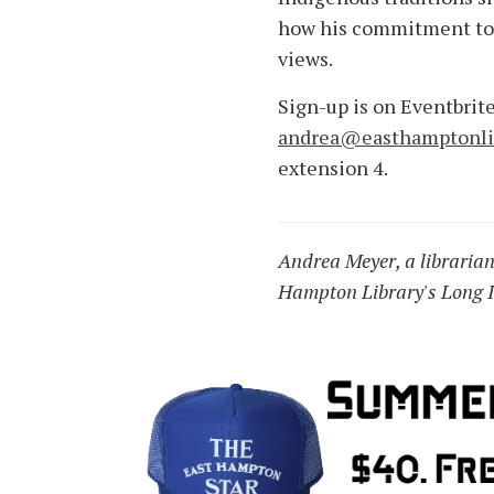
how his commitment to 
views.
Sign-up is on Eventbrite
andrea@easthamptonlib
extension 4.
Andrea Meyer, a librarian 
Hampton Library's Long I