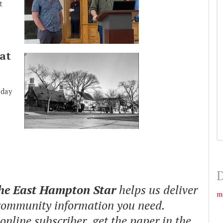
t
at
nday
D
The East Hampton Star
helps us deliver
m
 community information you need.
nline subscriber, get the paper in the