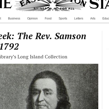
t
Business
Opinion
Food
Sports
Letters
Arts
Educ
eek: The Rev. Samson
1792
brary’s Long Island Collection