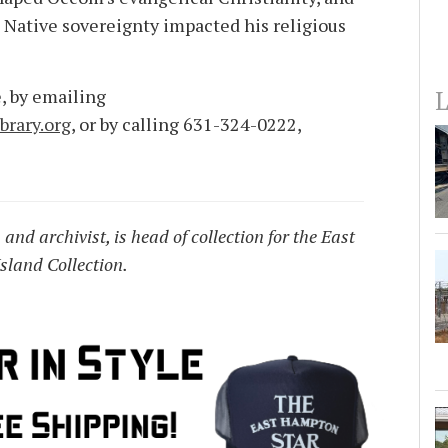
Native sovereignty impacted his religious
L
, by emailing
rary.org
, or by calling 631-324-0222,
and archivist, is head of collection for the East
sland Collection.