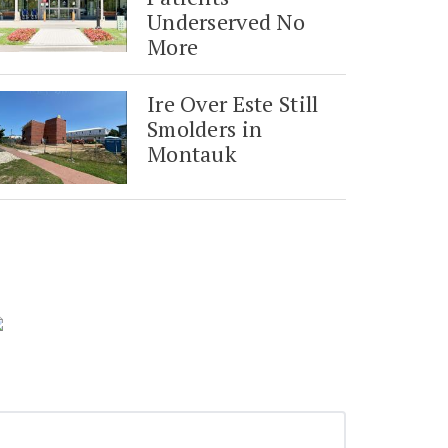
Underserved No
More
Ire Over Este Still
Smolders in
Montauk