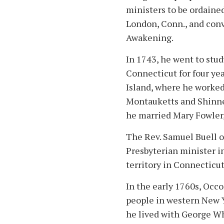
ministers to be ordaine
London, Conn., and conv
Awakening.
In 1743, he went to stu
Connecticut for four ye
Island, where he worked
Montauketts and Shinne
he married Mary Fowler
The Rev. Samuel Buell 
Presbyterian minister 
territory in Connecticut
In the early 1760s, Occ
people in western New Y
he lived with George Wh