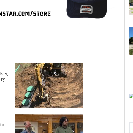
kes,
ory
to