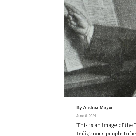
By
Andrea Meyer
June 6, 2024
This is an image of the 
Indigenous people to be 