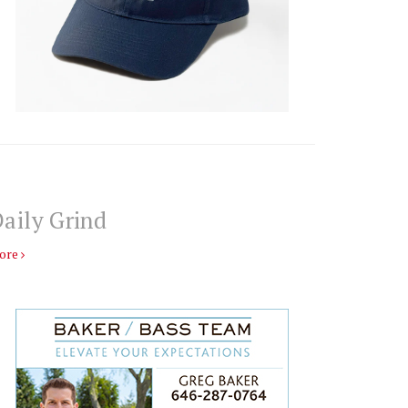
aily Grind
ore