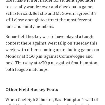
does make it a bit harder for student spectators
to casually wander over and check out a game,
Schuster said. But she and McGovern agreed it’s
still close enough to attract the most fervent
fans and family members.
Bonac field hockey was to have played a tough
contest there against West Islip on Tuesday this
week, with others coming up including games on
Monday at 3:30 p.m. against Comsewogue and
next Thursday at 4:30 p.m. against Southampton,
both league matchups.
Other Field Hockey Feats
When Caeleigh Schuster, East Hampton’s wall of