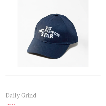
Daily Grind
more