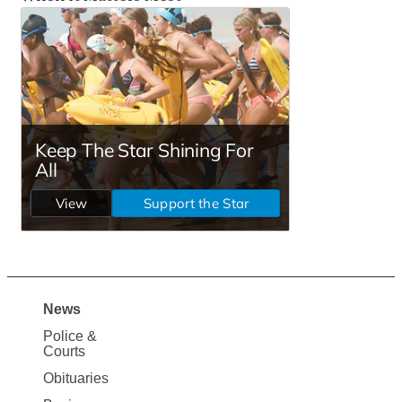
News
Site
Police &
Map
Courts
News
Obituaries