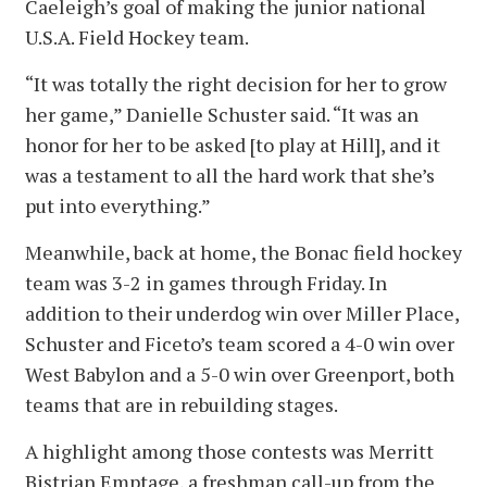
Caeleigh’s goal of making the junior national
U.S.A. Field Hockey team.
“It was totally the right decision for her to grow
her game,” Danielle Schuster said. “It was an
honor for her to be asked [to play at Hill], and it
was a testament to all the hard work that she’s
put into everything.”
Meanwhile, back at home, the Bonac field hockey
team was 3-2 in games through Friday. In
addition to their underdog win over Miller Place,
Schuster and Ficeto’s team scored a 4-0 win over
West Babylon and a 5-0 win over Greenport, both
teams that are in rebuilding stages.
A highlight among those contests was Merritt
Bistrian Emptage, a freshman call-up from the