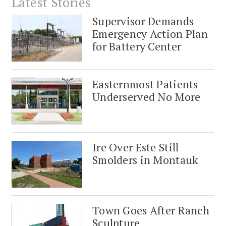
Latest Stories
Supervisor Demands
Emergency Action Plan
for Battery Center
Easternmost Patients
Underserved No More
Ire Over Este Still
Smolders in Montauk
Town Goes After Ranch
Sculpture