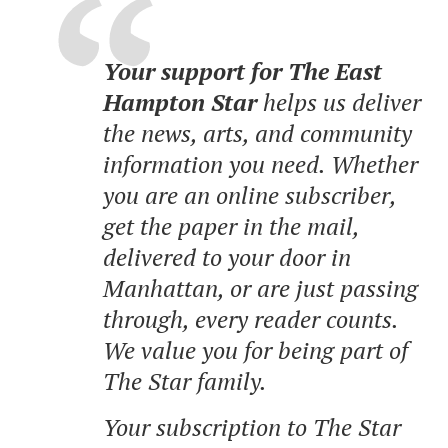
Your support for The East
Hampton Star
helps us deliver
the news, arts, and community
information you need. Whether
you are an online subscriber,
get the paper in the mail,
delivered to your door in
Manhattan, or are just passing
through, every reader counts.
We value you for being part of
The Star family.
Your subscription to The Star