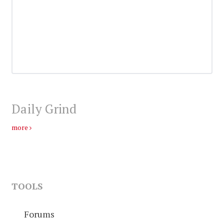
Daily Grind
more
TOOLS
Forums