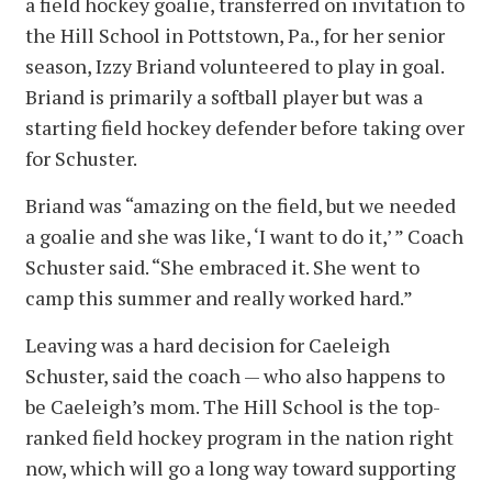
a field hockey goalie, transferred on invitation to
the Hill School in Pottstown, Pa., for her senior
season, Izzy Briand volunteered to play in goal.
Briand is primarily a softball player but was a
starting field hockey defender before taking over
for Schuster.
Briand was “amazing on the field, but we needed
a goalie and she was like, ‘I want to do it,’ ” Coach
Schuster said. “She embraced it. She went to
camp this summer and really worked hard.”
Leaving was a hard decision for Caeleigh
Schuster, said the coach — who also happens to
be Caeleigh’s mom. The Hill School is the top-
ranked field hockey program in the nation right
now, which will go a long way toward supporting