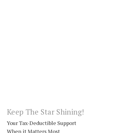
Keep The Star Shining!
Your Tax-Deductible Support
When it Matters Most