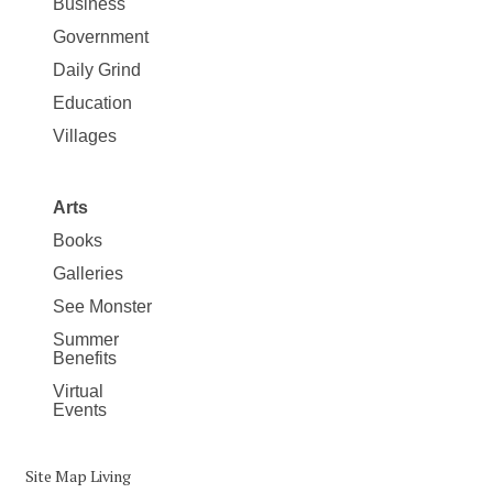
Business
Government
Daily Grind
Education
Villages
Arts
Books
Galleries
See Monster
Summer
Benefits
Virtual
Events
Site Map Living