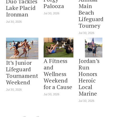
Duo Tackles
Palooza
Main
Lake Placid
Beach
Ironman
Jul 30, 2026
Lifeguard
Jul 30, 2026
Tourney
Jul 30, 2026
A Fitness
Jordan’s
It’s Junior
and
Run
Lifeguard
Wellness
Honors
Tournament
Weekend
Heroic
Weekend
for a Cause
Local
Jul 30, 2026
Marine
Jul 30, 2026
Jul 30, 2026