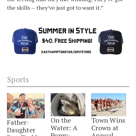
the skills — they’ve just got to want it.”
Sports
On the
Town Wins
Father-
Water: A
Crown at
Daughter
Porgy-
Annual