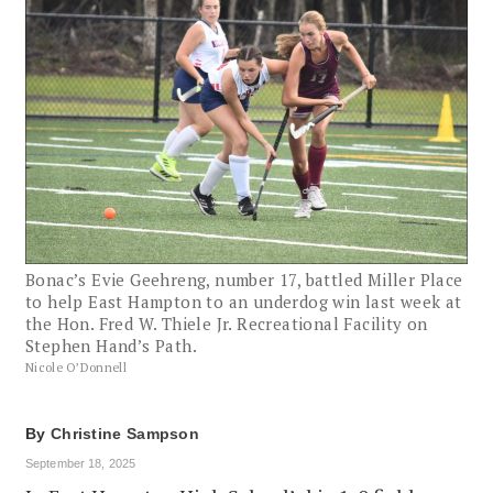
Bonac’s Evie Geehreng, number 17, battled Miller Place
to help East Hampton to an underdog win last week at
the Hon. Fred W. Thiele Jr. Recreational Facility on
Stephen Hand’s Path.
Nicole O’Donnell
By
Christine Sampson
September 18, 2025