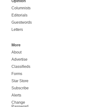
Opinion
Site
Columnists
Map
Editorials
Opinion
Guestwords
Letters
More
Site
About
Map
Advertise
More
Classifieds
Forms
Star Store
Subscribe
Alerts
Change
Password