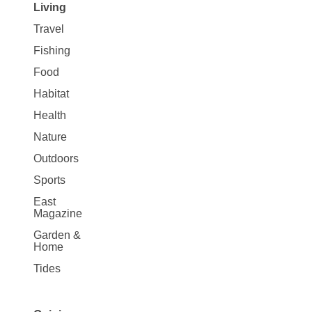
Living
Travel
Fishing
Food
Habitat
Health
Nature
Outdoors
Sports
East
Magazine
Garden &
Home
Tides