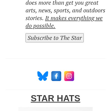
does more than get you great
arts, news, sports, and outdoors
stories.
It makes everything we
do possible.
Subscribe to The Star
STAR HATS