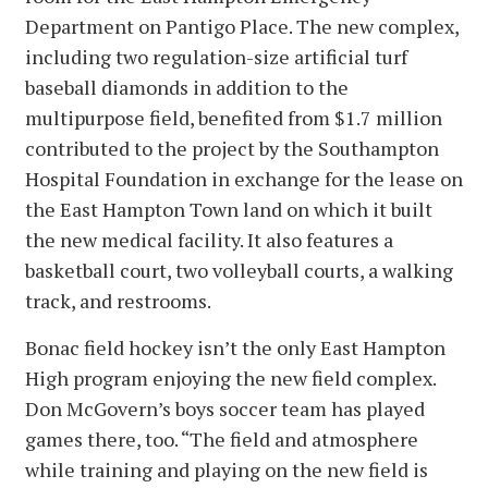
Department on Pantigo Place. The new complex,
including two regulation-size artificial turf
baseball diamonds in addition to the
multipurpose field, benefited from $1.7 million
contributed to the project by the Southampton
Hospital Foundation in exchange for the lease on
the East Hampton Town land on which it built
the new medical facility. It also features a
basketball court, two volleyball courts, a walking
track, and restrooms.
Bonac field hockey isn’t the only East Hampton
High program enjoying the new field complex.
Don McGovern’s boys soccer team has played
games there, too. “The field and atmosphere
while training and playing on the new field is