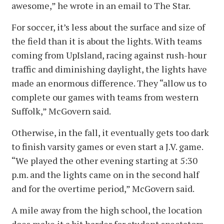
awesome,” he wrote in an email to The Star.
For soccer, it’s less about the surface and size of
the field than it is about the lights. With teams
coming from UpIsland, racing against rush-hour
traffic and diminishing daylight, the lights have
made an enormous difference. They “allow us to
complete our games with teams from western
Suffolk,” McGovern said.
Otherwise, in the fall, it eventually gets too dark
to finish varsity games or even start a J.V. game.
“We played the other evening starting at 5:30
p.m. and the lights came on in the second half
and for the overtime period,” McGovern said.
A mile away from the high school, the location