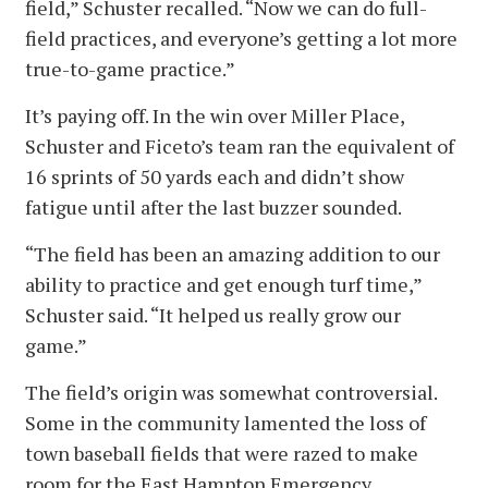
field,” Schuster recalled. “Now we can do full-
field practices, and everyone’s getting a lot more
true-to-game practice.”
It’s paying off. In the win over Miller Place,
Schuster and Ficeto’s team ran the equivalent of
16 sprints of 50 yards each and didn’t show
fatigue until after the last buzzer sounded.
“The field has been an amazing addition to our
ability to practice and get enough turf time,”
Schuster said. “It helped us really grow our
game.”
The field’s origin was somewhat controversial.
Some in the community lamented the loss of
town baseball fields that were razed to make
room for the East Hampton Emergency