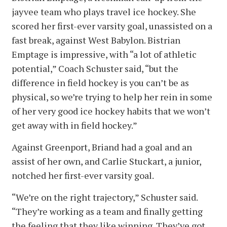
jayvee team who plays travel ice hockey. She
scored her first-ever varsity goal, unassisted on a
fast break, against West Babylon. Bistrian
Emptage is impressive, with “a lot of athletic
potential,” Coach Schuster said, “but the
difference in field hockey is you can’t be as
physical, so we’re trying to help her rein in some
of her very good ice hockey habits that we won’t
get away with in field hockey.”
Against Greenport, Briand had a goal and an
assist of her own, and Carlie Stuckart, a junior,
notched her first-ever varsity goal.
“We’re on the right trajectory,” Schuster said.
“They’re working as a team and finally getting
the feeling that they like winning. They’ve got