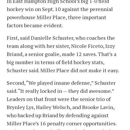
In East Hampton High School’s big 1-0 field
hockey win on Sept. 10 against the perennial
powerhouse Miller Place, three important
factors became evident.
First, said Danielle Schuster, who coaches the
team along with her sister, Nicole Ficeto, Izzy
Briand, a senior goalie, made 12 saves. That’s a
big number in terms of field hockey stats,
Schuster said. Miller Place did not make it easy.
Second, “We played insane defense,” Schuster
said. “It really locked in — they did awesome.”
Leaders on that front were the senior trio of
Brynley Lys, Hailey Welsch, and Brooke Lavin,
who backed up Briand by defending against
Miller Place’s 16 penalty corner opportunities.