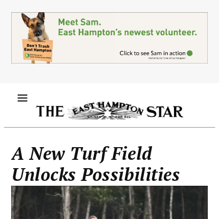
Skip
to
main
content
MENU
A New Turf Field
Unlocks Possibilities