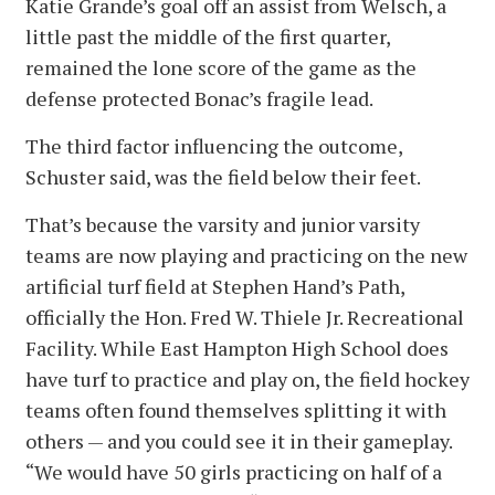
Katie Grande’s goal off an assist from Welsch, a
little past the middle of the first quarter,
remained the lone score of the game as the
defense protected Bonac’s fragile lead.
The third factor influencing the outcome,
Schuster said, was the field below their feet.
That’s because the varsity and junior varsity
teams are now playing and practicing on the new
artificial turf field at Stephen Hand’s Path,
officially the Hon. Fred W. Thiele Jr. Recreational
Facility. While East Hampton High School does
have turf to practice and play on, the field hockey
teams often found themselves splitting it with
others — and you could see it in their gameplay.
“We would have 50 girls practicing on half of a