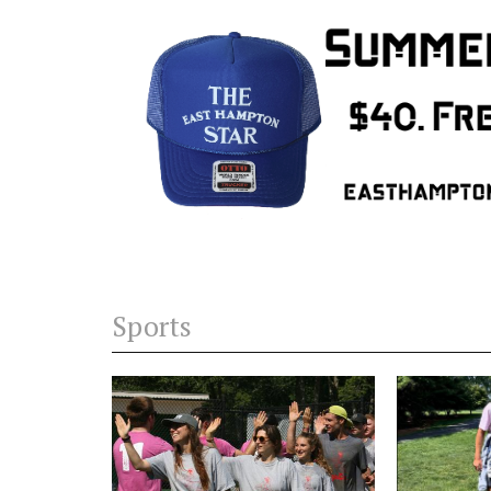
Sports