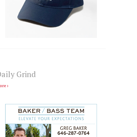
aily Grind
ore