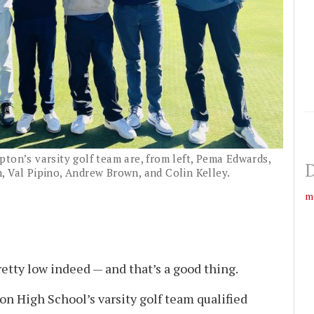
ton’s varsity golf team are, from left, Pema Edwards,
D
, Val Pipino, Andrew Brown, and Colin Kelley.
m
etty low indeed — and that’s a good thing.
on High School’s varsity golf team qualified