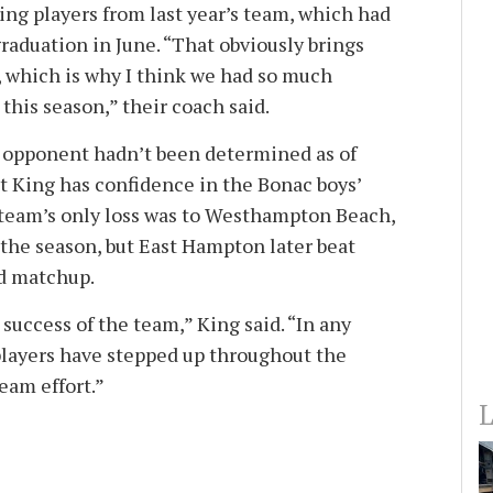
ing players from last year’s team, which had
graduation in June. “That obviously brings
, which is why I think we had so much
this season,” their coach said.
f opponent hadn’t been determined as of
ut King has confidence in the Bonac boys’
 team’s only loss was to Westhampton Beach,
f the season, but East Hampton later beat
nd matchup.
success of the team,” King said. “In any
players have stepped up throughout the
team effort.”
L