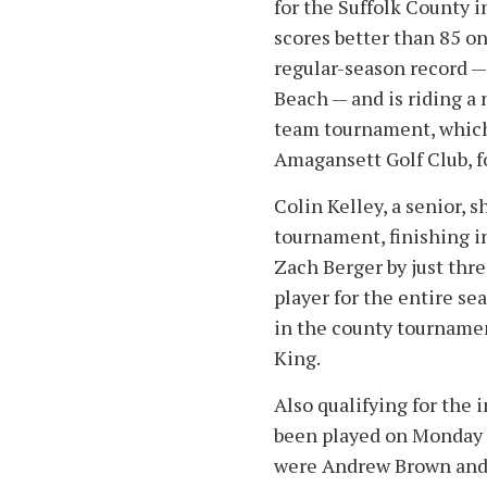
for the Suffolk County 
scores better than 85 o
regular-season record —
Beach — and is riding a
team tournament, which 
Amagansett Golf Club, f
Colin Kelley, a senior, 
tournament, finishing 
Zach Berger by just thr
player for the entire se
in the county tournamen
King.
Also qualifying for the
been played on Monday a
were Andrew Brown and 