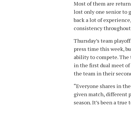
Most of them are return
lost only one senior to 
back a lot of experience
consistency throughout 
Thursday’s team playof
press time this week, b
ability to compete. The
in the first dual meet o
the team in their seco
“Everyone shares in the 
given match, different 
season. It’s been a true 