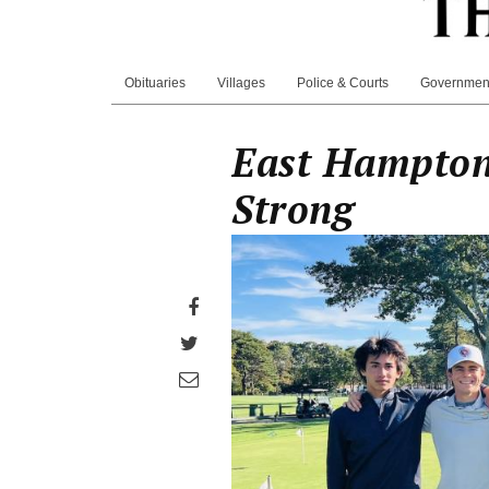
Obituaries
Villages
Police & Courts
Governmen
East Hampton
Strong
Share
on
Share
Facebook
on
Share
Twitter
through
email