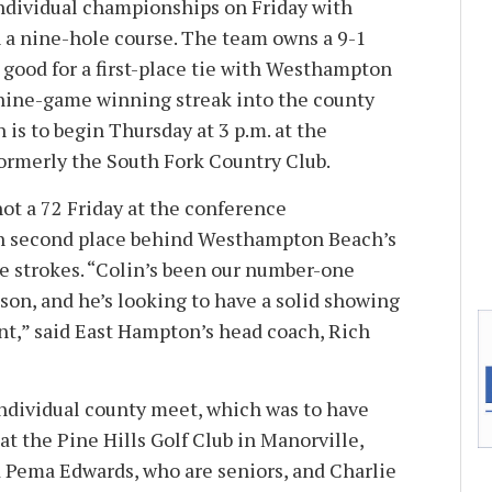
individual championships on Friday with
n a nine-hole course. The team owns a 9-1
 good for a first-place tie with Westhampton
 nine-game winning streak into the county
is to begin Thursday at 3 p.m. at the
ormerly the South Fork Country Club.
shot a 72 Friday at the conference
in second place behind Westhampton Beach’s
ee strokes. “Colin’s been our number-one
ason, and he’s looking to have a solid showing
t,” said East Hampton’s head coach, Rich
 individual county meet, which was to have
t the Pine Hills Golf Club in Manorville,
Pema Edwards, who are seniors, and Charlie