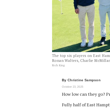
The top six players on East Hamp
Ronan Walters, Charlie McMillan
Rich King
By
Christine Sampson
October 23, 2025
How low can they go? Pr
Fully half of East Hampt