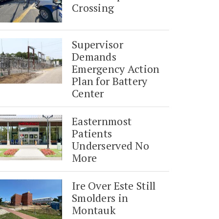
Crossing
Supervisor
Demands
Emergency Action
Plan for Battery
Center
Easternmost
Patients
Underserved No
More
Ire Over Este Still
Smolders in
Montauk