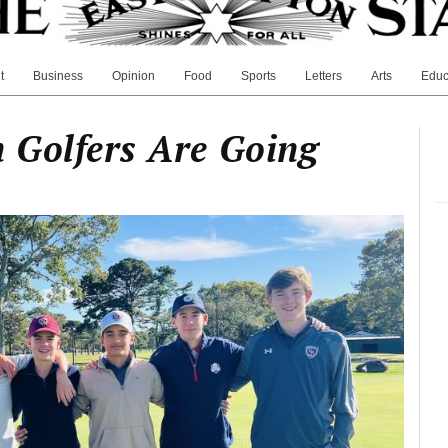
t
Business
Opinion
Food
Sports
Letters
Arts
Educ
 Golfers Are Going