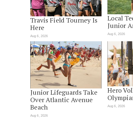
Local Te
Travis Field Tourney Is
Junior 
Here
Aug 6, 2026
Aug 6, 2026
Hero Vol
Junior Lifeguards Take
Olympia
Over Atlantic Avenue
Beach
Aug 6, 2026
Aug 6, 2026