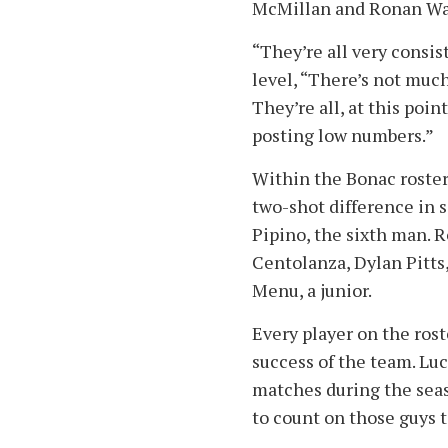
McMillan and Ronan Wal
“They’re all very consist
level, “There’s not muc
They’re all, at this poin
posting low numbers.”
Within the Bonac roster, 
two-shot difference in 
Pipino, the sixth man. R
Centolanza, Dylan Pitts
Menu, a junior.
Every player on the rost
success of the team. Lu
matches during the seas
to count on those guys 