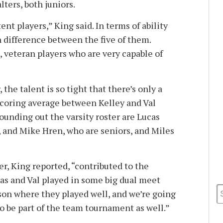
ters, both juniors.
ent players,” King said. In terms of ability
h difference between the five of them.
t, veteran players who are very capable of
the talent is so tight that there’s only a
scoring average between Kelley and Val
ounding out the varsity roster are Lucas
, and Mike Hren, who are seniors, and Miles
er, King reported, “contributed to the
cas and Val played in some big dual meet
on where they played well, and we’re going
to be part of the team tournament as well.”