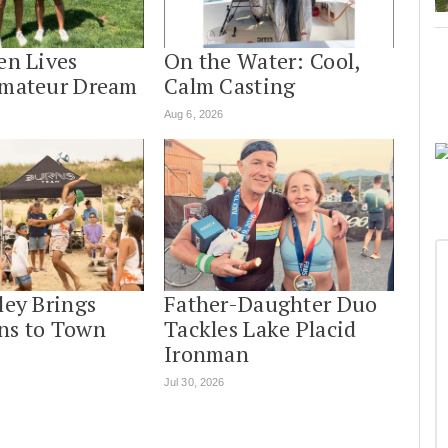
en Lives
On the Water: Cool,
Amateur Dream
Calm Casting
Aug 6, 2026
ley Brings
Father-Daughter Duo
ns to Town
Tackles Lake Placid
Ironman
Jul 30, 2026