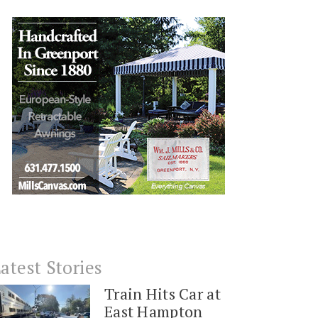
atest Stories
Train Hits Car at
East Hampton