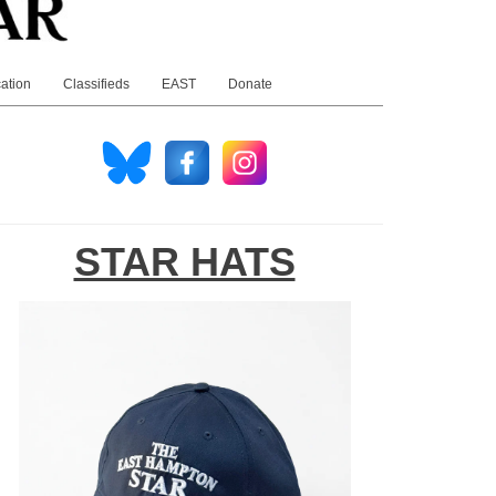
ation
Classifieds
EAST
Donate
STAR HATS