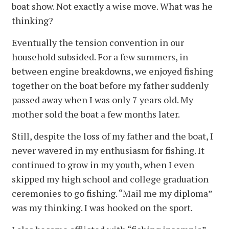
boat show. Not exactly a wise move. What was he
thinking?
Eventually the tension convention in our
household subsided. For a few summers, in
between engine breakdowns, we enjoyed fishing
together on the boat before my father suddenly
passed away when I was only 7 years old. My
mother sold the boat a few months later.
Still, despite the loss of my father and the boat, I
never wavered in my enthusiasm for fishing. It
continued to grow in my youth, when I even
skipped my high school and college graduation
ceremonies to go fishing. “Mail me my diploma”
was my thinking. I was hooked on the sport.