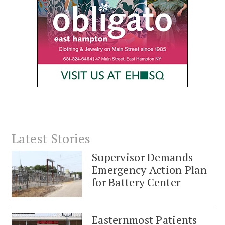
Latest Stories
Supervisor Demands
Emergency Action Plan
for Battery Center
Easternmost Patients