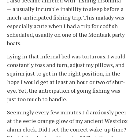
I also became afflicted with “fishing insomnia”
— a usually incurable inability to sleep before a
much-anticipated fishing trip. This malady was
especially acute when I had a trip for codfish
scheduled, usually on one of the Montauk party
boats.
Lying in that infernal bed was torturous. I would
constantly toss and turn, adjust my pillows, and
squirm just to get in the right position, in the
hope I would get at least an hour or two of shut-
eye. Yet, the anticipation of going fishing was
just too much to handle.
Seemingly every few minutes I’d anxiously peer
at the eerie orange glow of my ancient Westclox
alarm clock. Did I set the correct wake-up time?