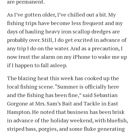
are permanent.
As I’ve gotten older, I’ve chilled out a bit. My
fishing trips have become less frequent and my
days of hauling heavy iron scallop dredges are
probably over. Still, I do get excited in advance of
any trip I do on the water. And as a precaution, I
now trust the alarm on my iPhone to wake me up
if I happen to fall asleep.
The blazing heat this week has cooked up the
local fishing scene. “Summer is officially here
and the fishing has been fine,” said Sebastian
Gorgone at Mrs. Sam’s Bait and Tackle in East
Hampton. He noted that business has been brisk
in advance of the holiday weekend, with bluefish,
striped bass, porgies, and some fluke generating