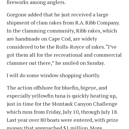
fireworks among anglers.
Gorgone added that he just received a large
shipment of clam rakes from R.A. Ribb Company.
In the clamming community, Ribb rakes, which
are handmade on Cape Cod, are widely
considered to be the Rolls-Royce of rakes. “I’ve
got them all for the recreational and commercial
clammer out there,” he smiled on Sunday.
I will do some window shopping shortly.
The action offshore for bluefin, bigeye, and
especially yellowfin tuna is quickly heating up,
just in time for the Montauk Canyon Challenge
which runs from Friday, July 10, through July 18.
Last year over 80 boats were entered, with prize
money that approached $1 million. More