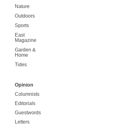
Nature
Outdoors
Sports
East
Magazine
Garden &
Home
Tides
Opinion
Site
Columnists
Map
Editorials
Opinion
Guestwords
Letters