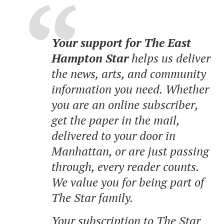
Your support for The East
Hampton Star
helps us deliver
the news, arts, and community
information you need. Whether
you are an online subscriber,
get the paper in the mail,
delivered to your door in
Manhattan, or are just passing
through, every reader counts.
We value you for being part of
The Star family.
Your subscription to The Star