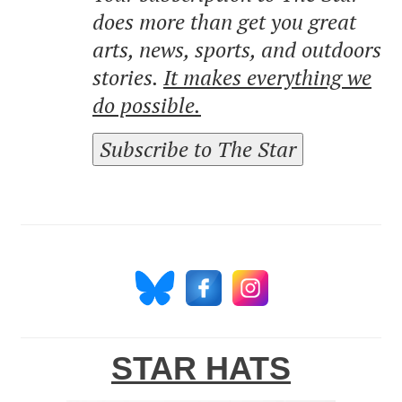
does more than get you great
arts, news, sports, and outdoors
stories.
It makes everything we
do possible.
Subscribe to The Star
STAR HATS