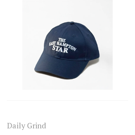
Daily Grind