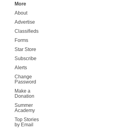
More
Site
About
Map
Advertise
More
Classifieds
Forms
Star Store
Subscribe
Alerts
Change
Password
Make a
Donation
Summer
Academy
Top Stories
by Email