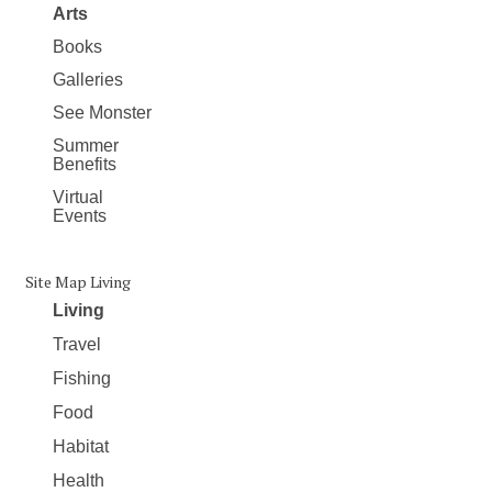
Arts
Books
Galleries
See Monster
Summer
Benefits
Virtual
Events
Site Map Living
Living
Travel
Fishing
Food
Habitat
Health