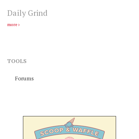
Daily Grind
more
TOOLS
Forums