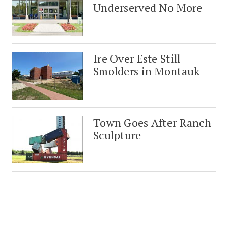
Underserved No More
Ire Over Este Still
Smolders in Montauk
Town Goes After Ranch
Sculpture