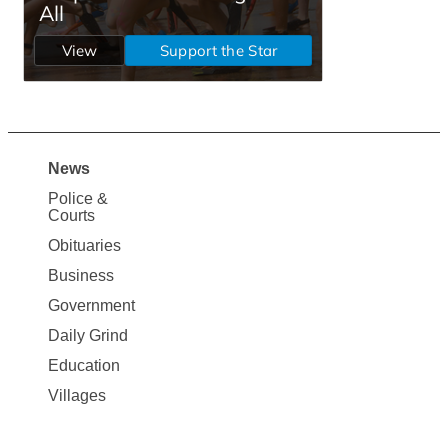
News
Site
Police &
Map
Courts
News
Obituaries
Business
Government
Daily Grind
Education
Villages