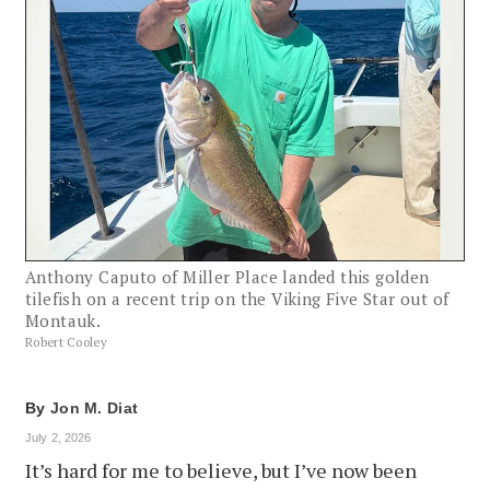
Anthony Caputo of Miller Place landed this golden
tilefish on a recent trip on the Viking Five Star out of
Montauk.
Robert Cooley
By
Jon M. Diat
July 2, 2026
It’s hard for me to believe, but I’ve now been