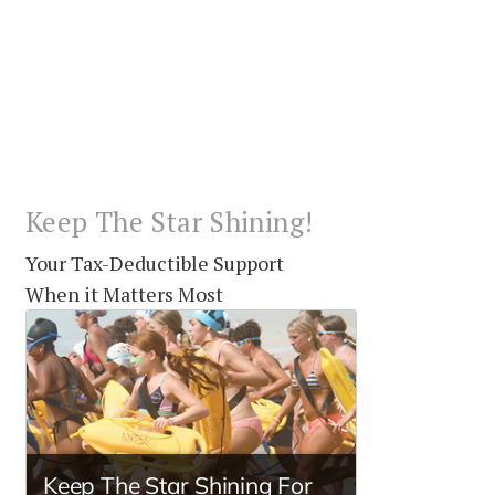
Keep The Star Shining!
Your Tax-Deductible Support
When it Matters Most