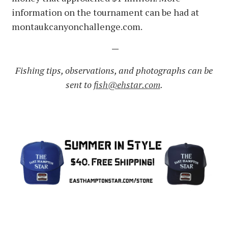
information on the tournament can be had at
montaukcanyonchallenge.com.
—
Fishing tips, observations, and photographs can be
sent to
fish@ehstar.com
.