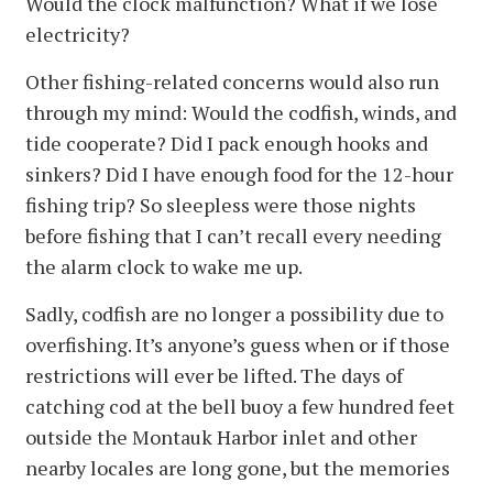
Would the clock malfunction? What if we lose
electricity?
Other fishing-related concerns would also run
through my mind: Would the codfish, winds, and
tide cooperate? Did I pack enough hooks and
sinkers? Did I have enough food for the 12-hour
fishing trip? So sleepless were those nights
before fishing that I can’t recall every needing
the alarm clock to wake me up.
Sadly, codfish are no longer a possibility due to
overfishing. It’s anyone’s guess when or if those
restrictions will ever be lifted. The days of
catching cod at the bell buoy a few hundred feet
outside the Montauk Harbor inlet and other
nearby locales are long gone, but the memories