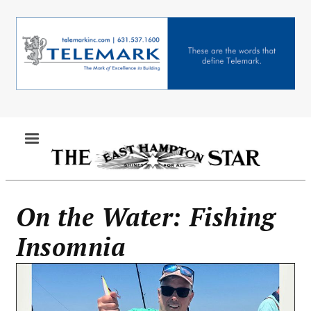
Skip
to
main
content
MENU
On the Water: Fishing
Insomnia