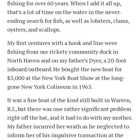
fishing for over 60 years. When I add it all up,
that’s a lot of time on the water in the never-
ending search for fish, as well as lobsters, clams,
oysters, and scallops.
My first ventures with a hook and line were
fishing from our rickety community dock in
North Haven and on my father’s Dyer, a 20-foot
inboard/outboard. He bought the new boat for
$3,000 at the New York Boat Show at the long-
gone New York Coliseum in 1965.
It was a fine boat of the kind still built in Warren,
R.I., but there was one rather significant problem
right off the bat, and it had to do with my mother.
My father incurred her wrath as he neglected to
inform her of his impulsive transaction at the