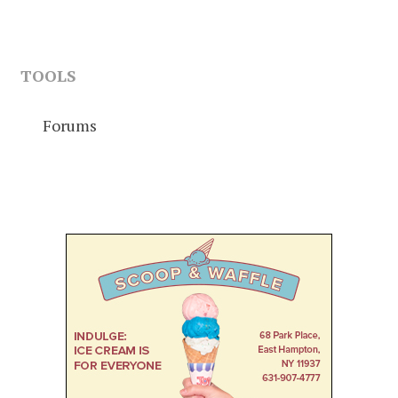
TOOLS
Forums