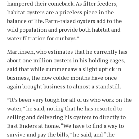
hampered their comeback. As filter feeders,
habitat oysters are a priceless piece in the
balance of life. Farm-raised oysters add to the
wild population and provide both habitat and
water filtration for our bays.”
Martinsen, who estimates that he currently has
about one million oysters in his holding cages,
said that while summer saw a slight uptick in
business, the now colder months have once
again brought business to almost a standstill.
”It’s been very tough for all of us who work on the
water,” he said, noting that he has resorted to
selling and delivering his oysters to directly to
East Enders at home. “We have to find a way to
survive and pay the bills,” he said, and “the