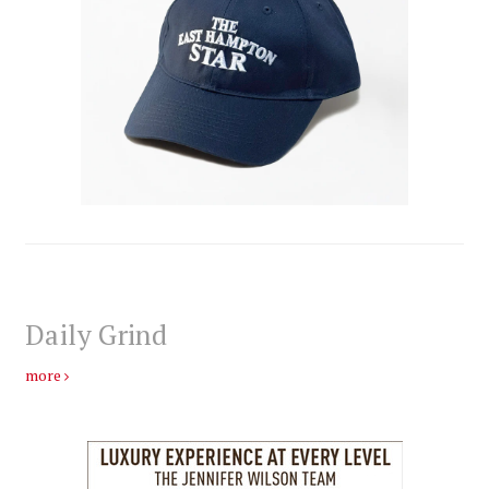
Daily Grind
more