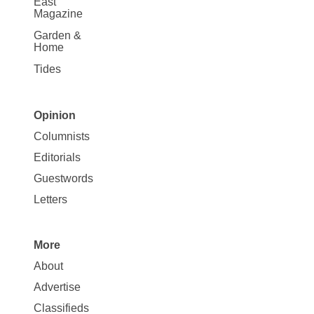
East
Magazine
Garden &
Home
Tides
Opinion
Site
Columnists
Map
Editorials
Opinion
Guestwords
Letters
More
Site
About
Map
Advertise
More
Classifieds