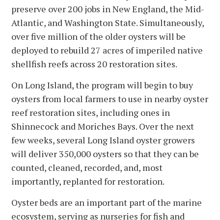
preserve over 200 jobs in New England, the Mid-
Atlantic, and Washington State. Simultaneously,
over five million of the older oysters will be
deployed to rebuild 27 acres of imperiled native
shellfish reefs across 20 restoration sites.
On Long Island, the program will begin to buy
oysters from local farmers to use in nearby oyster
reef restoration sites, including ones in
Shinnecock and Moriches Bays. Over the next
few weeks, several Long Island oyster growers
will deliver 350,000 oysters so that they can be
counted, cleaned, recorded, and, most
importantly, replanted for restoration.
Oyster beds are an important part of the marine
ecosystem, serving as nurseries for fish and