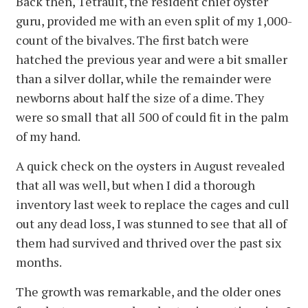
Back then, Tetrault, the resident chief oyster
guru, provided me with an even split of my 1,000-
count of the bivalves. The first batch were
hatched the previous year and were a bit smaller
than a silver dollar, while the remainder were
newborns about half the size of a dime. They
were so small that all 500 of could fit in the palm
of my hand.
A quick check on the oysters in August revealed
that all was well, but when I did a thorough
inventory last week to replace the cages and cull
out any dead loss, I was stunned to see that all of
them had survived and thrived over the past six
months.
The growth was remarkable, and the older ones