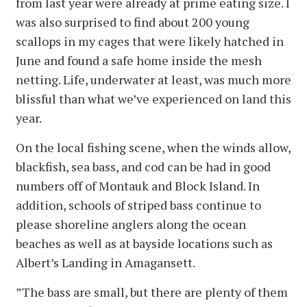
from last year were already at prime eating size. I
was also surprised to find about 200 young
scallops in my cages that were likely hatched in
June and found a safe home inside the mesh
netting. Life, underwater at least, was much more
blissful than what we’ve experienced on land this
year.
On the local fishing scene, when the winds allow,
blackfish, sea bass, and cod can be had in good
numbers off of Montauk and Block Island. In
addition, schools of striped bass continue to
please shoreline anglers along the ocean
beaches as well as at bayside locations such as
Albert’s Landing in Amagansett.
”The bass are small, but there are plenty of them