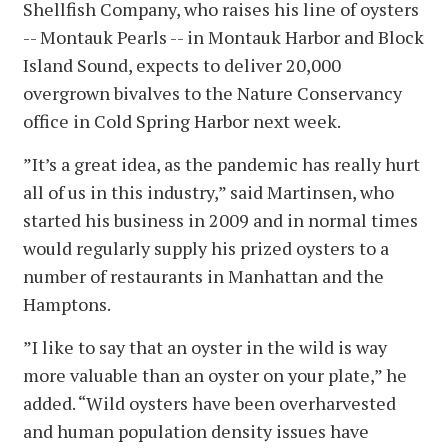
Shellfish Company, who raises his line of oysters
-- Montauk Pearls -- in Montauk Harbor and Block
Island Sound, expects to deliver 20,000
overgrown bivalves to the Nature Conservancy
office in Cold Spring Harbor next week.
”It’s a great idea, as the pandemic has really hurt
all of us in this industry,” said Martinsen, who
started his business in 2009 and in normal times
would regularly supply his prized oysters to a
number of restaurants in Manhattan and the
Hamptons.
”I like to say that an oyster in the wild is way
more valuable than an oyster on your plate,” he
added. “Wild oysters have been overharvested
and human population density issues have