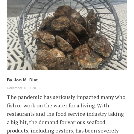
By
Jon M. Diat
December 11, 2020
The pandemic has seriously impacted many who
fish or work on the water for a living. With
restaurants and the food service industry taking
a big hit, the demand for various seafood
products, including oysters, has been severely