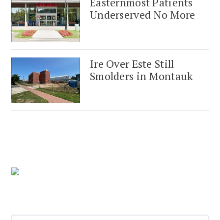
Easternmost Patients
Underserved No More
Ire Over Este Still
Smolders in Montauk