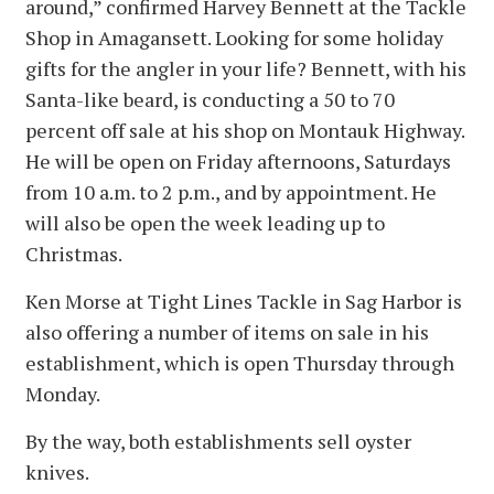
around,” confirmed Harvey Bennett at the Tackle
Shop in Amagansett. Looking for some holiday
gifts for the angler in your life? Bennett, with his
Santa-like beard, is conducting a 50 to 70
percent off sale at his shop on Montauk Highway.
He will be open on Friday afternoons, Saturdays
from 10 a.m. to 2 p.m., and by appointment. He
will also be open the week leading up to
Christmas.
Ken Morse at Tight Lines Tackle in Sag Harbor is
also offering a number of items on sale in his
establishment, which is open Thursday through
Monday.
By the way, both establishments sell oyster
knives.