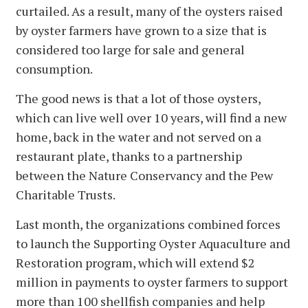
curtailed. As a result, many of the oysters raised
by oyster farmers have grown to a size that is
considered too large for sale and general
consumption.
The good news is that a lot of those oysters,
which can live well over 10 years, will find a new
home, back in the water and not served on a
restaurant plate, thanks to a partnership
between the Nature Conservancy and the Pew
Charitable Trusts.
Last month, the organizations combined forces
to launch the Supporting Oyster Aquaculture and
Restoration program, which will extend $2
million in payments to oyster farmers to support
more than 100 shellfish companies and help