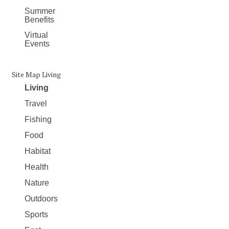
Summer
Benefits
Virtual
Events
Site Map Living
Living
Travel
Fishing
Food
Habitat
Health
Nature
Outdoors
Sports