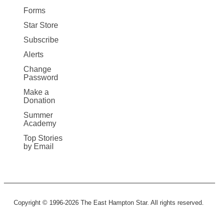
Forms
Star Store
Subscribe
Alerts
Change
Password
Make a
Donation
Summer
Academy
Top Stories
by Email
Copyright © 1996-2026 The East Hampton Star. All rights reserved.