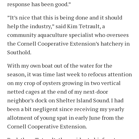
response has been good.”
”It’s nice that this is being done and it should
help the industry,” said Kim Tetrault, a
community aquaculture specialist who oversees
the Cornell Cooperative Extension’s hatchery in
Southold.
With my own boat out of the water for the
season, it was time last week to refocus attention
on my crop of oysters growing in two vertical
netted cages at the end of my next-door
neighbor’s dock on Shelter Island Sound. I had
been a bit negligent since receiving my yearly
allotment of young spat in early June from the
Cornell Cooperative Extension.