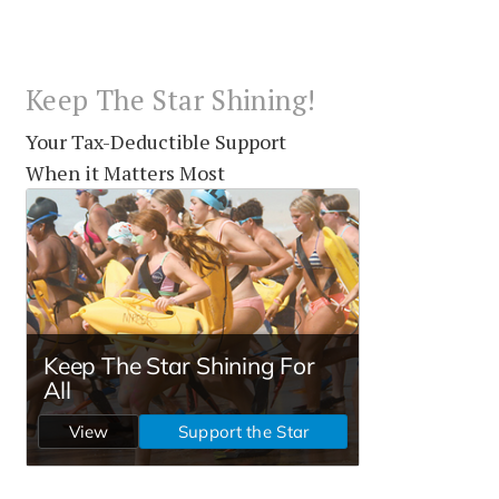
Keep The Star Shining!
Your Tax-Deductible Support
When it Matters Most