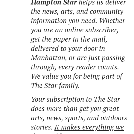
Hampton Star
helps us deliver
the news, arts, and community
information you need. Whether
you are an online subscriber,
get the paper in the mail,
delivered to your door in
Manhattan, or are just passing
through, every reader counts.
We value you for being part of
The Star family.
Your subscription to The Star
does more than get you great
arts, news, sports, and outdoors
stories.
It makes everything we