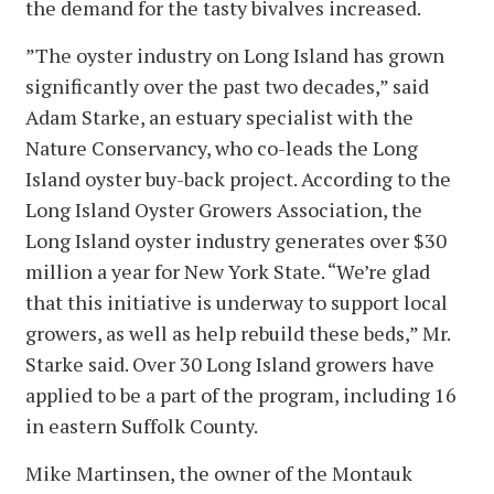
the demand for the tasty bivalves increased.
”The oyster industry on Long Island has grown
significantly over the past two decades,” said
Adam Starke, an estuary specialist with the
Nature Conservancy, who co-leads the Long
Island oyster buy-back project. According to the
Long Island Oyster Growers Association, the
Long Island oyster industry generates over $30
million a year for New York State. “We’re glad
that this initiative is underway to support local
growers, as well as help rebuild these beds,” Mr.
Starke said. Over 30 Long Island growers have
applied to be a part of the program, including 16
in eastern Suffolk County.
Mike Martinsen, the owner of the Montauk