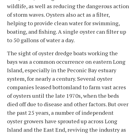
wildlife, as well as reducing the dangerous action
of storm waves. Oysters also act as a filter,
helping to provide clean water for swimming,
boating, and fishing. A single oyster can filter up
to 50 gallons of water a day.
The sight of oyster dredge boats working the
bays was a common occurrence on eastern Long
Island, especially in the Peconic Bay estuary
system, for nearly a century. Several oyster
companies leased bottomland to farm vast acres
of oysters until the late 1970s, when the beds
died off due to disease and other factors. But over
the past 25 years, a number of independent
oyster growers have sprouted up across Long
Island and the East End, reviving the industry as