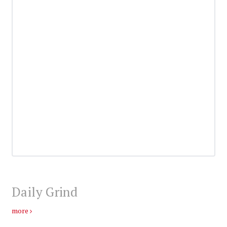
Daily Grind
more