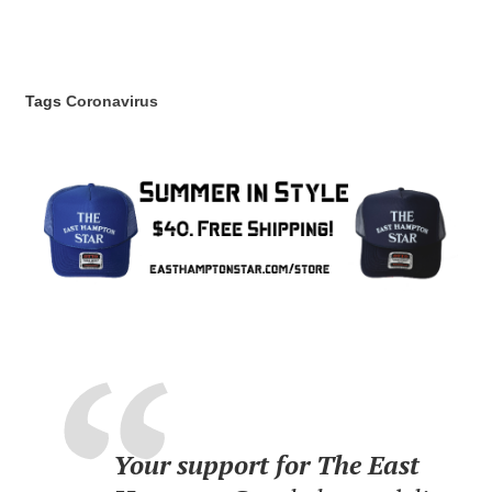
Tags
Coronavirus
Your support for The East