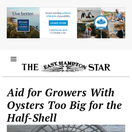
Skip
to
main
content
MENU
Aid for Growers With
Oysters Too Big for the
Half-Shell