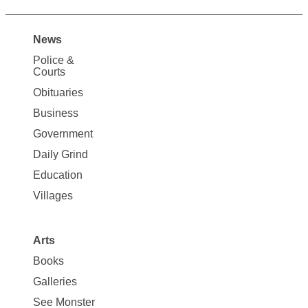
News
Site
Police &
Map
Courts
News
Obituaries
Business
Government
Daily Grind
Education
Villages
Arts
Books
Galleries
See Monster