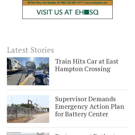
Latest Stories
Train Hits Car at East
Hampton Crossing
Supervisor Demands
Emergency Action Plan
for Battery Center