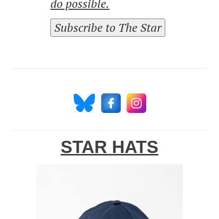
do possible.
Subscribe to The Star
STAR HATS