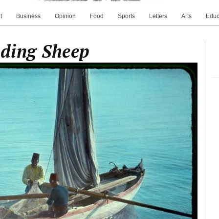
t
Business
Opinion
Food
Sports
Letters
Arts
Educ
nding Sheep