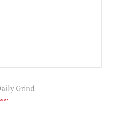
aily Grind
ore