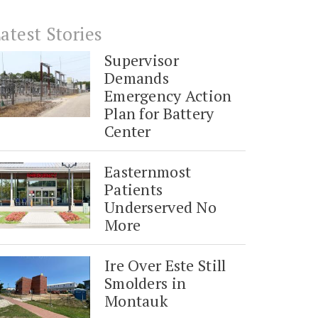
atest Stories
Supervisor
Demands
Emergency Action
Plan for Battery
Center
Easternmost
Patients
Underserved No
More
Ire Over Este Still
Smolders in
Montauk