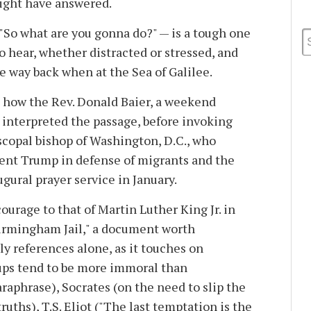
 might have answered.
So what are you gonna do?" — is a tough one
 hear, whether distracted or stressed, and
ike way back when at the Sea of Galilee.
 how the Rev. Donald Baier, a weekend
a, interpreted the passage, before invoking
copal bishop of Washington, D.C., who
ent Trump in defense of migrants and the
ugural prayer service in January.
ourage to that of Martin Luther King Jr. in
irmingham Jail," a document worth
rly references alone, as it touches on
ups tend to be more immoral than
paraphrase), Socrates (on the need to slip the
ruths), T.S. Eliot ("The last temptation is the