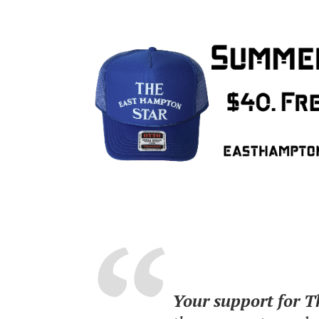
Your support for 