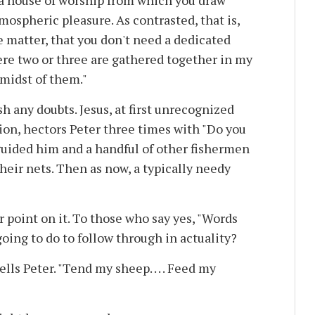
 a house of worship from which you draw
mospheric pleasure. As contrasted, that is,
e matter, that you don't need a dedicated
here two or three are gathered together in my
 midst of them."
h any doubts. Jesus, at first unrecognized
ion, hectors Peter three times with "Do you
guided him and a handful of other fishermen
their nets. Then as now, a typically needy
er point on it. To those who say yes, "Words
going to do to follow through in actuality?
lls Peter. "Tend my sheep. . . . Feed my