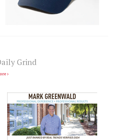
aily Grind
ore