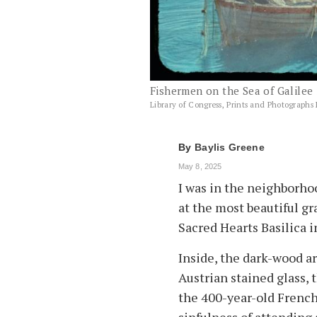
Fishermen on the Sea of Galilee 
Library of Congress, Prints and Photographs 
By
Baylis Greene
May 8, 2025
I was in the neighborhoo
at the most beautiful gr
Sacred Hearts Basilica 
Inside, the dark-wood a
Austrian stained glass, 
the 400-year-old French