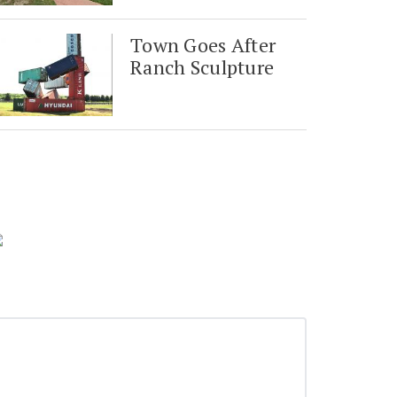
Town Goes After
Ranch Sculpture