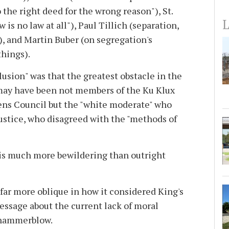
o the right deed for the wrong reason"), St.
L
 is no law at all"), Paul Tillich (separation,
n), and Martin Buber (on segregation's
things).
lusion" was that the greatest obstacle in the
may have been not members of the Ku Klux
ens Council but the "white moderate" who
justice, who disagreed with the "methods of
s much more bewildering than outright
ar more oblique in how it considered King's
message about the current lack of moral
a hammerblow.