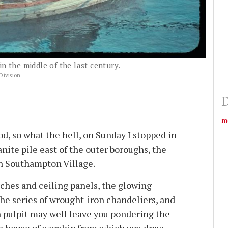
in the middle of the last century.
Division
D
m
d, so what the hell, on Sunday I stopped in
anite pile east of the outer boroughs, the
in Southampton Village.
rches and ceiling panels, the glowing
the series of wrought-iron chandeliers, and
 pulpit may well leave you pondering the