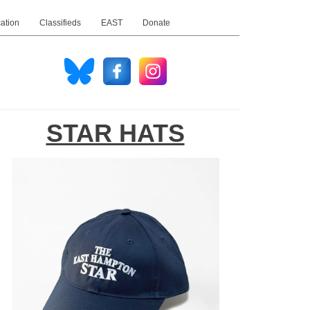
ation
Classifieds
EAST
Donate
STAR HATS