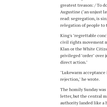
greatest treason: / To d
Augustine ("an unjust law
read: segregation, is si
relegation of people to 
King's "regrettable conc
civil rights movement 
Klan or the White Citiz
privileged "order" over 
direct action."
"Lukewarm acceptance i
rejection," he wrote.
The homily Sunday was f
letter, but the central 
authority landed like 