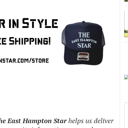
The East Hampton Star
helps us deliver