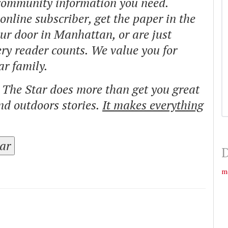
 community information you need.
nline subscriber, get the paper in the
our door in Manhattan, or are just
ry reader counts. We value you for
ar family.
o The Star does more than get you great
and outdoors stories.
It makes everything
tar
D
m