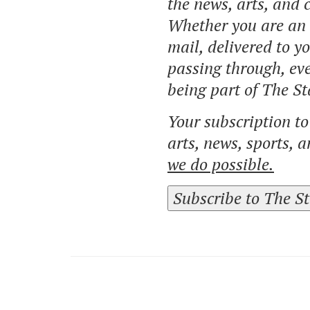
the news, arts, and
Whether you are an o
mail, delivered to y
passing through, eve
being part of The St
Your subscription t
arts, news, sports, 
we do possible.
Subscribe to The S