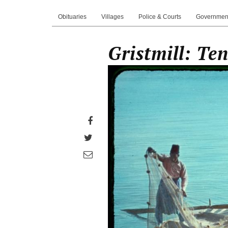
Obituaries
Villages
Police & Courts
Governmen
Gristmill: Te
Share
on
Share
Facebook
on
Share
Twitter
through
email