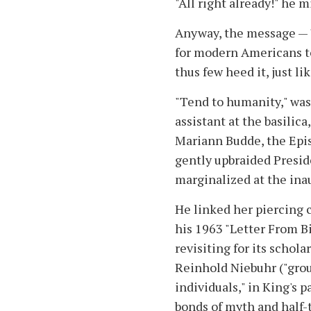
"All right already!" he
Anyway, the message — "
for modern Americans to
thus few heed it, just l
"Tend to humanity," was
assistant at the basilic
Mariann Budde, the Epis
gently upbraided Presid
marginalized at the ina
He linked her piercing c
his 1963 "Letter From B
revisiting for its schola
Reinhold Niebuhr ("gro
individuals," in King's 
bonds of myth and half-t