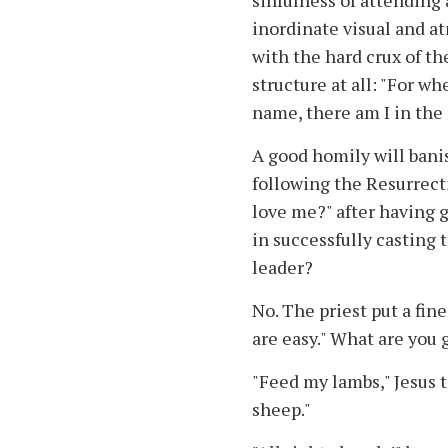
sinfulness of attending
inordinate visual and at
with the hard crux of th
structure at all: "For w
name, there am I in the
A good homily will banis
following the Resurrect
love me?" after having 
in successfully casting 
leader?
No. The priest put a fin
are easy." What are you 
"Feed my lambs," Jesus te
sheep."