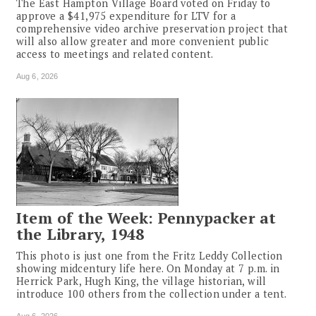
The East Hampton Village Board voted on Friday to
approve a $41,975 expenditure for LTV for a
comprehensive video archive preservation project that
will also allow greater and more convenient public
access to meetings and related content.
Aug 6, 2026
Item of the Week: Pennypacker at
the Library, 1948
This photo is just one from the Fritz Leddy Collection
showing midcentury life here. On Monday at 7 p.m. in
Herrick Park, Hugh King, the village historian, will
introduce 100 others from the collection under a tent.
Aug 6, 2026