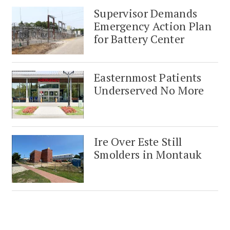
Supervisor Demands
Emergency Action Plan
for Battery Center
Easternmost Patients
Underserved No More
Ire Over Este Still
Smolders in Montauk