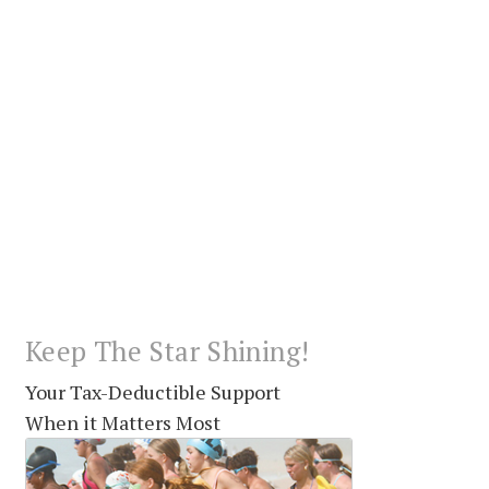
Keep The Star Shining!
Your Tax-Deductible Support
When it Matters Most