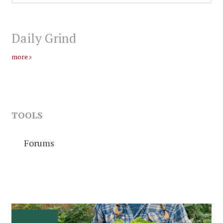
Daily Grind
more
TOOLS
Forums