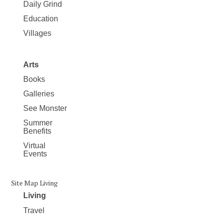
Daily Grind
Education
Villages
Arts
Books
Galleries
See Monster
Summer
Benefits
Virtual
Events
Site Map Living
Living
Travel