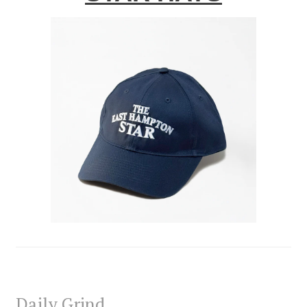
Daily Grind