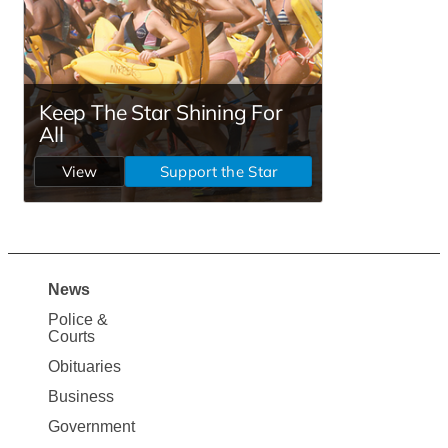
News
Site
Police &
Map
Courts
News
Obituaries
Business
Government