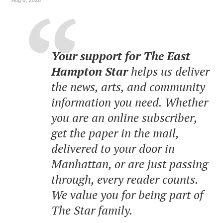
Your support for The East
Hampton Star
helps us deliver
the news, arts, and community
information you need. Whether
you are an online subscriber,
get the paper in the mail,
delivered to your door in
Manhattan, or are just passing
through, every reader counts.
We value you for being part of
The Star family.