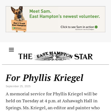
Skip
to
main
content
MENU
For Phyllis Kriegel
September 25, 2025
A memorial service for Phyllis Kriegel will be
held on Tuesday at 4 p.m. at Ashawagh Hall in
Springs. Ms. Kriegel, an editor and painter who