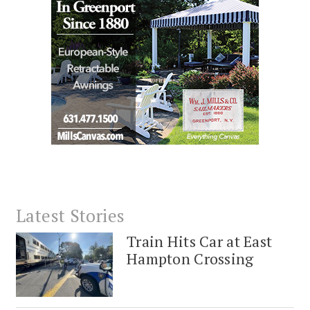
Latest Stories
Train Hits Car at East
Hampton Crossing