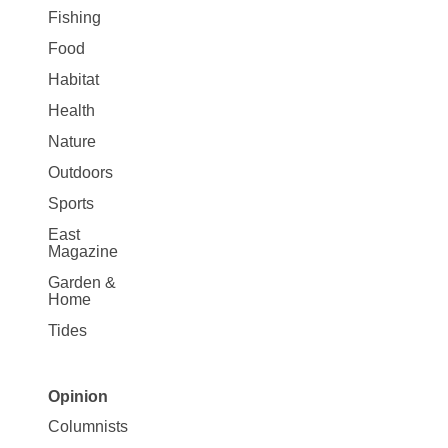
Fishing
Food
Habitat
Health
Nature
Outdoors
Sports
East
Magazine
Garden &
Home
Tides
Opinion
Site
Columnists