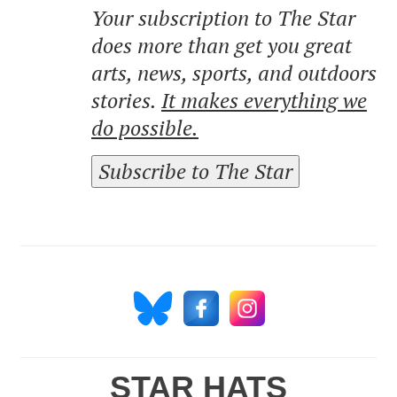
Your subscription to The Star
does more than get you great
arts, news, sports, and outdoors
stories.
It makes everything we
do possible.
Subscribe to The Star
STAR HATS