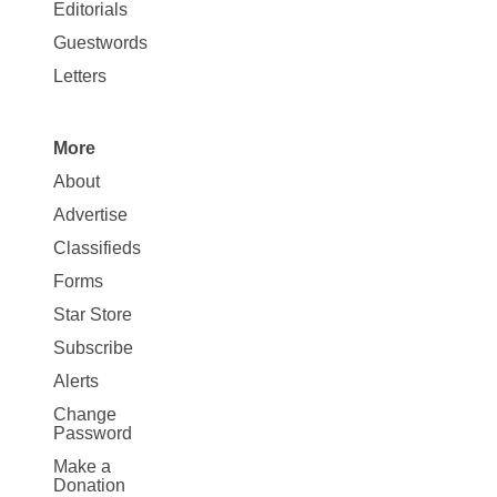
Map
Editorials
Opinion
Guestwords
Letters
More
Site
About
Map
Advertise
More
Classifieds
Forms
Star Store
Subscribe
Alerts
Change
Password
Make a
Donation