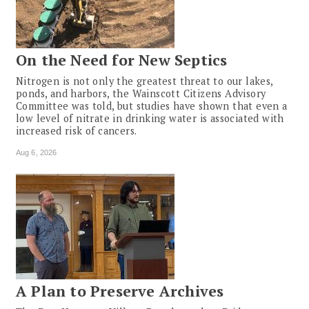
On the Need for New Septics
Nitrogen is not only the greatest threat to our lakes,
ponds, and harbors, the Wainscott Citizens Advisory
Committee was told, but studies have shown that even a
low level of nitrate in drinking water is associated with
increased risk of cancers.
Aug 6, 2026
A Plan to Preserve Archives