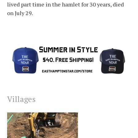
lived part time in the hamlet for 30 years, died
on July 29.
Villages