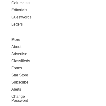
Site
Columnists
Map
Editorials
Opinion
Guestwords
Letters
More
Site
About
Map
Advertise
More
Classifieds
Forms
Star Store
Subscribe
Alerts
Change
Password