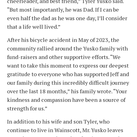
cheerleader, and best friend,” Tyler Yusko said.
“But most importantly, he was Dad. If I can be
even half the dad as he was one day, I’ll consider
that a life well lived.”
After his bicycle accident in May of 2023, the
community rallied around the Yusko family with
fund-raisers and other supportive efforts. “We
want to take this moment to express our deepest
gratitude to everyone who has supported Jeff and
our family during this incredibly difficult journey
over the last 18 months,” his family wrote. “Your
kindness and compassion have been a source of
strength for us.”
In addition to his wife and son Tyler, who
continue to live in Wainscott, Mr. Yusko leaves