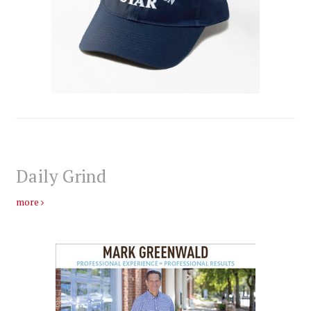
Daily Grind
more