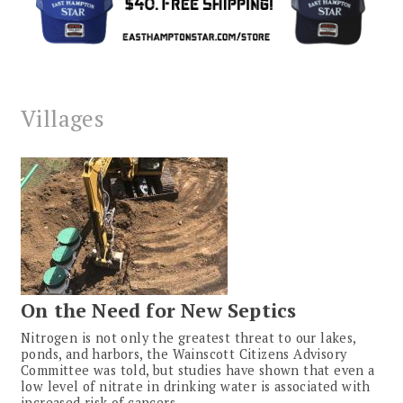
Villages
On the Need for New Septics
Nitrogen is not only the greatest threat to our lakes,
ponds, and harbors, the Wainscott Citizens Advisory
Committee was told, but studies have shown that even a
low level of nitrate in drinking water is associated with
increased risk of cancers.