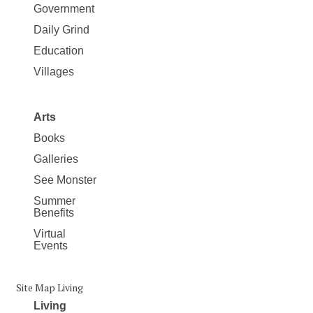
Government
Daily Grind
Education
Villages
Arts
Books
Galleries
See Monster
Summer
Benefits
Virtual
Events
Site Map Living
Living