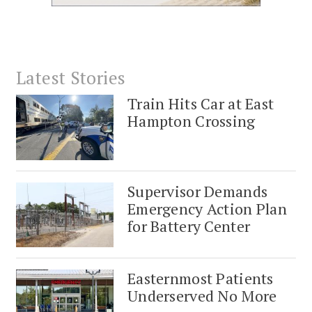
Latest Stories
Train Hits Car at East
Hampton Crossing
Supervisor Demands
Emergency Action Plan
for Battery Center
Easternmost Patients
Underserved No More