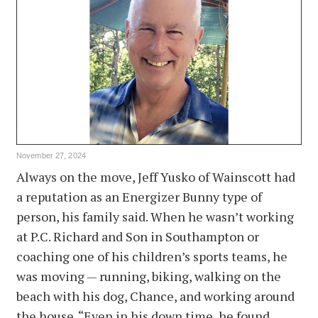
November 27, 2024
Always on the move, Jeff Yusko of Wainscott had
a reputation as an Energizer Bunny type of
person, his family said. When he wasn’t working
at P.C. Richard and Son in Southampton or
coaching one of his children’s sports teams, he
was moving — running, biking, walking on the
beach with his dog, Chance, and working around
the house. “Even in his down time, he found