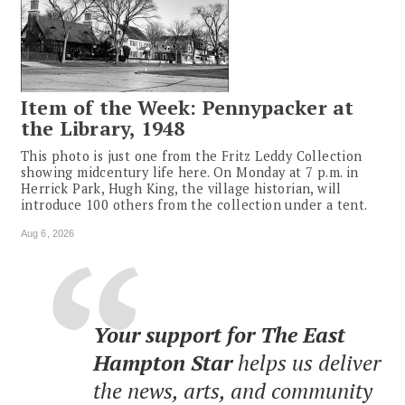
Item of the Week: Pennypacker at
the Library, 1948
This photo is just one from the Fritz Leddy Collection
showing midcentury life here. On Monday at 7 p.m. in
Herrick Park, Hugh King, the village historian, will
introduce 100 others from the collection under a tent.
Aug 6, 2026
Your support for The East
Hampton Star
helps us deliver
the news, arts, and community