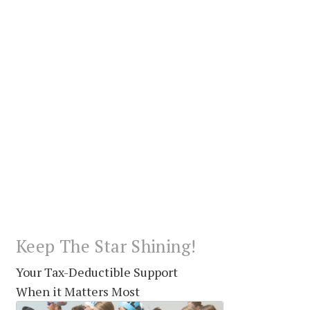
Keep The Star Shining!
Your Tax-Deductible Support
When it Matters Most