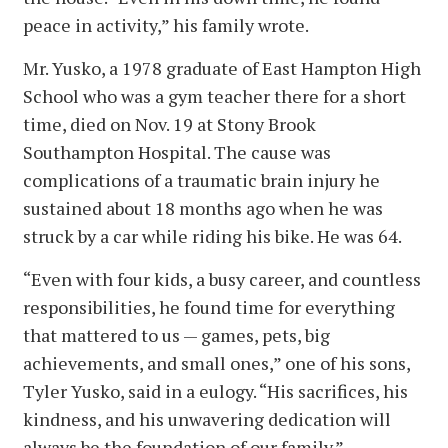
peace in activity,” his family wrote.
Mr. Yusko, a 1978 graduate of East Hampton High
School who was a gym teacher there for a short
time, died on Nov. 19 at Stony Brook
Southampton Hospital. The cause was
complications of a traumatic brain injury he
sustained about 18 months ago when he was
struck by a car while riding his bike. He was 64.
“Even with four kids, a busy career, and countless
responsibilities, he found time for everything
that mattered to us — games, pets, big
achievements, and small ones,” one of his sons,
Tyler Yusko, said in a eulogy. “His sacrifices, his
kindness, and his unwavering dedication will
always be the foundation of our family.”