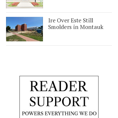
Ire Over Este Still
Smolders in Montauk