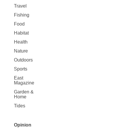
Travel
Fishing
Food
Habitat
Health
Nature
Outdoors
Sports
East
Magazine
Garden &
Home
Tides
Opinion