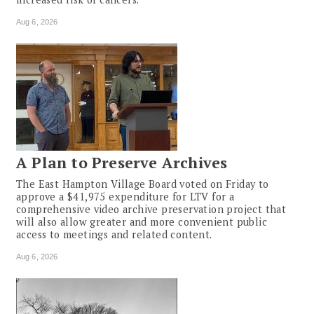
Aug 6, 2026
A Plan to Preserve Archives
The East Hampton Village Board voted on Friday to
approve a $41,975 expenditure for LTV for a
comprehensive video archive preservation project that
will also allow greater and more convenient public
access to meetings and related content.
Aug 6, 2026