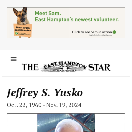
Skip
to
main
content
MENU
Jeffrey S. Yusko
Oct. 22, 1960 - Nov. 19, 2024