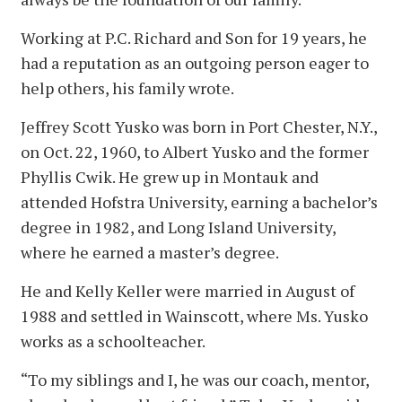
Working at P.C. Richard and Son for 19 years, he
had a reputation as an outgoing person eager to
help others, his family wrote.
Jeffrey Scott Yusko was born in Port Chester, N.Y.,
on Oct. 22, 1960, to Albert Yusko and the former
Phyllis Cwik. He grew up in Montauk and
attended Hofstra University, earning a bachelor’s
degree in 1982, and Long Island University,
where he earned a master’s degree.
He and Kelly Keller were married in August of
1988 and settled in Wainscott, where Ms. Yusko
works as a schoolteacher.
“To my siblings and I, he was our coach, mentor,