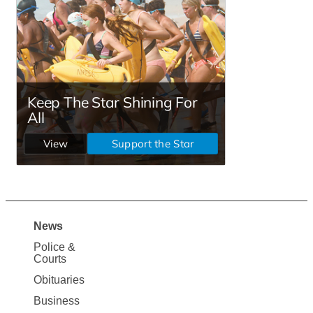
News
Site
Police &
Map
Courts
News
Obituaries
Business