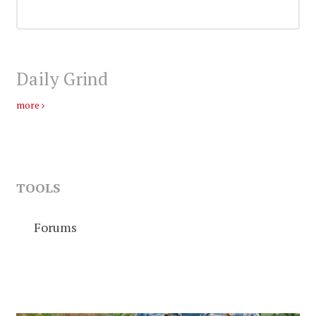
Daily Grind
more
TOOLS
Forums