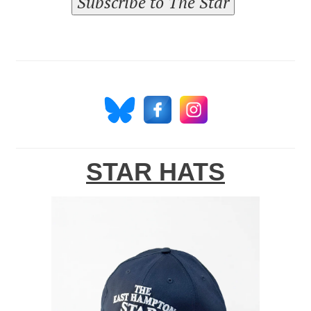
Subscribe to The Star
STAR HATS