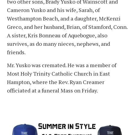
two other sons, Brady Yusko of Wainscott and
Cameron Yusko and his wife, Sarah, of
Westhampton Beach, and a daughter, McKenzi
Greco, and her husband, Brian, of Stamford, Conn.
A sister, Kris Bonneau of Aquebogue, also
survives, as do many nieces, nephews, and
friends.
Mr. Yusko was cremated. He was a member of
Most Holy Trinity Catholic Church in East
Hampton, where the Rev. Ryan Creamer
officiated at a funeral Mass on Friday.