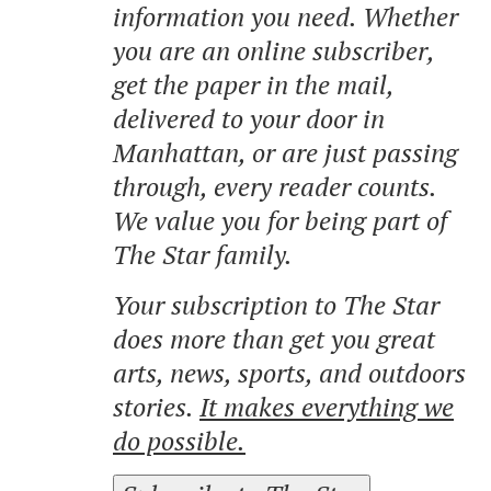
information you need. Whether
you are an online subscriber,
get the paper in the mail,
delivered to your door in
Manhattan, or are just passing
through, every reader counts.
We value you for being part of
The Star family.
Your subscription to The Star
does more than get you great
arts, news, sports, and outdoors
stories.
It makes everything we
do possible.