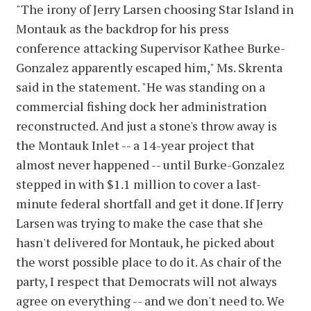
"The irony of Jerry Larsen choosing Star Island in
Montauk as the backdrop for his press
conference attacking Supervisor Kathee Burke-
Gonzalez apparently escaped him," Ms. Skrenta
said in the statement. "He was standing on a
commercial fishing dock her administration
reconstructed. And just a stone's throw away is
the Montauk Inlet -- a 14-year project that
almost never happened -- until Burke-Gonzalez
stepped in with $1.1 million to cover a last-
minute federal shortfall and get it done. If Jerry
Larsen was trying to make the case that she
hasn't delivered for Montauk, he picked about
the worst possible place to do it. As chair of the
party, I respect that Democrats will not always
agree on everything -- and we don't need to. We