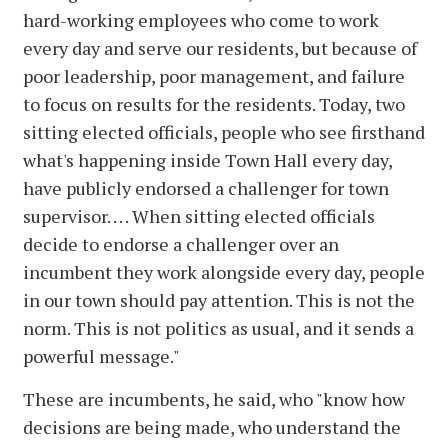
hard-working employees who come to work
every day and serve our residents, but because of
poor leadership, poor management, and failure
to focus on results for the residents. Today, two
sitting elected officials, people who see firsthand
what's happening inside Town Hall every day,
have publicly endorsed a challenger for town
supervisor. . . . When sitting elected officials
decide to endorse a challenger over an
incumbent they work alongside every day, people
in our town should pay attention. This is not the
norm. This is not politics as usual, and it sends a
powerful message."
These are incumbents, he said, who "know how
decisions are being made, who understand the