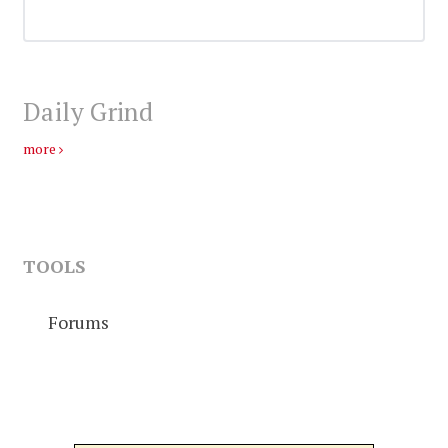
Daily Grind
more
TOOLS
Forums