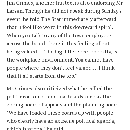
Jim Grimes, another trustee, is also endorsing Mr.
Larsen. Though he did not speak during Sunday's
event, he told The Star immediately afterward
that "I feel like we're in this downward spiral.
When you talk to any of the town employees
across the board, there is this feeling of not
being valued. . . . The big difference, honestly, is
the workplace environment. You cannot have
people where they don't feel valued. . . . I think
that it all starts from the top."
Mr. Grimes also criticized what he called the
politicization of land-use boards such as the
zoning board of appeals and the planning board.
"We have loaded these boards up with people
who clearly have an extreme political agenda,
which is wrong," he said.