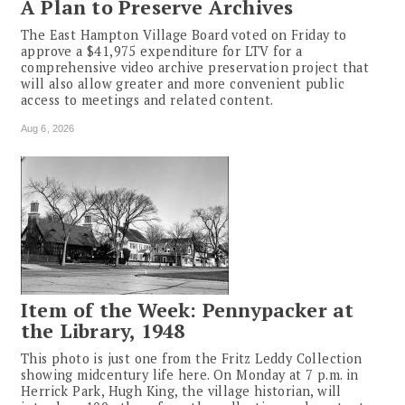
A Plan to Preserve Archives
The East Hampton Village Board voted on Friday to
approve a $41,975 expenditure for LTV for a
comprehensive video archive preservation project that
will also allow greater and more convenient public
access to meetings and related content.
Aug 6, 2026
Item of the Week: Pennypacker at
the Library, 1948
This photo is just one from the Fritz Leddy Collection
showing midcentury life here. On Monday at 7 p.m. in
Herrick Park, Hugh King, the village historian, will