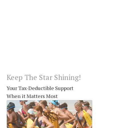
Keep The Star Shining!
Your Tax-Deductible Support
When it Matters Most