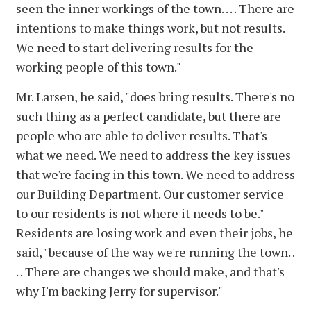
seen the inner workings of the town. . . . There are
intentions to make things work, but not results.
We need to start delivering results for the
working people of this town."
Mr. Larsen, he said, "does bring results. There's no
such thing as a perfect candidate, but there are
people who are able to deliver results. That's
what we need. We need to address the key issues
that we're facing in this town. We need to address
our Building Department. Our customer service
to our residents is not where it needs to be."
Residents are losing work and even their jobs, he
said, "because of the way we're running the town. .
. . There are changes we should make, and that's
why I'm backing Jerry for supervisor."