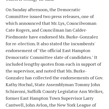
On Sunday afternoon, the Democratic
Committee issued two press releases, one of
which announced that Mr. Lys, Councilwoman
Cate Rogers, and Councilman Ian Calder-
Piedmonte have endorsed Ms. Burke-Gonzalez
for re-election. It also stated the incumbents'
endorsement of "the official East Hampton
Democratic Committee slate of candidates." It
included lengthy quotes from each in support of
the supervisor, and noted that Ms. Burke-
Gonzalez has collected the endorsements of Gov.
Kathy Hochul, State Assemblyman Tommy John
Schiavoni, Suffolk County Legislator Ann Welker,
former East Hampton Town Supervisor Larry
Cantwell, John Avlon, the New York League of