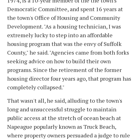
1974, is a 10-year member of the the town's
Democratic Committee, and spent 16 years at
the town's Office of Housing and Community
Development. "As a housing technician, I was
extremely lucky to step into an affordable
housing program that was the envy of Suffolk
County," he said. "Agencies came from both forks
seeking advice on how to build their own
programs. Since the retirement of the former
housing director four years ago, that program has
completely collapsed."
That wasn't all, he said, alluding to the town's
long and unsuccessful struggle to maintain
public access at the stretch of ocean beach at
Napeague popularly known as Truck Beach,
where property owners persuaded a judge to rule