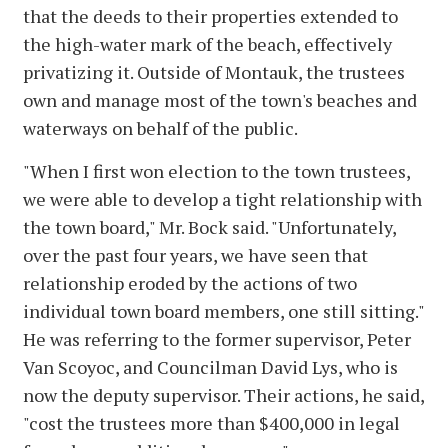
that the deeds to their properties extended to
the high-water mark of the beach, effectively
privatizing it. Outside of Montauk, the trustees
own and manage most of the town's beaches and
waterways on behalf of the public.
"When I first won election to the town trustees,
we were able to develop a tight relationship with
the town board," Mr. Bock said. "Unfortunately,
over the past four years, we have seen that
relationship eroded by the actions of two
individual town board members, one still sitting."
He was referring to the former supervisor, Peter
Van Scoyoc, and Councilman David Lys, who is
now the deputy supervisor. Their actions, he said,
"cost the trustees more than $400,000 in legal