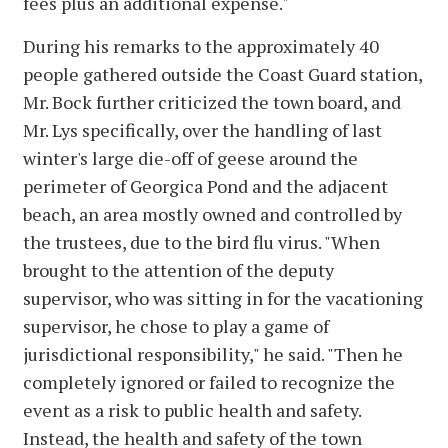
fees plus an additional expense."
During his remarks to the approximately 40
people gathered outside the Coast Guard station,
Mr. Bock further criticized the town board, and
Mr. Lys specifically, over the handling of last
winter's large die-off of geese around the
perimeter of Georgica Pond and the adjacent
beach, an area mostly owned and controlled by
the trustees, due to the bird flu virus. "When
brought to the attention of the deputy
supervisor, who was sitting in for the vacationing
supervisor, he chose to play a game of
jurisdictional responsibility," he said. "Then he
completely ignored or failed to recognize the
event as a risk to public health and safety.
Instead, the health and safety of the town