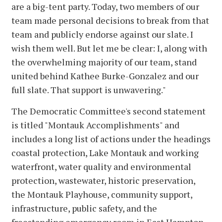
are a big-tent party. Today, two members of our
team made personal decisions to break from that
team and publicly endorse against our slate. I
wish them well. But let me be clear: I, along with
the overwhelming majority of our team, stand
united behind Kathee Burke-Gonzalez and our
full slate. That support is unwavering."
The Democratic Committee's second statement
is titled "Montauk Accomplishments" and
includes a long list of actions under the headings
coastal protection, Lake Montauk and working
waterfront, water quality and environmental
protection, wastewater, historic preservation,
the Montauk Playhouse, community support,
infrastructure, public safety, and the