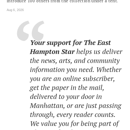
introduce 100 others from the collection under a tent.
Aug 6, 2026
Your support for The East
Hampton Star
helps us deliver
the news, arts, and community
information you need. Whether
you are an online subscriber,
get the paper in the mail,
delivered to your door in
Manhattan, or are just passing
through, every reader counts.
We value you for being part of