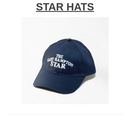
STAR HATS