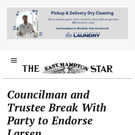
Skip
to
main
content
MENU
Councilman and
Trustee Break With
Party to Endorse
Larsen