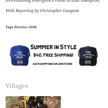
freestanding emergency room in East Hampton.
With Reporting by Christopher Gangemi
Tags
Election 2026
Villages