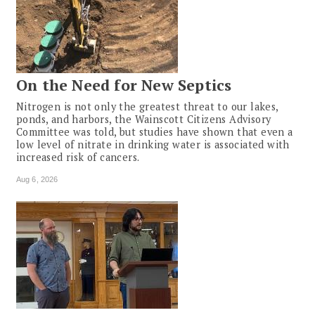
On the Need for New Septics
Nitrogen is not only the greatest threat to our lakes,
ponds, and harbors, the Wainscott Citizens Advisory
Committee was told, but studies have shown that even a
low level of nitrate in drinking water is associated with
increased risk of cancers.
Aug 6, 2026