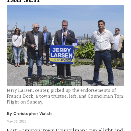
Jerry Larsen, center, picked up the endorsements of
Francis Bock, a town trustee, left, and Councilman Tom
Flight on Sunday.
By
Christopher Walsh
May 31, 2026
East Hampton Town Councilman Tom Flight and