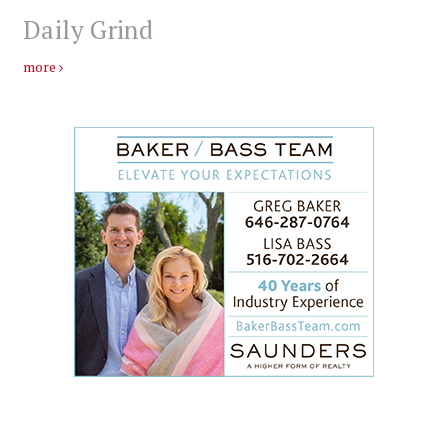
Daily Grind
more