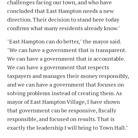
challenges facing our town, and who have
concluded that East Hampton needs a new
direction. Their decision to stand here today
confirms what many residents already know."
"East Hampton can do better," the mayor said.
"We can have a government that is transparent.
We can have a government that is accountable.
We can have a government that respects
taxpayers and manages their money responsibly,
and we can have a government that focuses on
solving problems instead of creating them. As
mayor of East Hampton Village, I have shown
that government can be responsive, fiscally
responsible, and focused on results. That is
exactly the leadership I will bring to Town Hall."