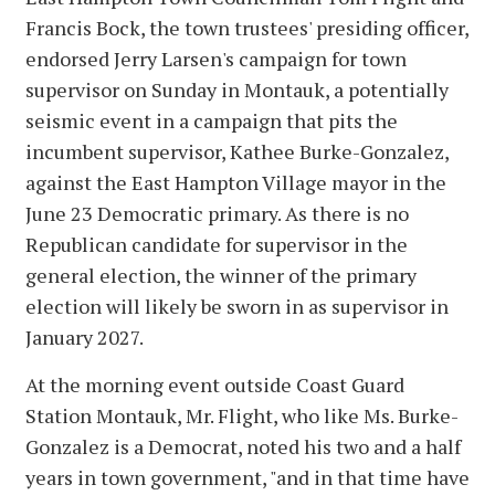
Francis Bock, the town trustees' presiding officer,
endorsed Jerry Larsen's campaign for town
supervisor on Sunday in Montauk, a potentially
seismic event in a campaign that pits the
incumbent supervisor, Kathee Burke-Gonzalez,
against the East Hampton Village mayor in the
June 23 Democratic primary. As there is no
Republican candidate for supervisor in the
general election, the winner of the primary
election will likely be sworn in as supervisor in
January 2027.
At the morning event outside Coast Guard
Station Montauk, Mr. Flight, who like Ms. Burke-
Gonzalez is a Democrat, noted his two and a half
years in town government, "and in that time have