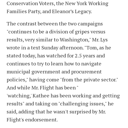
Conservation Voters, the New York Working
Families Party, and Eleanor’s Legacy.
The contrast between the two campaigns
"continues to be a division of gripes versus
results, very similar to Washington," Mr. Lys
wrote in a text Sunday afternoon. "Tom, as he
stated today, has watched for 2.5 years and
continues to try to learn how to navigate
municipal government and procurement
policies," having come "from the private sector."
And while Mr. Flight has been "
'watching,' Kathee has been working and getting
results" and taking on "challenging issues," he
said, adding that he wasn't surprised by Mr.
Flight's endorsement.