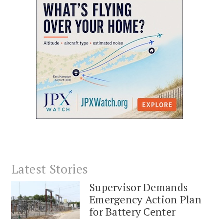
Latest Stories
Supervisor Demands
Emergency Action Plan
for Battery Center