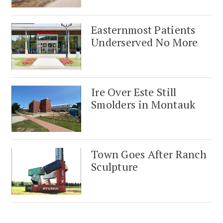
Easternmost Patients
Underserved No More
Ire Over Este Still
Smolders in Montauk
Town Goes After Ranch
Sculpture