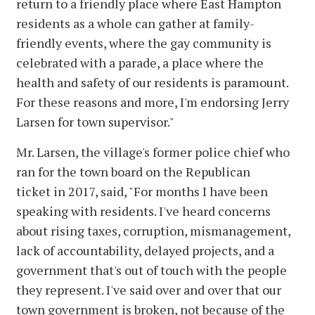
return to a friendly place where East Hampton
residents as a whole can gather at family-
friendly events, where the gay community is
celebrated with a parade, a place where the
health and safety of our residents is paramount.
For these reasons and more, I'm endorsing Jerry
Larsen for town supervisor."
Mr. Larsen, the village's former police chief who
ran for the town board on the Republican
ticket in 2017, said, "For months I have been
speaking with residents. I've heard concerns
about rising taxes, corruption, mismanagement,
lack of accountability, delayed projects, and a
government that's out of touch with the people
they represent. I've said over and over that our
town government is broken, not because of the