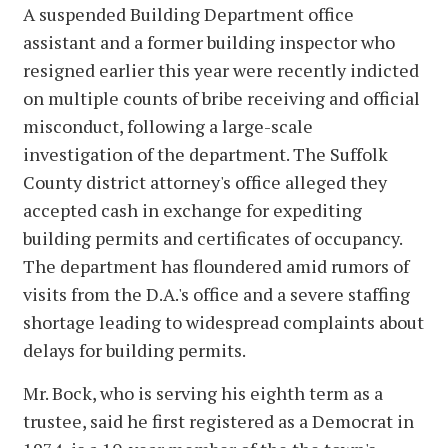
A suspended Building Department office
assistant and a former building inspector who
resigned earlier this year were recently indicted
on multiple counts of bribe receiving and official
misconduct, following a large-scale
investigation of the department. The Suffolk
County district attorney's office alleged they
accepted cash in exchange for expediting
building permits and certificates of occupancy.
The department has floundered amid rumors of
visits from the D.A.'s office and a severe staffing
shortage leading to widespread complaints about
delays for building permits.
Mr. Bock, who is serving his eighth term as a
trustee, said he first registered as a Democrat in