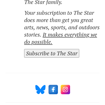
The Star family.
Your subscription to The Star
does more than get you great
arts, news, sports, and outdoors
stories.
It makes everything we
do possible.
Subscribe to The Star