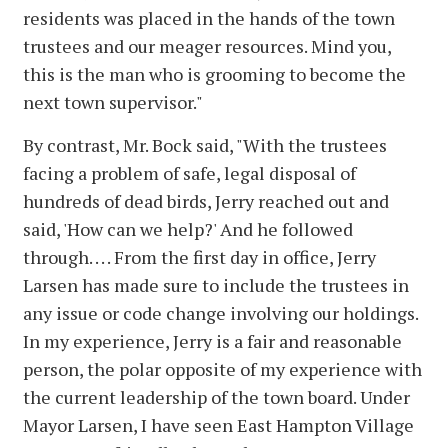
residents was placed in the hands of the town
trustees and our meager resources. Mind you,
this is the man who is grooming to become the
next town supervisor."
By contrast, Mr. Bock said, "With the trustees
facing a problem of safe, legal disposal of
hundreds of dead birds, Jerry reached out and
said, 'How can we help?' And he followed
through. . . . From the first day in office, Jerry
Larsen has made sure to include the trustees in
any issue or code change involving our holdings.
In my experience, Jerry is a fair and reasonable
person, the polar opposite of my experience with
the current leadership of the town board. Under
Mayor Larsen, I have seen East Hampton Village