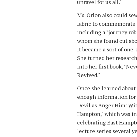
unravel for us all."
Ms. Orion also could se
fabric to commemorate i
including a "journey ro
whom she found out abou
It became a sort of one-
She turned her researc
into her first book, "N
Revived."
Once she learned about 
enough information for 
Devil as Anger Him: Wit
Hampton," which was inc
celebrating East Hampton
lecture series several y