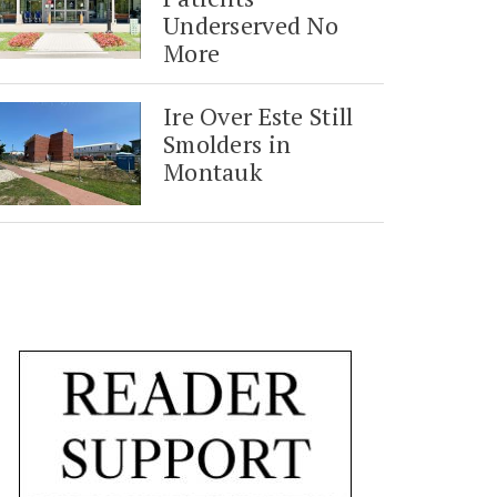
Underserved No
More
Ire Over Este Still
Smolders in
Montauk