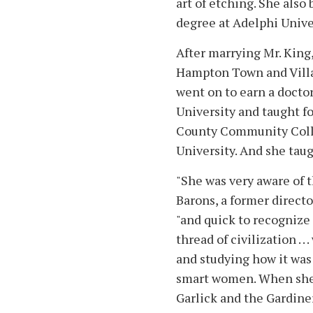
art of etching. She als
degree at Adelphi Unive
After marrying Mr. King
Hampton Town and Villa
went on to earn a docto
University and taught for
County Community Coll
University. And she taug
"She was very aware of t
Barons, a former directo
"and quick to recognize 
thread of civilization . 
and studying how it was
smart women. When she
Garlick and the Gardiner