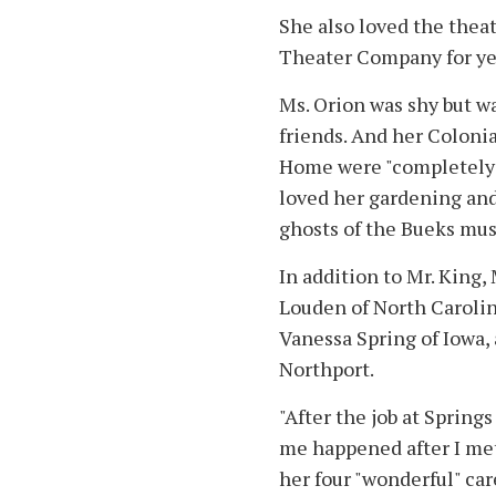
She also loved the thea
Theater Company for ye
Ms. Orion was shy but w
friends. And her Coloni
Home were "completely p
loved her gardening and s
ghosts of the Bueks must
In addition to Mr. King,
Louden of North Carolin
Vanessa Spring of Iowa,
Northport.
"After the job at Spring
me happened after I met
her four "wonderful" ca