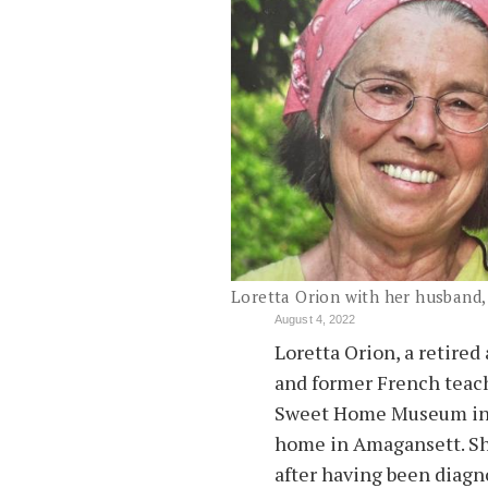
Loretta Orion with her husband
August 4, 2022
Loretta Orion, a retired
and former French teac
Sweet Home Museum in E
home in Amagansett. Sh
after having been diagn