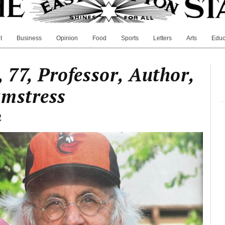
t
Business
Opinion
Food
Sports
Letters
Arts
Educ
 77, Professor, Author,
amstress
2