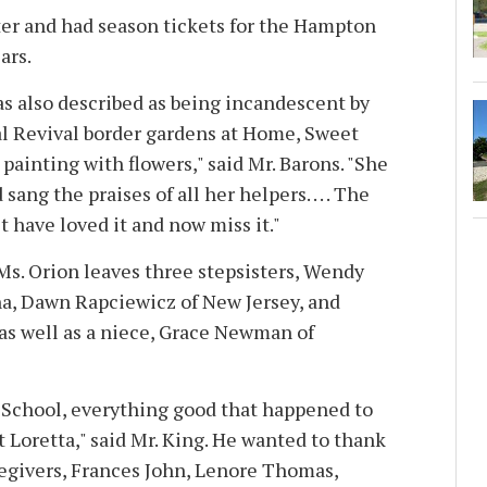
ter and had season tickets for the Hampton
ars.
as also described as being incandescent by
al Revival border gardens at Home, Sweet
ainting with flowers," said Mr. Barons. "She
ang the praises of all her helpers. . . . The
 have loved it and now miss it."
 Ms. Orion leaves three stepsisters, Wendy
a, Dawn Rapciewicz of New Jersey, and
 as well as a niece, Grace Newman of
s School, everything good that happened to
 Loretta," said Mr. King. He wanted to thank
regivers, Frances John, Lenore Thomas,