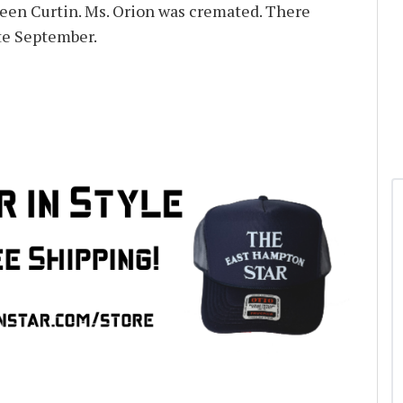
een Curtin. Ms. Orion was cremated. There
ate September.