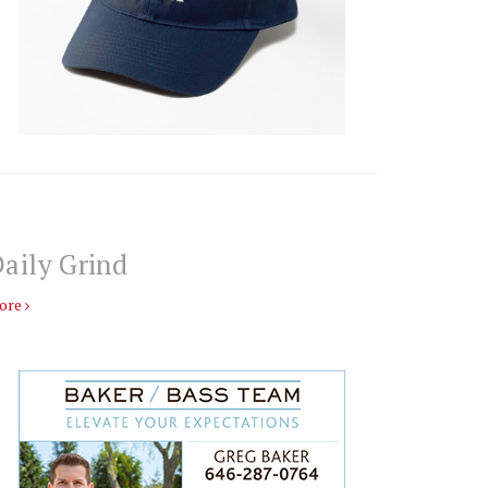
aily Grind
ore