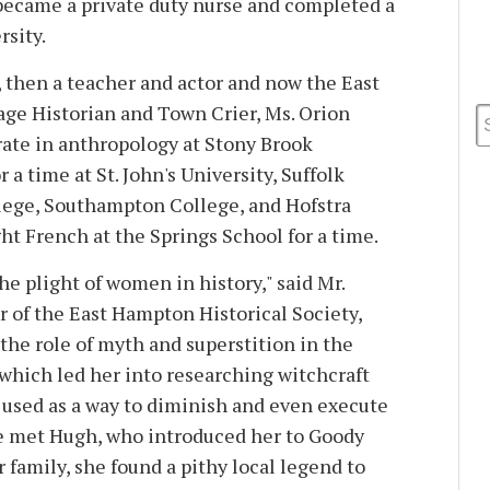
o became a private duty nurse and completed a
rsity.
, then a teacher and actor and now the East
ge Historian and Town Crier, Ms. Orion
rate in anthropology at Stony Brook
 a time at St. John's University, Suffolk
ege, Southampton College, and Hofstra
ht French at the Springs School for a time.
he plight of women in history," said Mr.
r of the East Hampton Historical Society,
the role of myth and superstition in the
. . which led her into researching witchcraft
 used as a way to diminish and even execute
 met Hugh, who introduced her to Goody
 family, she found a pithy local legend to