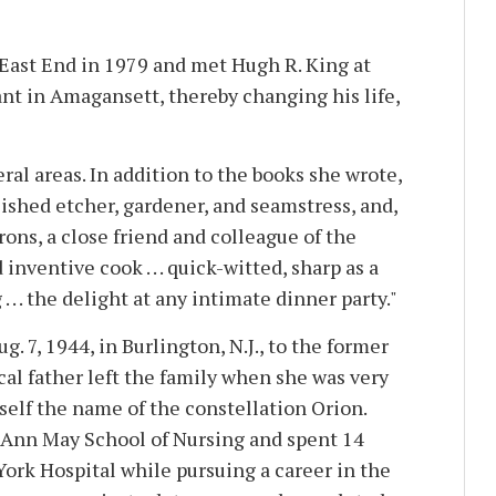
East End in 1979 and met Hugh R. King at
ant in Amagansett, thereby changing his life,
ral areas. In addition to the books she wrote,
ished etcher, gardener, and seamstress, and,
ons, a close friend and colleague of the
inventive cook . . . quick-witted, sharp as a
. . . the delight at any intimate dinner party."
. 7, 1944, in Burlington, N.J., to the former
al father left the family when she was very
self the name of the constellation Orion.
 Ann May School of Nursing and spent 14
York Hospital while pursuing a career in the