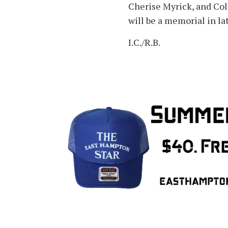
Cherise Myrick, and Col
will be a memorial in l
I.C./R.B.