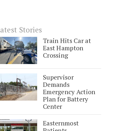
atest Stories
Train Hits Car at
East Hampton
Crossing
Supervisor
Demands
Emergency Action
Plan for Battery
Center
Easternmost
Patients