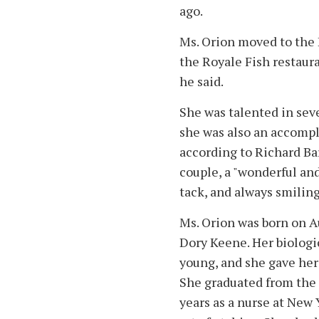
ago.
Ms. Orion moved to the 
the Royale Fish restaur
he said.
She was talented in seve
she was also an accompl
according to Richard Bar
couple, a "wonderful and 
tack, and always smiling 
Ms. Orion was born on Aug
Dory Keene. Her biologic
young, and she gave her
She graduated from the
years as a nurse at New 