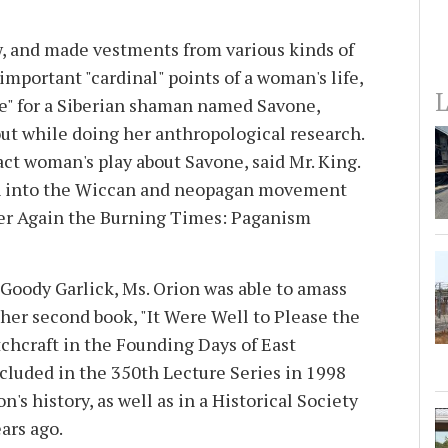
w, and made vestments from various kinds of
mportant "cardinal" points of a woman's life,
L
be" for a Siberian shaman named Savone,
t while doing her anthropological research.
act woman's play about Savone, said Mr. King.
h into the Wiccan and neopagan movement
ever Again the Burning Times: Paganism
Goody Garlick, Ms. Orion was able to amass
her second book, "It Were Well to Please the
chcraft in the Founding Days of East
luded in the 350th Lecture Series in 1998
's history, as well as in a Historical Society
ears ago.