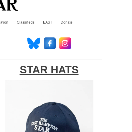
ation
Classifieds
EAST
Donate
STAR HATS