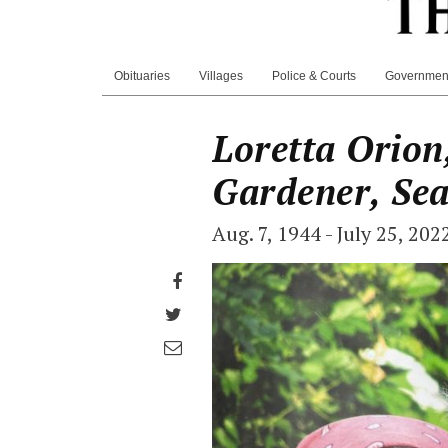
Obituaries
Villages
Police & Courts
Governmen
Loretta Orion,
Gardener, Se
Aug. 7, 1944 - July 25, 202
Share
on
Share
Facebook
on
Share
Twitter
through
email