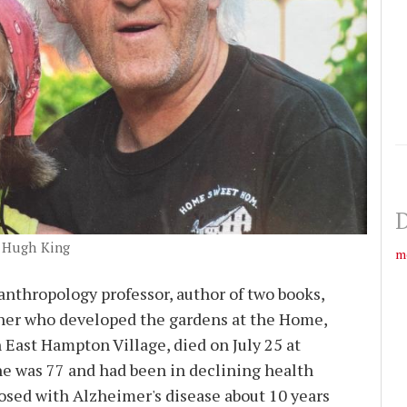
D
, Hugh King
m
 anthropology professor, author of two books,
her who developed the gardens at the Home,
ast Hampton Village, died on July 25 at
e was 77 and had been in declining health
osed with Alzheimer's disease about 10 years