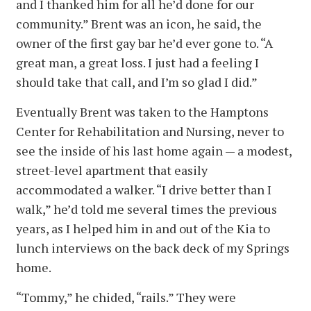
and I thanked him for all he’d done for our
community.” Brent was an icon, he said, the
owner of the first gay bar he’d ever gone to. “A
great man, a great loss. I just had a feeling I
should take that call, and I’m so glad I did.”
Eventually Brent was taken to the Hamptons
Center for Rehabilitation and Nursing, never to
see the inside of his last home again — a modest,
street-level apartment that easily
accommodated a walker. “I drive better than I
walk,” he’d told me several times the previous
years, as I helped him in and out of the Kia to
lunch interviews on the back deck of my Springs
home.
“Tommy,” he chided, “rails.” They were