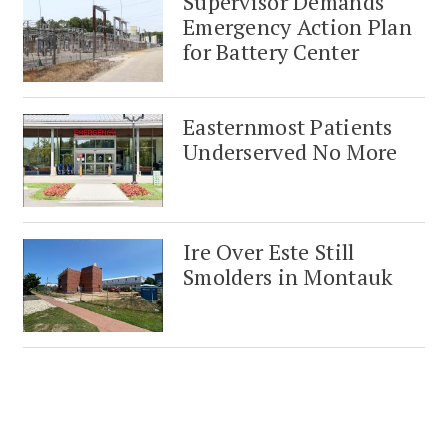
Supervisor Demands
Emergency Action Plan
for Battery Center
Easternmost Patients
Underserved No More
Ire Over Este Still
Smolders in Montauk