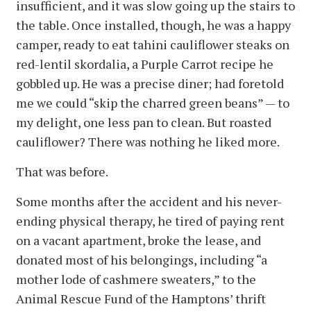
insufficient, and it was slow going up the stairs to
the table. Once installed, though, he was a happy
camper, ready to eat tahini cauliflower steaks on
red-lentil skordalia, a Purple Carrot recipe he
gobbled up. He was a precise diner; had foretold
me we could “skip the charred green beans” — to
my delight, one less pan to clean. But roasted
cauliflower? There was nothing he liked more.
That was before.
Some months after the accident and his never-
ending physical therapy, he tired of paying rent
on a vacant apartment, broke the lease, and
donated most of his belongings, including “a
mother lode of cashmere sweaters,” to the
Animal Rescue Fund of the Hamptons’ thrift