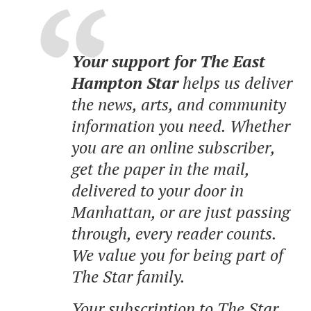
Your support for The East
Hampton Star
helps us deliver
the news, arts, and community
information you need. Whether
you are an online subscriber,
get the paper in the mail,
delivered to your door in
Manhattan, or are just passing
through, every reader counts.
We value you for being part of
The Star family.
Your subscription to The Star