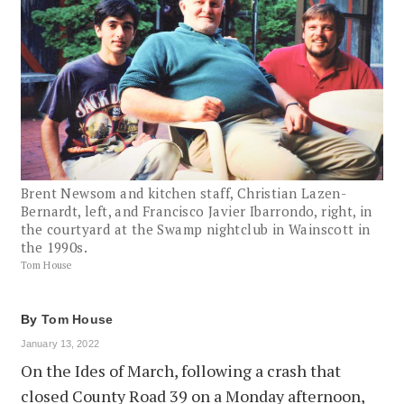
Brent Newsom and kitchen staff, Christian Lazen-
Bernardt, left, and Francisco Javier Ibarrondo, right, in
the courtyard at the Swamp nightclub in Wainscott in
the 1990s.
Tom House
By
Tom House
January 13, 2022
On the Ides of March, following a crash that
closed County Road 39 on a Monday afternoon,