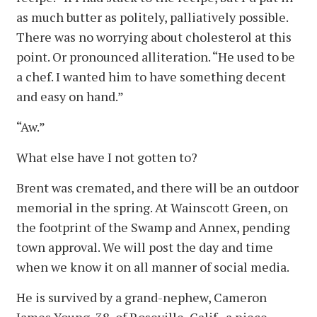
as much butter as politely, palliatively possible.
There was no worrying about cholesterol at this
point. Or pronounced alliteration. “He used to be
a chef. I wanted him to have something decent
and easy on hand.”
“Aw.”
What else have I not gotten to?
Brent was cremated, and there will be an outdoor
memorial in the spring. At Wainscott Green, on
the footprint of the Swamp and Annex, pending
town approval. We will post the day and time
when we know it on all manner of social media.
He is survived by a grand-nephew, Cameron
James Young, 38, of Roseville, Calif., a niece,