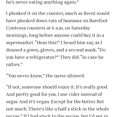
he’s never eating anything again.”
I plunked it on the counter, much as Brent would
have plunked down vats of hummus on Barefoot
Contessa counters at 6 a.m. on Saturday
mornings, long before anyone could buy it in a
supermarket. “Hum this!” I heard him say, as I
donned a gown, gloves, and a second mask. “Do
you have a refrigerator?” They did. “In case he
rallies.”
“You never know,” the nurse allowed.
“If not, someone should enjoy it. It’s really good.
And pretty good for you. I use cider instead of
sugar. And it’s vegan. Except for the butter. But
not much. There’s like a half a stick in the whole
recipe.” If I had stuck to the recipe, but I’d put in