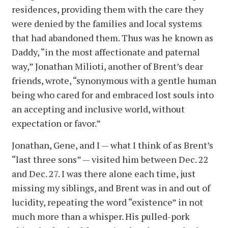
residences, providing them with the care they
were denied by the families and local systems
that had abandoned them. Thus was he known as
Daddy, “in the most affectionate and paternal
way,” Jonathan Milioti, another of Brent’s dear
friends, wrote, “synonymous with a gentle human
being who cared for and embraced lost souls into
an accepting and inclusive world, without
expectation or favor.”
Jonathan, Gene, and I — what I think of as Brent’s
“last three sons” — visited him between Dec. 22
and Dec. 27. I was there alone each time, just
missing my siblings, and Brent was in and out of
lucidity, repeating the word “existence” in not
much more than a whisper. His pulled-pork