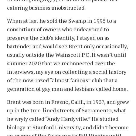
catering business unobstructed.
When at last he sold the Swamp in 1995 to a
consortium of owners who endeavored to
preserve the club’s identity, I stayed on as
bartender and would see Brent only occasionally,
usually outside the Wainscott P.O. It wasn’t until
summer 2020 that we reconnected over the
interviews, my eye on collecting a social history
of the now-razed “almost famous” club that a
generation of gay men and lesbians called home.
Brent was born in Fresno, Calif., in 1937, and grew
up in the tree-lined streets of Sacramento, what
he wryly called “Andy Hardyville.” He studied
biology at Stanford University, and didn’t become
co-owner of the Swamp with Bill Higgins until