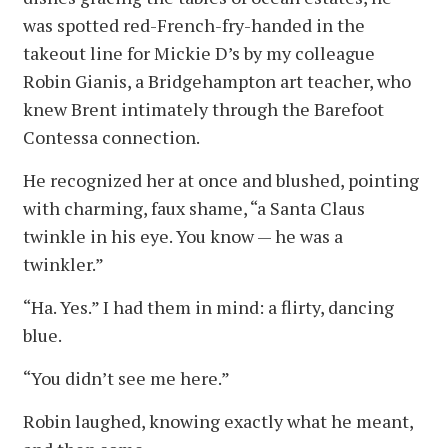
was spotted red-French-fry-handed in the
takeout line for Mickie D’s by my colleague
Robin Gianis, a Bridgehampton art teacher, who
knew Brent intimately through the Barefoot
Contessa connection.
He recognized her at once and blushed, pointing
with charming, faux shame, “a Santa Claus
twinkle in his eye. You know — he was a
twinkler.”
“Ha. Yes.” I had them in mind: a flirty, dancing
blue.
“You didn’t see me here.”
Robin laughed, knowing exactly what he meant,