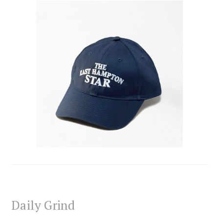
Daily Grind