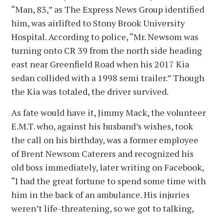
“Man, 83,” as The Express News Group identified
him, was airlifted to Stony Brook University
Hospital. According to police, “Mr. Newsom was
turning onto CR 39 from the north side heading
east near Greenfield Road when his 2017 Kia
sedan collided with a 1998 semi trailer.” Though
the Kia was totaled, the driver survived.
As fate would have it, Jimmy Mack, the volunteer
E.M.T. who, against his husband’s wishes, took
the call on his birthday, was a former employee
of Brent Newsom Caterers and recognized his
old boss immediately, later writing on Facebook,
“I had the great fortune to spend some time with
him in the back of an ambulance. His injuries
weren’t life-threatening, so we got to talking,