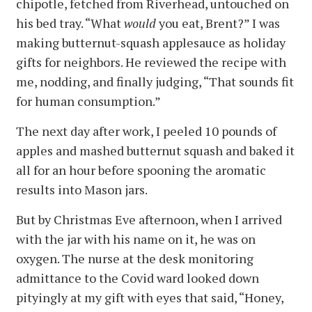
chipotle, fetched from Riverhead, untouched on
his bed tray. “What
would
you eat, Brent?” I was
making butternut-squash applesauce as holiday
gifts for neighbors. He reviewed the recipe with
me, nodding, and finally judging, “That sounds fit
for human consumption.”
The next day after work, I peeled 10 pounds of
apples and mashed butternut squash and baked it
all for an hour before spooning the aromatic
results into Mason jars.
But by Christmas Eve afternoon, when I arrived
with the jar with his name on it, he was on
oxygen. The nurse at the desk monitoring
admittance to the Covid ward looked down
pityingly at my gift with eyes that said, “Honey,