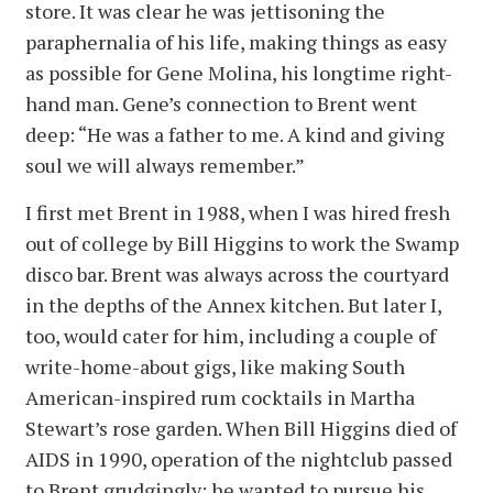
store. It was clear he was jettisoning the
paraphernalia of his life, making things as easy
as possible for Gene Molina, his longtime right-
hand man. Gene’s connection to Brent went
deep: “He was a father to me. A kind and giving
soul we will always remember.”
I first met Brent in 1988, when I was hired fresh
out of college by Bill Higgins to work the Swamp
disco bar. Brent was always across the courtyard
in the depths of the Annex kitchen. But later I,
too, would cater for him, including a couple of
write-home-about gigs, like making South
American-inspired rum cocktails in Martha
Stewart’s rose garden. When Bill Higgins died of
AIDS in 1990, operation of the nightclub passed
to Brent grudgingly; he wanted to pursue his