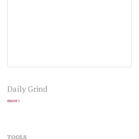
Daily Grind
more
TOOLS