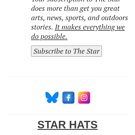
does more than get you great
arts, news, sports, and outdoors
stories.
It makes everything we
do possible.
Subscribe to The Star
STAR HATS