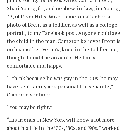
Shari Young, 61, and nephew-in-law, Jim Young,
73, of River Hills, Wisc. Cameron attached a
photo of Brent as a toddler, as well as a college
portrait, to my Facebook post. Anyone could see
the child in the man. Cameron believes Brent is
on his mother, Verna’s, knee in the toddler pic,
though it could be an aunt’s. He looks
comfortable and happy.
“I think because he was gay in the ’50s, he may
have kept family and personal life separate,”
Cameron ventured.
“You may be right.”
“His friends in New York will know a lot more
about his life in the ’70s, ’80s, and ’90s. I worked