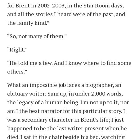
for Brent in 2002-2003, in the Star Room days,
and all the stories I heard were of the past, and
the family kind.”
“So, not many of them.”
“Right.”
“He told me a few. And I know where to find some
others.”
What an impossible job faces a biographer, an
obituary writer: Sum up, in under 2,000 words,
the legacy of a human being. I’m not up to it, nor
am I the best narrator for this particular story. I
was a secondary character in Brent’s life; I just
happened to be the last writer present when he
died. I sat in the chair beside his bed, watching