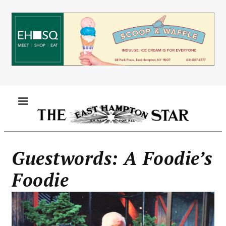
Skip
to
main
content
MENU
Guestwords: A Foodie’s
Foodie