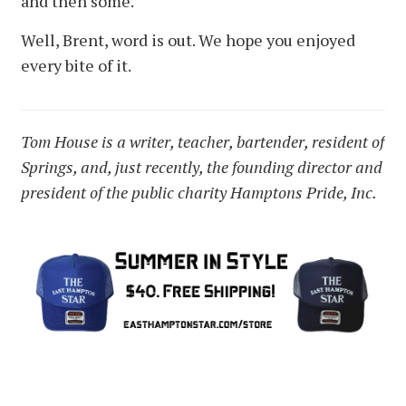
and then some.
Well, Brent, word is out. We hope you enjoyed
every bite of it.
Tom House is a writer, teacher, bartender, resident of
Springs, and, just recently, the founding director and
president of the public charity Hamptons Pride, Inc.