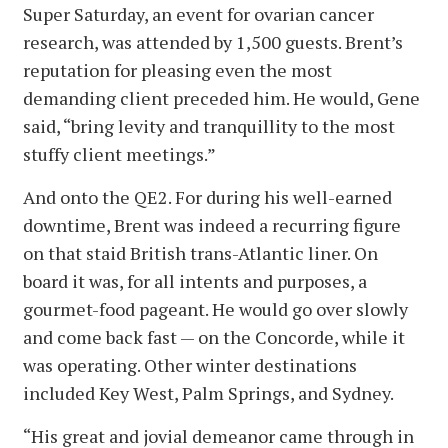
Super Saturday, an event for ovarian cancer
research, was attended by 1,500 guests. Brent’s
reputation for pleasing even the most
demanding client preceded him. He would, Gene
said, “bring levity and tranquillity to the most
stuffy client meetings.”
And onto the QE2. For during his well-earned
downtime, Brent was indeed a recurring figure
on that staid British trans-Atlantic liner. On
board it was, for all intents and purposes, a
gourmet-food pageant. He would go over slowly
and come back fast — on the Concorde, while it
was operating. Other winter destinations
included Key West, Palm Springs, and Sydney.
“His great and jovial demeanor came through in