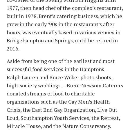
1977, then head chef of the complex’s restaurant,
built in 1978. Brent’s catering business, which he
grew in the early ’90s in the restaurant’s after
hours, was eventually based in various venues in
Bridgehampton and Springs, until he retired in
2016.
Aside from being one of the earliest and most
successful food services in the Hamptons —
Ralph Lauren and Bruce Weber photo shoots,
high-society weddings — Brent Newsom Caterers
donated streams of food to charitable
organizations such as the Gay Men’s Health
Crisis, the East End Gay Organization, Live Out
Loud, Southampton Youth Services, the Retreat,
Miracle House, and the Nature Conservancy.