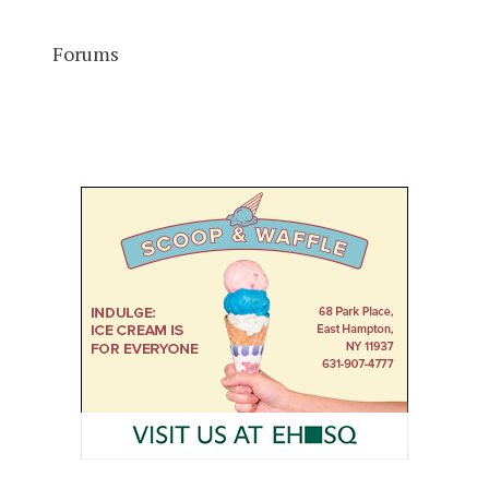
Forums