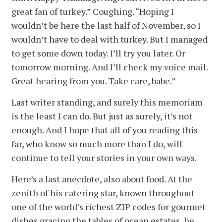
great fan of turkey.” Coughing. “Hoping I
wouldn’t be here the last half of November, so I
wouldn’t have to deal with turkey. But I managed
to get some down today. I’ll try you later. Or
tomorrow morning. And I’ll check my voice mail.
Great hearing from you. Take care, babe.”
Last writer standing, and surely this memoriam
is the least I can do. But just as surely, it’s not
enough. And I hope that all of you reading this
far, who know so much more than I do, will
continue to tell your stories in your own ways.
Here’s a last anecdote, also about food. At the
zenith of his catering star, known throughout
one of the world’s richest ZIP codes for gourmet
dishes gracing the tables of ocean estates, he