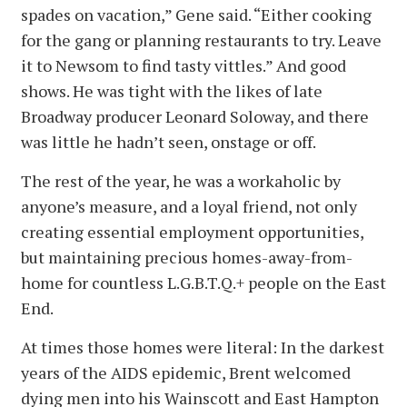
spades on vacation,” Gene said. “Either cooking
for the gang or planning restaurants to try. Leave
it to Newsom to find tasty vittles.” And good
shows. He was tight with the likes of late
Broadway producer Leonard Soloway, and there
was little he hadn’t seen, onstage or off.
The rest of the year, he was a workaholic by
anyone’s measure, and a loyal friend, not only
creating essential employment opportunities,
but maintaining precious homes-away-from-
home for countless L.G.B.T.Q.+ people on the East
End.
At times those homes were literal: In the darkest
years of the AIDS epidemic, Brent welcomed
dying men into his Wainscott and East Hampton