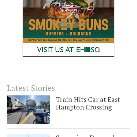
Latest Stories
Train Hits Car at East
Hampton Crossing