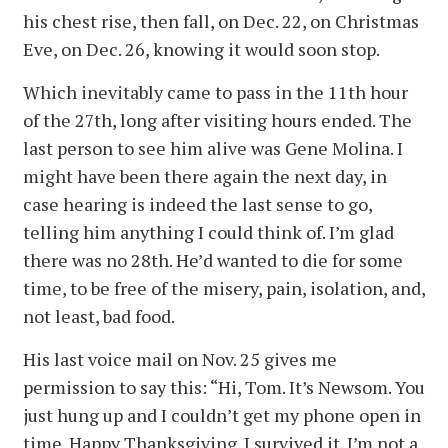
his chest rise, then fall, on Dec. 22, on Christmas
Eve, on Dec. 26, knowing it would soon stop.
Which inevitably came to pass in the 11th hour
of the 27th, long after visiting hours ended. The
last person to see him alive was Gene Molina. I
might have been there again the next day, in
case hearing is indeed the last sense to go,
telling him anything I could think of. I’m glad
there was no 28th. He’d wanted to die for some
time, to be free of the misery, pain, isolation, and,
not least, bad food.
His last voice mail on Nov. 25 gives me
permission to say this: “Hi, Tom. It’s Newsom. You
just hung up and I couldn’t get my phone open in
time. Happy Thanksgiving. I survived it. I’m not a