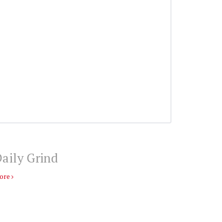
aily Grind
ore