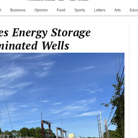
t
Business
Opinion
Food
Sports
Letters
Arts
Educ
es Energy Storage
minated Wells