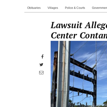
Obituaries
Villages
Police & Courts
Governmen
Lawsuit Alleg
Center Conta
Share
on
Share
Facebook
on
Share
Twitter
through
email