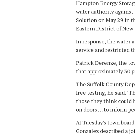
Hampton Energy Storage C
water authority against
Solution on May 29 in th
Eastern District of New 
In response, the water 
service and restricted t
Patrick Derenze, the tow
that approximately 30 pr
The Suffolk County Depa
free testing, he said. "T
those they think could 
on doors . . . to inform p
At Tuesday's town board
Gonzalez described a jo