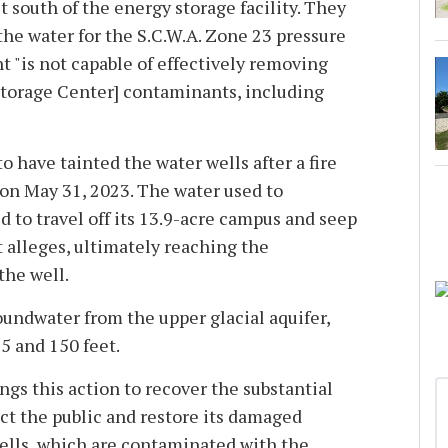
 south of the energy storage facility. They
the water for the S.C.W.A. Zone 23 pressure
t "is not capable of effectively removing
torage Center] contaminants, including
o have tainted the water wells after a fire
y on May 31, 2023. The water used to
d to travel off its 13.9-acre campus and seep
t alleges, ultimately reaching the
the well.
oundwater from the upper glacial aquifer,
5 and 150 feet.
ngs this action to recover the substantial
ct the public and restore its damaged
ells, which are contaminated with the