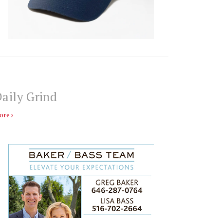
aily Grind
ore