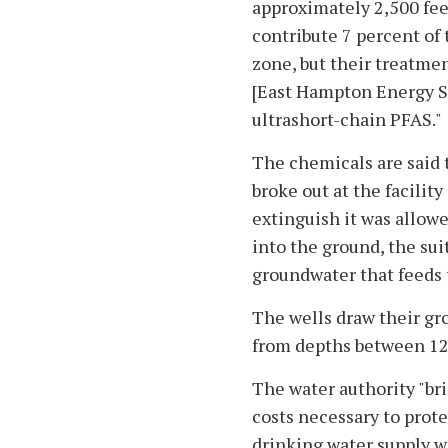
approximately 2,500 feet
contribute 7 percent of 
zone, but their treatmen
[East Hampton Energy S
ultrashort-chain PFAS."
The chemicals are said t
broke out at the facilit
extinguish it was allowe
into the ground, the sui
groundwater that feeds 
The wells draw their gr
from depths between 12
The water authority "bri
costs necessary to prote
drinking water supply w