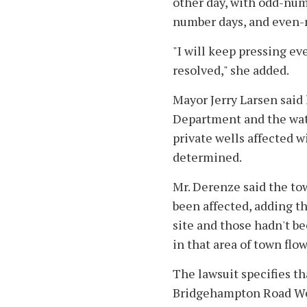
other day, with odd-num
number days, and even-
"I will keep pressing ev
resolved," she added.
Mayor Jerry Larsen said
Department and the wate
private wells affected w
determined.
Mr. Derenze said the to
been affected, adding th
site and those hadn't b
in that area of town flo
The lawsuit specifies th
Bridgehampton Road Well