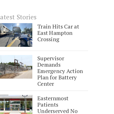
atest Stories
Train Hits Car at
East Hampton
Crossing
Supervisor
Demands
Emergency Action
Plan for Battery
Center
Easternmost
Patients
Underserved No