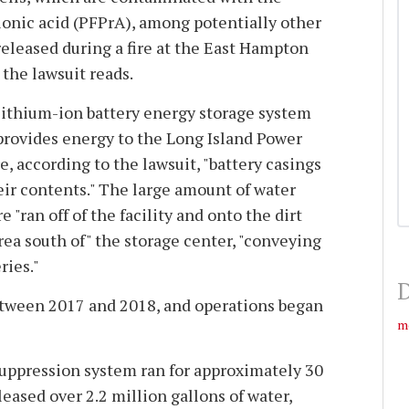
onic acid (PFPrA), among potentially other
eleased during a fire at the East Hampton
the lawsuit reads.
 lithium-ion battery energy storage system
provides energy to the Long Island Power
e, according to the lawsuit, "battery casings
ir contents." The large amount of water
e "ran off of the facility and onto the dirt
ea south of" the storage center, "conveying
ries."
D
between 2017 and 2018, and operations began
m
e suppression system ran for approximately 30
eased over 2.2 million gallons of water,