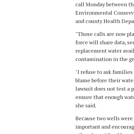
call Monday between the
Environmental Conservat
and county Health Depar
"Those calls are now pla
force will share data, 
replacement water avail
contamination in the g
"I refuse to ask families
blame before their water
lawsuit does not test a 
ensure that enough water
she said.
Because two wells were 
important and encourage