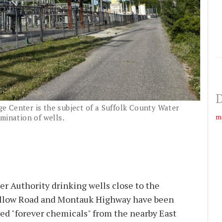
D
 Center is the subject of a Suffolk County Water
m
mination of wells.
r Authority drinking wells close to the
ollow Road and Montauk Highway have been
ed "forever chemicals" from the nearby East