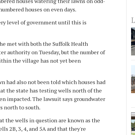
bered houses watering their lawns on odd-
numbered houses on even days.
L
ery level of government until this is
 he met with both the Suffolk Health
r authority on Tuesday, but the number of
ithin the village has not yet been
wn had also not been told which houses had
at the state has testing wells north of the
een impacted. The lawsuit says groundwater
ws north to south.
at the wells in question are known as the
s 2B, 3, 4, and 5A and that they're