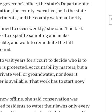
 governor's office, the state's Department of
ion, the county executive, both the state
tments, and the county water authority.
nned to occur weekly," she said. The task
seek to expedite sampling and make
able, and work to remediate the full
round.
 to wait years for a court to decide who is to
 is protected. Accountability matters, but a
private well or groundwater, nor does it
 is available. That work has to start now,"
now offline, she said conservation was
d residents to water their lawns only every