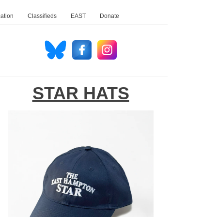
ation
Classifieds
EAST
Donate
STAR HATS