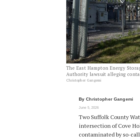
The East Hampton Energy Storage
Authority lawsuit alleging conta
Christopher Gangemi
By
Christopher Gangemi
June 5, 2026
Two Suffolk County Wate
intersection of Cove H
contaminated by so-call