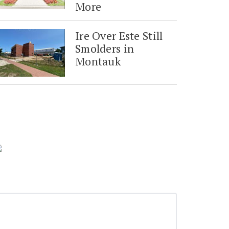
More
Ire Over Este Still
Smolders in
Montauk