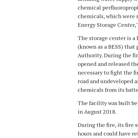
chemical perfluoropropi
chemicals, which were r
Energy Storage Center," 
The storage center is a
(known as a BESS) that 
Authority. During the fir
opened and released the
necessary to fight the fir
road and undeveloped ar
chemicals from its batte
The facility was built 
in August 2018.
During the fire, its fir
hours and could have rel