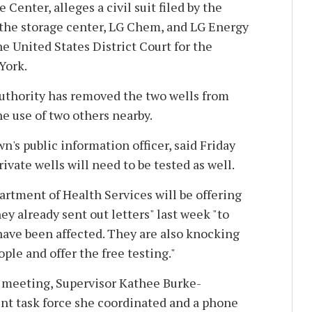
enter, alleges a civil suit filed by the
 the storage center, LG Chem, and LG Energy
e United States District Court for the
York.
authority has removed the two wells from
he use of two others nearby.
n's public information officer, said Friday
ivate wells will need to be tested as well.
rtment of Health Services will be offering
hey already sent out letters" last week "to
have been affected. They are also knocking
eople and offer the free testing."
 meeting, Supervisor Kathee Burke-
int task force she coordinated and a phone