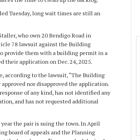
led Tuesday, long wait times are still an
Staller, who own 20 Bendigo Road in
icle 78 lawsuit against the Building
to provide them with a building permit in a
ed their application on Dec. 24, 2025.
e, according to the lawsuit, “The Building
approved nor disapproved the application.
 response of any kind, has not identified any
ation, and has not requested additional
 year the pair is suing the town. In April
ing board of appeals and the Planning