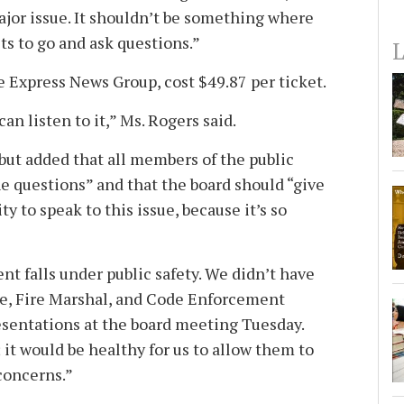
ajor issue. It shouldn’t be something where
ts to go and ask questions.”
L
e Express News Group, cost $49.87 per ticket.
an listen to it,” Ms. Rogers said.
, but added that all members of the public
he questions” and that the board should “give
y to speak to this issue, because it’s so
t falls under public safety. We didn’t have
ce, Fire Marshal, and Code Enforcement
sentations at the board meeting Tuesday.
; it would be healthy for us to allow them to
concerns.”