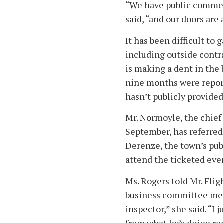
“We have public commen
said, “and our doors are
It has been difficult to
including outside contra
is making a dent in the 
nine months were report
hasn’t publicly provide
Mr. Normoyle, the chief 
September, has referred 
Derenze, the town’s publ
attend the ticketed eve
Ms. Rogers told Mr. Flig
business committee meet
inspector,” she said. “I
from what he’s doing re