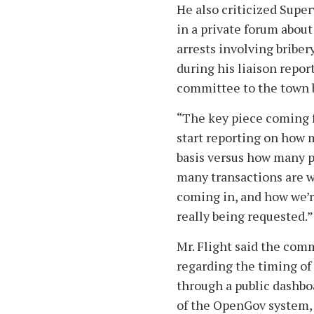
He also criticized Supe
in a private forum about
arrests involving brib
during his liaison repo
committee to the town 
“The key piece coming 
start reporting on how m
basis versus how many p
many transactions are w
coming in, and how we’re
really being requested.”
Mr. Flight said the com
regarding the timing o
through a public dashboa
of the OpenGov system, 