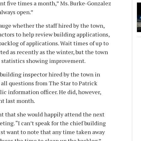
t five times a month,” Ms. Burke-Gonzalez
 always open.”
 gauge whether the staff hired by the town,
ctors to help review building applications,
backlog of applications. Wait times of up to
ed as recently as the winter, but the town
d statistics showing improvement.
building inspector hired by the town in
all questions from The Star to Patrick
ic information officer. He did, however,
nt last month.
ht that she would happily attend the next
ing. “I can’t speak for the chief building
 just want to note that any time taken away
duces the time to clean up the backlog.”