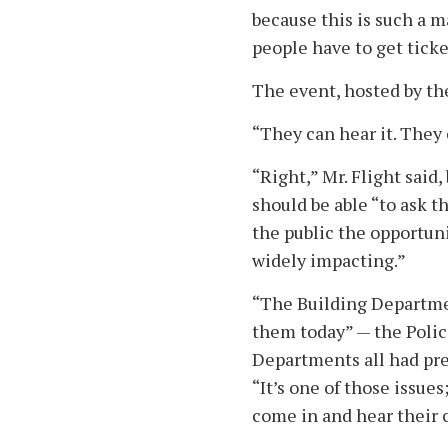
because this is such a m
people have to get ticke
The event, hosted by th
“They can hear it. They c
“Right,” Mr. Flight said
should be able “to ask t
the public the opportunit
widely impacting.”
“The Building Departmen
them today” — the Poli
Departments all had pre
“It’s one of those issues
come in and hear their 