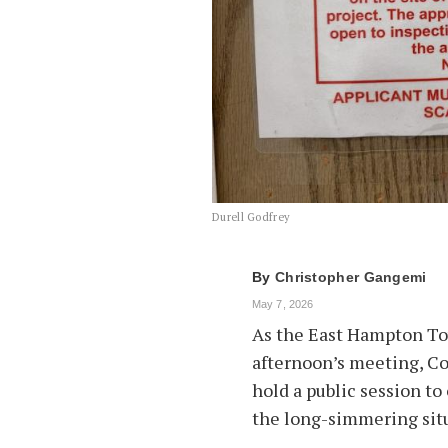
Durell Godfrey
By
Christopher Gangemi
May 7, 2026
As the East Hampton To
afternoon’s meeting, Co
hold a public session to
the long-simmering sit