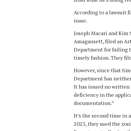
According to a lawsuit fi
issue.
Joseph Macari and Kim 
Amagansett, filed an Art
Department for failing 
timely fashion. They fil
However, since that tim
Department has neither 
It has issued no written
deficiency in the applic
documentation.”
It’s the second time in a
2025, they sued the zon