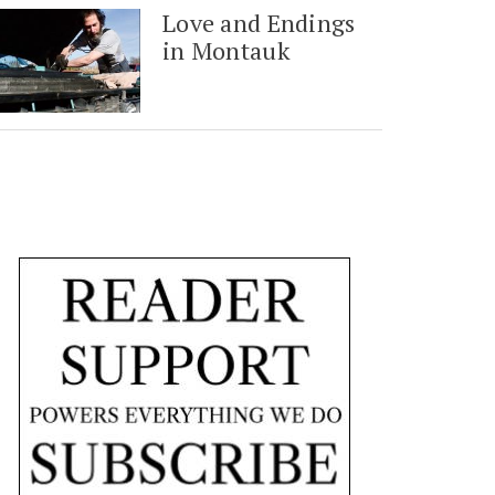
Love and Endings
in Montauk