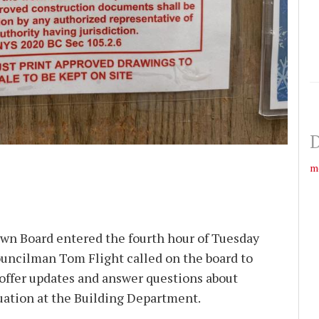
D
m
wn Board entered the fourth hour of Tuesday
uncilman Tom Flight called on the board to
 offer updates and answer questions about
uation at the Building Department.