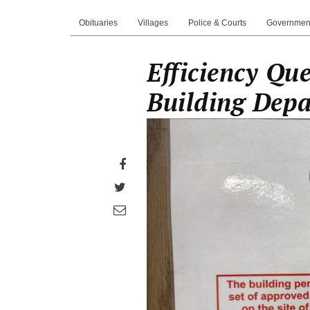
Obituaries
Villages
Police & Courts
Governmen
Efficiency Que
Building Dep
Share
on
Share
Facebook
on
Share
Twitter
through
email