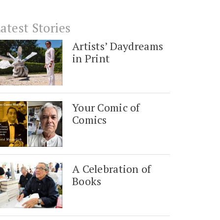
atest Stories
Artists’ Daydreams
in Print
Your Comic of
Comics
A Celebration of
Books