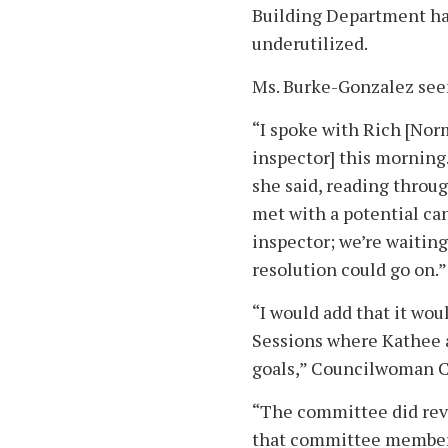
Building Department hav
underutilized.
Ms. Burke-Gonzalez see
“I spoke with Rich [Nor
inspector] this morning.
she said, reading throug
met with a potential ca
inspector; we’re waiting
resolution could go on.”
“I would add that it woul
Sessions where Kathee a
goals,” Councilwoman C
“The committee did revi
that committee members