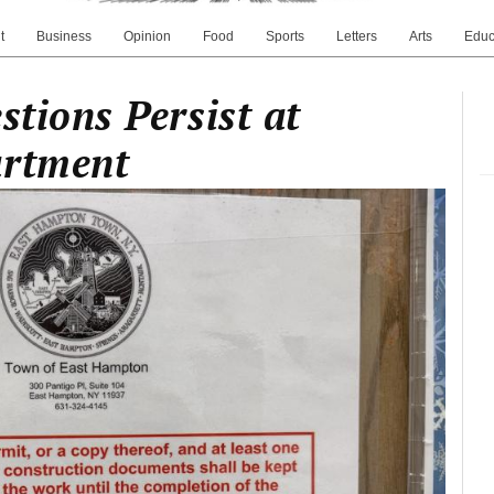
t
Business
Opinion
Food
Sports
Letters
Arts
Educ
stions Persist at
artment