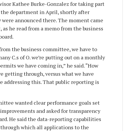
rvisor Kathee Burke-Gonzalez for taking part
 the department in April, shortly after
ery were announced there. The moment came
rt, as he read from a memo from the business
board.
from the business committee, we have to
any C.s of O. we’re putting out on a monthly
ermits we have coming in,” he said. “How
e getting through, versus what we have
 addressing this. That public reporting is
mittee wanted clear performance goals set
f improvements and asked for transparency
rd. He said the data-reporting capabilities
through which all applications to the