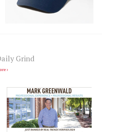
aily Grind
ore