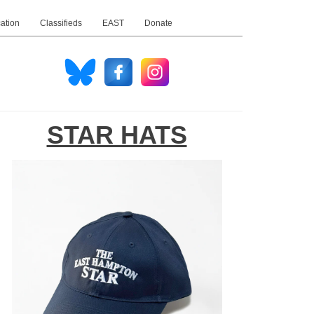
ation
Classifieds
EAST
Donate
STAR HATS