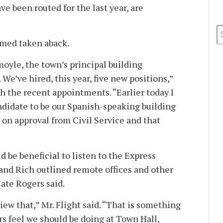
e been routed for the last year, are
med taken aback.
moyle, the town’s principal building
 We’ve hired, this year, five new positions,”
h the recent appointments. “Earlier today I
ndidate to be our Spanish-speaking building
 on approval from Civil Service and that
d be beneficial to listen to the Express
nd Rich outlined remote offices and other
ate Rogers said.
ew that,” Mr. Flight said. “That is something
 feel we should be doing at Town Hall,