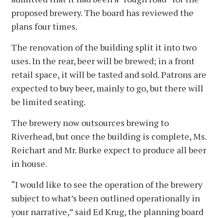
proposed brewery. The board has reviewed the
plans four times.
The renovation of the building split it into two
uses. In the rear, beer will be brewed; in a front
retail space, it will be tasted and sold. Patrons are
expected to buy beer, mainly to go, but there will
be limited seating.
The brewery now outsources brewing to
Riverhead, but once the building is complete, Ms.
Reichart and Mr. Burke expect to produce all beer
in house.
“I would like to see the operation of the brewery
subject to what’s been outlined operationally in
your narrative,” said Ed Krug, the planning board