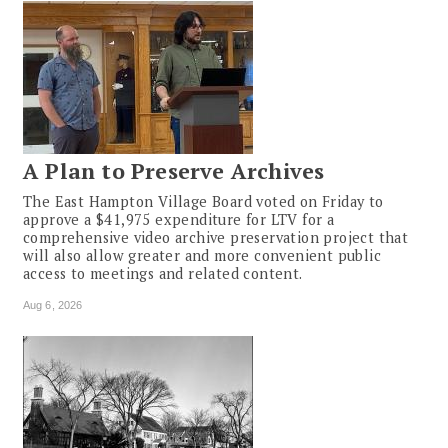
A Plan to Preserve Archives
The East Hampton Village Board voted on Friday to
approve a $41,975 expenditure for LTV for a
comprehensive video archive preservation project that
will also allow greater and more convenient public
access to meetings and related content.
Aug 6, 2026