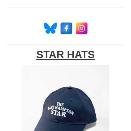
STAR HATS