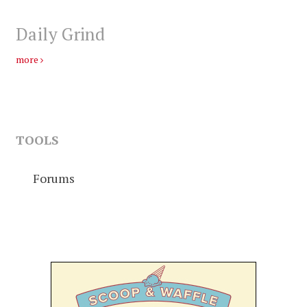
Daily Grind
more
TOOLS
Forums