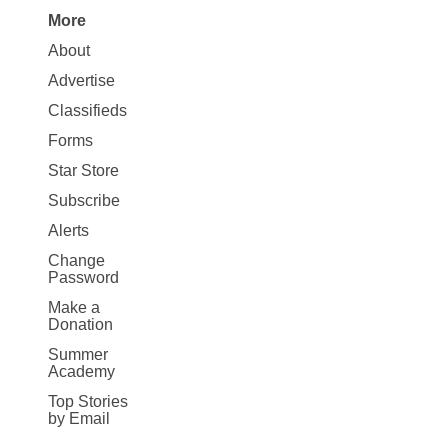
More
Site
About
Map
Advertise
More
Classifieds
Forms
Star Store
Subscribe
Alerts
Change
Password
Make a
Donation
Summer
Academy
Top Stories
by Email