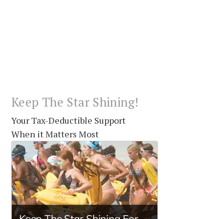
Keep The Star Shining!
Your Tax-Deductible Support
When it Matters Most