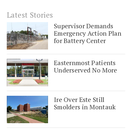
Latest Stories
Supervisor Demands
Emergency Action Plan
for Battery Center
Easternmost Patients
Underserved No More
Ire Over Este Still
Smolders in Montauk