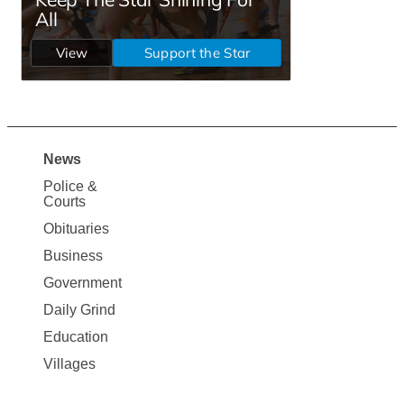
News
Site
Police &
Map
Courts
News
Obituaries
Business
Government
Daily Grind
Education
Villages