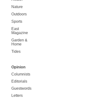
Nature
Outdoors
Sports
East
Magazine
Garden &
Home
Tides
Opinion
Site
Columnists
Map
Editorials
Opinion
Guestwords
Letters