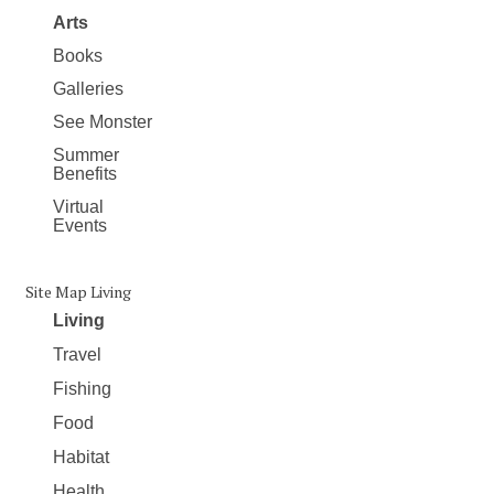
Arts
Books
Galleries
See Monster
Summer
Benefits
Virtual
Events
Site Map Living
Living
Travel
Fishing
Food
Habitat
Health