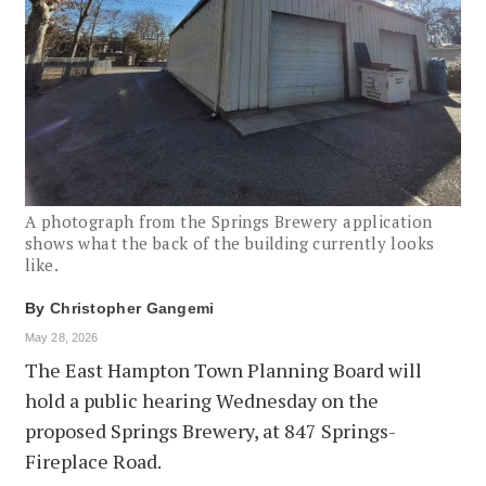
A photograph from the Springs Brewery application
shows what the back of the building currently looks
like.
By
Christopher Gangemi
May 28, 2026
The East Hampton Town Planning Board will
hold a public hearing Wednesday on the
proposed Springs Brewery, at 847 Springs-
Fireplace Road.