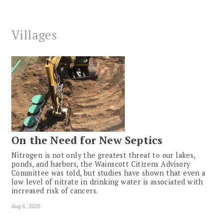
Villages
On the Need for New Septics
Nitrogen is not only the greatest threat to our lakes,
ponds, and harbors, the Wainscott Citizens Advisory
Committee was told, but studies have shown that even a
low level of nitrate in drinking water is associated with
increased risk of cancers.
Aug 6, 2026