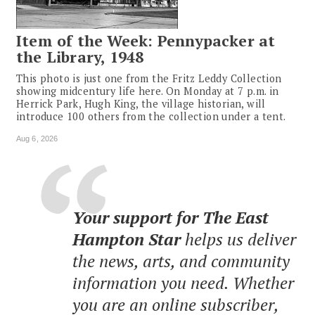
Item of the Week: Pennypacker at
the Library, 1948
This photo is just one from the Fritz Leddy Collection
showing midcentury life here. On Monday at 7 p.m. in
Herrick Park, Hugh King, the village historian, will
introduce 100 others from the collection under a tent.
Aug 6, 2026
Your support for The East
Hampton Star
helps us deliver
the news, arts, and community
information you need. Whether
you are an online subscriber,