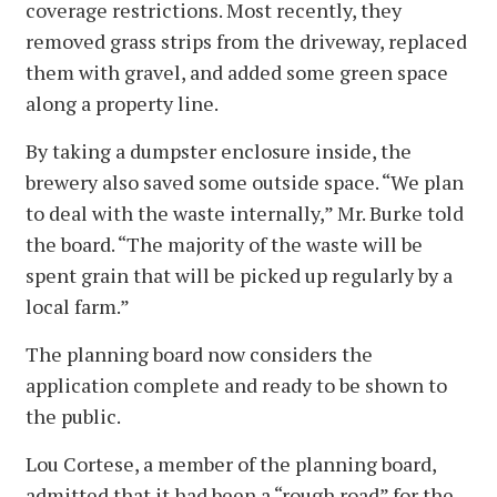
coverage restrictions. Most recently, they
removed grass strips from the driveway, replaced
them with gravel, and added some green space
along a property line.
By taking a dumpster enclosure inside, the
brewery also saved some outside space. “We plan
to deal with the waste internally,” Mr. Burke told
the board. “The majority of the waste will be
spent grain that will be picked up regularly by a
local farm.”
The planning board now considers the
application complete and ready to be shown to
the public.
Lou Cortese, a member of the planning board,
admitted that it had been a “rough road” for the