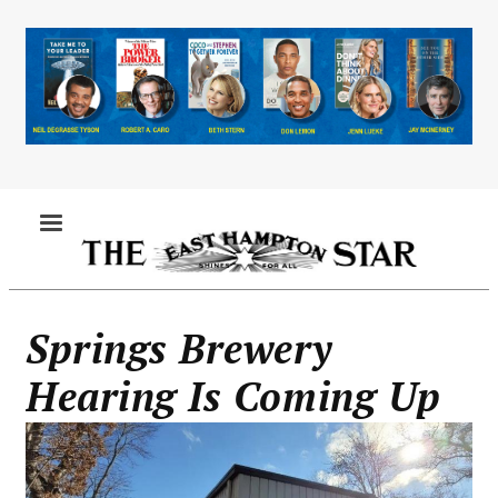
Skip
to
main
content
MENU
Springs Brewery
Hearing Is Coming Up