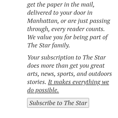
get the paper in the mail,
delivered to your door in
Manhattan, or are just passing
through, every reader counts.
We value you for being part of
The Star family.
Your subscription to The Star
does more than get you great
arts, news, sports, and outdoors
stories.
It makes everything we
do possible.
Subscribe to The Star