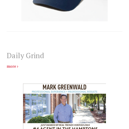
Daily Grind
more