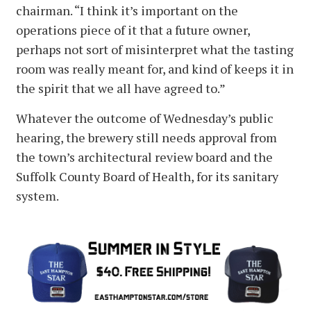
chairman. “I think it’s important on the
operations piece of it that a future owner,
perhaps not sort of misinterpret what the tasting
room was really meant for, and kind of keeps it in
the spirit that we all have agreed to.”
Whatever the outcome of Wednesday’s public
hearing, the brewery still needs approval from
the town’s architectural review board and the
Suffolk County Board of Health, for its sanitary
system.