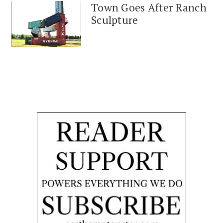
Town Goes After Ranch
Sculpture