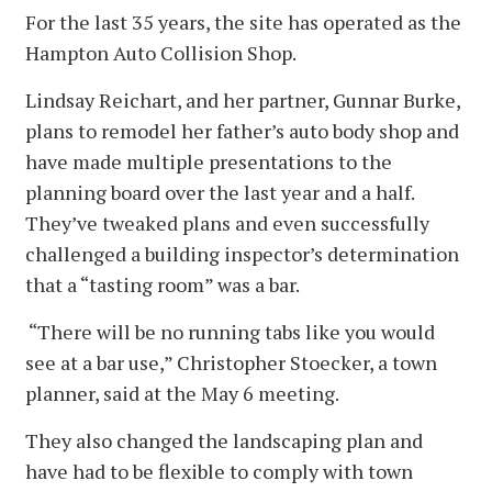
For the last 35 years, the site has operated as the
Hampton Auto Collision Shop.
Lindsay Reichart, and her partner, Gunnar Burke,
plans to remodel her father’s auto body shop and
have made multiple presentations to the
planning board over the last year and a half.
They’ve tweaked plans and even successfully
challenged a building inspector’s determination
that a “tasting room” was a bar.
“There will be no running tabs like you would
see at a bar use,” Christopher Stoecker, a town
planner, said at the May 6 meeting.
They also changed the landscaping plan and
have had to be flexible to comply with town