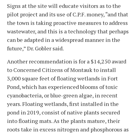
Signs at the site will educate visitors as to the
pilot project and its use of C.P.F. money, “and that
the town is taking proactive measures to address
wastewater, and this is a technology that perhaps
can be adapted in a widespread manner in the
future,” Dr. Gobler said.
Another recommendation is for a $14,250 award
to Concerned Citizens of Montauk to install
3,000 square feet of floating wetlands in Fort
Pond, which has experienced blooms of toxic
cyanobacteria, or blue-green algae, in recent
years. Floating wetlands, first installed in the
pond in 2019, consist of native plants secured
into floating mats. As the plants mature, their
roots take in excess nitrogen and phosphorous as