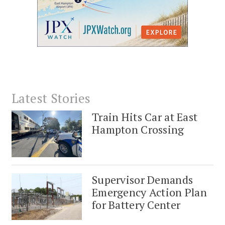
Latest Stories
Train Hits Car at East
Hampton Crossing
Supervisor Demands
Emergency Action Plan
for Battery Center