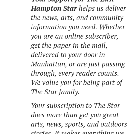
Hampton Star
helps us deliver
the news, arts, and community
information you need. Whether
you are an online subscriber,
get the paper in the mail,
delivered to your door in
Manhattan, or are just passing
through, every reader counts.
We value you for being part of
The Star family.
Your subscription to The Star
does more than get you great
arts, news, sports, and outdoors
stories.
It makes everything we