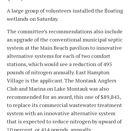
A large group of volunteers installed the floating
wetlands on Saturday.
The committee’s recommendations also include
an upgrade of the conventional municipal septic
system at the Main Beach pavilion to innovative
alternative systems for each of two comfort
stations, which would see a reduction of 495
pounds of nitrogen annually. East Hampton
Village is the applicant. The Montauk Anglers
Club and Marina on Lake Montauk was also
recommended for an award, this one of $89,843,
to replace its commercial wastewater treatment
system with an innovative alternative system
that is expected to reduce nitrogen by upward of
70 percent, or 414 pounds, annually.