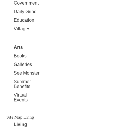
Government
Daily Grind
Education
Villages
Arts
Books
Galleries
See Monster
Summer
Benefits
Virtual
Events
Site Map Living
Living