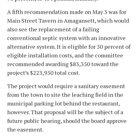
A fifth recommendation made on May 3 was for
Main Street Tavern in Amagansett, which would
also see the replacement of a failing
conventional septic system with an innovative
alternative system. It is eligible for 50 percent of
eligible installation costs, and the committee
recommended awarding $83,350 toward the
project’s $223,950 total cost.
The project would require a sanitary easement
from the town to site the leaching field in the
municipal parking lot behind the restaurant,
however. That proposal will be the subject of a
future public hearing, should the board approve
the easement.