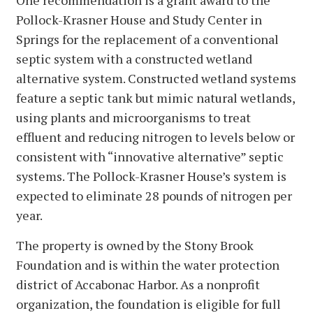
Pollock-Krasner House and Study Center in
Springs for the replacement of a conventional
septic system with a constructed wetland
alternative system. Constructed wetland systems
feature a septic tank but mimic natural wetlands,
using plants and microorganisms to treat
effluent and reducing nitrogen to levels below or
consistent with “innovative alternative” septic
systems. The Pollock-Krasner House’s system is
expected to eliminate 28 pounds of nitrogen per
year.
The property is owned by the Stony Brook
Foundation and is within the water protection
district of Accabonac Harbor. As a nonprofit
organization, the foundation is eligible for full