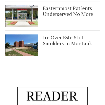
Easternmost Patients
Underserved No More
Ire Over Este Still
Smolders in Montauk