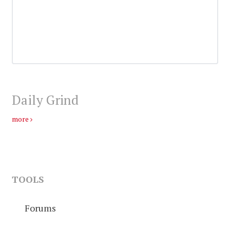
Daily Grind
more
TOOLS
Forums