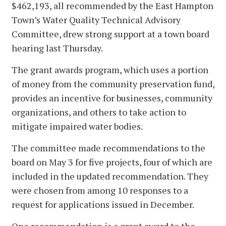
$462,193, all recommended by the East Hampton
Town’s Water Quality Technical Advisory
Committee, drew strong support at a town board
hearing last Thursday.
The grant awards program, which uses a portion
of money from the community preservation fund,
provides an incentive for businesses, community
organizations, and others to take action to
mitigate impaired water bodies.
The committee made recommendations to the
board on May 3 for five projects, four of which are
included in the updated recommendation. They
were chosen from among 10 responses to a
request for applications issued in December.
One recommendation is a grant award to the