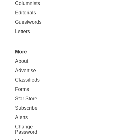
Site
Columnists
Map
Editorials
Opinion
Guestwords
Letters
More
Site
About
Map
Advertise
More
Classifieds
Forms
Star Store
Subscribe
Alerts
Change
Password