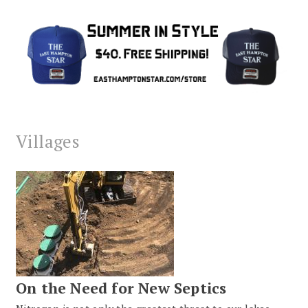
Villages
On the Need for New Septics