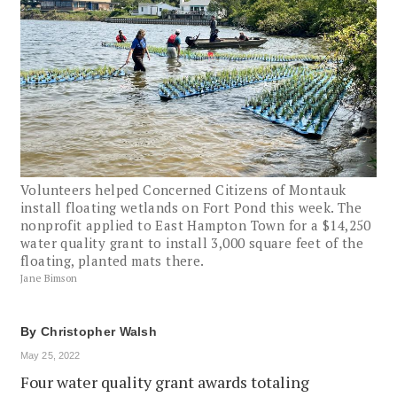
Volunteers helped Concerned Citizens of Montauk
install floating wetlands on Fort Pond this week. The
nonprofit applied to East Hampton Town for a $14,250
water quality grant to install 3,000 square feet of the
floating, planted mats there.
Jane Bimson
By
Christopher Walsh
May 25, 2022
Four water quality grant awards totaling