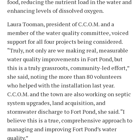
food, reducing the nutrient load in the water and
enhancing levels of dissolved oxygen.
Laura Tooman, president of C.C.O.M. and a
member of the water quality committee, voiced
support for all four projects being considered.
“Truly, not only are we making real, measurable
water quality improvements in Fort Pond, but
this is a truly grassroots, community-led effort,”
she said, noting the more than 80 volunteers
who helped with the installation last year.
C.C.O.M. and the town are also working on septic
system upgrades, land acquisition, and
stormwater discharge to Fort Pond, she said. “I
believe this is a true, comprehensive approach to
managing and improving Fort Pond’s water
quality.”