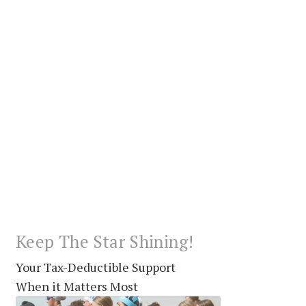
Keep The Star Shining!
Your Tax-Deductible Support
When it Matters Most