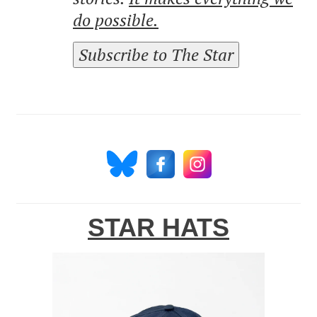
do possible.
Subscribe to The Star
STAR HATS