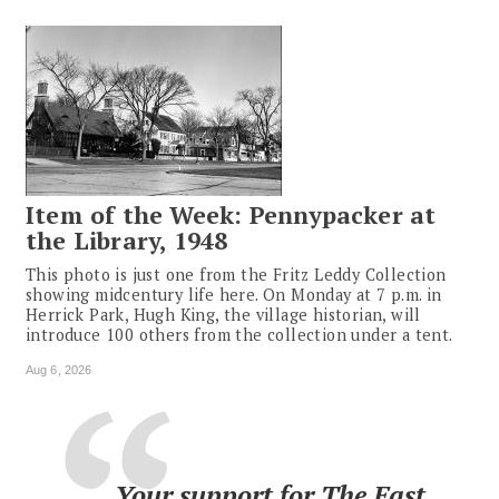
Item of the Week: Pennypacker at
the Library, 1948
This photo is just one from the Fritz Leddy Collection
showing midcentury life here. On Monday at 7 p.m. in
Herrick Park, Hugh King, the village historian, will
introduce 100 others from the collection under a tent.
Aug 6, 2026
Your support for The East