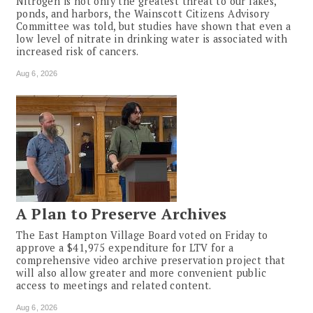
Nitrogen is not only the greatest threat to our lakes,
ponds, and harbors, the Wainscott Citizens Advisory
Committee was told, but studies have shown that even a
low level of nitrate in drinking water is associated with
increased risk of cancers.
Aug 6, 2026
A Plan to Preserve Archives
The East Hampton Village Board voted on Friday to
approve a $41,975 expenditure for LTV for a
comprehensive video archive preservation project that
will also allow greater and more convenient public
access to meetings and related content.
Aug 6, 2026