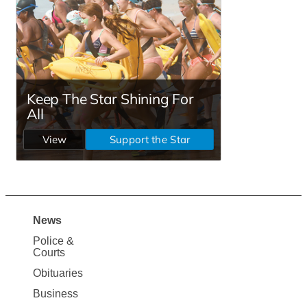
News
Site
Police &
Map
Courts
News
Obituaries
Business