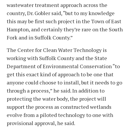
wastewater treatment approach across the
country, Dr. Gobler said, “but to my knowledge
this may be first such project in the Town of East
Hampton, and certainly they’re rare on the South
Fork and in Suffolk County.”
The Center for Clean Water Technology is
working with Suffolk County and the State
Department of Environmental Conservation “to
get this exact kind of approach to be one that
anyone could choose to install, but it needs to go
through a process,” he said. In addition to
protecting the water body, the project will
support the process as constructed wetlands
evolve from a piloted technology to one with
provisional approval, he said.