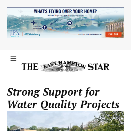
Skip
to
main
content
MENU
Strong Support for
Water Quality Projects