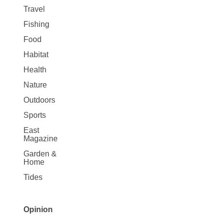
Travel
Fishing
Food
Habitat
Health
Nature
Outdoors
Sports
East
Magazine
Garden &
Home
Tides
Opinion