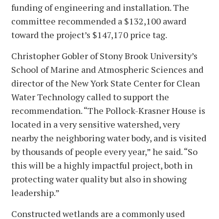
funding of engineering and installation. The
committee recommended a $132,100 award
toward the project’s $147,170 price tag.
Christopher Gobler of Stony Brook University’s
School of Marine and Atmospheric Sciences and
director of the New York State Center for Clean
Water Technology called to support the
recommendation. “The Pollock-Krasner House is
located in a very sensitive watershed, very
nearby the neighboring water body, and is visited
by thousands of people every year,” he said. “So
this will be a highly impactful project, both in
protecting water quality but also in showing
leadership.”
Constructed wetlands are a commonly used