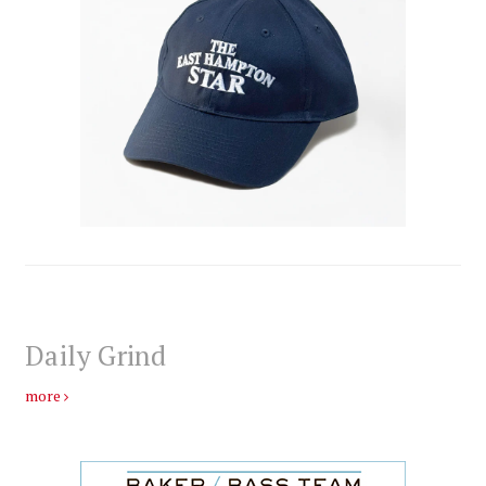
Daily Grind
more