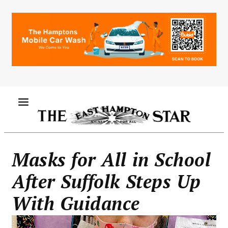
Skip
to
main
content
MENU
Masks for All in School
After Suffolk Steps Up
With Guidance