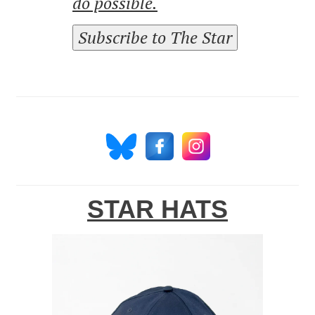
do possible.
Subscribe to The Star
STAR HATS