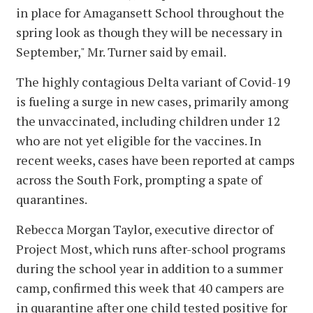
in place for Amagansett School throughout the
spring look as though they will be necessary in
September," Mr. Turner said by email.
The highly contagious Delta variant of Covid-19
is fueling a surge in new cases, primarily among
the unvaccinated, including children under 12
who are not yet eligible for the vaccines. In
recent weeks, cases have been reported at camps
across the South Fork, prompting a spate of
quarantines.
Rebecca Morgan Taylor, executive director of
Project Most, which runs after-school programs
during the school year in addition to a summer
camp, confirmed this week that 40 campers are
in quarantine after one child tested positive for