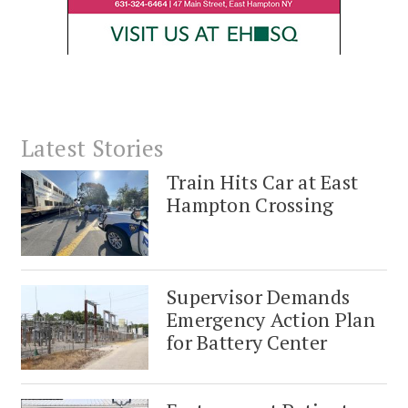
Latest Stories
Train Hits Car at East
Hampton Crossing
Supervisor Demands
Emergency Action Plan
for Battery Center