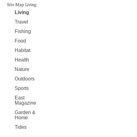
Site Map Living
Living
Travel
Fishing
Food
Habitat
Health
Nature
Outdoors
Sports
East
Magazine
Garden &
Home
Tides