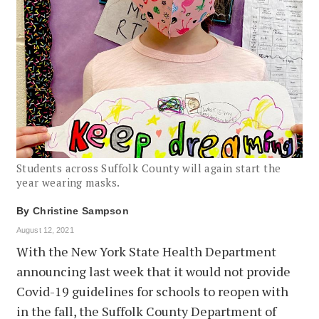
Students across Suffolk County will again start the
year wearing masks.
By
Christine Sampson
August 12, 2021
With the New York State Health Department
announcing last week that it would not provide
Covid-19 guidelines for schools to reopen with
in the fall, the Suffolk County Department of