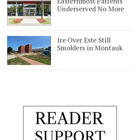
Easternmost Patients
Underserved No More
Ire Over Este Still
Smolders in Montauk