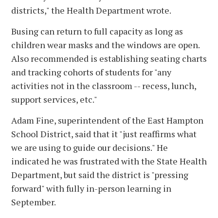
districts," the Health Department wrote.
Busing can return to full capacity as long as
children wear masks and the windows are open.
Also recommended is establishing seating charts
and tracking cohorts of students for "any
activities not in the classroom -- recess, lunch,
support services, etc."
Adam Fine, superintendent of the East Hampton
School District, said that it "just reaffirms what
we are using to guide our decisions." He
indicated he was frustrated with the State Health
Department, but said the district is "pressing
forward" with fully in-person learning in
September.