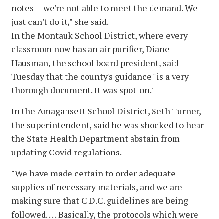
notes -- we're not able to meet the demand. We
just can't do it," she said.
In the Montauk School District, where every
classroom now has an air purifier, Diane
Hausman, the school board president, said
Tuesday that the county's guidance "is a very
thorough document. It was spot-on."
In the Amagansett School District, Seth Turner,
the superintendent, said he was shocked to hear
the State Health Department abstain from
updating Covid regulations.
"We have made certain to order adequate
supplies of necessary materials, and we are
making sure that C.D.C. guidelines are being
followed. . . . Basically, the protocols which were