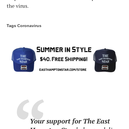
the virus.
Tags
Coronavirus
Your support for The East