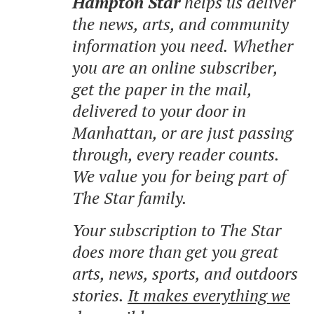
Hampton Star
helps us deliver
the news, arts, and community
information you need. Whether
you are an online subscriber,
get the paper in the mail,
delivered to your door in
Manhattan, or are just passing
through, every reader counts.
We value you for being part of
The Star family.
Your subscription to The Star
does more than get you great
arts, news, sports, and outdoors
stories.
It makes everything we