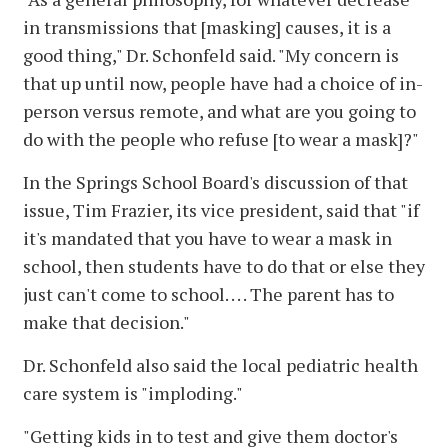
in transmissions that [masking] causes, it is a
good thing," Dr. Schonfeld said. "My concern is
that up until now, people have had a choice of in-
person versus remote, and what are you going to
do with the people who refuse [to wear a mask]?"
In the Springs School Board's discussion of that
issue, Tim Frazier, its vice president, said that "if
it's mandated that you have to wear a mask in
school, then students have to do that or else they
just can't come to school. . . . The parent has to
make that decision."
Dr. Schonfeld also said the local pediatric health
care system is "imploding."
"Getting kids in to test and give them doctor's