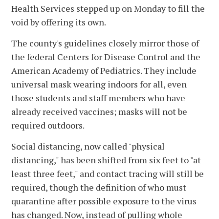
Health Services stepped up on Monday to fill the
void by offering its own.
The county's guidelines closely mirror those of
the federal Centers for Disease Control and the
American Academy of Pediatrics. They include
universal mask wearing indoors for all, even
those students and staff members who have
already received vaccines; masks will not be
required outdoors.
Social distancing, now called "physical
distancing," has been shifted from six feet to "at
least three feet," and contact tracing will still be
required, though the definition of who must
quarantine after possible exposure to the virus
has changed. Now, instead of pulling whole