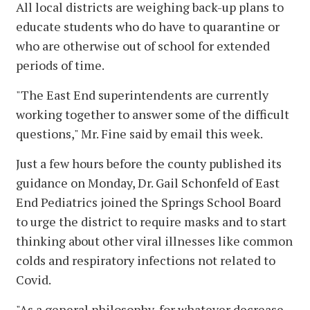
All local districts are weighing back-up plans to
educate students who do have to quarantine or
who are otherwise out of school for extended
periods of time.
"The East End superintendents are currently
working together to answer some of the difficult
questions," Mr. Fine said by email this week.
Just a few hours before the county published its
guidance on Monday, Dr. Gail Schonfeld of East
End Pediatrics joined the Springs School Board
to urge the district to require masks and to start
thinking about other viral illnesses like common
colds and respiratory infections not related to
Covid.
"As a general philosophy, for whatever decrease