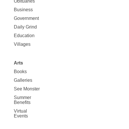
News
Obituaries
Business
Government
Daily Grind
Education
Villages
Arts
Books
Galleries
See Monster
Summer
Benefits
Virtual
Events