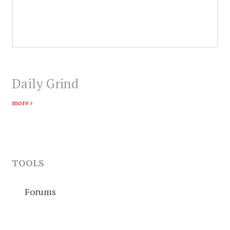
Daily Grind
more
TOOLS
Forums