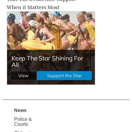
When it Matters Most
News
Site
Police &
Map
Courts