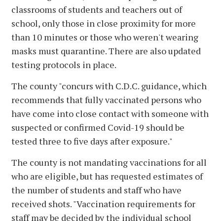
classrooms of students and teachers out of
school, only those in close proximity for more
than 10 minutes or those who weren't wearing
masks must quarantine. There are also updated
testing protocols in place.
The county "concurs with C.D.C. guidance, which
recommends that fully vaccinated persons who
have come into close contact with someone with
suspected or confirmed Covid-19 should be
tested three to five days after exposure."
The county is not mandating vaccinations for all
who are eligible, but has requested estimates of
the number of students and staff who have
received shots. "Vaccination requirements for
staff may be decided by the individual school