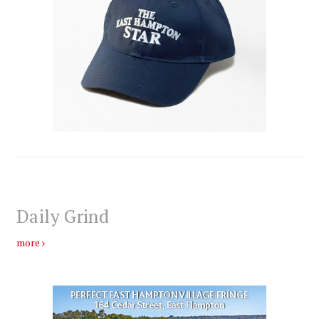
Daily Grind
more