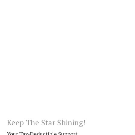
Keep The Star Shining!
Your Tax-Deductible Support