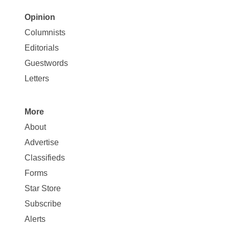
Opinion
Site
Columnists
Map
Editorials
Opinion
Guestwords
Letters
More
Site
About
Map
Advertise
More
Classifieds
Forms
Star Store
Subscribe
Alerts