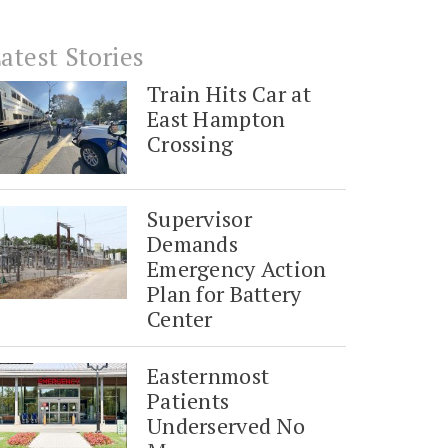
atest Stories
Train Hits Car at
East Hampton
Crossing
Supervisor
Demands
Emergency Action
Plan for Battery
Center
Easternmost
Patients
Underserved No