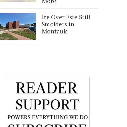
More
Ire Over Este Still
Smolders in
Montauk