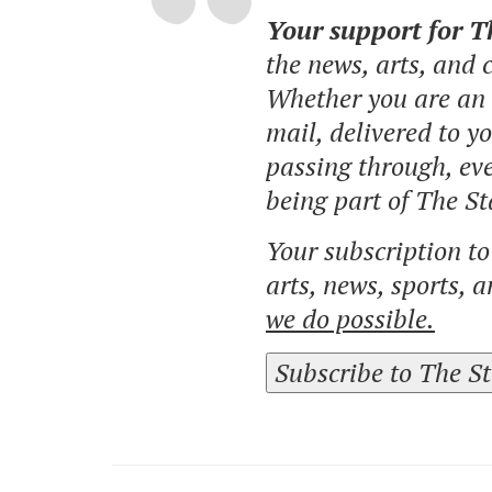
Your support for 
the news, arts, and
Whether you are an o
mail, delivered to y
passing through, eve
being part of The St
Your subscription t
arts, news, sports, 
we do possible.
Subscribe to The S