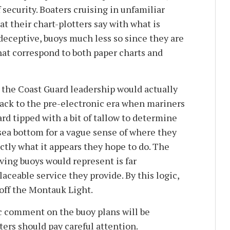
 security. Boaters cruising in unfamiliar
t their chart-plotters say with what is
e deceptive, buoys much less so since they are
at correspond to both paper charts and
at the Coast Guard leadership would actually
back to the pre-electronic era when mariners
rd tipped with a bit of tallow to determine
sea bottom for a vague sense of where they
actly what it appears they hope to do. The
ing buoys would represent is far
aceable service they provide. By this logic,
 off the Montauk Light.
c comment on the buoy plans will be
ters should pay careful attention.