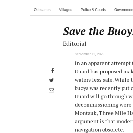
Obituaries
Villages
Police & Courts
Governmen
Save the Buoy
Editorial
September 11, 2025
In an apparent attempt 
Share
Guard has proposed mak
on
waters less safe. While 
Share
Facebook
buoys was recently put o
on
Share
Guard will go through wi
Twitter
through
decommissioning were o
email
Montauk, Three Mile Har
argument is that moder
navigation obsolete.