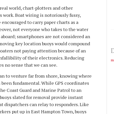
 real world, chart-plotters and other
work. Boat wiring is notoriously fussy,
 encouraged to carry paper charts as a
reover, not everyone who takes to the water
 aboard; smartphones are not considered an
emoving key location buoys would compound
D
boaters not paying attention because of an
nfallibility of their electronics. Reducing
m
es no sense that we can see.
gan to venture far from shore, knowing where
as been fundamental. While GPS coordinates
he Coast Guard and Marine Patrol to an
buoys slated for removal provide instant
t dispatchers can relay to responders. Like
kers put up in East Hampton Town, buoys