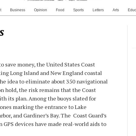
t
Business
Opinion
Food
Sports
Letters
Arts
Educ
s
to save money, the United States Coast
ing Long Island and New England coastal
the idea to eliminate about 350 navigational
n hold, the risk remains that the Coast
th its plan. Among the buoys slated for
nes marking the entrance to Lake
bor, and Gardiner’s Bay. The Coast Guard’s
n GPS devices have made real-world aids to