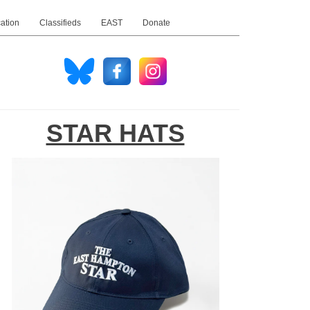
ation
Classifieds
EAST
Donate
STAR HATS