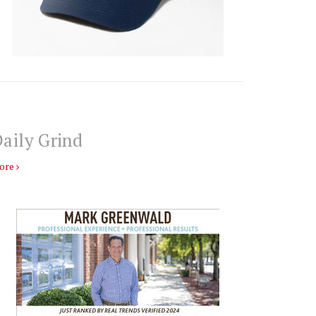
aily Grind
ore