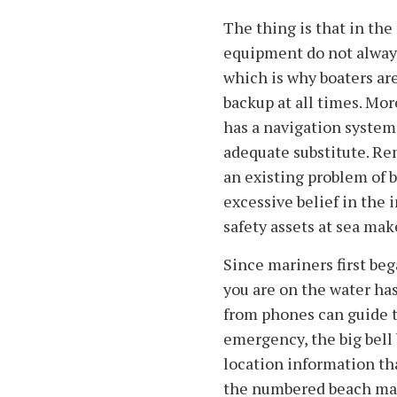
The thing is that in the
equipment do not always 
which is why boaters are
backup at all times. Mo
has a navigation system
adequate substitute. R
an existing problem of 
excessive belief in the i
safety assets at sea mak
Since mariners first be
you are on the water h
from phones can guide t
emergency, the big bell 
location information tha
the numbered beach mar