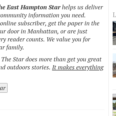
The East Hampton Star
helps us deliver
L
 community information you need.
nline subscriber, get the paper in the
our door in Manhattan, or are just
ry reader counts. We value you for
ar family.
o The Star does more than get you great
and outdoors stories.
It makes everything
tar