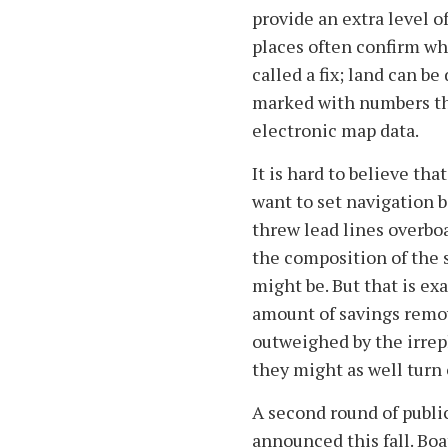
provide an extra level of
places often confirm wha
called a fix; land can b
marked with numbers th
electronic map data.
It is hard to believe th
want to set navigation 
threw lead lines overboa
the composition of the 
might be. But that is ex
amount of savings remov
outweighed by the irrepl
they might as well turn
A second round of publi
announced this fall. Boa