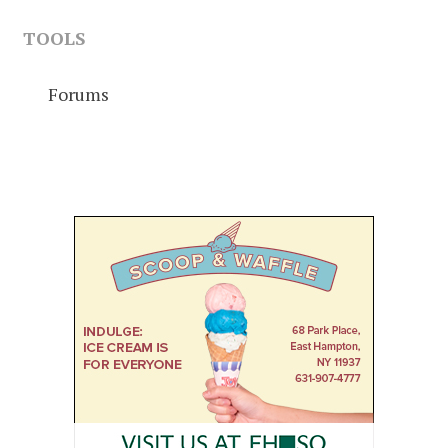
TOOLS
Forums