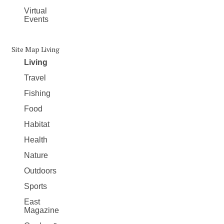
Virtual
Events
Site Map Living
Living
Travel
Fishing
Food
Habitat
Health
Nature
Outdoors
Sports
East
Magazine