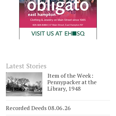
Latest Stories
Item of the Week:
Pennypacker at the
Library, 1948
Recorded Deeds 08.06.26