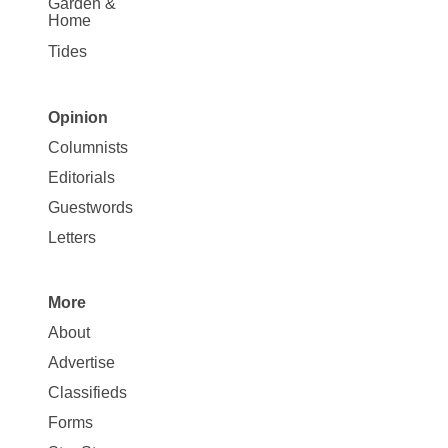
Garden &
Home
Tides
Opinion
Site
Columnists
Map
Editorials
Opinion
Guestwords
Letters
More
Site
About
Map
Advertise
More
Classifieds
Forms