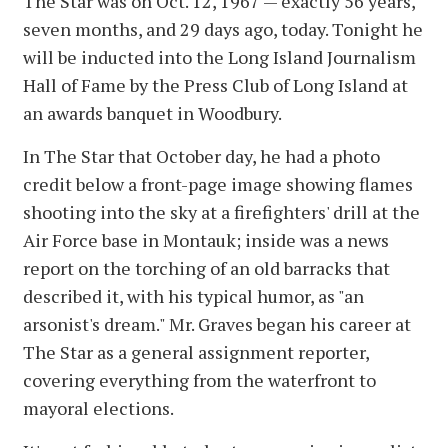
The Star was on Oct. 12, 1967 — exactly 56 years,
seven months, and 29 days ago, today. Tonight he
will be inducted into the Long Island Journalism
Hall of Fame by the Press Club of Long Island at
an awards banquet in Woodbury.
In The Star that October day, he had a photo
credit below a front-page image showing flames
shooting into the sky at a firefighters' drill at the
Air Force base in Montauk; inside was a news
report on the torching of an old barracks that
described it, with his typical humor, as "an
arsonist's dream." Mr. Graves began his career at
The Star as a general assignment reporter,
covering everything from the waterfront to
mayoral elections.