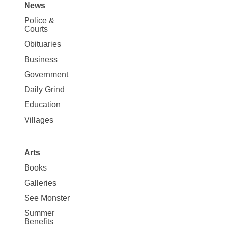
News
Site
Police &
Map
Courts
News
Obituaries
Business
Government
Daily Grind
Education
Villages
Arts
Books
Galleries
See Monster
Summer
Benefits