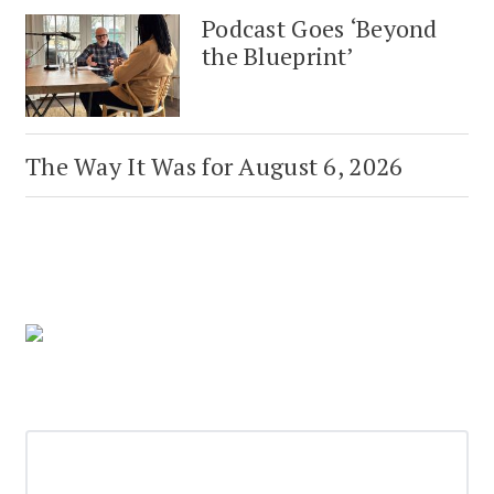
Podcast Goes ‘Beyond
the Blueprint’
The Way It Was for August 6, 2026