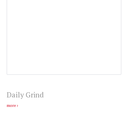
Daily Grind
more