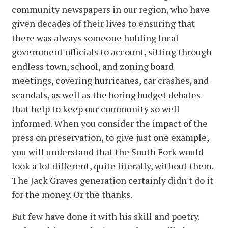
community newspapers in our region, who have
given decades of their lives to ensuring that
there was always someone holding local
government officials to account, sitting through
endless town, school, and zoning board
meetings, covering hurricanes, car crashes, and
scandals, as well as the boring budget debates
that help to keep our community so well
informed. When you consider the impact of the
press on preservation, to give just one example,
you will understand that the South Fork would
look a lot different, quite literally, without them.
The Jack Graves generation certainly didn't do it
for the money. Or the thanks.
But few have done it with his skill and poetry.