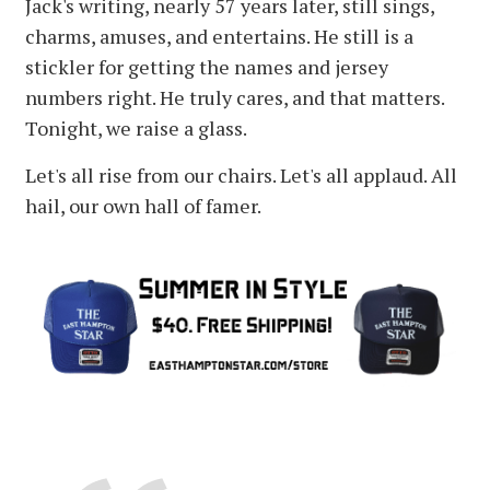
Jack's writing, nearly 57 years later, still sings,
charms, amuses, and entertains. He still is a
stickler for getting the names and jersey
numbers right. He truly cares, and that matters.
Tonight, we raise a glass.
Let's all rise from our chairs. Let's all applaud. All
hail, our own hall of famer.