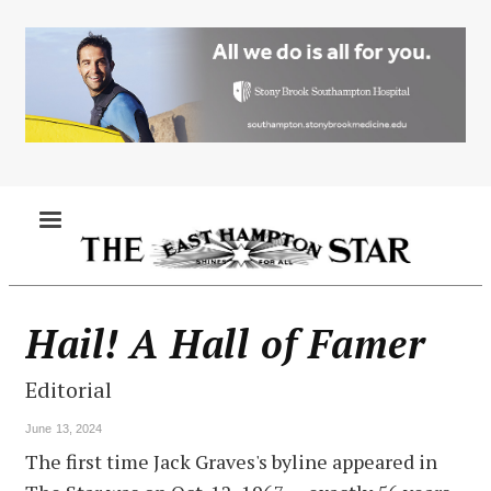
Skip
to
main
content
MENU
Hail! A Hall of Famer
Editorial
June 13, 2024
The first time Jack Graves's byline appeared in