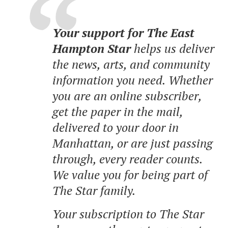
Your support for The East
Hampton Star
helps us deliver
the news, arts, and community
information you need. Whether
you are an online subscriber,
get the paper in the mail,
delivered to your door in
Manhattan, or are just passing
through, every reader counts.
We value you for being part of
The Star family.
Your subscription to The Star