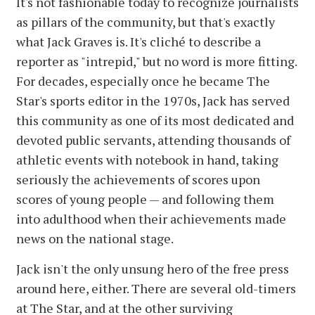
It's not fashionable today to recognize journalists
as pillars of the community, but that's exactly
what Jack Graves is. It's cliché to describe a
reporter as "intrepid," but no word is more fitting.
For decades, especially once he became The
Star's sports editor in the 1970s, Jack has served
this community as one of its most dedicated and
devoted public servants, attending thousands of
athletic events with notebook in hand, taking
seriously the achievements of scores upon
scores of young people — and following them
into adulthood when their achievements made
news on the national stage.
Jack isn't the only unsung hero of the free press
around here, either. There are several old-timers
at The Star, and at the other surviving