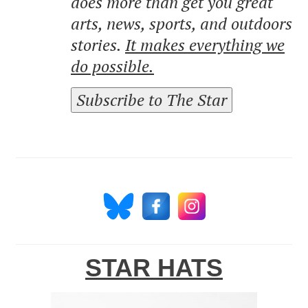
does more than get you great
arts, news, sports, and outdoors
stories.
It makes everything we
do possible.
Subscribe to The Star
STAR HATS