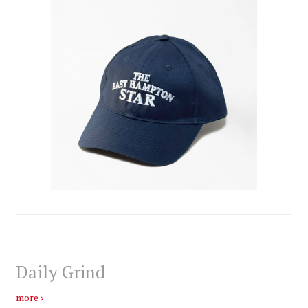
Daily Grind
more