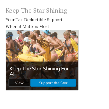
Keep The Star Shining!
Your Tax-Deductible Support
When it Matters Most