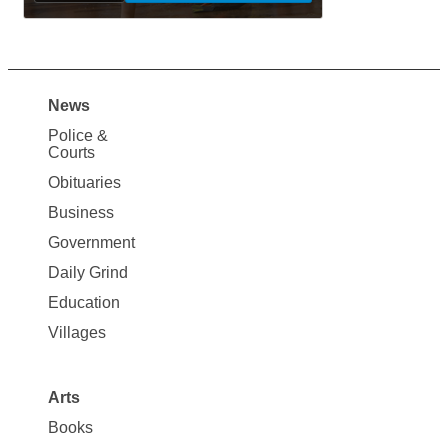
News
Site
Police &
Map
Courts
News
Obituaries
Business
Government
Daily Grind
Education
Villages
Arts
Books