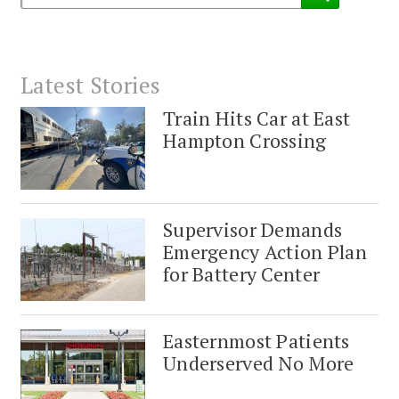
Latest Stories
Train Hits Car at East
Hampton Crossing
Supervisor Demands
Emergency Action Plan
for Battery Center
Easternmost Patients
Underserved No More