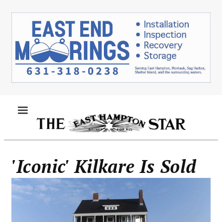
Skip
to
main
content
MENU
'Iconic' Kilkare Is Sold