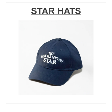
STAR HATS