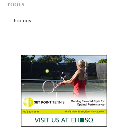
TOOLS
Forums