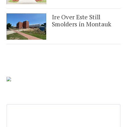
Ire Over Este Still
Smolders in Montauk