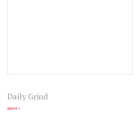
Daily Grind
more