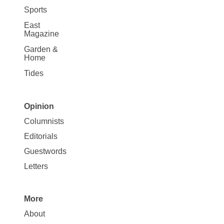
Sports
East
Magazine
Garden &
Home
Tides
Opinion
Site
Columnists
Map
Editorials
Opinion
Guestwords
Letters
More
Site
About