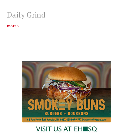
Daily Grind
more