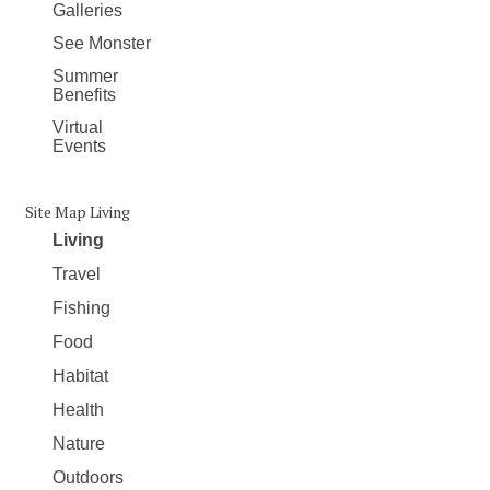
Galleries
See Monster
Summer
Benefits
Virtual
Events
Site Map Living
Living
Travel
Fishing
Food
Habitat
Health
Nature
Outdoors