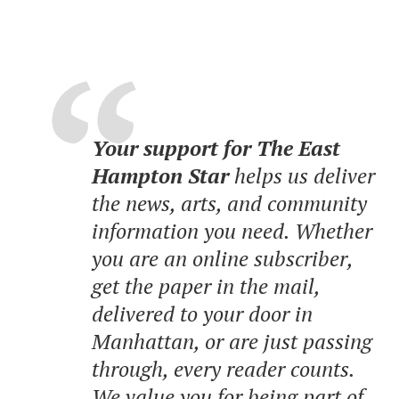
Your support for The East
Hampton Star
helps us deliver
the news, arts, and community
information you need. Whether
you are an online subscriber,
get the paper in the mail,
delivered to your door in
Manhattan, or are just passing
through, every reader counts.
We value you for being part of