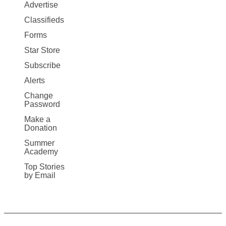
Map
Advertise
More
Classifieds
Forms
Star Store
Subscribe
Alerts
Change
Password
Make a
Donation
Summer
Academy
Top Stories
by Email