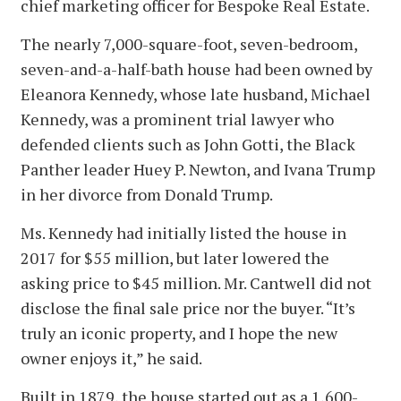
chief marketing officer for Bespoke Real Estate.
The nearly 7,000-square-foot, seven-bedroom,
seven-and-a-half-bath house had been owned by
Eleanora Kennedy, whose late husband, Michael
Kennedy, was a prominent trial lawyer who
defended clients such as John Gotti, the Black
Panther leader Huey P. Newton, and Ivana Trump
in her divorce from Donald Trump.
Ms. Kennedy had initially listed the house in
2017 for $55 million, but later lowered the
asking price to $45 million. Mr. Cantwell did not
disclose the final sale price nor the buyer. “It’s
truly an iconic property, and I hope the new
owner enjoys it,” he said.
Built in 1879, the house started out as a 1,600-