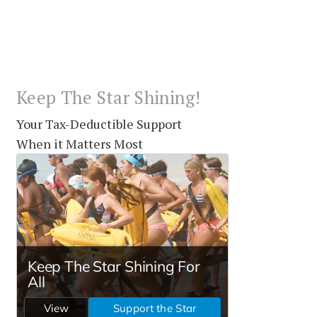
Keep The Star Shining!
Your Tax-Deductible Support
When it Matters Most