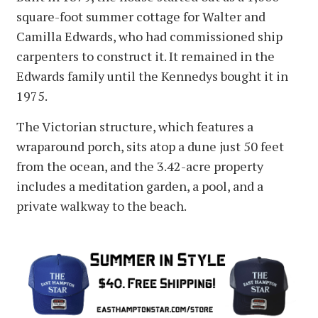
square-foot summer cottage for Walter and
Camilla Edwards, who had commissioned ship
carpenters to construct it. It remained in the
Edwards family until the Kennedys bought it in
1975.
The Victorian structure, which features a
wraparound porch, sits atop a dune just 50 feet
from the ocean, and the 3.42-acre property
includes a meditation garden, a pool, and a
private walkway to the beach.