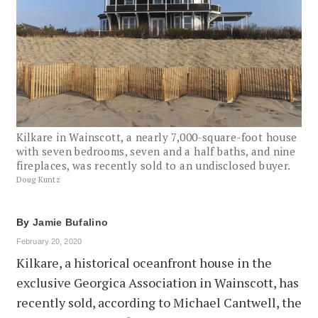
Kilkare in Wainscott, a nearly 7,000-square-foot house
with seven bedrooms, seven and a half baths, and nine
fireplaces, was recently sold to an undisclosed buyer.
Doug Kuntz
By
Jamie Bufalino
February 20, 2020
Kilkare, a historical oceanfront house in the
exclusive Georgica Association in Wainscott, has
recently sold, according to Michael Cantwell, the