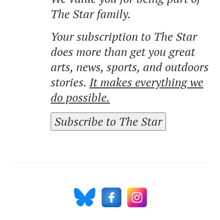
The Star family.
Your subscription to The Star
does more than get you great
arts, news, sports, and outdoors
stories.
It makes everything we
do possible.
Subscribe to The Star