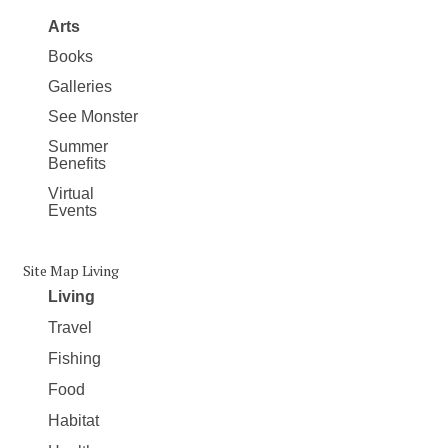
Arts
Books
Galleries
See Monster
Summer
Benefits
Virtual
Events
Site Map Living
Living
Travel
Fishing
Food
Habitat