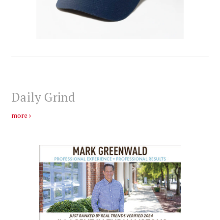
Daily Grind
more