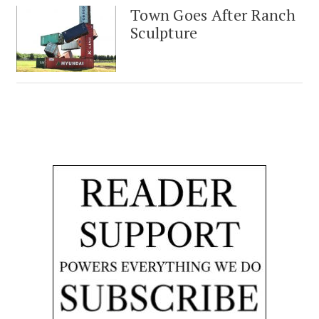
Town Goes After Ranch
Sculpture