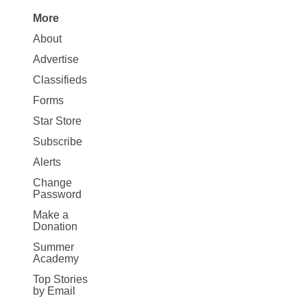
More
Site
About
Map
Advertise
More
Classifieds
Forms
Star Store
Subscribe
Alerts
Change
Password
Make a
Donation
Summer
Academy
Top Stories
by Email