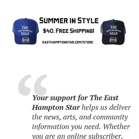
Your support for The East
Hampton Star
helps us deliver
the news, arts, and community
information you need. Whether
you are an online subscriber,