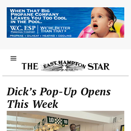
Skip
to
main
content
MENU
Dick’s Pop-Up Opens
This Week