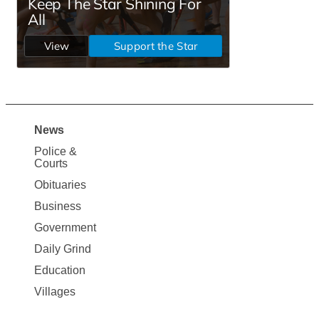
News
Site
Police &
Map
Courts
News
Obituaries
Business
Government
Daily Grind
Education
Villages