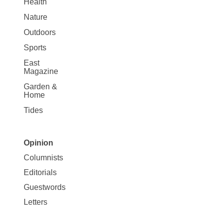
Health
Nature
Outdoors
Sports
East
Magazine
Garden &
Home
Tides
Opinion
Site
Columnists
Map
Editorials
Opinion
Guestwords
Letters