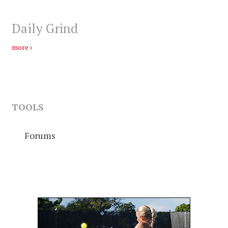
Daily Grind
more
TOOLS
Forums