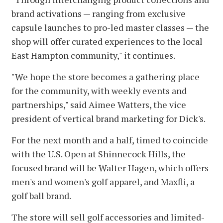
brand activations — ranging from exclusive
capsule launches to pro-led master classes — the
shop will offer curated experiences to the local
East Hampton community," it continues.
"We hope the store becomes a gathering place
for the community, with weekly events and
partnerships," said Aimee Watters, the vice
president of vertical brand marketing for Dick's.
For the next month and a half, timed to coincide
with the U.S. Open at Shinnecock Hills, the
focused brand will be Walter Hagen, which offers
men's and women's golf apparel, and Maxfli, a
golf ball brand.
The store will sell golf accessories and limited-