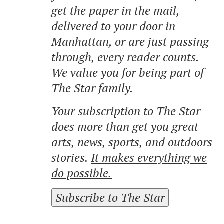
get the paper in the mail,
delivered to your door in
Manhattan, or are just passing
through, every reader counts.
We value you for being part of
The Star family.
Your subscription to The Star
does more than get you great
arts, news, sports, and outdoors
stories.
It makes everything we
do possible.
Subscribe to The Star