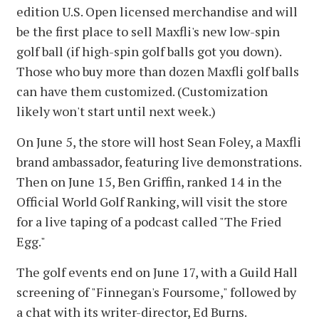
edition U.S. Open licensed merchandise and will
be the first place to sell Maxfli's new low-spin
golf ball (if high-spin golf balls got you down).
Those who buy more than dozen Maxfli golf balls
can have them customized. (Customization
likely won't start until next week.)
On June 5, the store will host Sean Foley, a Maxfli
brand ambassador, featuring live demonstrations.
Then on June 15, Ben Griffin, ranked 14 in the
Official World Golf Ranking, will visit the store
for a live taping of a podcast called "The Fried
Egg."
The golf events end on June 17, with a Guild Hall
screening of "Finnegan's Foursome," followed by
a chat with its writer-director, Ed Burns.