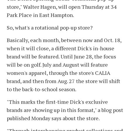
store," Walter Hagen, will open Thursday at 34
Park Place in East Hampton.
So, what's a rotational pop-up store?
Basically, each month, between now and Oct. 18,
when it will close, a different Dick's in-house
brand will be featured. Until June 28, the focus
will be on golf. July and August will feature
women's apparel, through the store's CALIA
brand, and then from Aug. 27 the store will shift
to the back-to-school season.
"This marks the first-time Dick's exclusive
brands are showing up in this format," a blog post
published Monday says about the store.
"Through interchanging product collections and