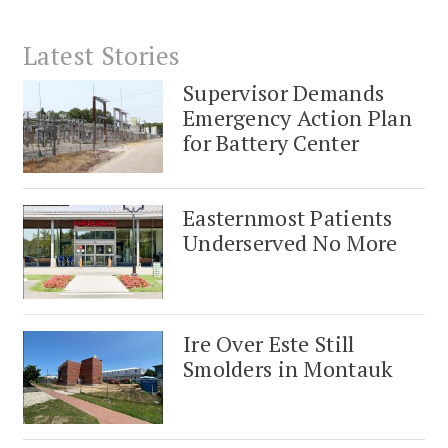
Latest Stories
Supervisor Demands
Emergency Action Plan
for Battery Center
Easternmost Patients
Underserved No More
Ire Over Este Still
Smolders in Montauk