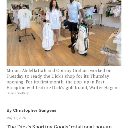
Miriam Abdelfattah and Conroy Graham worked on
Tuesday to ready the Dick's shop for its Thursday
opening. For its first month, the pop-up in East
Hampton will feature Dick’s golf brand, Walter Hagen.
Durell Godfrey
By
Christopher Gangemi
May 12, 2026
The Dick's Sporting Goods "rotational pop-up