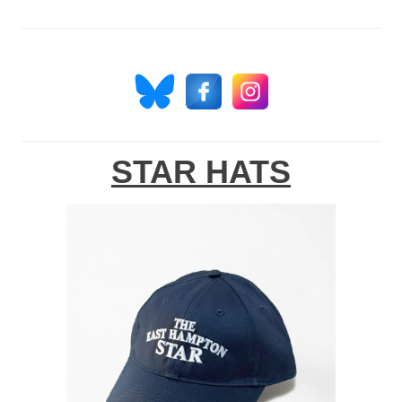
STAR HATS