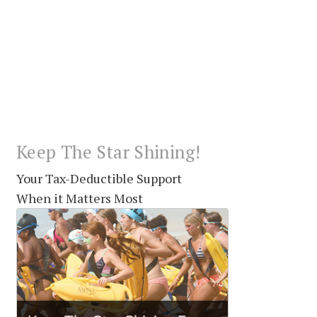
Keep The Star Shining!
Your Tax-Deductible Support
When it Matters Most