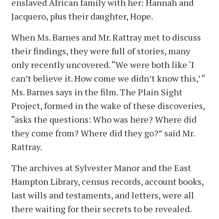
enslaved African family with her: Hannah and
Jacquero, plus their daughter, Hope.
When Ms. Barnes and Mr. Rattray met to discuss
their findings, they were full of stories, many
only recently uncovered. “We were both like ‘I
can’t believe it. How come we didn’t know this,’ “
Ms. Barnes says in the film. The Plain Sight
Project, formed in the wake of these discoveries,
“asks the questions: Who was here? Where did
they come from? Where did they go?” said Mr.
Rattray.
The archives at Sylvester Manor and the East
Hampton Library, census records, account books,
last wills and testaments, and letters, were all
there waiting for their secrets to be revealed.