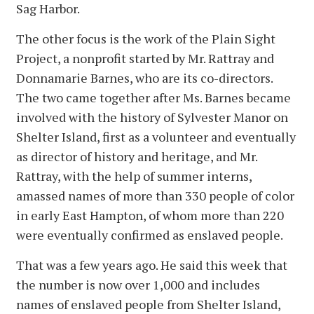
Sag Harbor.
The other focus is the work of the Plain Sight
Project, a nonprofit started by Mr. Rattray and
Donnamarie Barnes, who are its co-directors.
The two came together after Ms. Barnes became
involved with the history of Sylvester Manor on
Shelter Island, first as a volunteer and eventually
as director of history and heritage, and Mr.
Rattray, with the help of summer interns,
amassed names of more than 330 people of color
in early East Hampton, of whom more than 220
were eventually confirmed as enslaved people.
That was a few years ago. He said this week that
the number is now over 1,000 and includes
names of enslaved people from Shelter Island,