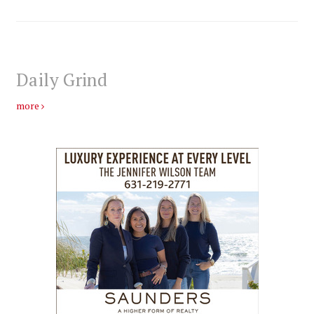
Daily Grind
more