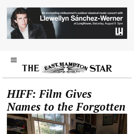
Skip
to
main
content
MENU
HIFF: Film Gives
Names to the Forgotten