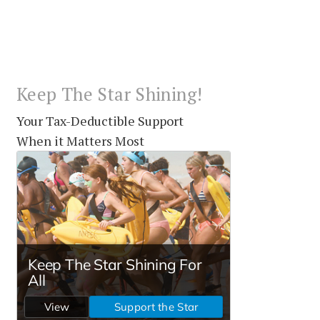
Keep The Star Shining!
Your Tax-Deductible Support
When it Matters Most