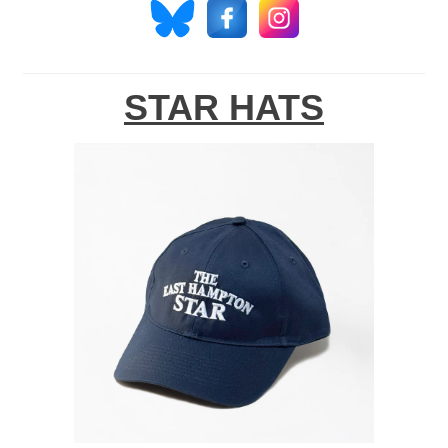
STAR HATS