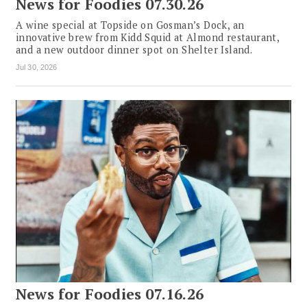
News for Foodies 07.30.26
A wine special at Topside on Gosman’s Dock, an
innovative brew from Kidd Squid at Almond restaurant,
and a new outdoor dinner spot on Shelter Island.
Jul 30, 2026
News for Foodies 07.16.26