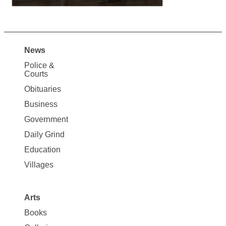
News
Site
Police &
Map
Courts
News
Obituaries
Business
Government
Daily Grind
Education
Villages
Arts
Books