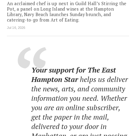
An acclaimed chef is up next in Guild Hall’s Stirring the
Pot, a panel on Long Island wines at the Hampton
Library, Navy Beach launches Sunday brunch, and
catering-to-go from Art of Eating.
Jul 16, 2026
Your support for The East
Hampton Star
helps us deliver
the news, arts, and community
information you need. Whether
you are an online subscriber,
get the paper in the mail,
delivered to your door in
Manhattan, or are just passing