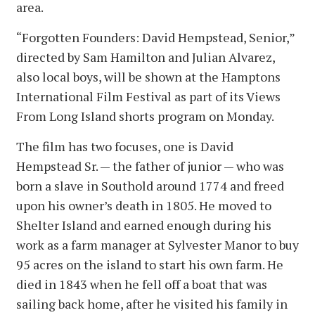
area.
“Forgotten Founders: David Hempstead, Senior,”
directed by Sam Hamilton and Julian Alvarez,
also local boys, will be shown at the Hamptons
International Film Festival as part of its Views
From Long Island shorts program on Monday.
The film has two focuses, one is David
Hempstead Sr. — the father of junior — who was
born a slave in Southold around 1774 and freed
upon his owner’s death in 1805. He moved to
Shelter Island and earned enough during his
work as a farm manager at Sylvester Manor to buy
95 acres on the island to start his own farm. He
died in 1843 when he fell off a boat that was
sailing back home, after he visited his family in