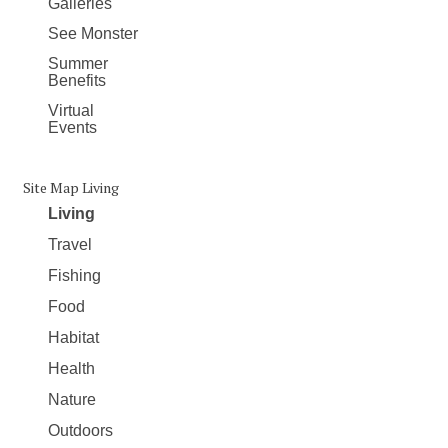
Galleries
See Monster
Summer
Benefits
Virtual
Events
Site Map Living
Living
Travel
Fishing
Food
Habitat
Health
Nature
Outdoors