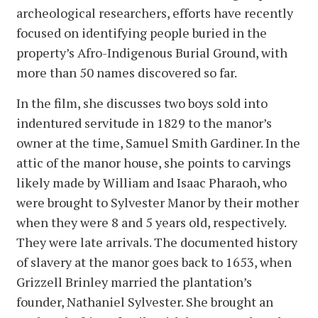
archeological researchers, efforts have recently
focused on identifying people buried in the
property’s Afro-Indigenous Burial Ground, with
more than 50 names discovered so far.
In the film, she discusses two boys sold into
indentured servitude in 1829 to the manor’s
owner at the time, Samuel Smith Gardiner. In the
attic of the manor house, she points to carvings
likely made by William and Isaac Pharaoh, who
were brought to Sylvester Manor by their mother
when they were 8 and 5 years old, respectively.
They were late arrivals. The documented history
of slavery at the manor goes back to 1653, when
Grizzell Brinley married the plantation’s
founder, Nathaniel Sylvester. She brought an