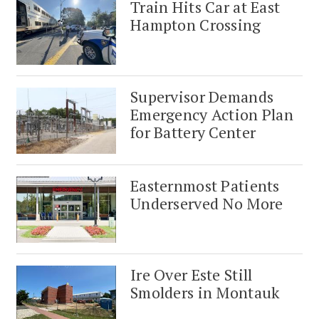
Train Hits Car at East
Hampton Crossing
Supervisor Demands
Emergency Action Plan
for Battery Center
Easternmost Patients
Underserved No More
Ire Over Este Still
Smolders in Montauk