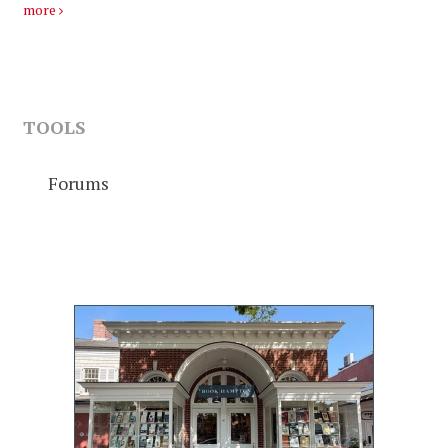
more
TOOLS
Forums