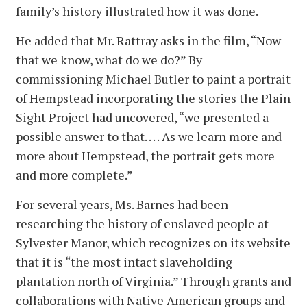
family’s history illustrated how it was done.
He added that Mr. Rattray asks in the film, “Now
that we know, what do we do?” By
commissioning Michael Butler to paint a portrait
of Hempstead incorporating the stories the Plain
Sight Project had uncovered, “we presented a
possible answer to that. . . . As we learn more and
more about Hempstead, the portrait gets more
and more complete.”
For several years, Ms. Barnes had been
researching the history of enslaved people at
Sylvester Manor, which recognizes on its website
that it is “the most intact slaveholding
plantation north of Virginia.” Through grants and
collaborations with Native American groups and