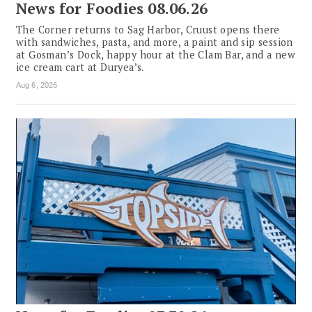
News for Foodies 08.06.26
The Corner returns to Sag Harbor, Cruust opens there
with sandwiches, pasta, and more, a paint and sip session
at Gosman’s Dock, happy hour at the Clam Bar, and a new
ice cream cart at Duryea’s.
Aug 6, 2026