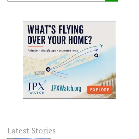
Latest Stories