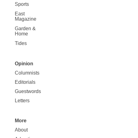
Sports
East
Magazine
Garden &
Home
Tides
Opinion
Site
Columnists
Map
Editorials
Opinion
Guestwords
Letters
More
Site
About
Map