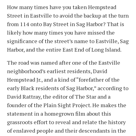
How many times have you taken Hempstead
Street in Eastville to avoid the backup at the turn
from 114 onto Bay Street in Sag Harbor? That is
likely how many times you have missed the
significance of the street’s name to Eastville, Sag
Harbor, and the entire East End of Long Island.
The road was named after one of the Eastville
neighborhood’s earliest residents, David
Hempstead Jr., and a kind of “forefather of the
early Black residents of Sag Harbor,” according to
David Rattray, the editor of The Star and a
founder of the Plain Sight Project. He makes the
statement in a homegrown film about this
grassroots effort to reveal and relate the history
of enslaved people and their descendants in the