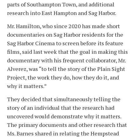
parts of Southampton Town, and additional
research into East Hampton and Sag Harbor.
Mr. Hamilton, who since 2020 has made short
documentaries on Sag Harbor residents for the
Sag Harbor Cinema to screen before its feature
films, said last week that the goal in making this
documentary with his frequent collaborator, Mr.
Alverez, was “to tell the story of the Plain Sight
Project, the work they do, how they do it, and
why it matters.”
They decided that simultaneously telling the
story of an individual that the research had
uncovered would demonstrate why it matters.
The primary documents and other research that
Ms. Barnes shared in relating the Hempstead