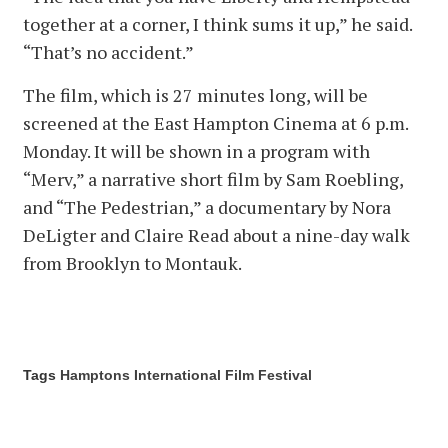
together at a corner, I think sums it up,” he said.
“That’s no accident.”
The film, which is 27 minutes long, will be
screened at the East Hampton Cinema at 6 p.m.
Monday. It will be shown in a program with
“Merv,” a narrative short film by Sam Roebling,
and “The Pedestrian,” a documentary by Nora
DeLigter and Claire Read about a nine-day walk
from Brooklyn to Montauk.
Tags
Hamptons International Film Festival