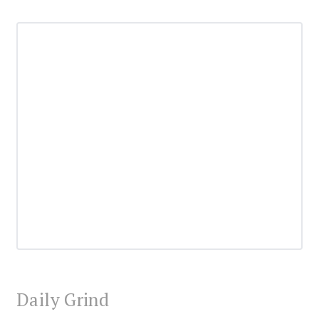
Daily Grind