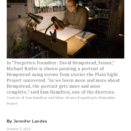
In “Forgotten Founders: David Hempstead, Senior,”
Michael Butler is shown painting a portrait of
Hempstead using scenes from stories the Plain Sight
Project uncovered. “As we learn more and more about
Hempstead, the portrait gets more and more
complete,” said Sam Hamilton, one of the directors.
Courtesy of Sam Hamilton and Julian Alvarez/Forgetting to Remember
Project
By
Jennifer Landes
October 5, 2023