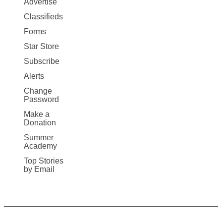
Advertise
More
Classifieds
Forms
Star Store
Subscribe
Alerts
Change
Password
Make a
Donation
Summer
Academy
Top Stories
by Email