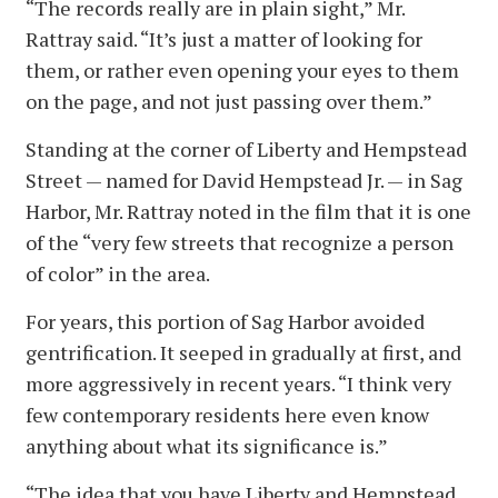
“The records really are in plain sight,” Mr.
Rattray said. “It’s just a matter of looking for
them, or rather even opening your eyes to them
on the page, and not just passing over them.”
Standing at the corner of Liberty and Hempstead
Street — named for David Hempstead Jr. — in Sag
Harbor, Mr. Rattray noted in the film that it is one
of the “very few streets that recognize a person
of color” in the area.
For years, this portion of Sag Harbor avoided
gentrification. It seeped in gradually at first, and
more aggressively in recent years. “I think very
few contemporary residents here even know
anything about what its significance is.”
“The idea that you have Liberty and Hempstead