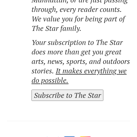
through, every reader counts.
We value you for being part of
The Star family.
Your subscription to The Star
does more than get you great
arts, news, sports, and outdoors
stories.
It makes everything we
do possible.
Subscribe to The Star