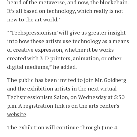
heard of the metaverse, and now, the blockchain.
It’s all based on technology, which really is not
new to the art world."
" 'Techspressionism' will give us greater insight
into how these artists use technology as a means
of creative expression, whether it be works
created with 3-D printers, animation, or other
digital mediums,” he added.
The public has been invited to join Mr. Goldberg
and the exhibition artists in the next virtual
Techspressionism Salon, on Wednesday at 5:30
p.m. A registration link is on the arts center's
website
.
The exhibition will continue through June 4.