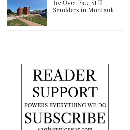
Ire Over Este Still
Smolders in Montauk