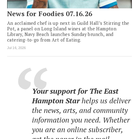
News for Foodies 07.16.26
An acclaimed chef is up next in Guild Hall’s Stirring the
Pot, a panel on Long Island wines at the Hampton
Library, Navy Beach launches Sunday brunch, and
catering-to-go from Art of Eating.
Jul 16, 2026
Your support for The East
Hampton Star
helps us deliver
the news, arts, and community
information you need. Whether
you are an online subscriber,
get the paper in the mail,