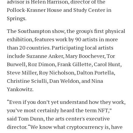
advisor is Helen Harrison, director of the
Pollock-Krasner House and Study Center in
Springs.
The Southampton show, the group's first physical
exhibition, features work by 90 artists in more
than 20 countries. Participating local artists
include Suzanne Anker, Mary Boochever, Tor
Burwell, Roz Dimon, Frank Gillette, Carol Hunt,
Steve Miller, Roy Nicholson, Dalton Portella,
Christine Sciulli, Dan Weldon, and Nina
Yankowitz.
“Even if you don’t yet understand how they work,
you’ve most certainly heard the term NFT,”
said Tom Dunn, the arts center's executive
director. “We know what cryptocurrency is, have