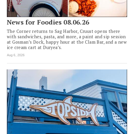
News for Foodies 08.06.26
The Corner returns to Sag Harbor, Cruust opens there
with sandwiches, pasta, and more, a paint and sip session
at Gosman’s Dock, happy hour at the Clam Bar, and a new
ice cream cart at Duryea’s.
Aug 6, 2026