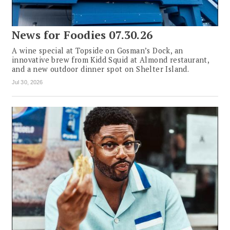
News for Foodies 07.30.26
A wine special at Topside on Gosman’s Dock, an
innovative brew from Kidd Squid at Almond restaurant,
and a new outdoor dinner spot on Shelter Island.
Jul 30, 2026