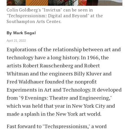
Colin Goldberg's "Invictus" can be seen in
"Techspressionism: Digital and Beyond" at the
Southampton Arts Center.
By
Mark Segal
April 21, 2022
Explorations of the relationship between art and
technology have a long history. In 1966, the
artists Robert Rauschenberg and Robert
Whitman and the engineers Billy Kluver and
Fred Waldhauer founded the nonprofit
Experiments in Art and Technology. It developed
from "9 Evenings: Theatre and Engineering,"
which was held that year in New York City and
made a splash in the New York art world.
Fast forward to "Techspressionism," a word