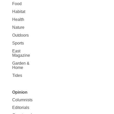
Food
Habitat
Health
Nature
Outdoors
Sports
East
Magazine
Garden &
Home
Tides
Opinion
Site
Columnists
Map
Editorials