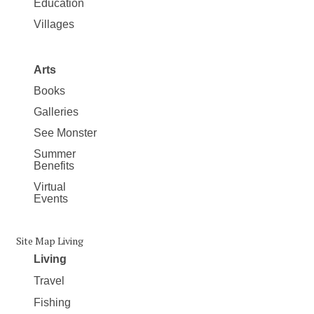
Education
Villages
Arts
Books
Galleries
See Monster
Summer
Benefits
Virtual
Events
Site Map Living
Living
Travel
Fishing