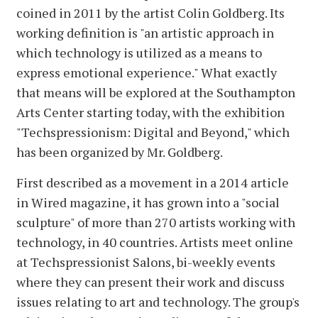
coined in 2011 by the artist Colin Goldberg. Its
working definition is "an artistic approach in
which technology is utilized as a means to
express emotional experience." What exactly
that means will be explored at the Southampton
Arts Center starting today, with the exhibition
"Techspressionism: Digital and Beyond," which
has been organized by Mr. Goldberg.
First described as a movement in a 2014 article
in Wired magazine, it has grown into a "social
sculpture" of more than 270 artists working with
technology, in 40 countries. Artists meet online
at Techspressionist Salons, bi-weekly events
where they can present their work and discuss
issues relating to art and technology. The group's