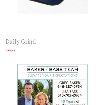
Daily Grind
more