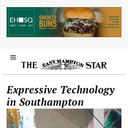
Skip
to
main
content
MENU
Expressive Technology
in Southampton