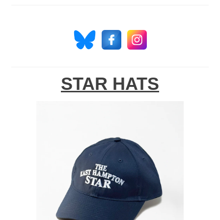
STAR HATS