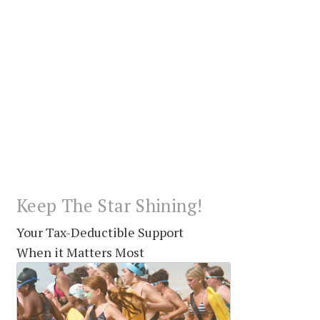
Keep The Star Shining!
Your Tax-Deductible Support
When it Matters Most