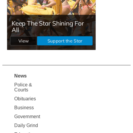
News
Site
Police &
Map
Courts
News
Obituaries
Business
Government
Daily Grind