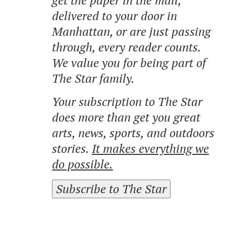
delivered to your door in
Manhattan, or are just passing
through, every reader counts.
We value you for being part of
The Star family.
Your subscription to The Star
does more than get you great
arts, news, sports, and outdoors
stories.
It makes everything we
do possible.
Subscribe to The Star