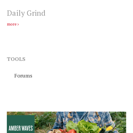
Daily Grind
more
TOOLS
Forums