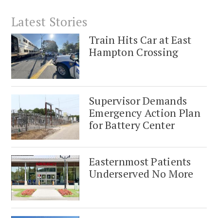
Latest Stories
Train Hits Car at East
Hampton Crossing
Supervisor Demands
Emergency Action Plan
for Battery Center
Easternmost Patients
Underserved No More