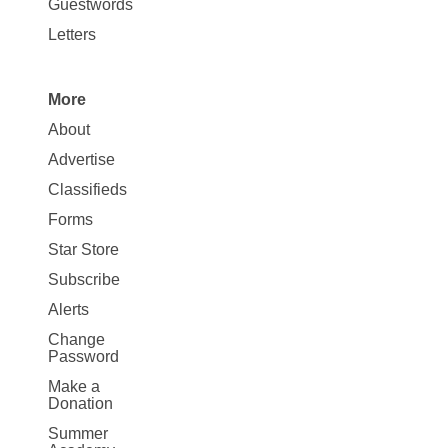
Opinion
Guestwords
Letters
More
Site
About
Map
Advertise
More
Classifieds
Forms
Star Store
Subscribe
Alerts
Change
Password
Make a
Donation
Summer