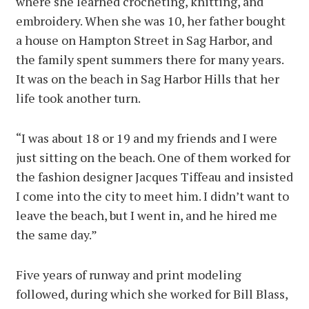
where she learned crocheting, knitting, and
embroidery. When she was 10, her father bought
a house on Hampton Street in Sag Harbor, and
the family spent summers there for many years.
It was on the beach in Sag Harbor Hills that her
life took another turn.
“I was about 18 or 19 and my friends and I were
just sitting on the beach. One of them worked for
the fashion designer Jacques Tiffeau and insisted
I come into the city to meet him. I didn’t want to
leave the beach, but I went in, and he hired me
the same day.”
Five years of runway and print modeling
followed, during which she worked for Bill Blass,