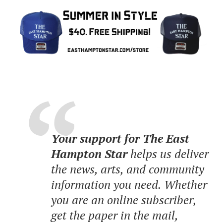
Your support for The East
Hampton Star
helps us deliver
the news, arts, and community
information you need. Whether
you are an online subscriber,
get the paper in the mail,