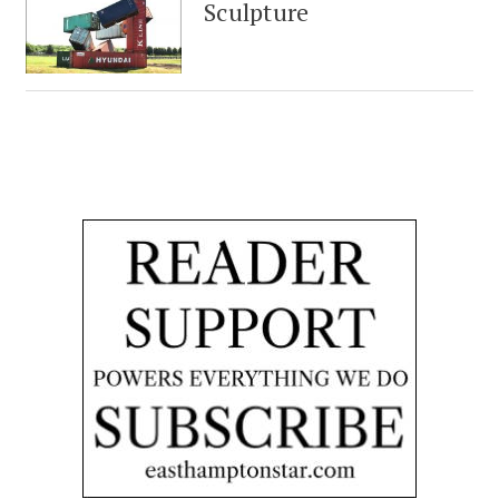
Sculpture