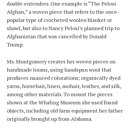
double entendres. One example is “The Pelosi
Afghan,” a woven piece that refers to the once-
popular type of crocheted woolen blanket or
shawl, but also to Nancy Pelosi’s planned trip to
Afghanistan that was cancelled by Donald
Trump.
Ms. Montgomery creates her woven pieces on
handmade looms, using handspun wool that
produces nuanced colorations; organically dyed
yarns, horsehair, linen, mohair, leather, and silk,
among other materials. To mount the pieces
shown at the Whaling Museum she used found
objects, including old farm equipment her father
originally brought up from Alabama.