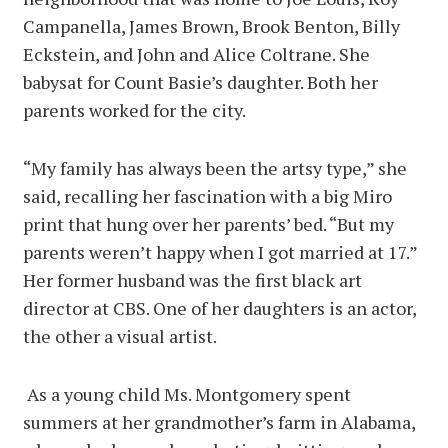
Campanella, James Brown, Brook Benton, Billy
Eckstein, and John and Alice Coltrane. She
babysat for Count Basie’s daughter. Both her
parents worked for the city.
“My family has always been the artsy type,” she
said, recalling her fascination with a big Miro
print that hung over her parents’ bed. “But my
parents weren’t happy when I got married at 17.”
Her former husband was the first black art
director at CBS. One of her daughters is an actor,
the other a visual artist.
As a young child Ms. Montgomery spent
summers at her grandmother’s farm in Alabama,