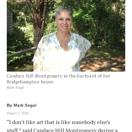
Candace Hill Montgomery in the backyard of her
Bridgehampton house.
Mark Segal
By
Mark Segal
August 1, 2019
“I don’t like art that is like somebody else’s
stuff,” said Candace Hill Montgomery during a