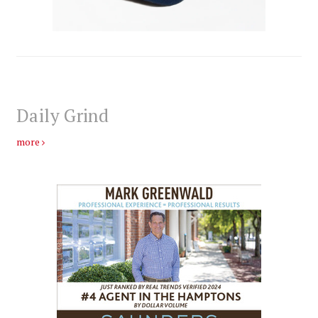
Daily Grind
more