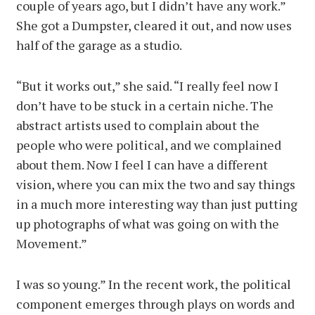
couple of years ago, but I didn’t have any work.”
She got a Dumpster, cleared it out, and now uses
half of the garage as a studio.
“But it works out,” she said. “I really feel now I
don’t have to be stuck in a certain niche. The
abstract artists used to complain about the
people who were political, and we complained
about them. Now I feel I can have a different
vision, where you can mix the two and say things
in a much more interesting way than just putting
up photographs of what was going on with the
Movement.”
I was so young.” In the recent work, the political
component emerges through plays on words and