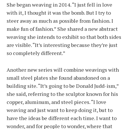
She began weaving in 2014. “I just fell in love
with it, I thought it was the bomb. But I try to
steer away as much as possible from fashion. I
make fun of fashion.” She shared a new abstract
weaving she intends to exhibit so that both sides
are visible. “It’s interesting because they’re just
so completely different.”
Another new series will combine weavings with
small steel plates she found abandoned on a
building site. “It’s going to be Donald Judd-ism,”
she said, referring to the sculptor known for his
copper, aluminum, and steel pieces. “I love
weaving and just want to keep doing it, but to
have the ideas be different each time. I want to
wonder, and for people to wonder, where that