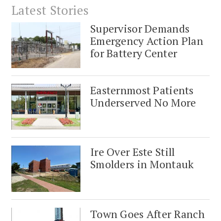
Latest Stories
Supervisor Demands
Emergency Action Plan
for Battery Center
Easternmost Patients
Underserved No More
Ire Over Este Still
Smolders in Montauk
Town Goes After Ranch