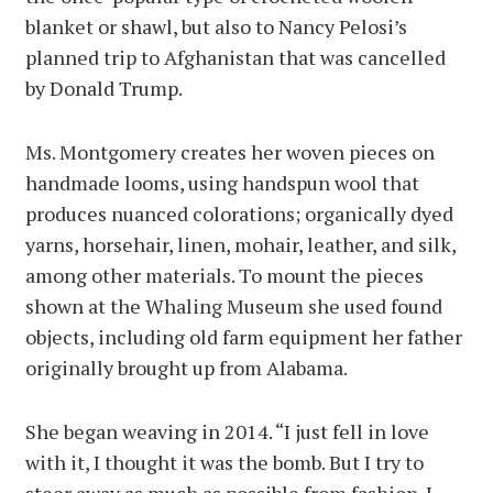
blanket or shawl, but also to Nancy Pelosi’s
planned trip to Afghanistan that was cancelled
by Donald Trump.
Ms. Montgomery creates her woven pieces on
handmade looms, using handspun wool that
produces nuanced colorations; organically dyed
yarns, horsehair, linen, mohair, leather, and silk,
among other materials. To mount the pieces
shown at the Whaling Museum she used found
objects, including old farm equipment her father
originally brought up from Alabama.
She began weaving in 2014. “I just fell in love
with it, I thought it was the bomb. But I try to