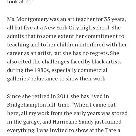
look at it.”
Ms. Montgomery was an art teacher for 35 years,
all but five at a New York City high school. She
admits that to some extent her commitment to
teaching and to her children interfered with her
career as an artist, but she has no regrets. She
also cited the challenges faced by black artists
during the 1980s, especially commercial
galleries’ reluctance to show their work.
Since she retired in 2011 she has lived in
Bridgehampton full-time. “When I came out
here, all my work from the early years was stored
in the garage, and Hurricane Sandy just ruined
everything. I was invited to show at the Tate a