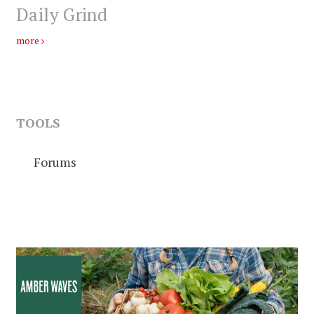
Daily Grind
more
TOOLS
Forums