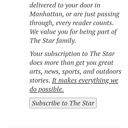
delivered to your door in
Manhattan, or are just passing
through, every reader counts.
We value you for being part of
The Star family.
Your subscription to The Star
does more than get you great
arts, news, sports, and outdoors
stories.
It makes everything we
do possible.
Subscribe to The Star