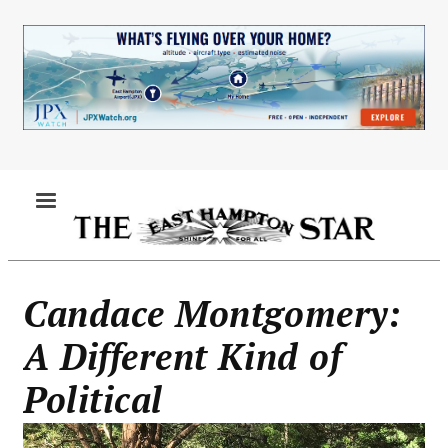
Skip
to
main
content
MENU
Candace Montgomery:
A Different Kind of
Political