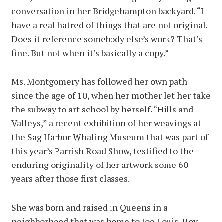
conversation in her Bridgehampton backyard. “I
have a real hatred of things that are not original.
Does it reference somebody else’s work? That’s
fine. But not when it’s basically a copy.”
Ms. Montgomery has followed her own path
since the age of 10, when her mother let her take
the subway to art school by herself. “Hills and
Valleys,” a recent exhibition of her weavings at
the Sag Harbor Whaling Museum that was part of
this year’s Parrish Road Show, testified to the
enduring originality of her artwork some 60
years after those first classes.
She was born and raised in Queens in a
neighborhood that was home to Joe Louis, Roy