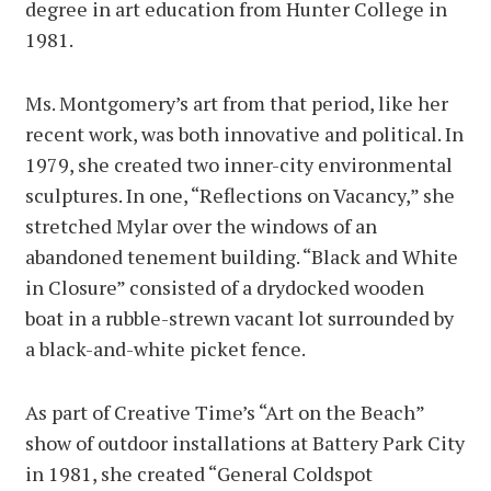
degree in art education from Hunter College in
1981.
Ms. Montgomery’s art from that period, like her
recent work, was both innovative and political. In
1979, she created two inner-city environmental
sculptures. In one, “Reflections on Vacancy,” she
stretched Mylar over the windows of an
abandoned tenement building. “Black and White
in Closure” consisted of a drydocked wooden
boat in a rubble-strewn vacant lot surrounded by
a black-and-white picket fence.
As part of Creative Time’s “Art on the Beach”
show of outdoor installations at Battery Park City
in 1981, she created “General Coldspot