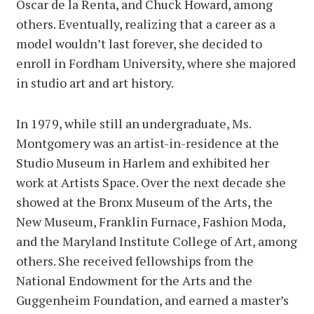
Oscar de la Renta, and Chuck Howard, among
others. Eventually, realizing that a career as a
model wouldn’t last forever, she decided to
enroll in Fordham University, where she majored
in studio art and art history.
In 1979, while still an undergraduate, Ms.
Montgomery was an artist-in-residence at the
Studio Museum in Harlem and exhibited her
work at Artists Space. Over the next decade she
showed at the Bronx Museum of the Arts, the
New Museum, Franklin Furnace, Fashion Moda,
and the Maryland Institute College of Art, among
others. She received fellowships from the
National Endowment for the Arts and the
Guggenheim Foundation, and earned a master’s