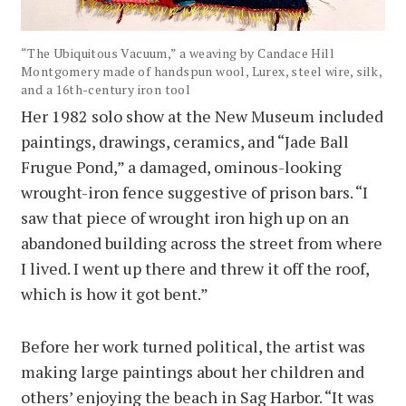
“The Ubiquitous Vacuum,” a weaving by Candace Hill
Montgomery made of handspun wool, Lurex, steel wire, silk,
and a 16th-century iron tool
Her 1982 solo show at the New Museum included
paintings, drawings, ceramics, and “Jade Ball
Frugue Pond,” a damaged, ominous-looking
wrought-iron fence suggestive of prison bars. “I
saw that piece of wrought iron high up on an
abandoned building across the street from where
I lived. I went up there and threw it off the roof,
which is how it got bent.”
Before her work turned political, the artist was
making large paintings about her children and
others’ enjoying the beach in Sag Harbor. “It was