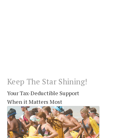
Keep The Star Shining!
Your Tax-Deductible Support
When it Matters Most