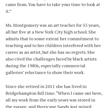
came from. You have to take your time to look at
it.”
Ms. Montgomery was an art teacher for 35 years,
all but five at a New York City high school. She
admits that to some extent her commitment to
teaching and to her children interfered with her
career as an artist, but she has no regrets. She
also cited the challenges faced by black artists
during the 1980s, especially commercial
galleries’ reluctance to show their work.
Since she retired in 2011 she has lived in
Bridgehampton full time. “When I came out here,
all my work from the early years was stored in
the garage, and Hurricane Sandy just ruined