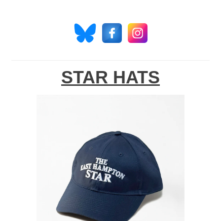
STAR HATS