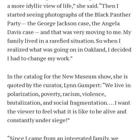
a more idyllic view of life,” she said. “Then I
started seeing photographs of the Black Panther
Party — the George Jackson case, the Angela
Davis case — and that was very moving to me. My
family lived in a rarefied situation. So when I
realized what was going on in Oakland, I decided
I had to change my work.”
In the catalog for the New Museum show, she is
quoted by the curator, Lynn Gumpert: “We live in
polarization, poverty, racism, violence,
brutalization, and social fragmentation. . . . I want
the viewer to feel what it is like to be alive and
constantly under siege!”
“Since I came from an integrated family, we