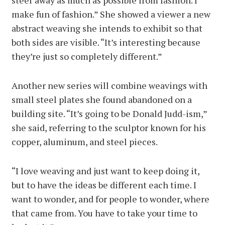
steer away as much as possible from fashion. I
make fun of fashion.” She showed a viewer a new
abstract weaving she intends to exhibit so that
both sides are visible. “It’s interesting because
they’re just so completely different.”
Another new series will combine weavings with
small steel plates she found abandoned on a
building site. “It’s going to be Donald Judd-ism,”
she said, referring to the sculptor known for his
copper, aluminum, and steel pieces.
“I love weaving and just want to keep doing it,
but to have the ideas be different each time. I
want to wonder, and for people to wonder, where
that came from. You have to take your time to