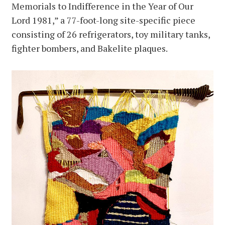
Memorials to Indifference in the Year of Our
Lord 1981,” a 77-foot-long site-specific piece
consisting of 26 refrigerators, toy military tanks,
fighter bombers, and Bakelite plaques.