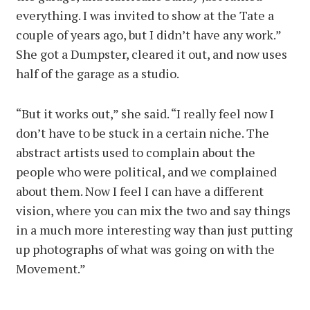
everything. I was invited to show at the Tate a
couple of years ago, but I didn’t have any work.”
She got a Dumpster, cleared it out, and now uses
half of the garage as a studio.
“But it works out,” she said. “I really feel now I
don’t have to be stuck in a certain niche. The
abstract artists used to complain about the
people who were political, and we complained
about them. Now I feel I can have a different
vision, where you can mix the two and say things
in a much more interesting way than just putting
up photographs of what was going on with the
Movement.”