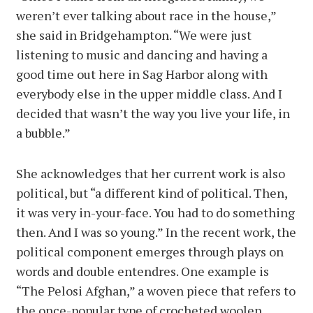
weren’t ever talking about race in the house,”
she said in Bridgehampton. “We were just
listening to music and dancing and having a
good time out here in Sag Harbor along with
everybody else in the upper middle class. And I
decided that wasn’t the way you live your life, in
a bubble.”
She acknowledges that her current work is also
political, but “a different kind of political. Then,
it was very in-your-face. You had to do something
then. And I was so young.” In the recent work, the
political component emerges through plays on
words and double entendres. One example is
“The Pelosi Afghan,” a woven piece that refers to
the once-popular type of crocheted woolen