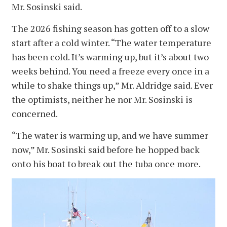
Mr. Sosinski said.
The 2026 fishing season has gotten off to a slow
start after a cold winter. “The water temperature
has been cold. It’s warming up, but it’s about two
weeks behind. You need a freeze every once in a
while to shake things up,” Mr. Aldridge said. Ever
the optimists, neither he nor Mr. Sosinski is
concerned.
“The water is warming up, and we have summer
now,” Mr. Sosinski said before he hopped back
onto his boat to break out the tuba once more.