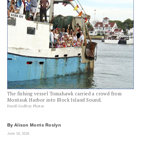
The fishing vessel Tomahawk carried a crowd from
Montauk Harbor into Block Island Sound.
Durell Godfrey Photos
By
Alison Morris Roslyn
June 18, 2026