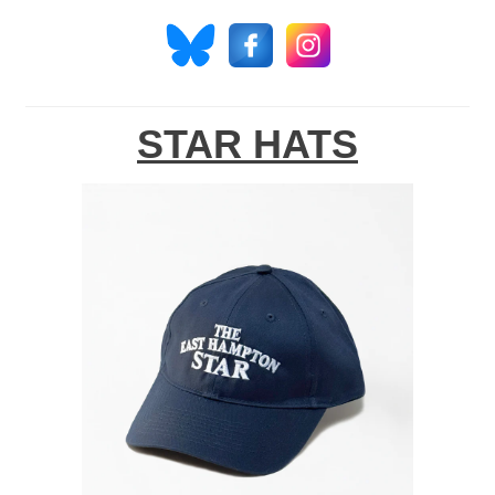
STAR HATS