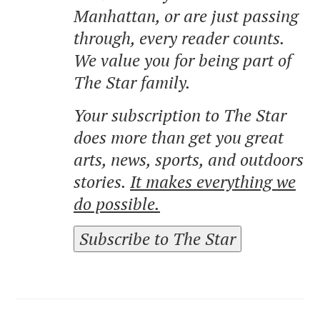
Manhattan, or are just passing
through, every reader counts.
We value you for being part of
The Star family.
Your subscription to The Star
does more than get you great
arts, news, sports, and outdoors
stories.
It makes everything we
do possible.
Subscribe to The Star