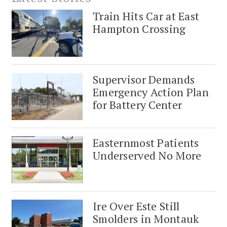
Train Hits Car at East
Hampton Crossing
Supervisor Demands
Emergency Action Plan
for Battery Center
Easternmost Patients
Underserved No More
Ire Over Este Still
Smolders in Montauk