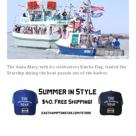
The Anna Mary, with its celebratory Knicks flag, trailed the
Starship during the boat parade out of the harbor.