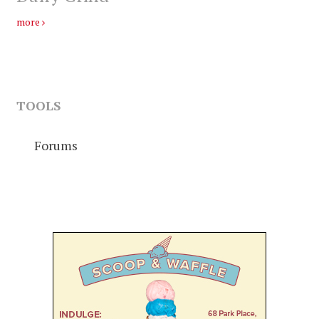
more
TOOLS
Forums