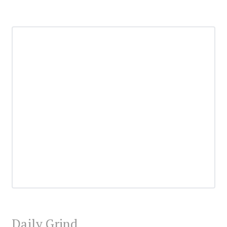
Daily Grind