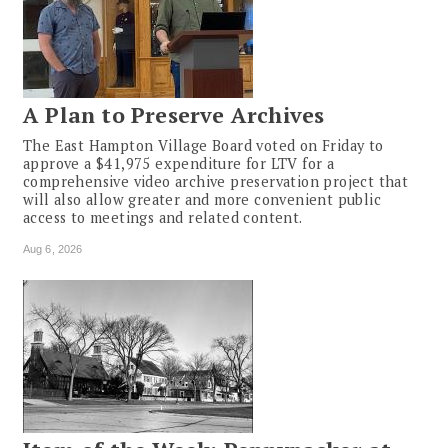
A Plan to Preserve Archives
The East Hampton Village Board voted on Friday to
approve a $41,975 expenditure for LTV for a
comprehensive video archive preservation project that
will also allow greater and more convenient public
access to meetings and related content.
Aug 6, 2026