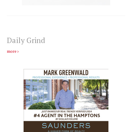
Daily Grind
more