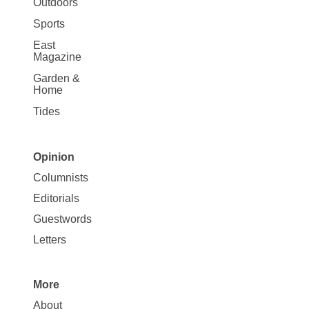
Outdoors
Sports
East
Magazine
Garden &
Home
Tides
Opinion
Site
Columnists
Map
Editorials
Opinion
Guestwords
Letters
More
Site
About