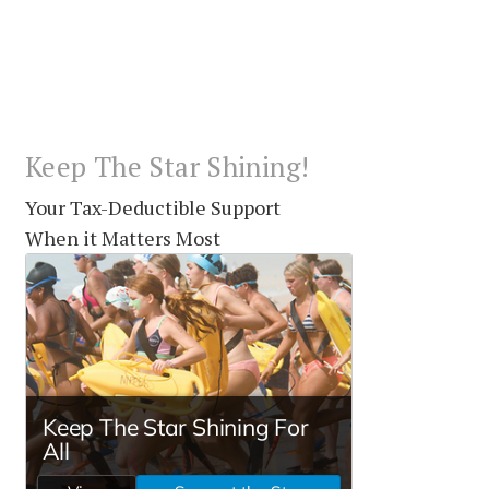
Keep The Star Shining!
Your Tax-Deductible Support
When it Matters Most