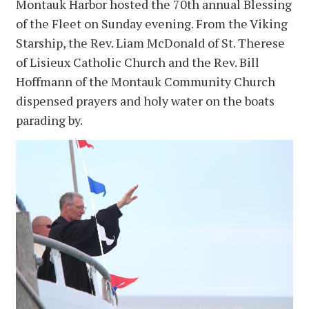
Montauk Harbor hosted the 70th annual Blessing
of the Fleet on Sunday evening. From the Viking
Starship, the Rev. Liam McDonald of St. Therese
of Lisieux Catholic Church and the Rev. Bill
Hoffmann of the Montauk Community Church
dispensed prayers and holy water on the boats
parading by.