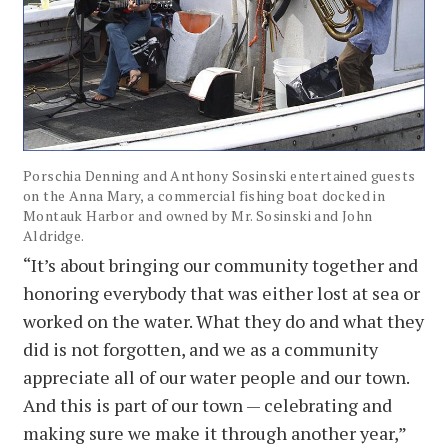
Porschia Denning and Anthony Sosinski entertained guests
on the Anna Mary, a commercial fishing boat docked in
Montauk Harbor and owned by Mr. Sosinski and John
Aldridge.
“It’s about bringing our community together and
honoring everybody that was either lost at sea or
worked on the water. What they do and what they
did is not forgotten, and we as a community
appreciate all of our water people and our town.
And this is part of our town — celebrating and
making sure we make it through another year,”