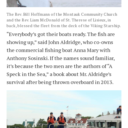
The Rev. Bill Hoffmann of the Montauk Community Church
and the Rev. Liam McDonald of St. Therese of Lisieux, in
back, blessed the fleet from the deck of the Viking Starship.
“Everybody’s got their boats ready. The fish are
showing up,” said John Aldridge, who co-owns
the commercial fishing boat Anna Mary with
Anthony Sosinski. If the names sound familiar,
it’s because the two men are the authors of “A
Speck in the Sea,” a book about Mr. Aldridge’s
survival after being thrown overboard in 2013.