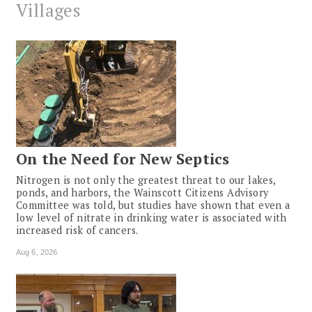
Villages
On the Need for New Septics
Nitrogen is not only the greatest threat to our lakes,
ponds, and harbors, the Wainscott Citizens Advisory
Committee was told, but studies have shown that even a
low level of nitrate in drinking water is associated with
increased risk of cancers.
Aug 6, 2026