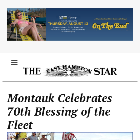
Skip
to
main
content
MENU
Montauk Celebrates
70th Blessing of the
Fleet