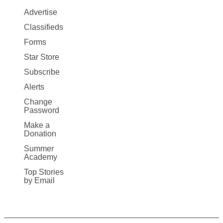
Map
Advertise
More
Classifieds
Forms
Star Store
Subscribe
Alerts
Change
Password
Make a
Donation
Summer
Academy
Top Stories
by Email