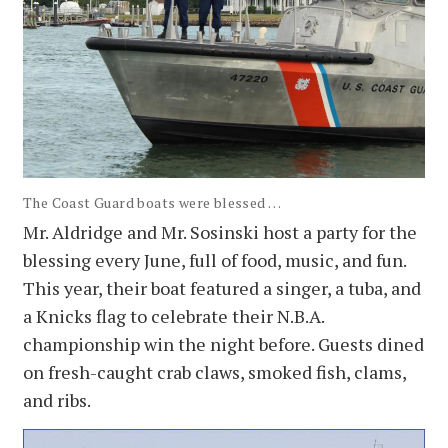
The Coast Guard boats were blessed . . .
Mr. Aldridge and Mr. Sosinski host a party for the
blessing every June, full of food, music, and fun.
This year, their boat featured a singer, a tuba, and
a Knicks flag to celebrate their N.B.A.
championship win the night before. Guests dined
on fresh-caught crab claws, smoked fish, clams,
and ribs.