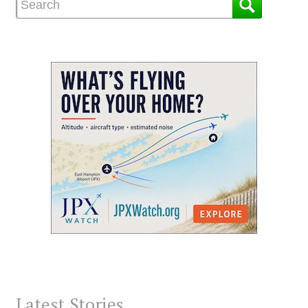
Latest Stories