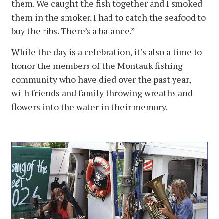
them. We caught the fish together and I smoked
them in the smoker. I had to catch the seafood to
buy the ribs. There’s a balance.”
While the day is a celebration, it’s also a time to
honor the members of the Montauk fishing
community who have died over the past year,
with friends and family throwing wreaths and
flowers into the water in their memory.