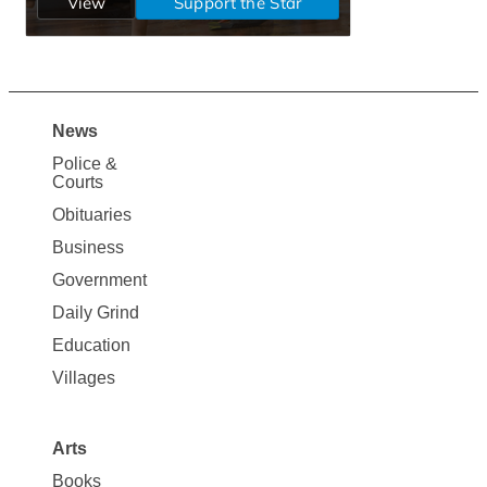
News
Site
Police &
Map
Courts
News
Obituaries
Business
Government
Daily Grind
Education
Villages
Arts
Books