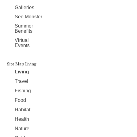
Galleries
See Monster
Summer
Benefits
Virtual
Events
Site Map Living
Living
Travel
Fishing
Food
Habitat
Health
Nature