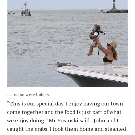
. . . and so were babies.
“This is our special day. I enjoy having our town
come together and the food is just part of what
we enjoy doing,” Mr. Sosinski said. “John and I
caught the crabs. I took them home and steamed