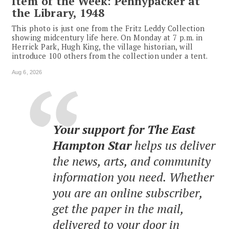
Item of the Week: Pennypacker at
the Library, 1948
This photo is just one from the Fritz Leddy Collection
showing midcentury life here. On Monday at 7 p.m. in
Herrick Park, Hugh King, the village historian, will
introduce 100 others from the collection under a tent.
Aug 6, 2026
Your support for The East
Hampton Star
helps us deliver
the news, arts, and community
information you need. Whether
you are an online subscriber,
get the paper in the mail,
delivered to your door in