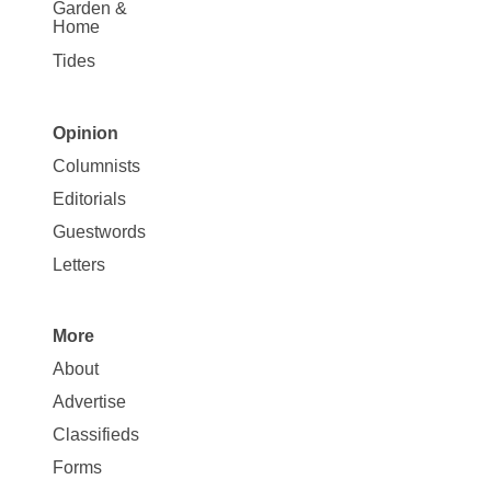
Garden &
Home
Tides
Opinion
Site
Columnists
Map
Editorials
Opinion
Guestwords
Letters
More
Site
About
Map
Advertise
More
Classifieds
Forms