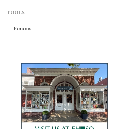
TOOLS
Forums