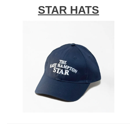
STAR HATS