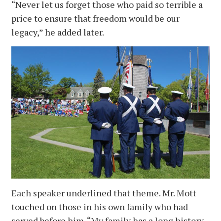
“Never let us forget those who paid so terrible a
price to ensure that freedom would be our
legacy,” he added later.
Each speaker underlined that theme. Mr. Mott
touched on those in his own family who had
served before him. “My family has a long history