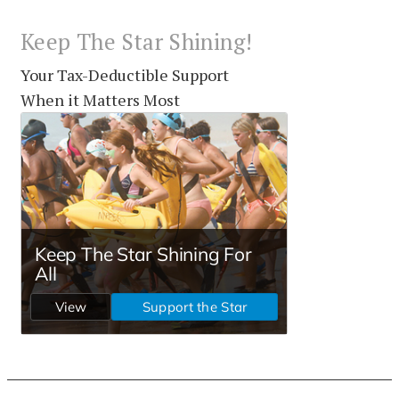
Keep The Star Shining!
Your Tax-Deductible Support
When it Matters Most