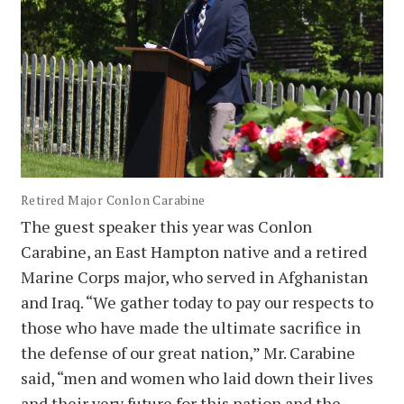
Retired Major Conlon Carabine
The guest speaker this year was Conlon
Carabine, an East Hampton native and a retired
Marine Corps major, who served in Afghanistan
and Iraq. “We gather today to pay our respects to
those who have made the ultimate sacrifice in
the defense of our great nation,” Mr. Carabine
said, “men and women who laid down their lives
and their very future for this nation and the