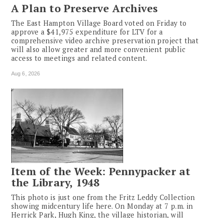
A Plan to Preserve Archives
The East Hampton Village Board voted on Friday to
approve a $41,975 expenditure for LTV for a
comprehensive video archive preservation project that
will also allow greater and more convenient public
access to meetings and related content.
Aug 6, 2026
Item of the Week: Pennypacker at
the Library, 1948
This photo is just one from the Fritz Leddy Collection
showing midcentury life here. On Monday at 7 p.m. in
Herrick Park, Hugh King, the village historian, will