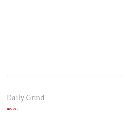
Daily Grind
more