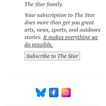
The Star family.
Your subscription to The Star
does more than get you great
arts, news, sports, and outdoors
stories.
It makes everything we
do possible.
Subscribe to The Star