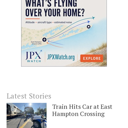
Latest Stories
Train Hits Car at East
Hampton Crossing