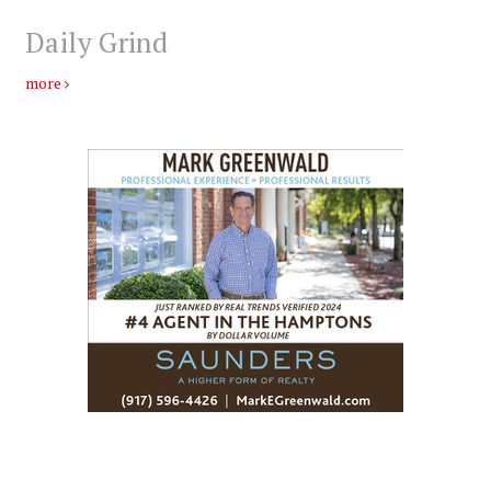
Daily Grind
more