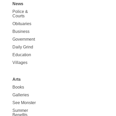
News
Site
Police &
Map
Courts
News
Obituaries
Business
Government
Daily Grind
Education
Villages
Arts
Books
Galleries
See Monster
Summer
Benefits