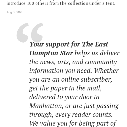
introduce 100 others from the collection under a tent.
Aug 6, 2026
Your support for The East
Hampton Star
helps us deliver
the news, arts, and community
information you need. Whether
you are an online subscriber,
get the paper in the mail,
delivered to your door in
Manhattan, or are just passing
through, every reader counts.
We value you for being part of