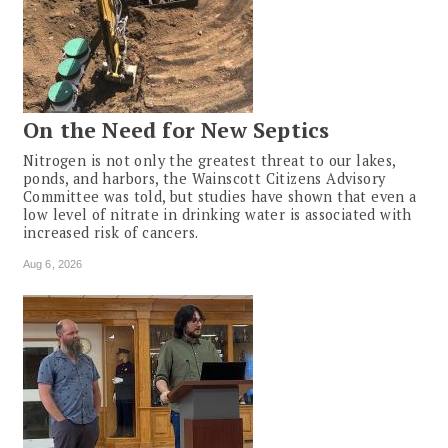
On the Need for New Septics
Nitrogen is not only the greatest threat to our lakes,
ponds, and harbors, the Wainscott Citizens Advisory
Committee was told, but studies have shown that even a
low level of nitrate in drinking water is associated with
increased risk of cancers.
Aug 6, 2026