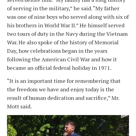
of serving in the military,” he said. “My father
was one of nine boys who served along with six of
his brothers in World War II.” He himself served
two tours of duty in the Navy during the Vietnam
War. He also spoke of the history of Memorial
Day, how celebrations began in the years
following the American Civil War and how it
became an official federal holiday in 1971.
“It is an important time for remembering that
the freedom we have and enjoy today is the
result of human dedication and sacrifice,” Mr.
Mott said.