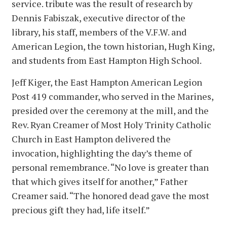
service. tribute was the result of research by
Dennis Fabiszak, executive director of the
library, his staff, members of the V.F.W. and
American Legion, the town historian, Hugh King,
and students from East Hampton High School.
Jeff Kiger, the East Hampton American Legion
Post 419 commander, who served in the Marines,
presided over the ceremony at the mill, and the
Rev. Ryan Creamer of Most Holy Trinity Catholic
Church in East Hampton delivered the
invocation, highlighting the day’s theme of
personal remembrance. “No love is greater than
that which gives itself for another,” Father
Creamer said. “The honored dead gave the most
precious gift they had, life itself.”