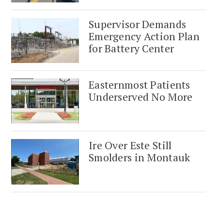
Supervisor Demands
Emergency Action Plan
for Battery Center
Easternmost Patients
Underserved No More
Ire Over Este Still
Smolders in Montauk