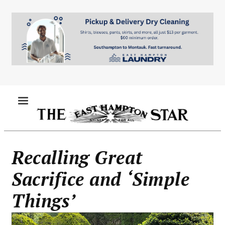
Skip
to
main
content
MENU
Recalling Great
Sacrifice and ‘Simple
Things’