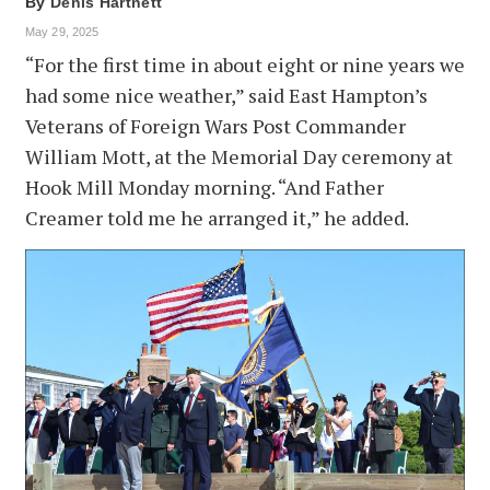
By
Denis Hartnett
May 29, 2025
“For the first time in about eight or nine years we
had some nice weather,” said East Hampton’s
Veterans of Foreign Wars Post Commander
William Mott, at the Memorial Day ceremony at
Hook Mill Monday morning. “And Father
Creamer told me he arranged it,” he added.