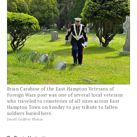
Brian Carabine of the East Hampton Veterans of
Foreign Wars post was one of several local veterans
who traveled to cemeteries of all sizes across East
Hampton Town on Sunday to pay tribute to fallen
soldiers buried here.
Durell Godfrey Photos