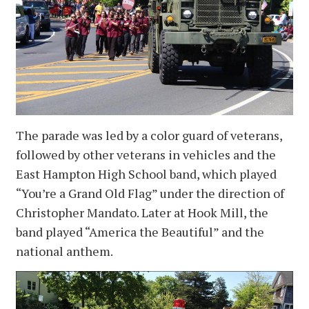
The parade was led by a color guard of veterans,
followed by other veterans in vehicles and the
East Hampton High School band, which played
“You’re a Grand Old Flag” under the direction of
Christopher Mandato. Later at Hook Mill, the
band played “America the Beautiful” and the
national anthem.