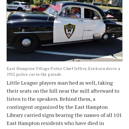
East Hampton Village Police Chief Jeffrey Erickson drove a
1952 police car in the parade.
Little League players marched as well, taking
their seats on the hill near the mill afterward to
listen to the speakers. Behind them, a
contingent organized by the East Hampton
Library carried signs bearing the names of all 101
East Hampton residents who have died in