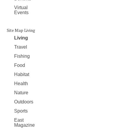
Virtual
Events
Site Map Living
Living
Travel
Fishing
Food
Habitat
Health
Nature
Outdoors
Sports
East
Magazine