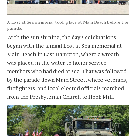
A Lost at Sea memorial took place at Main Beach before the
parade.
With the sun shining, the day’s celebrations
began with the annual Lost at Sea memorial at
Main Beach in East Hampton, where a wreath
was placed in the water to honor service
members who had died at sea. That was followed
by the parade down Main Street, where veterans,
firefighters, and local elected officials marched
from the Presbyterian Church to Hook Mill.