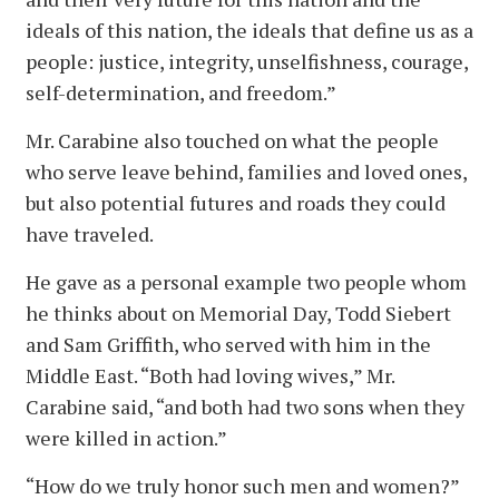
ideals of this nation, the ideals that define us as a
people: justice, integrity, unselfishness, courage,
self-determination, and freedom.”
Mr. Carabine also touched on what the people
who serve leave behind, families and loved ones,
but also potential futures and roads they could
have traveled.
He gave as a personal example two people whom
he thinks about on Memorial Day, Todd Siebert
and Sam Griffith, who served with him in the
Middle East. “Both had loving wives,” Mr.
Carabine said, “and both had two sons when they
were killed in action.”
“How do we truly honor such men and women?”