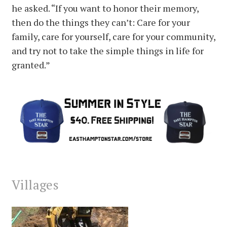
he asked. “If you want to honor their memory,
then do the things they can’t: Care for your
family, care for yourself, care for your community,
and try not to take the simple things in life for
granted.”
Villages