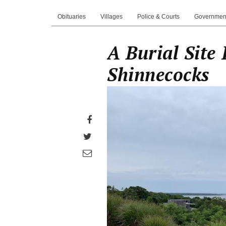
Obituaries
Villages
Police & Courts
Governmen
A Burial Site 
Shinnecocks
Share
on
Share
Facebook
on
Share
Twitter
through
email