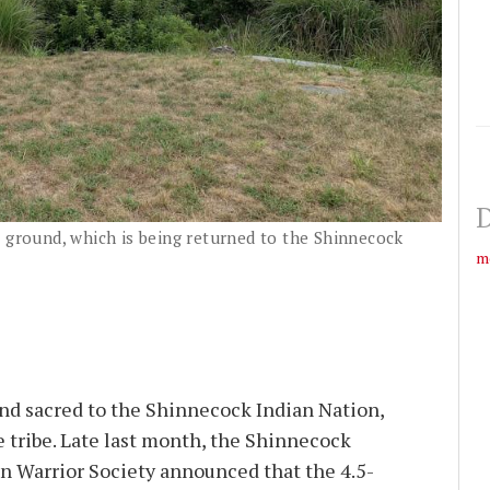
D
g ground, which is being returned to the Shinnecock
m
und sacred to the Shinnecock Indian Nation,
e tribe. Late last month, the Shinnecock
n Warrior Society announced that the 4.5-