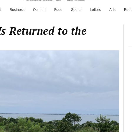
t
Business
Opinion
Food
Sports
Letters
Arts
Educ
Is Returned to the