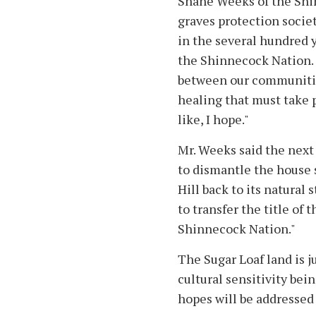
Shane Weeks of the Shin
graves protection society
in the several hundred
the Shinnecock Nation.
between our communitie
healing that must take 
like, I hope."
Mr. Weeks said the next 
to dismantle the house 
Hill back to its natural 
to transfer the title of 
Shinnecock Nation."
The Sugar Loaf land is j
cultural sensitivity be
hopes will be addressed