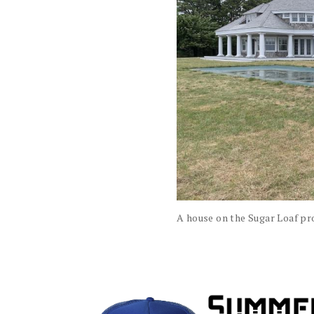
A house on the Sugar Loaf pr