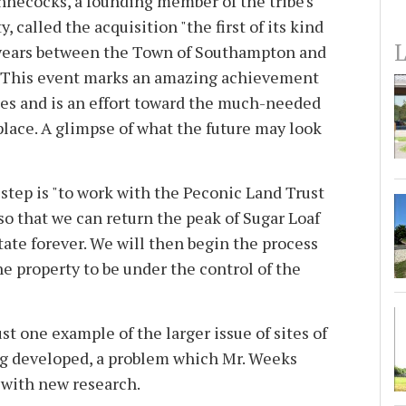
necocks, a founding member of the tribe's
, called the acquisition "the first of its kind
L
 years between the Town of Southampton and
 This event marks an amazing achievement
s and is an effort toward the much-needed
place. A glimpse of what the future may look
step is "to work with the Peconic Land Trust
so that we can return the peak of Sugar Loaf
state forever. We will then begin the process
the property to be under the control of the
ust one example of the larger issue of sites of
ing developed, a problem which Mr. Weeks
 with new research.