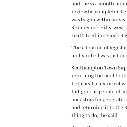
and the six-month mora
review be completed bef
was begun within areas t
Shinnecock Hills, west 
south to Shinnecock Bay
The adoption of legisla
undisturbed was just one
Southampton Town Super
returning the land to the
help heal a historical wo
Indigenous people of our
ancestors for generation
and returning it to the
thing to do," he said.