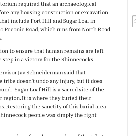
torium required that an archaeological
ore any housing construction or excavation
hat include Fort Hill and Sugar Loaf in
to Peconic Road, which runs from North Road
.
tion to ensure that human remains are left
 step in a victory for the Shinnecocks.
visor Jay Schneiderman said that
 tribe doesn't undo any injury, but it does
und. "Sugar Loaf Hill is a sacred site of the
 region. It is where they buried their
s. Restoring the sanctity of this burial area
 Shinnecock people was simply the right