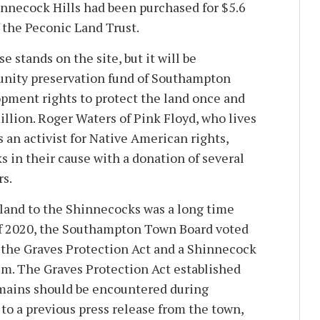
hinnecock Hills had been purchased for $5.6
 the Peconic Land Trust.
e stands on the site, but it will be
nity preservation fund of Southampton
pment rights to protect the land once and
 million. Roger Waters of Pink Floyd, who lives
 an activist for Native American rights,
 in their cause with a donation of several
s.
land to the Shinnecocks was a long time
f 2020, the Southampton Town Board voted
 the Graves Protection Act and a Shinnecock
um. The Graves Protection Act established
mains should be encountered during
to a previous press release from the town,