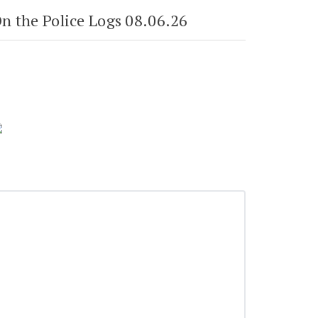
n the Police Logs 08.06.26