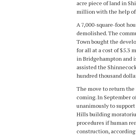
acre piece of land in S
million with the help of
A 7,000-square-foot hous
demolished. The commu
Town bought the develo
for all at a cost of $5.3
in Bridgehampton and is
assisted the Shinnecocks
hundred thousand dollar
The move to return the 
coming. In September o
unanimously to support
Hills building moratori
procedures if human re
construction, according 