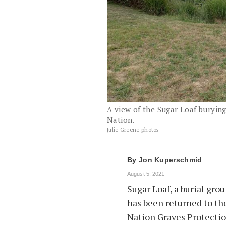
A view of the Sugar Loaf buryin
Nation.
Julie Greene photos
By
Jon Kuperschmid
August 5, 2021
Sugar Loaf, a burial gro
has been returned to th
Nation Graves Protectio