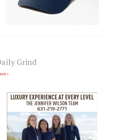
aily Grind
ore