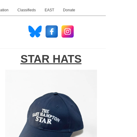
ation
Classifieds
EAST
Donate
STAR HATS