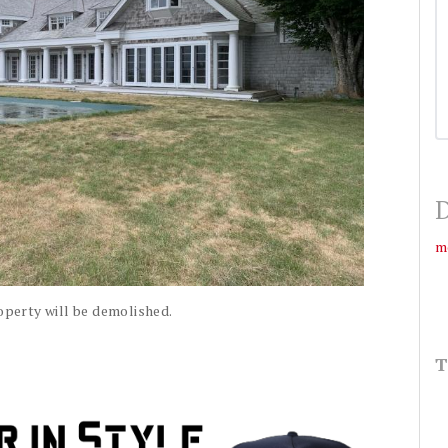
D
m
operty will be demolished.
T