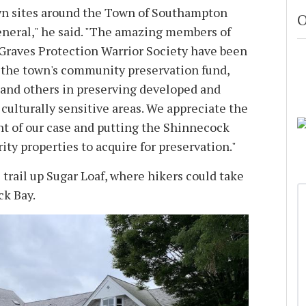
wn sites around the Town of Southampton
O
eneral," he said. "The amazing members of
Graves Protection Warrior Society have been
 the town's community preservation fund,
 and others in preserving developed and
culturally sensitive areas. We appreciate the
t of our case and putting the Shinnecock
ority properties to acquire for preservation."
trail up Sugar Loaf, where hikers could take
ck Bay.