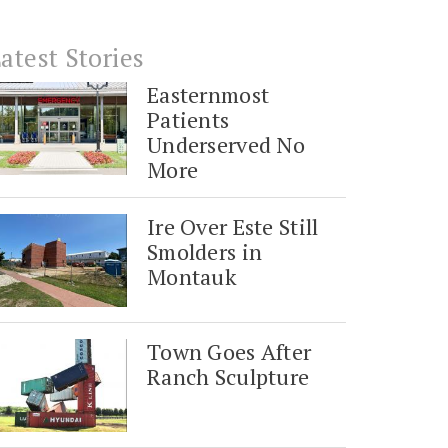
atest Stories
Easternmost
Patients
Underserved No
More
Ire Over Este Still
Smolders in
Montauk
Town Goes After
Ranch Sculpture