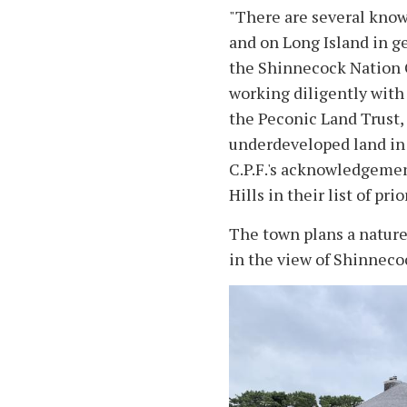
"There are several kno
and on Long Island in g
the Shinnecock Nation 
working diligently with
the Peconic Land Trust,
underdeveloped land in 
C.P.F.'s acknowledgemen
Hills in their list of pri
The town plans a nature 
in the view of Shinneco