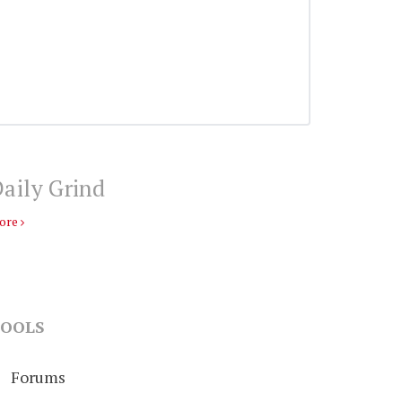
aily Grind
ore
OOLS
Forums