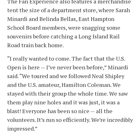
The Fan Experience also features a merchandise
tent the size of a department store, where Sarah
Minardi and Belinda Bellas, East Hampton
School Board members, were snagging some
souvenirs before catching a Long Island Rail
Road train back home.
“I really wanted to come. The fact that the U.S.
Open is here — I’ve never been before,” Minardi
said. “We toured and we followed Neal Shipley
and the U.S. amateur, Hamilton Coleman. We
stayed with their group the whole time. We saw
them play nine holes and it was just, it was a
blast! Everyone has been so nice — all the
volunteers. It’s run so efficiently. We’re incredibly
impressed.”