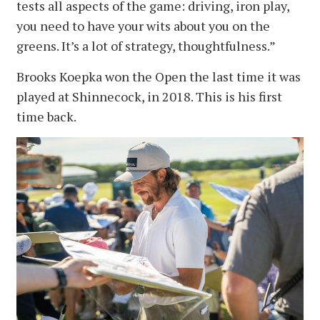
tests all aspects of the game: driving, iron play,
you need to have your wits about you on the
greens. It’s a lot of strategy, thoughtfulness.”
Brooks Koepka won the Open the last time it was
played at Shinnecock, in 2018. This is his first
time back.