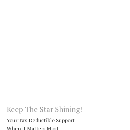
Keep The Star Shining!
Your Tax-Deductible Support
When it Matters Most