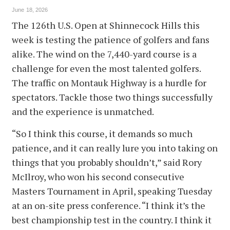
June 18, 2026
The 126th U.S. Open at Shinnecock Hills this
week is testing the patience of golfers and fans
alike. The wind on the 7,440-yard course is a
challenge for even the most talented golfers.
The traffic on Montauk Highway is a hurdle for
spectators. Tackle those two things successfully
and the experience is unmatched.
“So I think this course, it demands so much
patience, and it can really lure you into taking on
things that you probably shouldn’t,” said Rory
McIlroy, who won his second consecutive
Masters Tournament in April, speaking Tuesday
at an on-site press conference. “I think it’s the
best championship test in the country. I think it