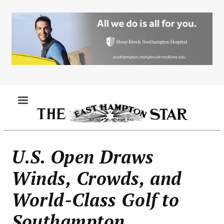
Skip
to
main
content
MENU
U.S. Open Draws
Winds, Crowds, and
World-Class Golf to
Southampton