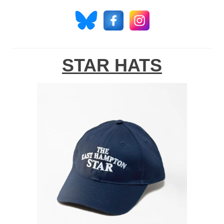
STAR HATS