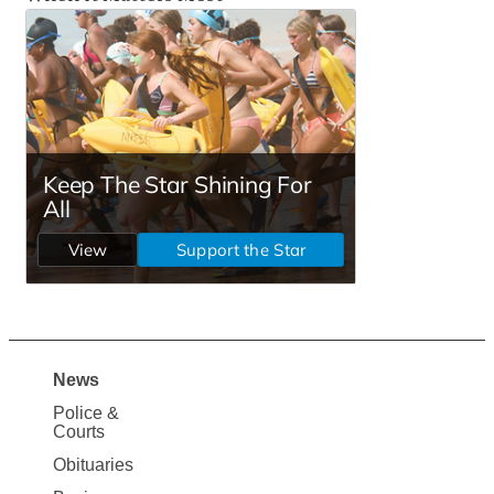
News
Site
Police &
Map
Courts
News
Obituaries