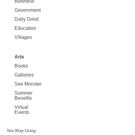
Business
Government
Daily Grind
Education
Villages
Arts
Books
Galleries
See Monster
Summer
Benefits
Virtual
Events
Site Map Living