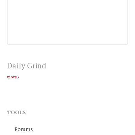
Daily Grind
more
TOOLS
Forums