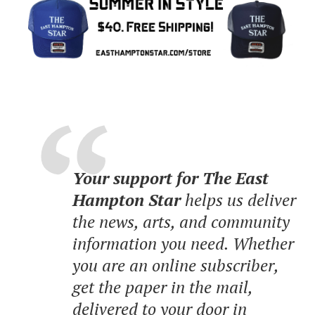
Your support for The East
Hampton Star
helps us deliver
the news, arts, and community
information you need. Whether
you are an online subscriber,
get the paper in the mail,
delivered to your door in