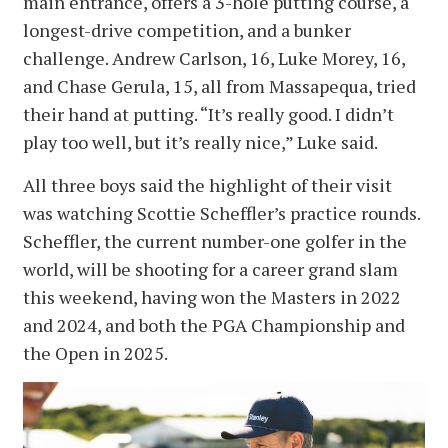
main entrance, offers a 3-hole putting course, a
longest-drive competition, and a bunker
challenge. Andrew Carlson, 16, Luke Morey, 16,
and Chase Gerula, 15, all from Massapequa, tried
their hand at putting. “It’s really good. I didn’t
play too well, but it’s really nice,” Luke said.
All three boys said the highlight of their visit
was watching Scottie Scheffler’s practice rounds.
Scheffler, the current number-one golfer in the
world, will be shooting for a career grand slam
this weekend, having won the Masters in 2022
and 2024, and both the PGA Championship and
the Open in 2025.