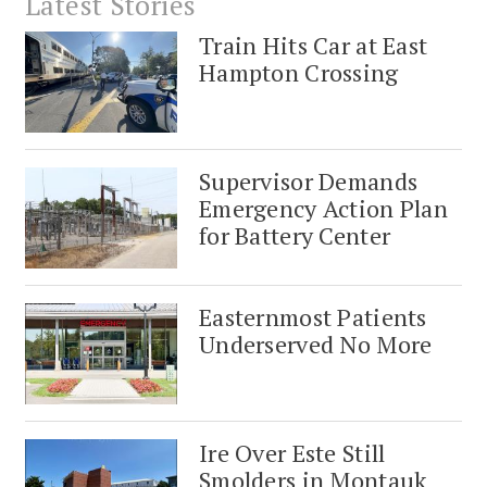
Latest Stories
Train Hits Car at East
Hampton Crossing
Supervisor Demands
Emergency Action Plan
for Battery Center
Easternmost Patients
Underserved No More
Ire Over Este Still
Smolders in Montauk