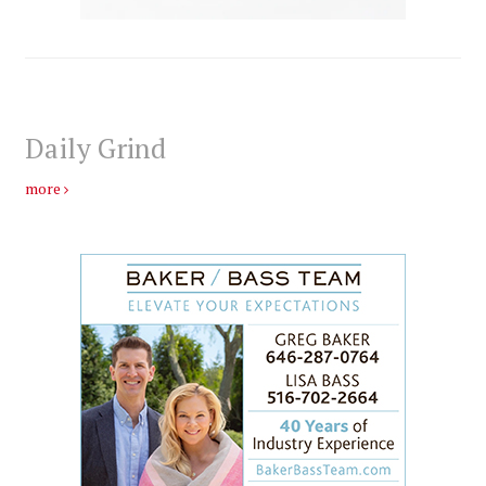
Daily Grind
more