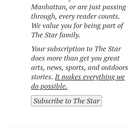
Manhattan, or are just passing
through, every reader counts.
We value you for being part of
The Star family.
Your subscription to The Star
does more than get you great
arts, news, sports, and outdoors
stories.
It makes everything we
do possible.
Subscribe to The Star