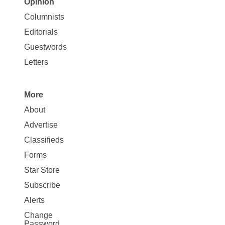
Opinion
Site
Columnists
Map
Editorials
Opinion
Guestwords
Letters
More
Site
About
Map
Advertise
More
Classifieds
Forms
Star Store
Subscribe
Alerts
Change
Password