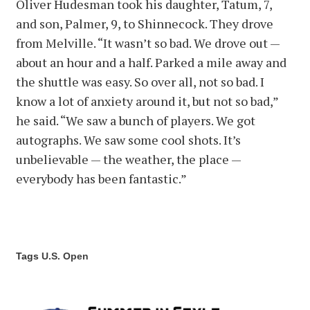
Oliver Hudesman took his daughter, Tatum, 7,
and son, Palmer, 9, to Shinnecock. They drove
from Melville. “It wasn’t so bad. We drove out —
about an hour and a half. Parked a mile away and
the shuttle was easy. So over all, not so bad. I
know a lot of anxiety around it, but not so bad,”
he said. “We saw a bunch of players. We got
autographs. We saw some cool shots. It’s
unbelievable — the weather, the place —
everybody has been fantastic.”
Tags
U.S. Open