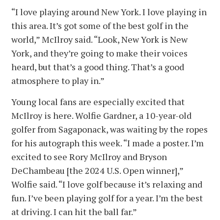
“I love playing around New York. I love playing in
this area. It’s got some of the best golf in the
world,” McIlroy said. “Look, New York is New
York, and they’re going to make their voices
heard, but that’s a good thing. That’s a good
atmosphere to play in.”
Young local fans are especially excited that
McIlroy is here. Wolfie Gardner, a 10-year-old
golfer from Sagaponack, was waiting by the ropes
for his autograph this week. “I made a poster. I’m
excited to see Rory McIlroy and Bryson
DeChambeau [the 2024 U.S. Open winner],”
Wolfie said. “I love golf because it’s relaxing and
fun. I’ve been playing golf for a year. I’m the best
at driving. I can hit the ball far.”