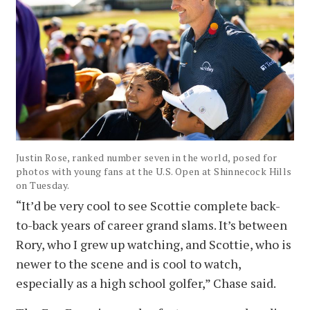
Justin Rose, ranked number seven in the world, posed for
photos with young fans at the U.S. Open at Shinnecock Hills
on Tuesday.
“It’d be very cool to see Scottie complete back-
to-back years of career grand slams. It’s between
Rory, who I grew up watching, and Scottie, who is
newer to the scene and is cool to watch,
especially as a high school golfer,” Chase said.