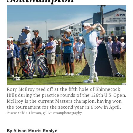
Rory McIlroy teed off at the fifth hole of Shinnecock
Hills during the practice rounds of the 126th U.S. Open.
McIlroy is the current Masters champion, having won
the tournament for the second year in a row in April.
Photos Olivia Tiernan, @livtiernanphotography
By
Alison Morris Roslyn