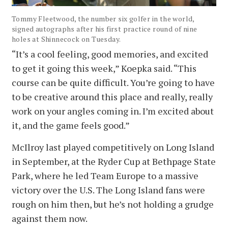
Tommy Fleetwood, the number six golfer in the world,
signed autographs after his first practice round of nine
holes at Shinnecock on Tuesday.
“It’s a cool feeling, good memories, and excited
to get it going this week,” Koepka said. “This
course can be quite difficult. You’re going to have
to be creative around this place and really, really
work on your angles coming in. I’m excited about
it, and the game feels good.”
McIlroy last played competitively on Long Island
in September, at the Ryder Cup at Bethpage State
Park, where he led Team Europe to a massive
victory over the U.S. The Long Island fans were
rough on him then, but he’s not holding a grudge
against them now.