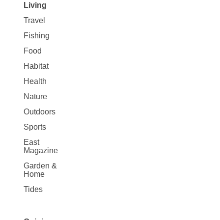
Living
Travel
Fishing
Food
Habitat
Health
Nature
Outdoors
Sports
East
Magazine
Garden &
Home
Tides