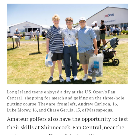
Long Island teens enjoyed a day at the U.S. Open's Fan
Central, shopping for merch and golfing on the three-hole
putting course. They are, from left, Andrew Carlson, 16,
Luke Morey, 16, and Chase Gerula, 15, of Massapequa.
Amateur golfers also have the opportunity to test
their skills at Shinnecock. Fan Central, near the