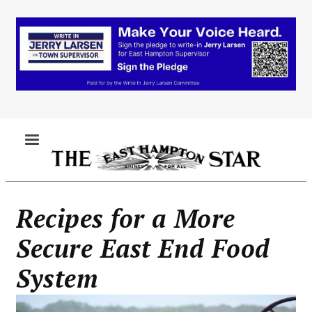
Skip
to
main
content
MENU
Recipes for a More
Secure East End Food
System