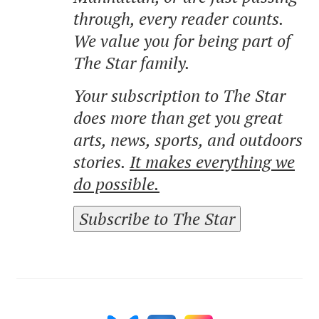
through, every reader counts.
We value you for being part of
The Star family.
Your subscription to The Star
does more than get you great
arts, news, sports, and outdoors
stories.
It makes everything we
do possible.
Subscribe to The Star