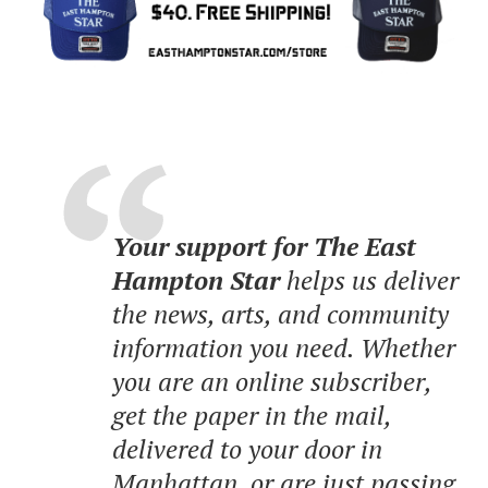
Your support for The East
Hampton Star
helps us deliver
the news, arts, and community
information you need. Whether
you are an online subscriber,
get the paper in the mail,
delivered to your door in
Manhattan, or are just passing