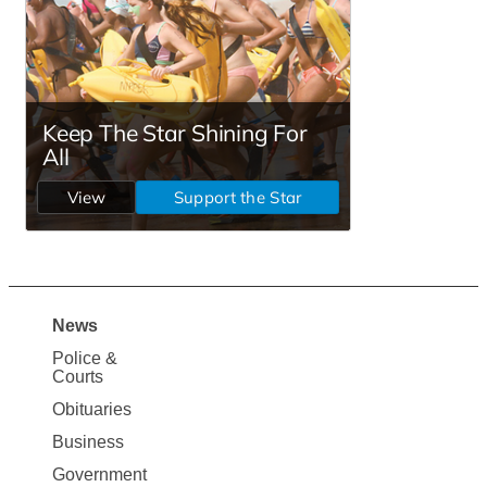
News
Site
Police &
Map
Courts
News
Obituaries
Business
Government