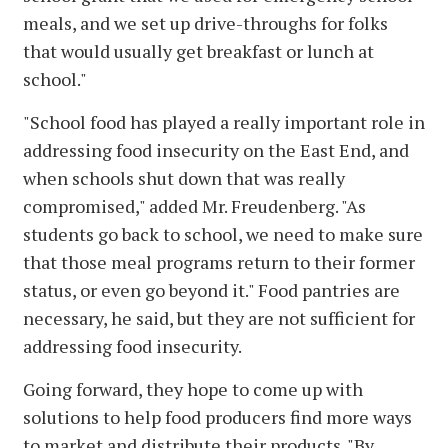
meals, and we set up drive-throughs for folks
that would usually get breakfast or lunch at
school."
"School food has played a really important role in
addressing food insecurity on the East End, and
when schools shut down that was really
compromised," added Mr. Freudenberg. "As
students go back to school, we need to make sure
that those meal programs return to their former
status, or even go beyond it." Food pantries are
necessary, he said, but they are not sufficient for
addressing food insecurity.
Going forward, they hope to come up with
solutions to help food producers find more ways
to market and distribute their products. "By