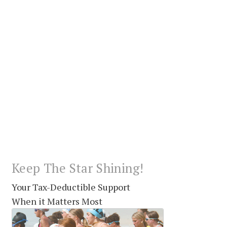
Keep The Star Shining!
Your Tax-Deductible Support
When it Matters Most