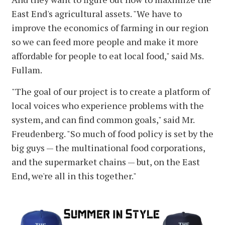
East End's agricultural assets. "We have to
improve the economics of farming in our region
so we can feed more people and make it more
affordable for people to eat local food," said Ms.
Fullam.
"The goal of our project is to create a platform of
local voices who experience problems with the
system, and can find common goals," said Mr.
Freudenberg. "So much of food policy is set by the
big guys — the multinational food corporations,
and the supermarket chains — but, on the East
End, we're all in this together."