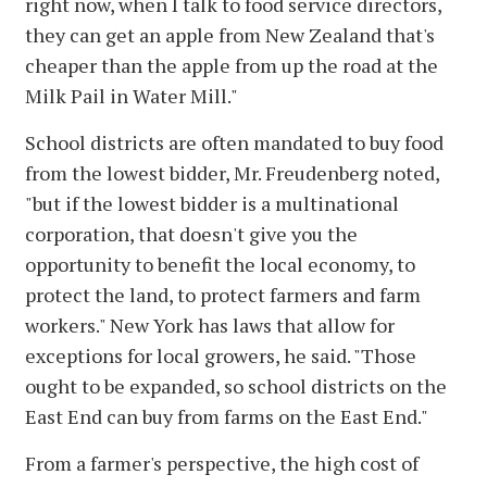
right now, when I talk to food service directors,
they can get an apple from New Zealand that's
cheaper than the apple from up the road at the
Milk Pail in Water Mill."
School districts are often mandated to buy food
from the lowest bidder, Mr. Freudenberg noted,
"but if the lowest bidder is a multinational
corporation, that doesn't give you the
opportunity to benefit the local economy, to
protect the land, to protect farmers and farm
workers." New York has laws that allow for
exceptions for local growers, he said. "Those
ought to be expanded, so school districts on the
East End can buy from farms on the East End."
From a farmer's perspective, the high cost of