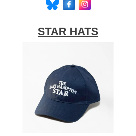
STAR HATS