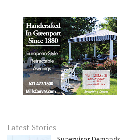
Latest Stories
Supervisor Demands