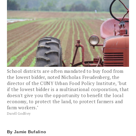
School districts are often mandated to buy food from
the lowest bidder, noted Nicholas Freudenberg, the
director of the CUNY Urban Food Policy Institute, "but
if the lowest bidder is a multinational corporation, that
doesn't give you the opportunity to benefit the local
economy, to protect the land, to protect farmers and
farm workers."
Durell Godfrey
By
Jamie Bufalino