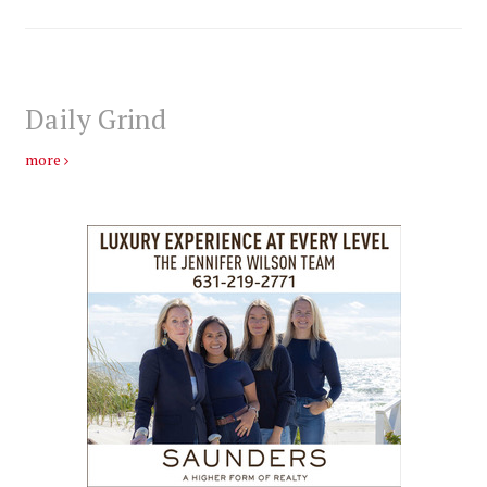
Daily Grind
more