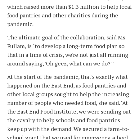
which raised more than $1.3 million to help local
food pantries and other charities during the
pandemic.
The ultimate goal of the collaboration, said Ms.
Fullam, is "to develop a long-term food plan so
that in a time of crisis, we're not just all running
around saying, 'Oh geez, what can we do?' "
At the start of the pandemic, that's exactly what
happened on the East End, as food pantries and
other local groups sought to help the increasing
number of people who needed food, she said. "At
the East End Food Institute, we were sending out
the cavalry to help schools and food pantries
keep up with the demand. We secured a farm-to-
school grant that we used for emergency school