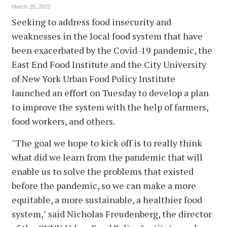
March 25, 2021
Seeking to address food insecurity and
weaknesses in the local food system that have
been exacerbated by the Covid-19 pandemic, the
East End Food Institute and the City University
of New York Urban Food Policy Institute
launched an effort on Tuesday to develop a plan
to improve the system with the help of farmers,
food workers, and others.
"The goal we hope to kick off is to really think
what did we learn from the pandemic that will
enable us to solve the problems that existed
before the pandemic, so we can make a more
equitable, a more sustainable, a healthier food
system," said Nicholas Freudenberg, the director