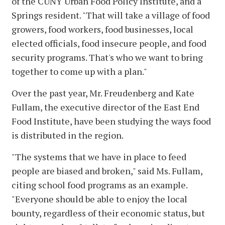
of the CUNY Urban Food Policy Institute, and a
Springs resident. "That will take a village of food
growers, food workers, food businesses, local
elected officials, food insecure people, and food
security programs. That's who we want to bring
together to come up with a plan."
Over the past year, Mr. Freudenberg and Kate
Fullam, the executive director of the East End
Food Institute, have been studying the ways food
is distributed in the region.
"The systems that we have in place to feed
people are biased and broken," said Ms. Fullam,
citing school food programs as an example.
"Everyone should be able to enjoy the local
bounty, regardless of their economic status, but