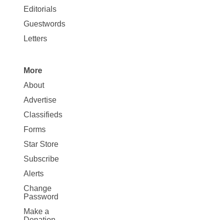
Map
Editorials
Opinion
Guestwords
Letters
More
Site
About
Map
Advertise
More
Classifieds
Forms
Star Store
Subscribe
Alerts
Change
Password
Make a
Donation