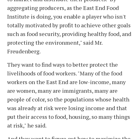
aggregating producers, as the East End Food
Institute is doing, you enable a player who isn't
totally motivated by profit to achieve other goals
such as food security, providing healthy food, and
protecting the environment," said Mr.
Freudenberg.
They want to find ways to better protect the
livelihoods of food workers. "Many of the food
workers on the East End are low-income, many
are women, many are immigrants, many are
people of color, so the populations whose health
was already at risk were losing income and that
put their access to food, housing, so many things
at risk," he said.
And they want to figure out how to maximize the