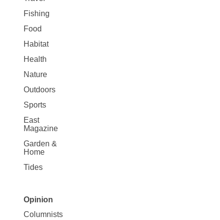
Fishing
Food
Habitat
Health
Nature
Outdoors
Sports
East
Magazine
Garden &
Home
Tides
Opinion
Site
Columnists