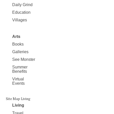
Daily Grind
Education
Villages
Arts
Books
Galleries
See Monster
Summer
Benefits
Virtual
Events
Site Map Living
Living
Travel