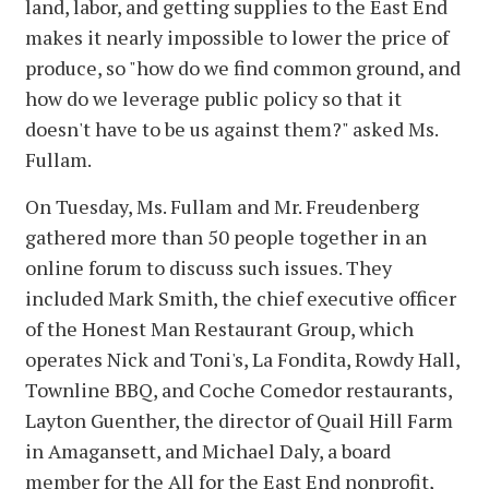
land, labor, and getting supplies to the East End
makes it nearly impossible to lower the price of
produce, so "how do we find common ground, and
how do we leverage public policy so that it
doesn't have to be us against them?" asked Ms.
Fullam.
On Tuesday, Ms. Fullam and Mr. Freudenberg
gathered more than 50 people together in an
online forum to discuss such issues. They
included Mark Smith, the chief executive officer
of the Honest Man Restaurant Group, which
operates Nick and Toni's, La Fondita, Rowdy Hall,
Townline BBQ, and Coche Comedor restaurants,
Layton Guenther, the director of Quail Hill Farm
in Amagansett, and Michael Daly, a board
member for the All for the East End nonprofit,