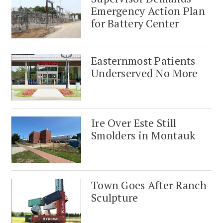
Emergency Action Plan
for Battery Center
Easternmost Patients
Underserved No More
Ire Over Este Still
Smolders in Montauk
Town Goes After Ranch
Sculpture