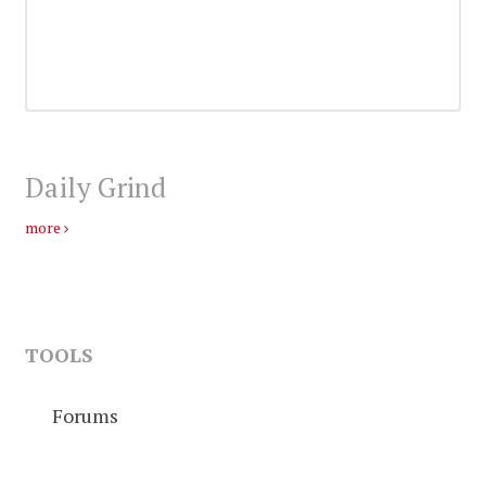
Daily Grind
more
TOOLS
Forums