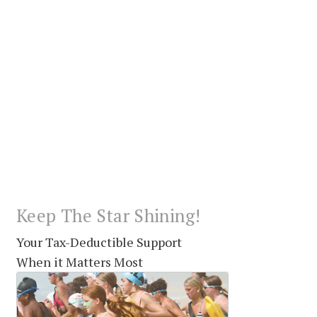
Keep The Star Shining!
Your Tax-Deductible Support
When it Matters Most