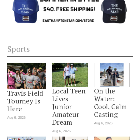
Sports
Local Teen
On the
Travis Field
Lives
Water:
Tourney Is
Junior
Cool, Calm
Here
Amateur
Casting
Aug 6, 2026
Dream
Aug 6, 2026
Aug 6, 2026