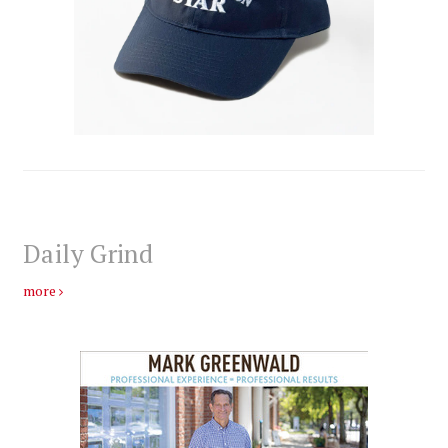
Daily Grind
more