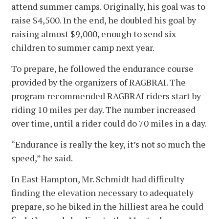
attend summer camps. Originally, his goal was to
raise $4,500. In the end, he doubled his goal by
raising almost $9,000, enough to send six
children to summer camp next year.
To prepare, he followed the endurance course
provided by the organizers of RAGBRAI. The
program recommended RAGBRAI riders start by
riding 10 miles per day. The number increased
over time, until a rider could do 70 miles in a day.
“Endurance is really the key, it’s not so much the
speed,” he said.
In East Hampton, Mr. Schmidt had difficulty
finding the elevation necessary to adequately
prepare, so he biked in the hilliest area he could