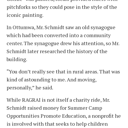
pitchforks so they could pose in the style of the
iconic painting.
In Ottumwa, Mr. Schmidt saw an old synagogue
which had been converted into a community
center. The synagogue drew his attention, so Mr.
Schmidt later researched the history of the
building.
“You don’t really see that in rural areas. That was
kind of astounding to me. And moving,
personally,” he said.
While RAGRAI is not itself a charity ride, Mr.
Schmidt raised money for Summer Camp
Opportunities Promote Education, a nonprofit he
is involved with that seeks to help children