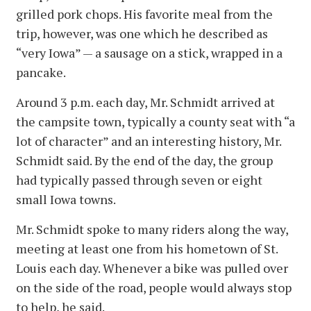
grilled pork chops. His favorite meal from the
trip, however, was one which he described as
“very Iowa” — a sausage on a stick, wrapped in a
pancake.
Around 3 p.m. each day, Mr. Schmidt arrived at
the campsite town, typically a county seat with “a
lot of character” and an interesting history, Mr.
Schmidt said. By the end of the day, the group
had typically passed through seven or eight
small Iowa towns.
Mr. Schmidt spoke to many riders along the way,
meeting at least one from his hometown of St.
Louis each day. Whenever a bike was pulled over
on the side of the road, people would always stop
to help, he said.