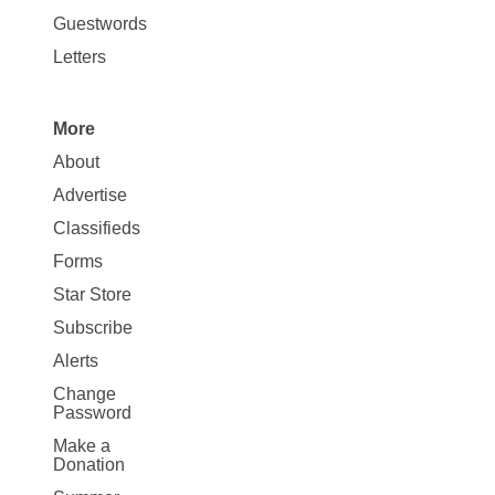
Opinion
Guestwords
Letters
More
Site
About
Map
Advertise
More
Classifieds
Forms
Star Store
Subscribe
Alerts
Change
Password
Make a
Donation