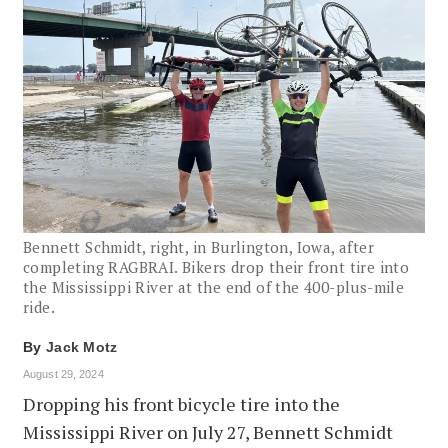
Bennett Schmidt, right, in Burlington, Iowa, after
completing RAGBRAI. Bikers drop their front tire into
the Mississippi River at the end of the 400-plus-mile
ride.
By
Jack Motz
August 29, 2024
Dropping his front bicycle tire into the
Mississippi River on July 27, Bennett Schmidt