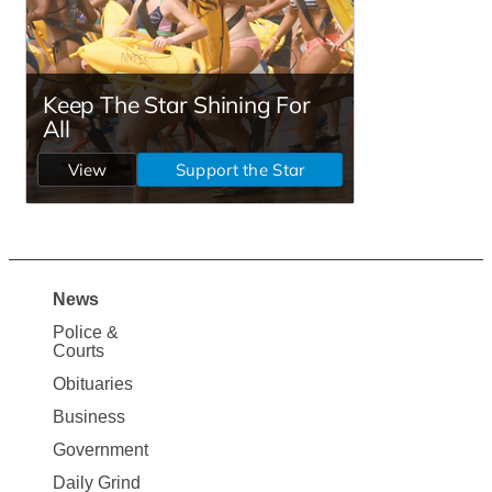
News
Site
Police &
Map
Courts
News
Obituaries
Business
Government
Daily Grind