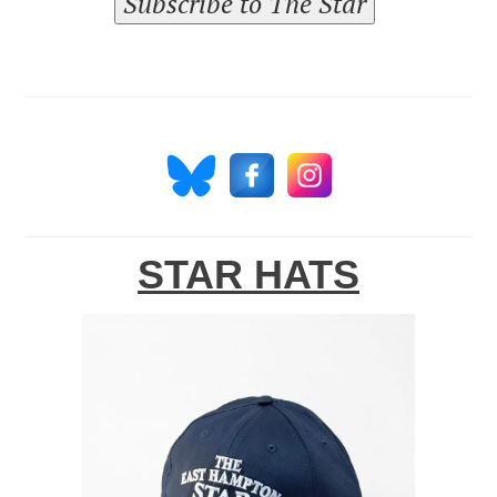
Subscribe to The Star
STAR HATS