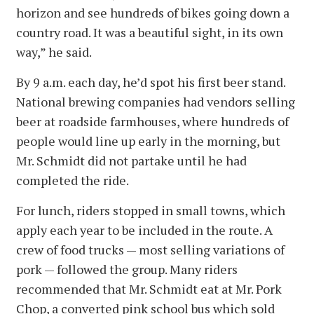
horizon and see hundreds of bikes going down a
country road. It was a beautiful sight, in its own
way,” he said.
By 9 a.m. each day, he’d spot his first beer stand.
National brewing companies had vendors selling
beer at roadside farmhouses, where hundreds of
people would line up early in the morning, but
Mr. Schmidt did not partake until he had
completed the ride.
For lunch, riders stopped in small towns, which
apply each year to be included in the route. A
crew of food trucks — most selling variations of
pork — followed the group. Many riders
recommended that Mr. Schmidt eat at Mr. Pork
Chop, a converted pink school bus which sold