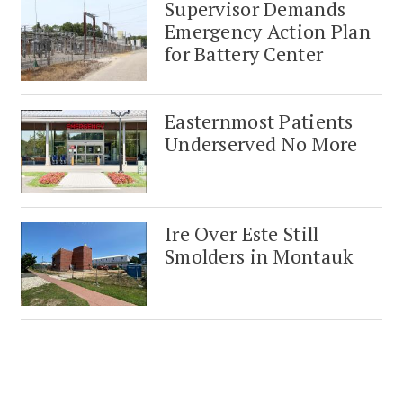
Supervisor Demands
Emergency Action Plan
for Battery Center
Easternmost Patients
Underserved No More
Ire Over Este Still
Smolders in Montauk