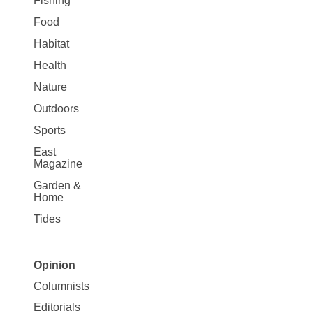
Fishing
Food
Habitat
Health
Nature
Outdoors
Sports
East
Magazine
Garden &
Home
Tides
Opinion
Site
Columnists
Map
Editorials