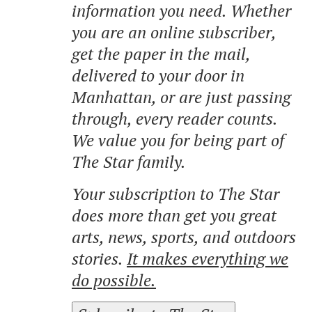
information you need. Whether
you are an online subscriber,
get the paper in the mail,
delivered to your door in
Manhattan, or are just passing
through, every reader counts.
We value you for being part of
The Star family.
Your subscription to The Star
does more than get you great
arts, news, sports, and outdoors
stories.
It makes everything we
do possible.