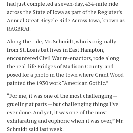
had just completed a seven-day, 434-mile ride
across the State of Iowa as part of the Register’s
Annual Great Bicycle Ride Across Iowa, known as
RAGBRAI.
Along the ride, Mr. Schmidt, who is originally
from St. Louis but lives in East Hampton,
encountered Civil War re-enactors, rode along
the real-life Bridges of Madison County, and
posed for a photo in the town where Grant Wood
painted the 1930 work “American Gothic.”
“For me, it was one of the most challenging —
grueling at parts — but challenging things I’ve
ever done. And yet, it was one of the most
exhilarating and euphoric when it was over,” Mr.
Schmidt said last week.