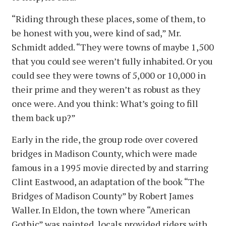
“Riding through these places, some of them, to
be honest with you, were kind of sad,” Mr.
Schmidt added. “They were towns of maybe 1,500
that you could see weren’t fully inhabited. Or you
could see they were towns of 5,000 or 10,000 in
their prime and they weren’t as robust as they
once were. And you think: What’s going to fill
them back up?”
Early in the ride, the group rode over covered
bridges in Madison County, which were made
famous in a 1995 movie directed by and starring
Clint Eastwood, an adaptation of the book “The
Bridges of Madison County” by Robert James
Waller. In Eldon, the town where “American
Gothic” was painted, locals provided riders with