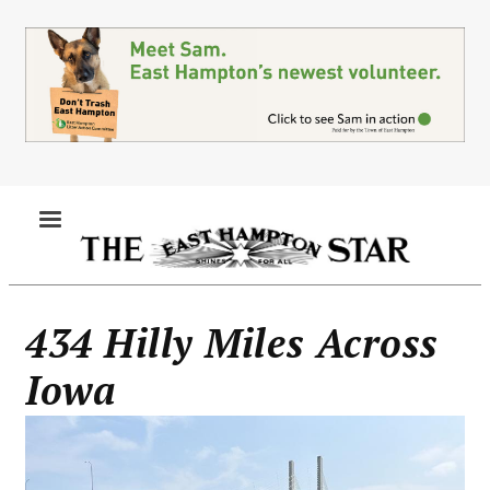
Skip
to
main
content
MENU
434 Hilly Miles Across
Iowa