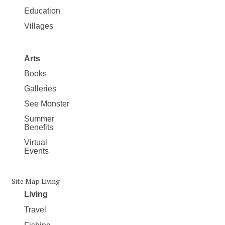
Education
Villages
Arts
Books
Galleries
See Monster
Summer
Benefits
Virtual
Events
Site Map Living
Living
Travel