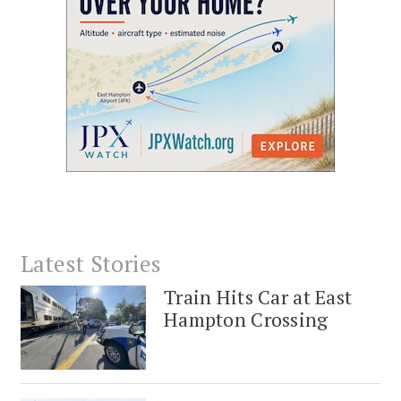
Latest Stories
Train Hits Car at East
Hampton Crossing