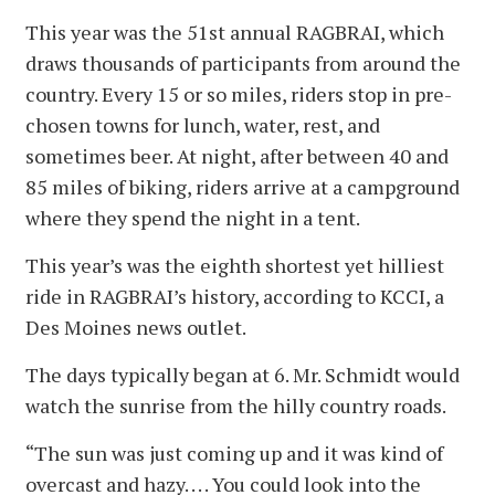
This year was the 51st annual RAGBRAI, which
draws thousands of participants from around the
country. Every 15 or so miles, riders stop in pre-
chosen towns for lunch, water, rest, and
sometimes beer. At night, after between 40 and
85 miles of biking, riders arrive at a campground
where they spend the night in a tent.
This year’s was the eighth shortest yet hilliest
ride in RAGBRAI’s history, according to KCCI, a
Des Moines news outlet.
The days typically began at 6. Mr. Schmidt would
watch the sunrise from the hilly country roads.
“The sun was just coming up and it was kind of
overcast and hazy. . . . You could look into the