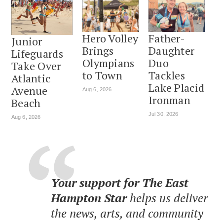
Hero Volley
Father-
Junior
Brings
Daughter
Lifeguards
Olympians
Duo
Take Over
to Town
Tackles
Atlantic
Lake Placid
Avenue
Aug 6, 2026
Ironman
Beach
Jul 30, 2026
Aug 6, 2026
Your support for The East
Hampton Star
helps us deliver
the news, arts, and community