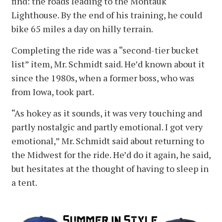
find: the roads leading to the Montauk
Lighthouse. By the end of his training, he could
bike 65 miles a day on hilly terrain.
Completing the ride was a “second-tier bucket
list” item, Mr. Schmidt said. He’d known about it
since the 1980s, when a former boss, who was
from Iowa, took part.
“As hokey as it sounds, it was very touching and
partly nostalgic and partly emotional. I got very
emotional,” Mr. Schmidt said about returning to
the Midwest for the ride. He’d do it again, he said,
but hesitates at the thought of having to sleep in
a tent.