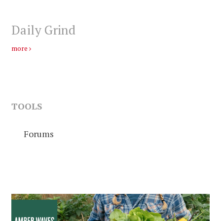
Daily Grind
more
TOOLS
Forums