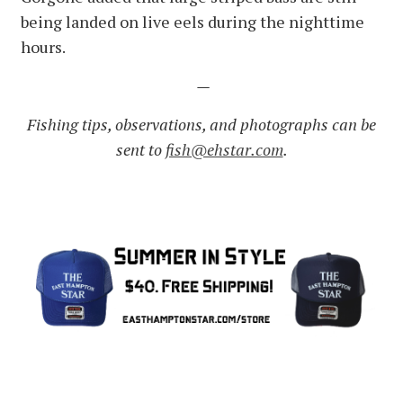
being landed on live eels during the nighttime
hours.
—
Fishing tips, observations, and photographs can be
sent to
fish@ehstar.com
.