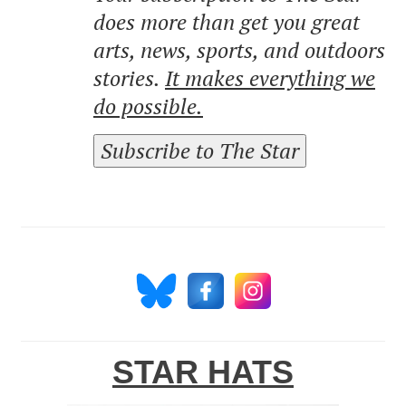
does more than get you great
arts, news, sports, and outdoors
stories.
It makes everything we
do possible.
Subscribe to The Star
STAR HATS