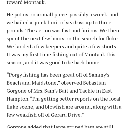
toward Montauk.
He put us on a small piece, possibly a wreck, and
we bailed a quick limit of sea bass up to three
pounds. The action was fast and furious. We then
spent the next few hours on the search for fluke.
We landed a few keepers and quite a few shorts.
It was my first time fishing out of Montauk this
season, and it was good to be back home.
“Porgy fishing has been great off of Sammy’s
Beach and Maidstone,” observed Sebastian
Gorgone of Mrs. Sam’s Bait and Tackle in East
Hampton. “I’m getting better reports on the local
fluke scene, and blowfish are around, along with a
few weakfish off of Gerard Drive.”
Gorgone added that large striped bass are still