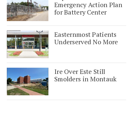
Emergency Action Plan
for Battery Center
Easternmost Patients
Underserved No More
Ire Over Este Still
Smolders in Montauk