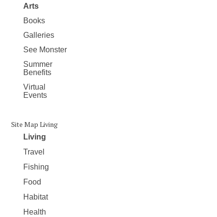
Arts
Books
Galleries
See Monster
Summer
Benefits
Virtual
Events
Site Map Living
Living
Travel
Fishing
Food
Habitat
Health