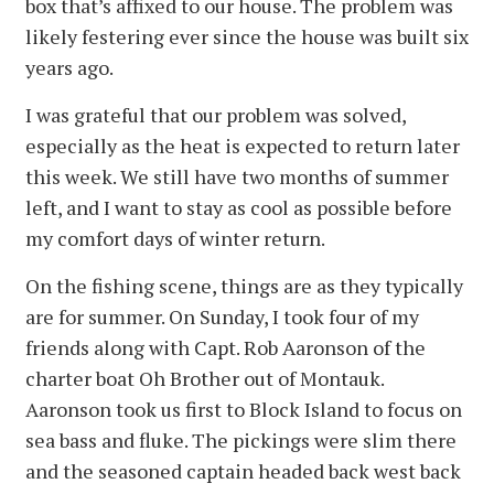
box that’s affixed to our house. The problem was
likely festering ever since the house was built six
years ago.
I was grateful that our problem was solved,
especially as the heat is expected to return later
this week. We still have two months of summer
left, and I want to stay as cool as possible before
my comfort days of winter return.
On the fishing scene, things are as they typically
are for summer. On Sunday, I took four of my
friends along with Capt. Rob Aaronson of the
charter boat Oh Brother out of Montauk.
Aaronson took us first to Block Island to focus on
sea bass and fluke. The pickings were slim there
and the seasoned captain headed back west back