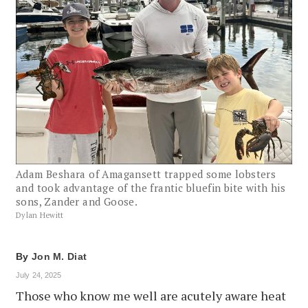
Adam Beshara of Amagansett trapped some lobsters
and took advantage of the frantic bluefin bite with his
sons, Zander and Goose.
Dylan Hewitt
By
Jon M. Diat
July 24, 2025
Those who know me well are acutely aware heat