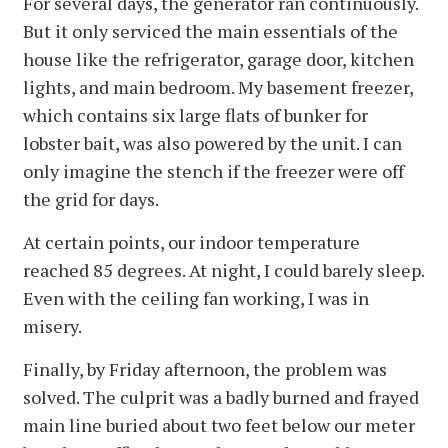
For several days, the generator ran continuously.
But it only serviced the main essentials of the
house like the refrigerator, garage door, kitchen
lights, and main bedroom. My basement freezer,
which contains six large flats of bunker for
lobster bait, was also powered by the unit. I can
only imagine the stench if the freezer were off
the grid for days.
At certain points, our indoor temperature
reached 85 degrees. At night, I could barely sleep.
Even with the ceiling fan working, I was in
misery.
Finally, by Friday afternoon, the problem was
solved. The culprit was a badly burned and frayed
main line buried about two feet below our meter