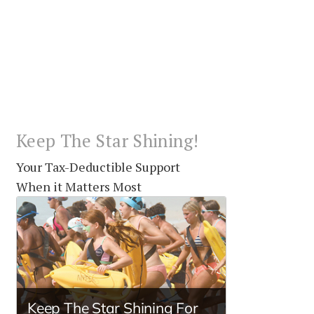
Keep The Star Shining!
Your Tax-Deductible Support
When it Matters Most