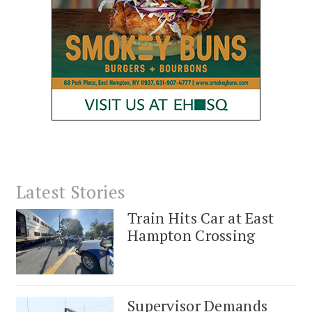
Latest Stories
Train Hits Car at East
Hampton Crossing
Supervisor Demands