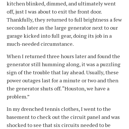
kitchen blinked, dimmed, and ultimately went
off, just I was about to exit the front door.
Thankfully, they returned to full brightness a few
seconds later as the large generator next to our
garage kicked into full gear, doing its job in a
much-needed circumstance.
When I returned three hours later and found the
generator still humming along, it was a puzzling
sign of the trouble that lay ahead. Usually, these
power outages last for a minute or two and then
the generator shuts off. “Houston, we have a
problem.”
In my drenched tennis clothes, I went to the
basement to check out the circuit panel and was
shocked to see that six circuits needed to be