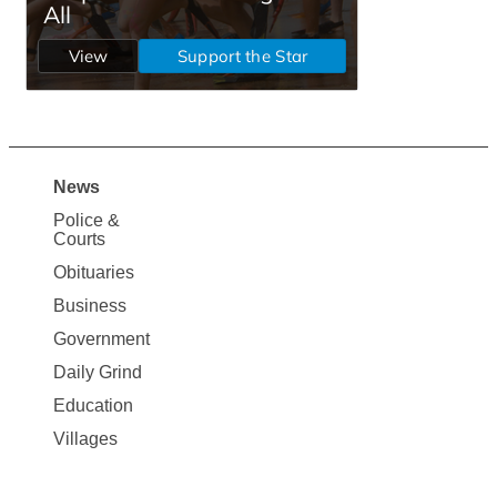
News
Site
Police &
Map
Courts
News
Obituaries
Business
Government
Daily Grind
Education
Villages