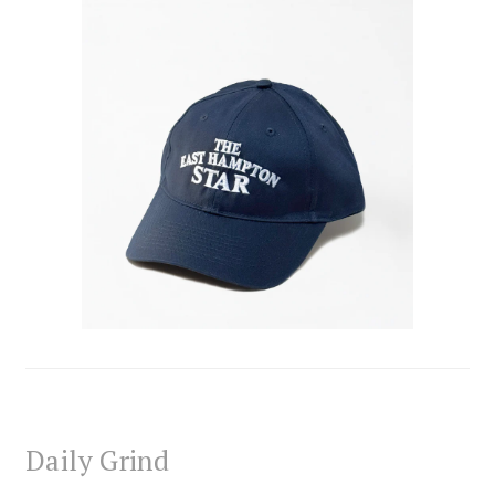
Daily Grind