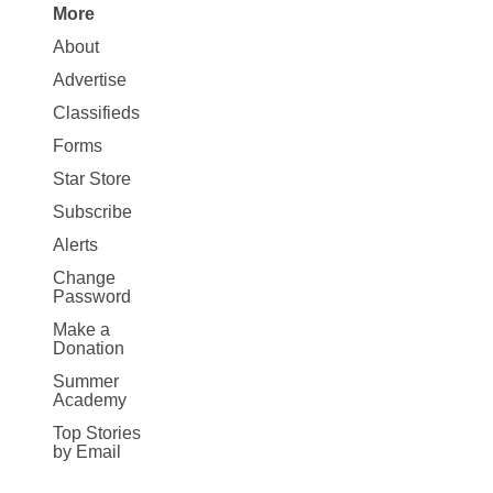
More
Site
About
Map
Advertise
More
Classifieds
Forms
Star Store
Subscribe
Alerts
Change
Password
Make a
Donation
Summer
Academy
Top Stories
by Email