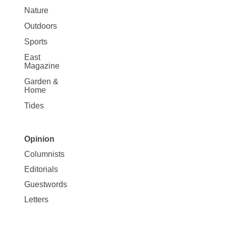
Nature
Outdoors
Sports
East
Magazine
Garden &
Home
Tides
Opinion
Site
Columnists
Map
Editorials
Opinion
Guestwords
Letters