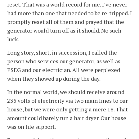
reset. That was a world record for me. I’ve never
had more than one that needed to be re-tripped. I
promptly reset all of them and prayed that the
generator would turn off as it should. No such
luck.
Long story, short, in succession, I called the
person who services our generator, as well as
PSEG and our electrician. All were perplexed
when they showed up during the day.
In the normal world, we should receive around
235 volts of electricity via two main lines to our
house, but we were only getting a mere 18. That
amount could barely run a hair dryer. Our house
was on life support.