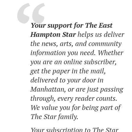
Your support for The East
Hampton Star
helps us deliver
the news, arts, and community
information you need. Whether
you are an online subscriber,
get the paper in the mail,
delivered to your door in
Manhattan, or are just passing
through, every reader counts.
We value you for being part of
The Star family.
Your subscription to The Star