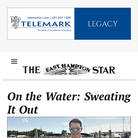
Skip
to
main
content
MENU
On the Water: Sweating
It Out