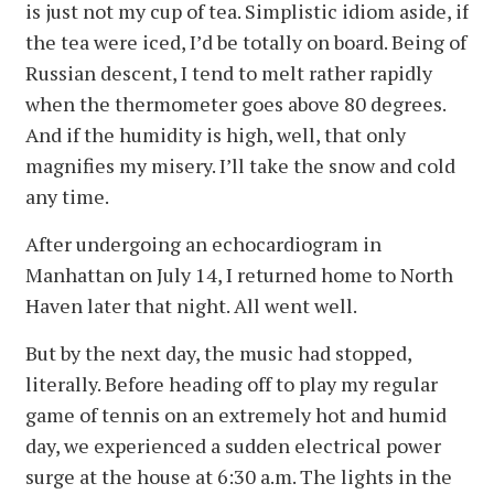
is just not my cup of tea. Simplistic idiom aside, if
the tea were iced, I’d be totally on board. Being of
Russian descent, I tend to melt rather rapidly
when the thermometer goes above 80 degrees.
And if the humidity is high, well, that only
magnifies my misery. I’ll take the snow and cold
any time.
After undergoing an echocardiogram in
Manhattan on July 14, I returned home to North
Haven later that night. All went well.
But by the next day, the music had stopped,
literally. Before heading off to play my regular
game of tennis on an extremely hot and humid
day, we experienced a sudden electrical power
surge at the house at 6:30 a.m. The lights in the