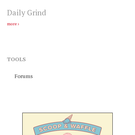
Daily Grind
more
TOOLS
Forums