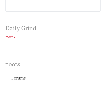
Daily Grind
more
TOOLS
Forums