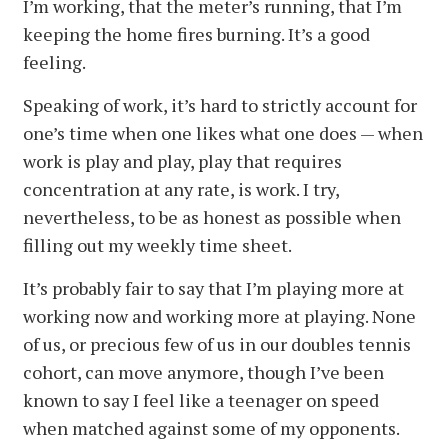
I’m working, that the meter’s running, that I’m
keeping the home fires burning. It’s a good
feeling.
Speaking of work, it’s hard to strictly account for
one’s time when one likes what one does — when
work is play and play, play that requires
concentration at any rate, is work. I try,
nevertheless, to be as honest as possible when
filling out my weekly time sheet.
It’s probably fair to say that I’m playing more at
working now and working more at playing. None
of us, or precious few of us in our doubles tennis
cohort, can move anymore, though I’ve been
known to say I feel like a teenager on speed
when matched against some of my opponents.