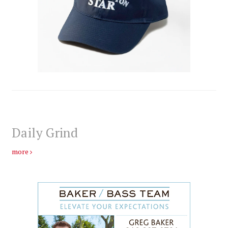
Daily Grind
more