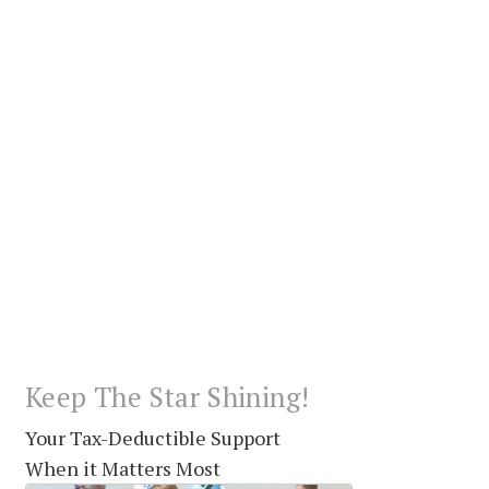
Keep The Star Shining!
Your Tax-Deductible Support
When it Matters Most