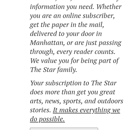
information you need. Whether
you are an online subscriber,
get the paper in the mail,
delivered to your door in
Manhattan, or are just passing
through, every reader counts.
We value you for being part of
The Star family.
Your subscription to The Star
does more than get you great
arts, news, sports, and outdoors
stories.
It makes everything we
do possible.