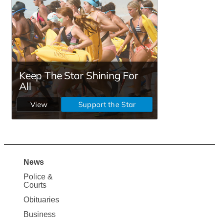
News
Site
Police &
Map
Courts
News
Obituaries
Business