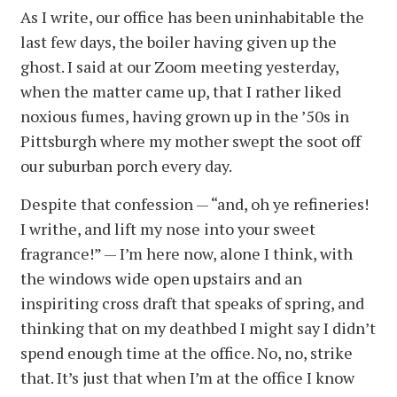
As I write, our office has been uninhabitable the
last few days, the boiler having given up the
ghost. I said at our Zoom meeting yesterday,
when the matter came up, that I rather liked
noxious fumes, having grown up in the ’50s in
Pittsburgh where my mother swept the soot off
our suburban porch every day.
Despite that confession — “and, oh ye refineries!
I writhe, and lift my nose into your sweet
fragrance!” — I’m here now, alone I think, with
the windows wide open upstairs and an
inspiriting cross draft that speaks of spring, and
thinking that on my deathbed I might say I didn’t
spend enough time at the office. No, no, strike
that. It’s just that when I’m at the office I know