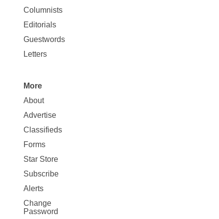
Site
Columnists
Map
Editorials
Opinion
Guestwords
Letters
More
Site
About
Map
Advertise
More
Classifieds
Forms
Star Store
Subscribe
Alerts
Change
Password