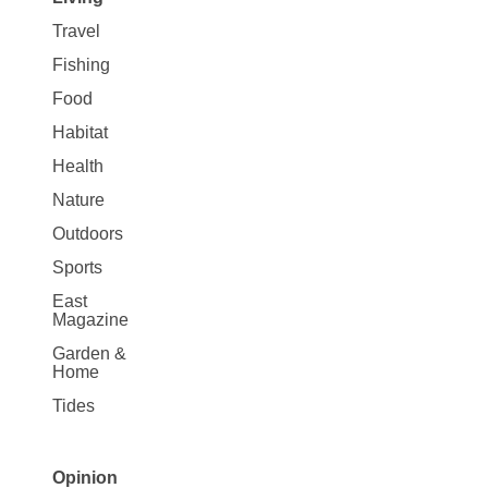
Travel
Fishing
Food
Habitat
Health
Nature
Outdoors
Sports
East
Magazine
Garden &
Home
Tides
Opinion