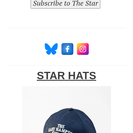
Subscribe to The Star
STAR HATS