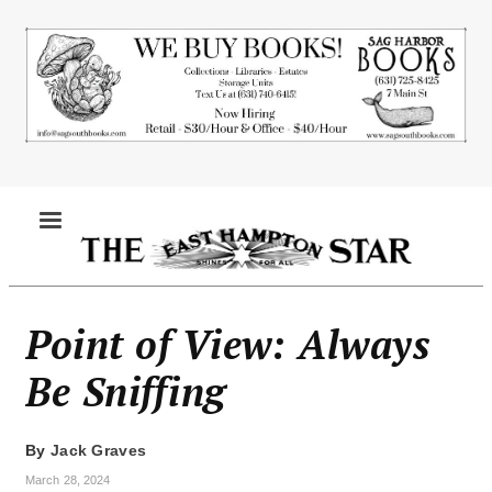
Skip
to
main
content
MENU
Point of View: Always
Be Sniffing
By
Jack Graves
March 28, 2024