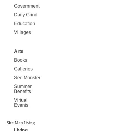
Government
Daily Grind
Education
Villages
Arts
Books
Galleries
See Monster
Summer
Benefits
Virtual
Events
Site Map Living
Living