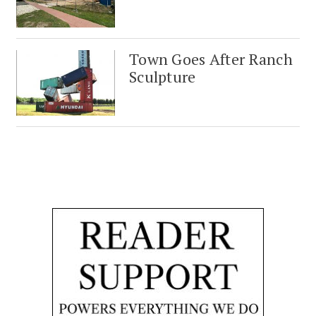
Town Goes After Ranch
Sculpture