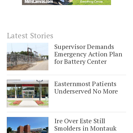
Latest Stories
Supervisor Demands
Emergency Action Plan
for Battery Center
Easternmost Patients
Underserved No More
Ire Over Este Still
Smolders in Montauk