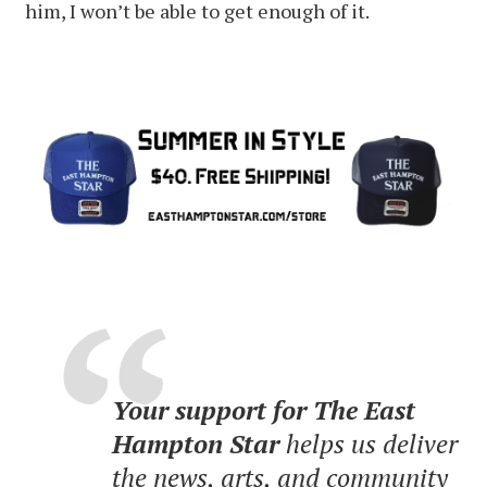
him, I won’t be able to get enough of it.
Your support for The East
Hampton Star
helps us deliver
the news, arts, and community