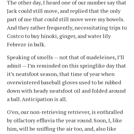
The other day, I heard one of our number say that
Jack could still move, and replied that the only
part of me that could still move were my bowels.
And they rather frequently, necessitating trips to
Costco to buy hinoki, ginger, and water lily
Febreze in bulk.
Speaking of smells — not that of madeleines, I’ll
admit — I’m reminded on this springlike day that
it’s neatsfoot season, that time of year when
overwintered baseball gloves used to be rubbed
down with heady neatsfoot oil and folded around
a ball. Anticipation is all.
O’en, our non-retrieving retriever, is enthralled
by olfactory effluvia the year round. Soon, I, like
him, will be sniffing the air too, and, also like