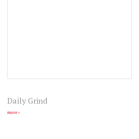
Daily Grind
more