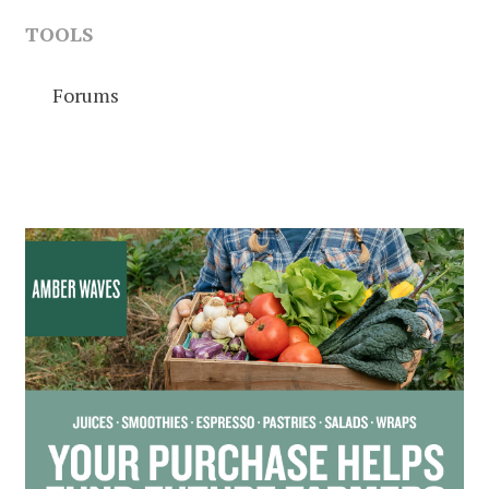
TOOLS
Forums