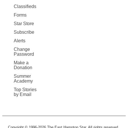
More
Classifieds
Forms
Star Store
Subscribe
Alerts
Change
Password
Make a
Donation
Summer
Academy
Top Stories
by Email
Copyright © 1996-2026 The East Hampton Star. All rights reserved.