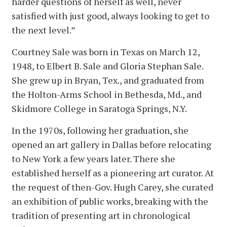
harder questions of herself as well, never
satisfied with just good, always looking to get to
the next level.”
Courtney Sale was born in Texas on March 12,
1948, to Elbert B. Sale and Gloria Stephan Sale.
She grew up in Bryan, Tex., and graduated from
the Holton-Arms School in Bethesda, Md., and
Skidmore College in Saratoga Springs, N.Y.
In the 1970s, following her graduation, she
opened an art gallery in Dallas before relocating
to New York a few years later. There she
established herself as a pioneering art curator. At
the request of then-Gov. Hugh Carey, she curated
an exhibition of public works, breaking with the
tradition of presenting art in chronological