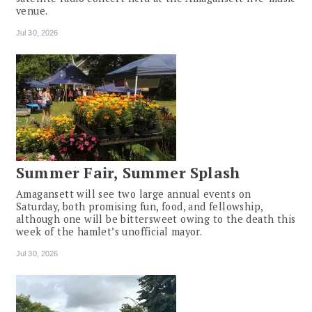
venue.
Jul 30, 2026
Summer Fair, Summer Splash
Amagansett will see two large annual events on
Saturday, both promising fun, food, and fellowship,
although one will be bittersweet owing to the death this
week of the hamlet’s unofficial mayor.
Jul 30, 2026