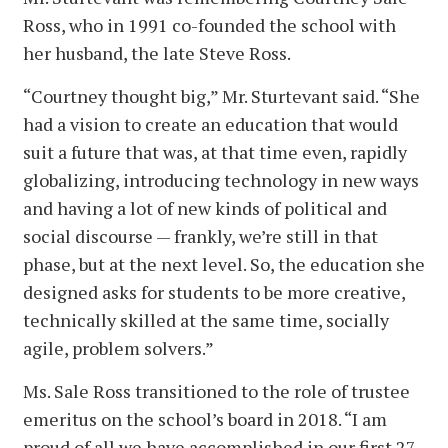
Ross, who in 1991 co-founded the school with
her husband, the late Steve Ross.
“Courtney thought big,” Mr. Sturtevant said. “She
had a vision to create an education that would
suit a future that was, at that time even, rapidly
globalizing, introducing technology in new ways
and having a lot of new kinds of political and
social discourse — frankly, we’re still in that
phase, but at the next level. So, the education she
designed asks for students to be more creative,
technically skilled at the same time, socially
agile, problem solvers.”
Ms. Sale Ross transitioned to the role of trustee
emeritus on the school’s board in 2018. “I am
proud of all we have accomplished in our first 27