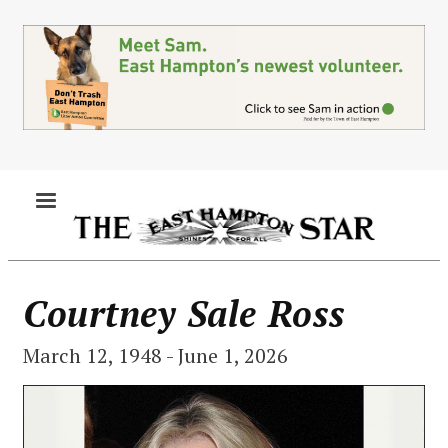
Skip
to
main
content
MENU
Courtney Sale Ross
March 12, 1948 - June 1, 2026