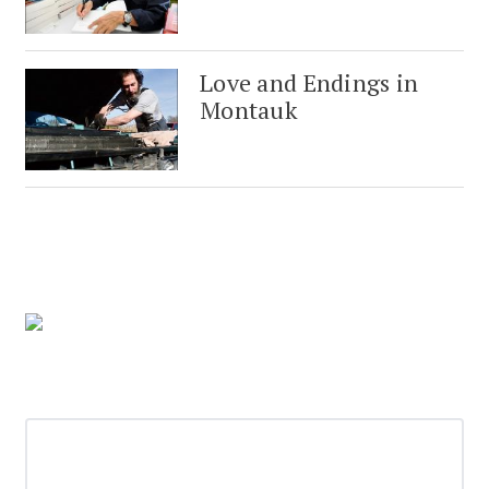
Love and Endings in
Montauk