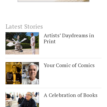
Latest Stories
Artists’ Daydreams in
Print
Your Comic of Comics
A Celebration of Books