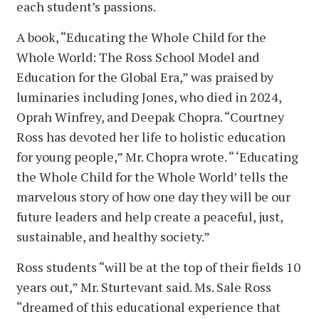
each student’s passions.
A book, “Educating the Whole Child for the
Whole World: The Ross School Model and
Education for the Global Era,” was praised by
luminaries including Jones, who died in 2024,
Oprah Winfrey, and Deepak Chopra. “Courtney
Ross has devoted her life to holistic education
for young people,” Mr. Chopra wrote. “ ‘Educating
the Whole Child for the Whole World’ tells the
marvelous story of how one day they will be our
future leaders and help create a peaceful, just,
sustainable, and healthy society.”
Ross students “will be at the top of their fields 10
years out,” Mr. Sturtevant said. Ms. Sale Ross
“dreamed of this educational experience that