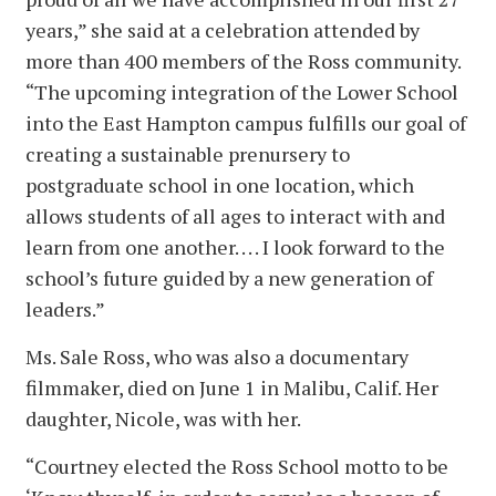
years,” she said at a celebration attended by
more than 400 members of the Ross community.
“The upcoming integration of the Lower School
into the East Hampton campus fulfills our goal of
creating a sustainable prenursery to
postgraduate school in one location, which
allows students of all ages to interact with and
learn from one another. . . . I look forward to the
school’s future guided by a new generation of
leaders.”
Ms. Sale Ross, who was also a documentary
filmmaker, died on June 1 in Malibu, Calif. Her
daughter, Nicole, was with her.
“Courtney elected the Ross School motto to be