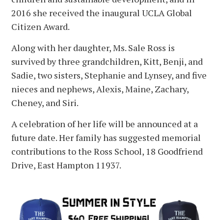
2016 she received the inaugural UCLA Global
Citizen Award.
Along with her daughter, Ms. Sale Ross is
survived by three grandchildren, Kitt, Benji, and
Sadie, two sisters, Stephanie and Lynsey, and five
nieces and nephews, Alexis, Maine, Zachary,
Cheney, and Siri.
A celebration of her life will be announced at a
future date. Her family has suggested memorial
contributions to the Ross School, 18 Goodfriend
Drive, East Hampton 11937.