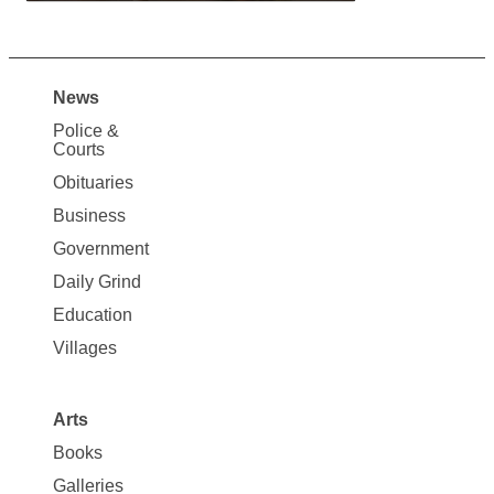
News
Site
Police &
Map
Courts
News
Obituaries
Business
Government
Daily Grind
Education
Villages
Arts
Books
Galleries