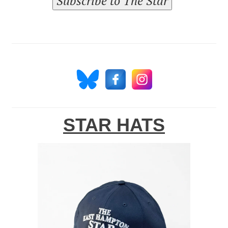
Subscribe to The Star
STAR HATS