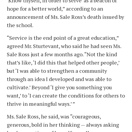
‘Know thyself, in order to serve’ as a beacon of
hope for a better world,” according to an
announcement of Ms. Sale Ross’s death issued by
the school.
“Service is the end point of a great education,”
agreed Mr. Sturtevant, who said he had seen Ms.
Sale Ross just a few months ago. “Not the kind
that’s like, ‘I did this that helped other people,’
but ‘I was able to strengthen a community
through an idea I developed and was able to
cultivate.’ Beyond ‘I give you something you
want,’ to ‘I can create the conditions for others to
thrive in meaningful ways.’ ”
Ms. Sale Ross, he said, was “courageous,
generous, bold in her thinking — always asking