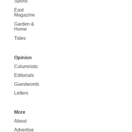
Sports
East
Magazine
Garden &
Home
Tides
Opinion
Site
Columnists
Map
Editorials
Opinion
Guestwords
Letters
More
Site
About
Map
Advertise