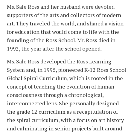
Ms. Sale Ross and her husband were devoted
supporters of the arts and collectors of modern
art. They traveled the world, and shared a vision
for education that would come to life with the
founding of the Ross School. Mr. Ross died in
1992, the year after the school opened.
Ms. Sale Ross developed the Ross Learning
System and, in 1995, pioneered K-12 Ross School
Global Spiral Curriculum, which is rooted in the
concept of teaching the evolution of human
consciousness through a chronological,
interconnected lens. She personally designed
the grade 12 curriculum as a recapitulation of
the spiral curriculum, with a focus on art history
and culminating in senior projects built around