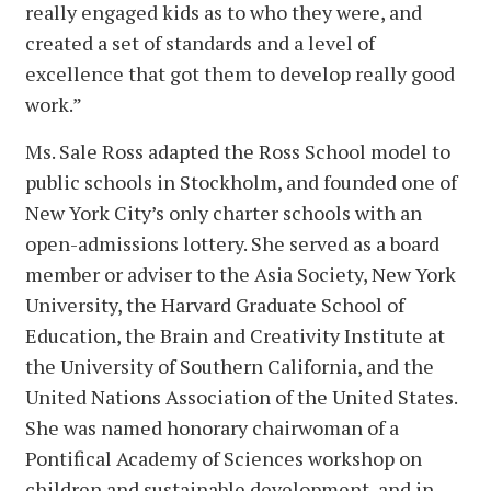
really engaged kids as to who they were, and
created a set of standards and a level of
excellence that got them to develop really good
work.”
Ms. Sale Ross adapted the Ross School model to
public schools in Stockholm, and founded one of
New York City’s only charter schools with an
open-admissions lottery. She served as a board
member or adviser to the Asia Society, New York
University, the Harvard Graduate School of
Education, the Brain and Creativity Institute at
the University of Southern California, and the
United Nations Association of the United States.
She was named honorary chairwoman of a
Pontifical Academy of Sciences workshop on
children and sustainable development, and in