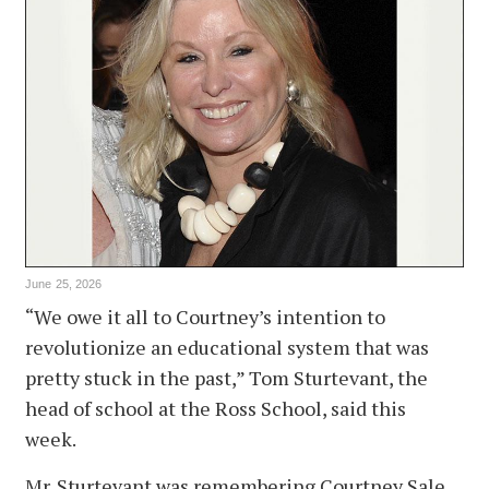
June 25, 2026
“We owe it all to Courtney’s intention to
revolutionize an educational system that was
pretty stuck in the past,” Tom Sturtevant, the
head of school at the Ross School, said this
week.
Mr. Sturtevant was remembering Courtney Sale