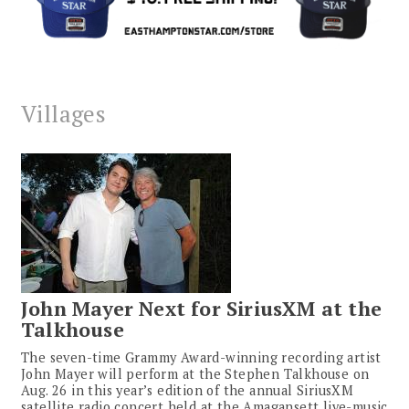
Villages
John Mayer Next for SiriusXM at the
Talkhouse
The seven-time Grammy Award-winning recording artist
John Mayer will perform at the Stephen Talkhouse on
Aug. 26 in this year’s edition of the annual SiriusXM
satellite radio concert held at the Amagansett live-music