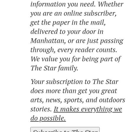
information you need. Whether
you are an online subscriber,
get the paper in the mail,
delivered to your door in
Manhattan, or are just passing
through, every reader counts.
We value you for being part of
The Star family.
Your subscription to The Star
does more than get you great
arts, news, sports, and outdoors
stories.
It makes everything we
do possible.