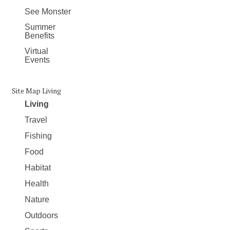
See Monster
Summer
Benefits
Virtual
Events
Site Map Living
Living
Travel
Fishing
Food
Habitat
Health
Nature
Outdoors