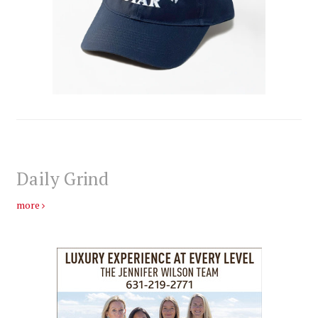
Daily Grind
more