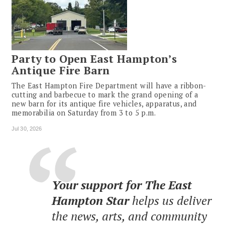
Party to Open East Hampton’s
Antique Fire Barn
The East Hampton Fire Department will have a ribbon-
cutting and barbecue to mark the grand opening of a
new barn for its antique fire vehicles, apparatus, and
memorabilia on Saturday from 3 to 5 p.m.
Jul 30, 2026
Your support for The East
Hampton Star
helps us deliver
the news, arts, and community