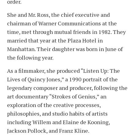
order.
She and Mr. Ross, the chief executive and
chairman of Warner Communications at the
time, met through mutual friends in 1982. They
married that year at the Plaza Hotel in
Manhattan. Their daughter was born in June of
the following year.
As a filmmaker, she produced “Listen Up: The
Lives of Quincy Jones,” a 1990 portrait of the
legendary composer and producer, following the
art documentary “Strokes of Genius,” an
exploration of the creative processes,
philosophies, and studio habits of artists
including Willem and Elaine de Kooning,
Jackson Pollock, and Franz Kline.