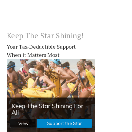
Keep The Star Shining!
Your Tax-Deductible Support
When it Matters Most