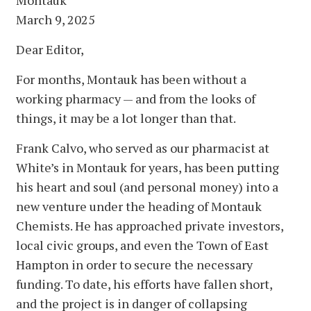
March 9, 2025
Dear Editor,
For months, Montauk has been without a
working pharmacy — and from the looks of
things, it may be a lot longer than that.
Frank Calvo, who served as our pharmacist at
White’s in Montauk for years, has been putting
his heart and soul (and personal money) into a
new venture under the heading of Montauk
Chemists. He has approached private investors,
local civic groups, and even the Town of East
Hampton in order to secure the necessary
funding. To date, his efforts have fallen short,
and the project is in danger of collapsing