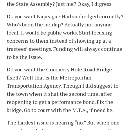
the State Assembly? Just me? Okay, I digress.
Do you want Napeague Harbor dredged correctly?
Who’s been the holdup? Actually not anyone
local. It would be public works. Start focusing
concerns to them instead of showing up at a
trustees’ meetings. Funding will always continue
to be the issue.
Do you want the Cranberry Hole Road Bridge
fixed? Well that is the Metropolitan
Transportation Agency. Though I did suggest to
the town when it shut the second time, after
reopening to get a performance bond. Fix the
bridge. Go to court with the M.T.A., if need be.
The hardest issue is hearing “no.” But when one