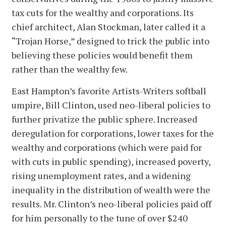
tax cuts for the wealthy and corporations. Its
chief architect, Alan Stockman, later called it a
“Trojan Horse,” designed to trick the public into
believing these policies would benefit them
rather than the wealthy few.
East Hampton’s favorite Artists-Writers softball
umpire, Bill Clinton, used neo-liberal policies to
further privatize the public sphere. Increased
deregulation for corporations, lower taxes for the
wealthy and corporations (which were paid for
with cuts in public spending), increased poverty,
rising unemployment rates, and a widening
inequality in the distribution of wealth were the
results. Mr. Clinton’s neo-liberal policies paid off
for him personally to the tune of over $240