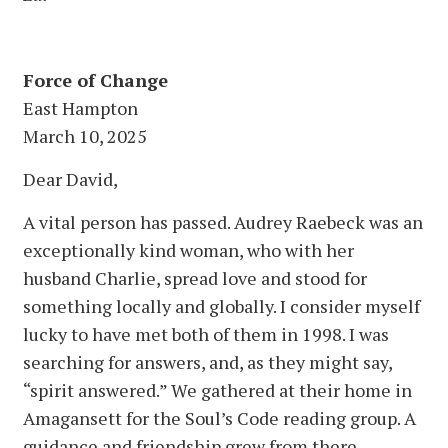
Force of Change
East Hampton
March 10, 2025
Dear David,
A vital person has passed. Audrey Raebeck was an
exceptionally kind woman, who with her
husband Charlie, spread love and stood for
something locally and globally. I consider myself
lucky to have met both of them in 1998. I was
searching for answers, and, as they might say,
“spirit answered.” We gathered at their home in
Amagansett for the Soul’s Code reading group. A
guidance and friendship grew from there.