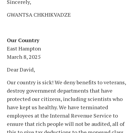
Sincerely,
GWANTSA CHKHIKVADZE
Our Country
East Hampton
March 8, 2025
Dear David,
Our country is sick! We deny benefits to veterans,
destroy government departments that have
protected our citizens, including scientists who
have kept us healthy. We have terminated
employees at the Internal Revenue Service to
ensure that rich people will not be audited, all of
this to give tax deductions to the moneyed class.