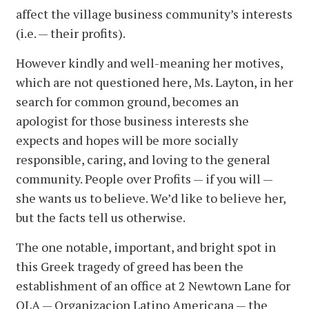
affect the village business community’s interests
(i.e. — their profits).
However kindly and well-meaning her motives,
which are not questioned here, Ms. Layton, in her
search for common ground, becomes an
apologist for those business interests she
expects and hopes will be more socially
responsible, caring, and loving to the general
community. People over Profits — if you will —
she wants us to believe. We’d like to believe her,
but the facts tell us otherwise.
The one notable, important, and bright spot in
this Greek tragedy of greed has been the
establishment of an office at 2 Newtown Lane for
OLA — Organizacion Latino Americana — the