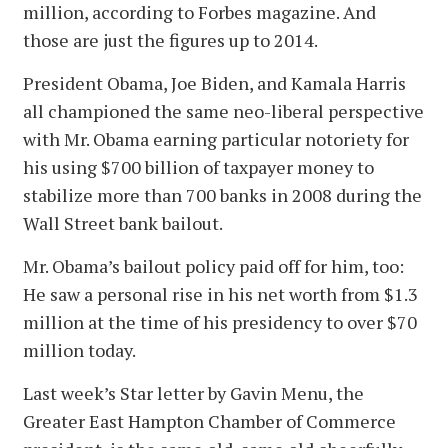
million, according to Forbes magazine. And
those are just the figures up to 2014.
President Obama, Joe Biden, and Kamala Harris
all championed the same neo-liberal perspective
with Mr. Obama earning particular notoriety for
his using $700 billion of taxpayer money to
stabilize more than 700 banks in 2008 during the
Wall Street bank bailout.
Mr. Obama’s bailout policy paid off for him, too:
He saw a personal rise in his net worth from $1.3
million at the time of his presidency to over $70
million today.
Last week’s Star letter by Gavin Menu, the
Greater East Hampton Chamber of Commerce