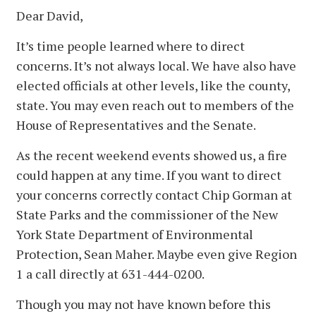
Dear David,
It’s time people learned where to direct
concerns. It’s not always local. We have also have
elected officials at other levels, like the county,
state. You may even reach out to members of the
House of Representatives and the Senate.
As the recent weekend events showed us, a fire
could happen at any time. If you want to direct
your concerns correctly contact Chip Gorman at
State Parks and the commissioner of the New
York State Department of Environmental
Protection, Sean Maher. Maybe even give Region
1 a call directly at 631-444-0200.
Though you may not have known before this