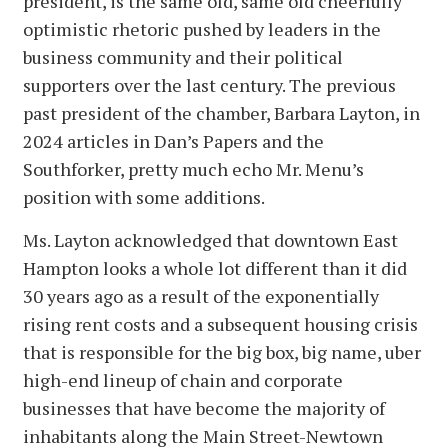
president, is the same old, same old cheerfully
optimistic rhetoric pushed by leaders in the
business community and their political
supporters over the last century. The previous
past president of the chamber, Barbara Layton, in
2024 articles in Dan’s Papers and the
Southforker, pretty much echo Mr. Menu’s
position with some additions.
Ms. Layton acknowledged that downtown East
Hampton looks a whole lot different than it did
30 years ago as a result of the exponentially
rising rent costs and a subsequent housing crisis
that is responsible for the big box, big name, uber
high-end lineup of chain and corporate
businesses that have become the majority of
inhabitants along the Main Street-Newtown