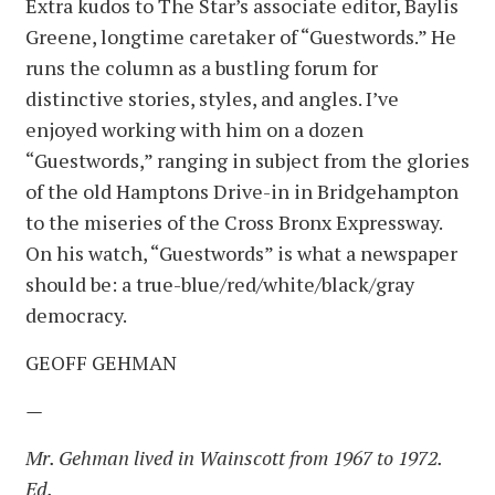
Extra kudos to The Star’s associate editor, Baylis
Greene, longtime caretaker of “Guestwords.” He
runs the column as a bustling forum for
distinctive stories, styles, and angles. I’ve
enjoyed working with him on a dozen
“Guestwords,” ranging in subject from the glories
of the old Hamptons Drive-in in Bridgehampton
to the miseries of the Cross Bronx Expressway.
On his watch, “Guestwords” is what a newspaper
should be: a true-blue/red/white/black/gray
democracy.
GEOFF GEHMAN
—
Mr. Gehman lived in Wainscott from 1967 to 1972.
Ed.