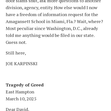
door slams shut, ask more questions to another
division, agency, entity. How else would I now
have a freedom of information request for the
Amagansett School in Miami, Fla.? Wait, where?
Most peculiar since Washington, D.C., already
told me anything would be filed in our state.
Guess not.
Still here,
JOE KARPINSKI
Tragedy of Greed
East Hampton
March 10, 2025
Dear David,