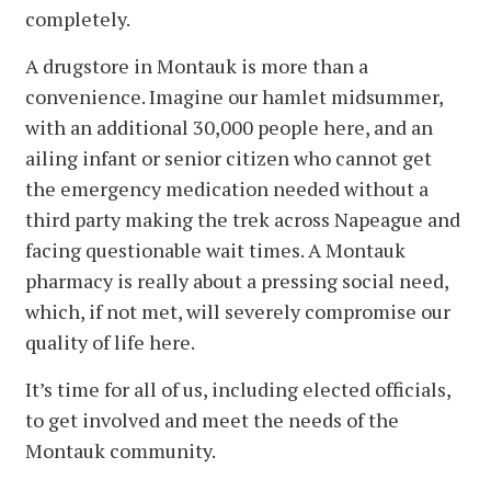
completely.
A drugstore in Montauk is more than a
convenience. Imagine our hamlet midsummer,
with an additional 30,000 people here, and an
ailing infant or senior citizen who cannot get
the emergency medication needed without a
third party making the trek across Napeague and
facing questionable wait times. A Montauk
pharmacy is really about a pressing social need,
which, if not met, will severely compromise our
quality of life here.
It’s time for all of us, including elected officials,
to get involved and meet the needs of the
Montauk community.