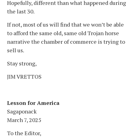
Hopefully, different than what happened during
the last 30.
If not, most of us will find that we won’t be able
to afford the same old, same old Trojan horse
narrative the chamber of commerce is trying to
sell us.
Stay strong,
JIM VRETTOS
Lesson for America
Sagaponack
March 7, 2025
To the Editor,