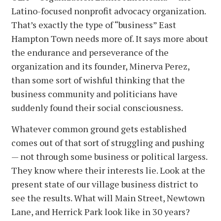
Latino-focused nonprofit advocacy organization.
That’s exactly the type of “business” East
Hampton Town needs more of. It says more about
the endurance and perseverance of the
organization and its founder, Minerva Perez,
than some sort of wishful thinking that the
business community and politicians have
suddenly found their social consciousness.
Whatever common ground gets established
comes out of that sort of struggling and pushing
— not through some business or political largess.
They know where their interests lie. Look at the
present state of our village business district to
see the results. What will Main Street, Newtown
Lane, and Herrick Park look like in 30 years?