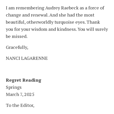
I am remembering Audrey Raebeck as a force of
change and renewal. And she had the most
beautiful, otherworldly turquoise eyes. Thank
you for your wisdom and kindness. You will surely
be missed.
Gracefully,
NANCI LAGARENNE
Regret Reading
Springs
March 7, 2025
To the Editor,