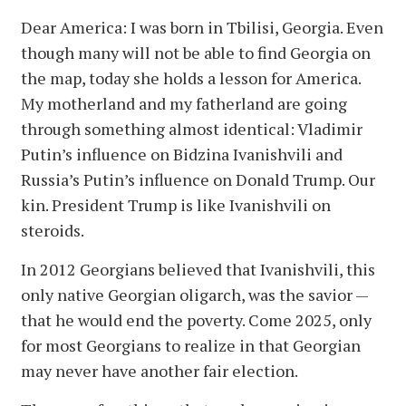
Dear America: I was born in Tbilisi, Georgia. Even
though many will not be able to find Georgia on
the map, today she holds a lesson for America.
My motherland and my fatherland are going
through something almost identical: Vladimir
Putin’s influence on Bidzina Ivanishvili and
Russia’s Putin’s influence on Donald Trump. Our
kin. President Trump is like Ivanishvili on
steroids.
In 2012 Georgians believed that Ivanishvili, this
only native Georgian oligarch, was the savior —
that he would end the poverty. Come 2025, only
for most Georgians to realize in that Georgian
may never have another fair election.