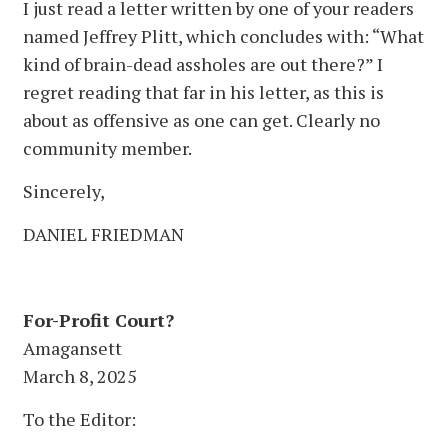
I just read a letter written by one of your readers
named Jeffrey Plitt, which concludes with: “What
kind of brain-dead assholes are out there?” I
regret reading that far in his letter, as this is
about as offensive as one can get. Clearly no
community member.
Sincerely,
DANIEL FRIEDMAN
For-Profit Court?
Amagansett
March 8, 2025
To the Editor: