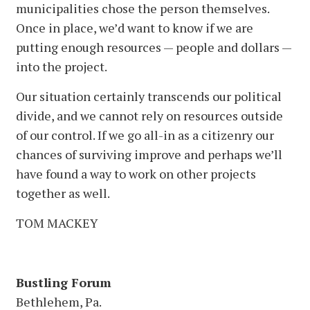
municipalities chose the person themselves.
Once in place, we’d want to know if we are
putting enough resources — people and dollars —
into the project.
Our situation certainly transcends our political
divide, and we cannot rely on resources outside
of our control. If we go all-in as a citizenry our
chances of surviving improve and perhaps we’ll
have found a way to work on other projects
together as well.
TOM MACKEY
Bustling Forum
Bethlehem, Pa.