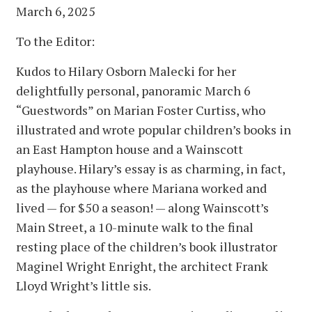
March 6, 2025
To the Editor:
Kudos to Hilary Osborn Malecki for her
delightfully personal, panoramic March 6
“Guestwords” on Marian Foster Curtiss, who
illustrated and wrote popular children’s books in
an East Hampton house and a Wainscott
playhouse. Hilary’s essay is as charming, in fact,
as the playhouse where Mariana worked and
lived — for $50 a season! — along Wainscott’s
Main Street, a 10-minute walk to the final
resting place of the children’s book illustrator
Maginel Wright Enright, the architect Frank
Lloyd Wright’s little sis.