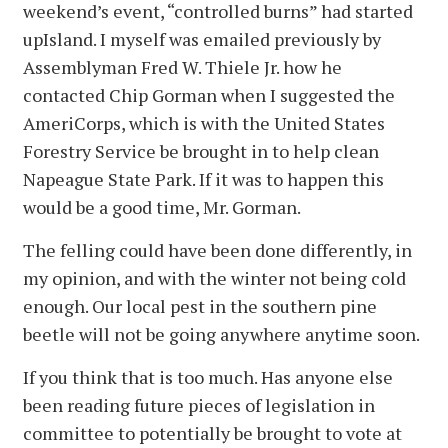
weekend’s event, “controlled burns” had started
upIsland. I myself was emailed previously by
Assemblyman Fred W. Thiele Jr. how he
contacted Chip Gorman when I suggested the
AmeriCorps, which is with the United States
Forestry Service be brought in to help clean
Napeague State Park. If it was to happen this
would be a good time, Mr. Gorman.
The felling could have been done differently, in
my opinion, and with the winter not being cold
enough. Our local pest in the southern pine
beetle will not be going anywhere anytime soon.
If you think that is too much. Has anyone else
been reading future pieces of legislation in
committee to potentially be brought to vote at