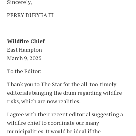
Sincerely,
PERRY DURYEA III
Wildfire Chief
East Hampton
March 9, 2025
To the Editor:
Thank you to The Star for the all-too-timely
editorials banging the drum regarding wildfire
risks, which are now realities.
I agree with their recent editorial suggesting a
wildfire chief to coordinate our many
municipalities. It would be ideal if the