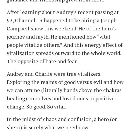
After learning about Audrey’s recent passing at
93, Channel 13 happened to be airing a Joseph
Campbell show this weekend. He of the hero’s
journey and myth. He mentioned how “vital
people vitalize others.” And this energy effect of
vitalization spreads outward to the whole world.
The opposite of hate and fear.
Audrey and Charlie were true vitalizers.
Exploring the realms of good versus evil and how
we can attune (literally hands above the chakras
healing) ourselves and loved ones to positive
change. So good. So vital.
In the midst of chaos and confusion, a hero (or
shero) is surely what we need now.