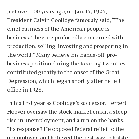
Just over 100 years ago, on Jan. 17, 1925,
President Calvin Coolidge famously said, “The
chief business of the American people is
business. They are profoundly concerned with
production, selling, investing and prospering in
the world.” Many believe his hands-off, pro-
business position during the Roaring Twenties
contributed greatly to the onset of the Great
Depression, which began shortly after he left
office in 1928.
In his first year as Coolidge’s successor, Herbert
Hoover oversaw the stock market crash, a steep
rise in unemployment, and a run on the banks.
His response? He opposed federal relief to the
unemployed and believed the best way to bolster