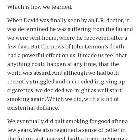
Which is how we learned.
When David was finally seen by an E.R. doctor, it
was determined he was suffering from the flu and
we were sent home, where he recovered after a
few days. But the news of John Lennon’s death
had a powerful effect on us. It made us feel that
anything could happen at any time, that the
world was absurd. And although we had both
recently struggled and succeeded in giving up
cigarettes, we decided we might as well start
smoking again. Which we did, with a kind of
existential defiance.
We eventually did quit smoking for good after a
few years. We also regained a sense of belief in
the future, got married, built a home in Springs,