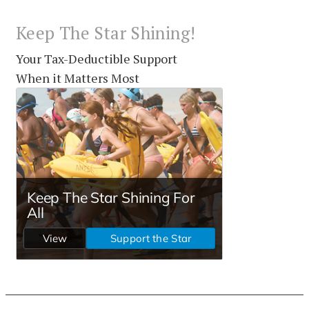
Keep The Star Shining!
Your Tax-Deductible Support
When it Matters Most