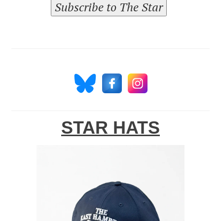
Subscribe to The Star
STAR HATS