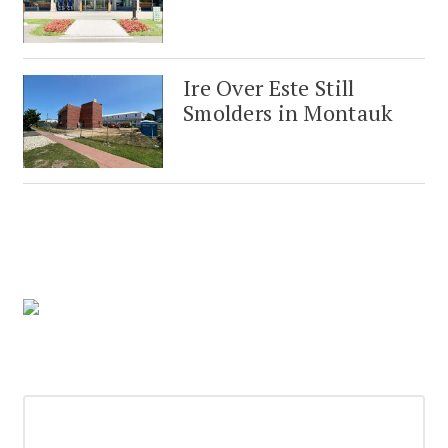
Ire Over Este Still
Smolders in Montauk