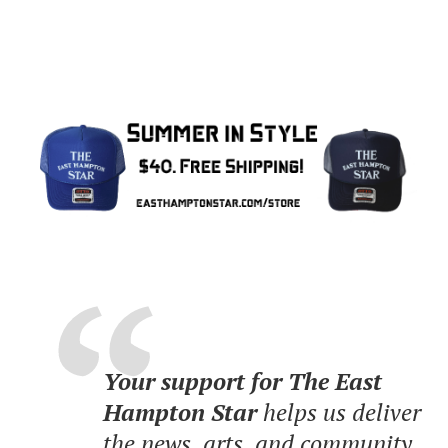
Your support for The East
Hampton Star
helps us deliver
the news, arts, and community