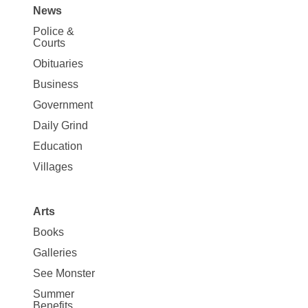
News
Site
Police &
Map
Courts
News
Obituaries
Business
Government
Daily Grind
Education
Villages
Arts
Books
Galleries
See Monster
Summer
Benefits