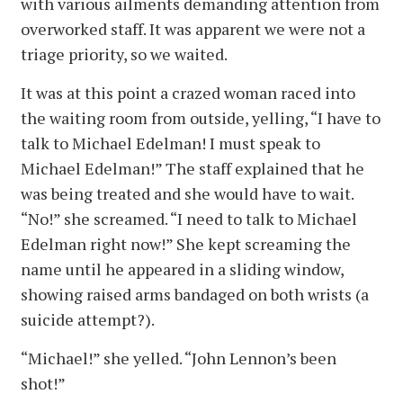
with various ailments demanding attention from
overworked staff. It was apparent we were not a
triage priority, so we waited.
It was at this point a crazed woman raced into
the waiting room from outside, yelling, “I have to
talk to Michael Edelman! I must speak to
Michael Edelman!” The staff explained that he
was being treated and she would have to wait.
“No!” she screamed. “I need to talk to Michael
Edelman right now!” She kept screaming the
name until he appeared in a sliding window,
showing raised arms bandaged on both wrists (a
suicide attempt?).
“Michael!” she yelled. “John Lennon’s been
shot!”