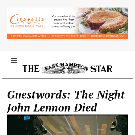
Skip
to
main
content
MENU
Guestwords: The Night
John Lennon Died