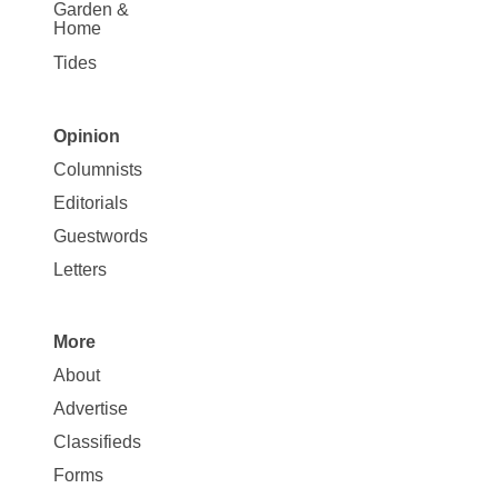
Garden &
Home
Tides
Opinion
Site
Columnists
Map
Editorials
Opinion
Guestwords
Letters
More
Site
About
Map
Advertise
More
Classifieds
Forms