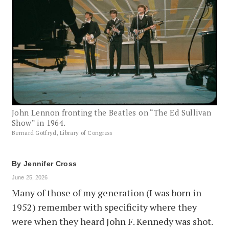
John Lennon fronting the Beatles on “The Ed Sullivan
Show” in 1964.
Bernard Gotfryd, Library of Congress
By
Jennifer Cross
June 25, 2026
Many of those of my generation (I was born in
1952) remember with specificity where they
were when they heard John F. Kennedy was shot.