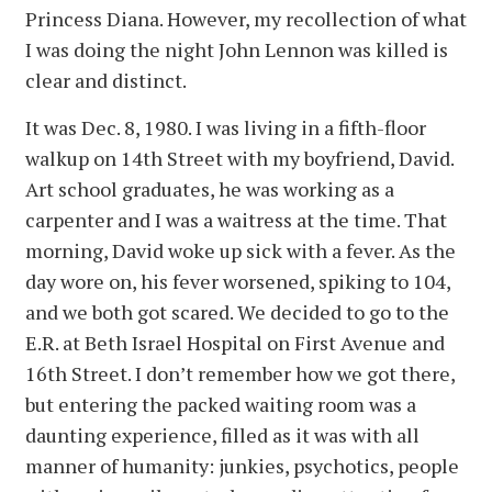
Princess Diana. However, my recollection of what
I was doing the night John Lennon was killed is
clear and distinct.
It was Dec. 8, 1980. I was living in a fifth-floor
walkup on 14th Street with my boyfriend, David.
Art school graduates, he was working as a
carpenter and I was a waitress at the time. That
morning, David woke up sick with a fever. As the
day wore on, his fever worsened, spiking to 104,
and we both got scared. We decided to go to the
E.R. at Beth Israel Hospital on First Avenue and
16th Street. I don’t remember how we got there,
but entering the packed waiting room was a
daunting experience, filled as it was with all
manner of humanity: junkies, psychotics, people