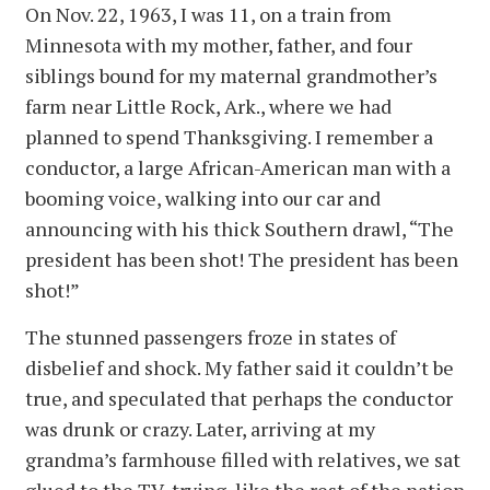
On Nov. 22, 1963, I was 11, on a train from
Minnesota with my mother, father, and four
siblings bound for my maternal grandmother’s
farm near Little Rock, Ark., where we had
planned to spend Thanksgiving. I remember a
conductor, a large African-American man with a
booming voice, walking into our car and
announcing with his thick Southern drawl, “The
president has been shot! The president has been
shot!”
The stunned passengers froze in states of
disbelief and shock. My father said it couldn’t be
true, and speculated that perhaps the conductor
was drunk or crazy. Later, arriving at my
grandma’s farmhouse filled with relatives, we sat
glued to the TV, trying, like the rest of the nation