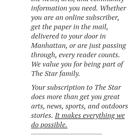
information you need. Whether
you are an online subscriber,
get the paper in the mail,
delivered to your door in
Manhattan, or are just passing
through, every reader counts.
We value you for being part of
The Star family.
Your subscription to The Star
does more than get you great
arts, news, sports, and outdoors
stories.
It makes everything we
do possible.