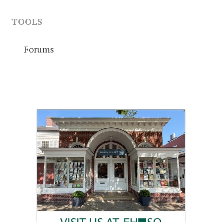
TOOLS
Forums