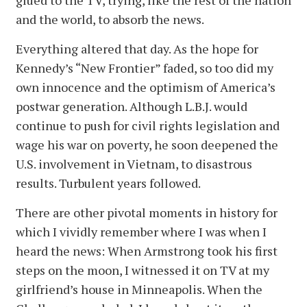
and the world, to absorb the news.
Everything altered that day. As the hope for
Kennedy’s “New Frontier” faded, so too did my
own innocence and the optimism of America’s
postwar generation. Although L.B.J. would
continue to push for civil rights legislation and
wage his war on poverty, he soon deepened the
U.S. involvement in Vietnam, to disastrous
results. Turbulent years followed.
There are other pivotal moments in history for
which I vividly remember where I was when I
heard the news: When Armstrong took his first
steps on the moon, I witnessed it on TV at my
girlfriend’s house in Minneapolis. When the