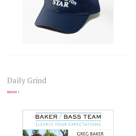
Daily Grind
more