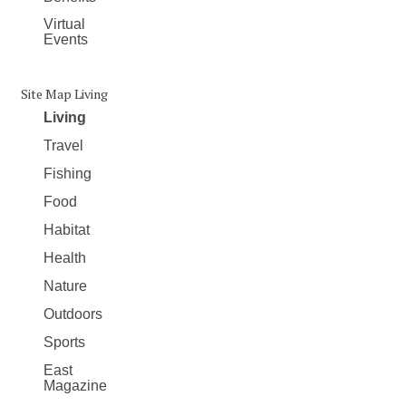
Virtual
Events
Site Map Living
Living
Travel
Fishing
Food
Habitat
Health
Nature
Outdoors
Sports
East
Magazine