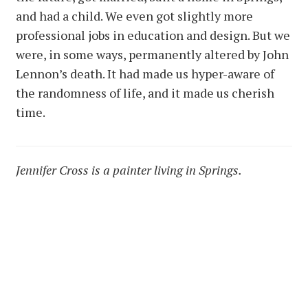
and had a child. We even got slightly more
professional jobs in education and design. But we
were, in some ways, permanently altered by John
Lennon’s death. It had made us hyper-aware of
the randomness of life, and it made us cherish
time.
Jennifer Cross is a painter living in Springs.