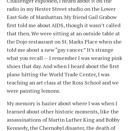
Challenger exploded, I heard about it on the
radio in my Hester Street studio on the Lower
East Side of Manhattan. My friend Gail Grabow
first told me about AIDS, though it wasn’t called
that then. We were sitting at an outside table at
the Dojo restaurant on St. Marks Place when she
told me about a new “gay cancer.” It’s strange
what you recall — I remember I was wearing pink
shoes that day. And when I heard about the first
plane hitting the World Trade Center, I was
teaching an art class at the Ross School and we
were painting lemons.
My memory is hazier about where I was when I
learned about other historic moments, like the
assassinations of Martin Luther King and Bobby
Kennedy, the Chernobyl disaster, the death of