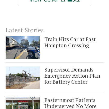
Latest Stories
Train Hits Car at East
Hampton Crossing
Supervisor Demands
Emergency Action Plan
for Battery Center
Easternmost Patients
Underserved No More