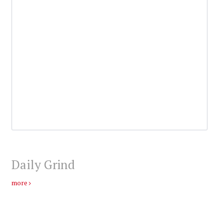
Daily Grind
more