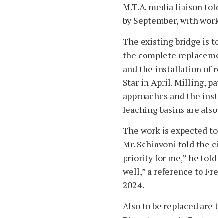
M.T.A. media liaison tol
by September, with work
The existing bridge is t
the complete replacemen
and the installation of 
Star in April. Milling, 
approaches and the inst
leaching basins are also 
The work is expected to
Mr. Schiavoni told the c
priority for me,” he tol
well,” a reference to Fre
2024.
Also to be replaced are