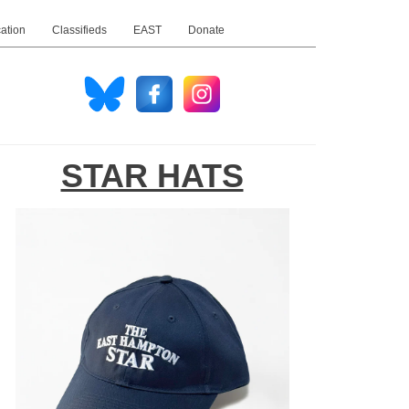
ation
Classifieds
EAST
Donate
STAR HATS