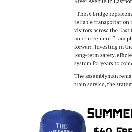
River Avenue in Eastpor
“These bridge replaceme
reliable transportation
visitors across the East
announcement. “I am ple
forward. Investing in t
long-term safety, effici
system for years to com
The assemblyman remain
train service, the state