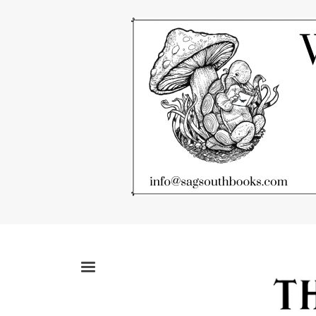
Skip
to
main
content
MENU