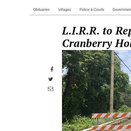
Obituaries
Villages
Police & Courts
Governmen
L.I.R.R. to R
Cranberry Ho
Share
on
Share
Facebook
on
Share
Twitter
through
email