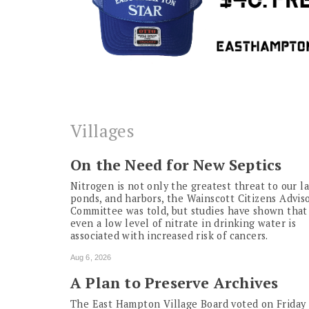
Villages
On the Need for New Septics
Nitrogen is not only the greatest threat to our la
ponds, and harbors, the Wainscott Citizens Advis
Committee was told, but studies have shown that
even a low level of nitrate in drinking water is
associated with increased risk of cancers.
Aug 6, 2026
A Plan to Preserve Archives
The East Hampton Village Board voted on Friday 