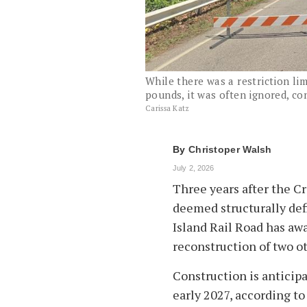
While there was a restriction lim
pounds, it was often ignored, con
Carissa Katz
By
Christoper Walsh
July 2, 2026
Three years after the C
deemed structurally defi
Island Rail Road has aw
reconstruction of two o
Construction is anticipa
early 2027, according 