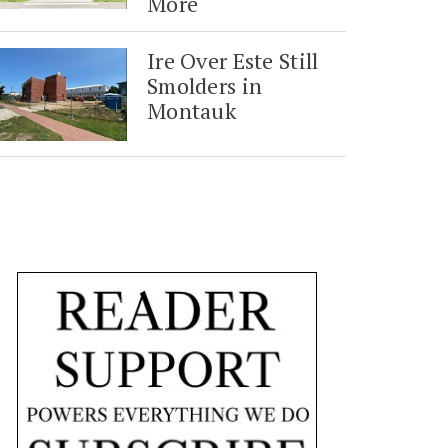
More
Ire Over Este Still
Smolders in
Montauk