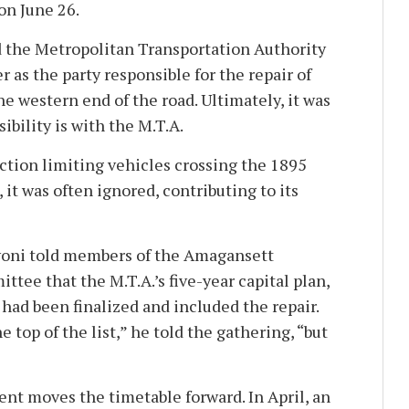
on June 26.
the Metropolitan Transportation Authority
r as the party responsible for the repair of
the western end of the road. Ultimately, it was
bility is with the M.T.A.
iction limiting vehicles crossing the 1895
 it was often ignored, contributing to its
avoni told members of the Amagansett
tee that the M.T.A.’s five-year capital plan,
, had been finalized and included the repair.
e top of the list,” he told the gathering, “but
t moves the timetable forward. In April, an