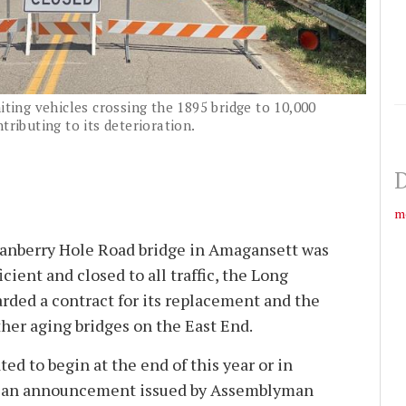
iting vehicles crossing the 1895 bridge to 10,000
tributing to its deterioration.
D
m
ranberry Hole Road bridge in Amagansett was
cient and closed to all traffic, the Long
arded a contract for its replacement and the
ther aging bridges on the East End.
ted to begin at the end of this year or in
to an announcement issued by Assemblyman