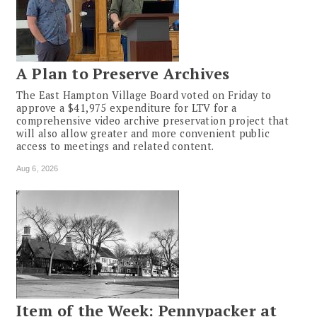
A Plan to Preserve Archives
The East Hampton Village Board voted on Friday to
approve a $41,975 expenditure for LTV for a
comprehensive video archive preservation project that
will also allow greater and more convenient public
access to meetings and related content.
Aug 6, 2026
Item of the Week: Pennypacker at