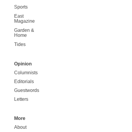
Sports
East
Magazine
Garden &
Home
Tides
Opinion
Site
Columnists
Map
Editorials
Opinion
Guestwords
Letters
More
Site
About