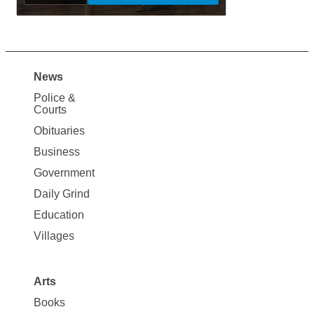
News
Site
Police &
Map
Courts
News
Obituaries
Business
Government
Daily Grind
Education
Villages
Arts
Books