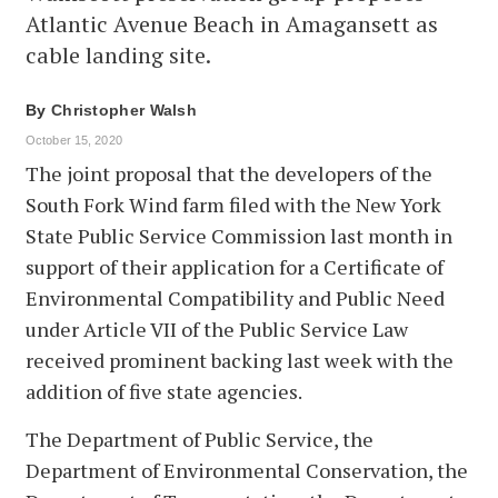
Atlantic Avenue Beach in Amagansett as
cable landing site.
By
Christopher Walsh
October 15, 2020
The joint proposal that the developers of the
South Fork Wind farm filed with the New York
State Public Service Commission last month in
support of their application for a Certificate of
Environmental Compatibility and Public Need
under Article VII of the Public Service Law
received prominent backing last week with the
addition of five state agencies.
The Department of Public Service, the
Department of Environmental Conservation, the