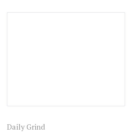
Daily Grind