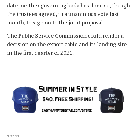
date, neither governing body has done so, though
the trustees agreed, in a unanimous vote last
month, to sign on to the joint proposal.
The Public Service Commission could render a
decision on the export cable and its landing site
in the first quarter of 2021.