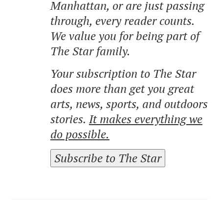
Manhattan, or are just passing
through, every reader counts.
We value you for being part of
The Star family.
Your subscription to The Star
does more than get you great
arts, news, sports, and outdoors
stories.
It makes everything we
do possible.
Subscribe to The Star