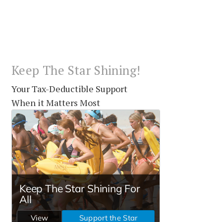
Keep The Star Shining!
Your Tax-Deductible Support
When it Matters Most