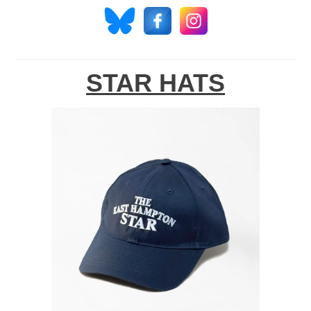
STAR HATS