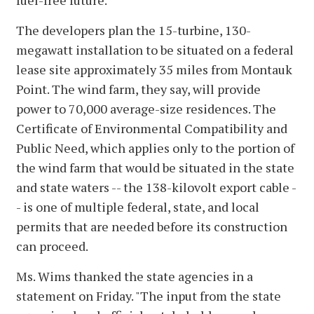
The developers plan the 15-turbine, 130-
megawatt installation to be situated on a federal
lease site approximately 35 miles from Montauk
Point. The wind farm, they say, will provide
power to 70,000 average-size residences. The
Certificate of Environmental Compatibility and
Public Need, which applies only to the portion of
the wind farm that would be situated in the state
and state waters -- the 138-kilovolt export cable -
- is one of multiple federal, state, and local
permits that are needed before its construction
can proceed.
Ms. Wims thanked the state agencies in a
statement on Friday. "The input from the state