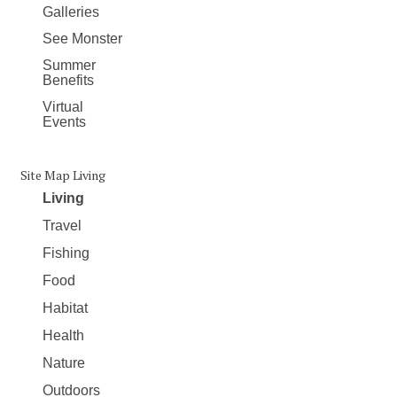
Galleries
See Monster
Summer
Benefits
Virtual
Events
Site Map Living
Living
Travel
Fishing
Food
Habitat
Health
Nature
Outdoors