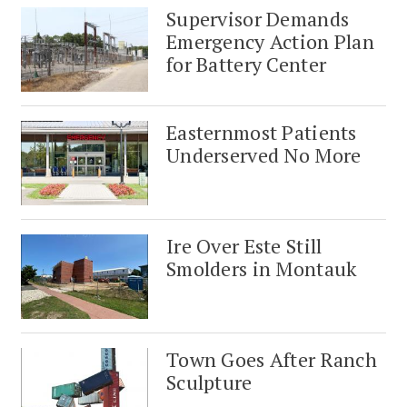
Supervisor Demands
Emergency Action Plan
for Battery Center
Easternmost Patients
Underserved No More
Ire Over Este Still
Smolders in Montauk
Town Goes After Ranch
Sculpture