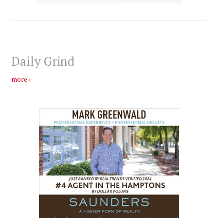
Daily Grind
more