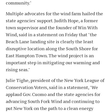
community."
Multiple advocates for the wind farm hailed the
state agencies' support. Judith Hope, a former
town supervisor and the founder of Win With
Wind, said in a statement on Friday that "the
Beach Lane landing site is clearly the least
disruptive location along the South Shore for
East Hampton Town. The wind project is an
important step in mitigating our warming and
rising seas."
Julie Tighe, president of the New York League of
Conservation Voters, said in a statement, "We
applaud Gov. Cuomo and the state agencies for
advancing South Fork Wind and continuing to
put New York on the path to a clean energy