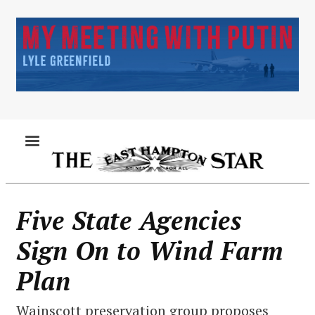
Skip
to
main
content
MENU
Five State Agencies
Sign On to Wind Farm
Plan
Wainscott preservation group proposes