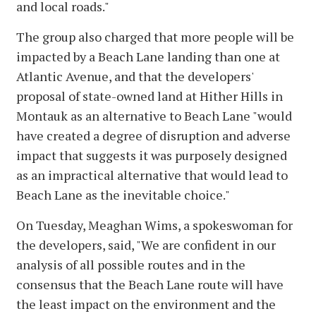
and local roads."
The group also charged that more people will be
impacted by a Beach Lane landing than one at
Atlantic Avenue, and that the developers'
proposal of state-owned land at Hither Hills in
Montauk as an alternative to Beach Lane "would
have created a degree of disruption and adverse
impact that suggests it was purposely designed
as an impractical alternative that would lead to
Beach Lane as the inevitable choice."
On Tuesday, Meaghan Wims, a spokeswoman for
the developers, said, "We are confident in our
analysis of all possible routes and in the
consensus that the Beach Lane route will have
the least impact on the environment and the