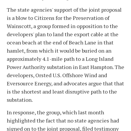
The state agencies' support of the joint proposal
is a blow to Citizens for the Preservation of
Wainscott, a group formed in opposition to the
developers' plan to land the export cable at the
ocean beach at the end of Beach Lane in that
hamlet, from which it would be buried on an
approximately 4.1-mile path to a Long Island
Power Authority substation in East Hampton. The
developers, Orsted U.S. Offshore Wind and
Eversource Energy, and advocates argue that that
is the shortest and least disruptive path to the
substation.
In response, the group, which last month
highlighted the fact that no state agencies had
signed on to the joint proposal, filed testimony