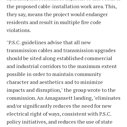
the proposed cable-installation work area. This,
they say, means the project would endanger
residents and result in multiple fire code
violations.
"P.S.C. guidelines advise that all new
transmission cables and transmission upgrades
should be sited along established commercial
and industrial corridors to the maximum extent
possible in order to maintain community
character and aesthetics and to minimize
impacts and disruption," the group wrote to the
commission. An Amagansett landing, "eliminates
and/or significantly reduces the need for new
electrical right of ways, consistent with P.S.C.
policy initiatives, and reduces the use of state