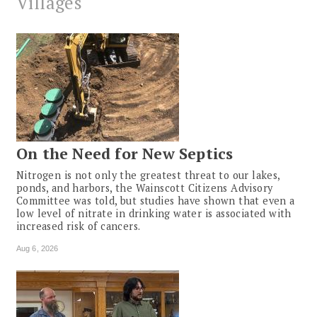
Villages
On the Need for New Septics
Nitrogen is not only the greatest threat to our lakes,
ponds, and harbors, the Wainscott Citizens Advisory
Committee was told, but studies have shown that even a
low level of nitrate in drinking water is associated with
increased risk of cancers.
Aug 6, 2026