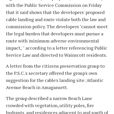
with the Public Service Commission on Friday
that it said shows that the developers' proposed
cable landing and route violate both the law and
commission policy. The developers "cannot meet
the legal burden that developers must pursue a
route with 'minimum adverse environmental
impact,' " according to a letter referencing Public
Service Law and directed to Wainscott residents.
A letter from the citizens preservation group to
the P.S.C.'s secretary offered the group's own
suggestion for the cable's landing site: Atlantic
Avenue Beach in Amagansett.
The group described a narrow Beach Lane
crowded with vegetation, utility poles, fire
hydrants, and residences adjacent to and south of