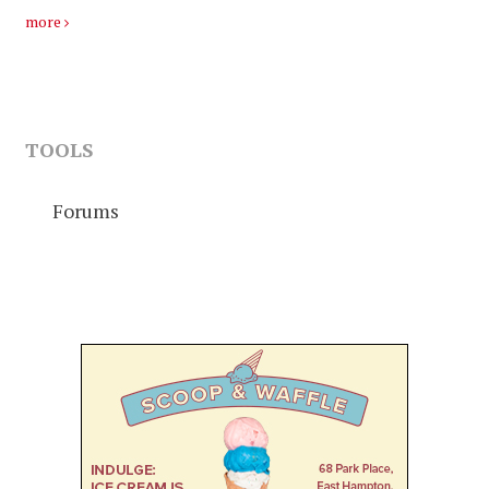
more
TOOLS
Forums