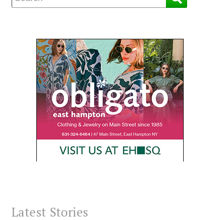
Latest Stories