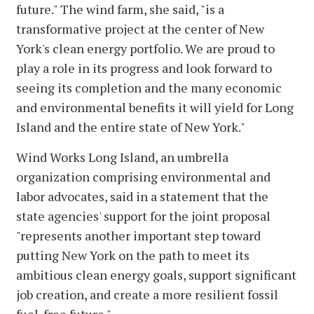
future." The wind farm, she said, "is a
transformative project at the center of New
York's clean energy portfolio. We are proud to
play a role in its progress and look forward to
seeing its completion and the many economic
and environmental benefits it will yield for Long
Island and the entire state of New York."
Wind Works Long Island, an umbrella
organization comprising environmental and
labor advocates, said in a statement that the
state agencies' support for the joint proposal
"represents another important step toward
putting New York on the path to meet its
ambitious clean energy goals, support significant
job creation, and create a more resilient fossil
fuel-free future."