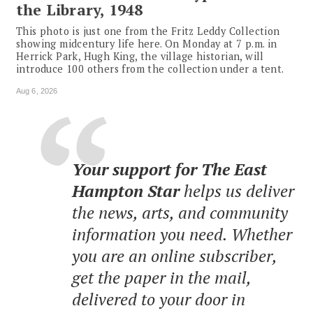
the Library, 1948
This photo is just one from the Fritz Leddy Collection
showing midcentury life here. On Monday at 7 p.m. in
Herrick Park, Hugh King, the village historian, will
introduce 100 others from the collection under a tent.
Aug 6, 2026
Your support for The East
Hampton Star
helps us deliver
the news, arts, and community
information you need. Whether
you are an online subscriber,
get the paper in the mail,
delivered to your door in