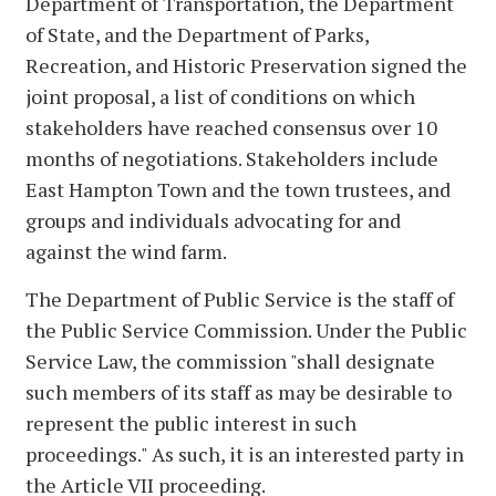
Department of Transportation, the Department
of State, and the Department of Parks,
Recreation, and Historic Preservation signed the
joint proposal, a list of conditions on which
stakeholders have reached consensus over 10
months of negotiations. Stakeholders include
East Hampton Town and the town trustees, and
groups and individuals advocating for and
against the wind farm.
The Department of Public Service is the staff of
the Public Service Commission. Under the Public
Service Law, the commission "shall designate
such members of its staff as may be desirable to
represent the public interest in such
proceedings." As such, it is an interested party in
the Article VII proceeding.