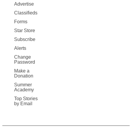
Map
Advertise
More
Classifieds
Forms
Star Store
Subscribe
Alerts
Change
Password
Make a
Donation
Summer
Academy
Top Stories
by Email