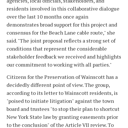
agencies, local officials, stakeholders, and
residents involved in this collaborative dialogue
over the last 10 months once again
demonstrates broad support for this project and
consensus for the Beach Lane cable route," she
said. "The joint proposal reflects a strong set of
conditions that represent the considerable
stakeholder feedback we received and highlights
our commitment to working with all parties."
Citizens for the Preservation of Wainscott has a
decidedly different point of view. The group,
according to its letter to Wainscott residents, is
"poised to initiate litigation" against the town
board and trustees "to stop their plan to shortcut
New York State law by granting easements prior
to the conclusion" of the Article VII review. To