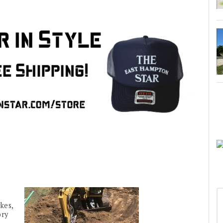
kes,
ory