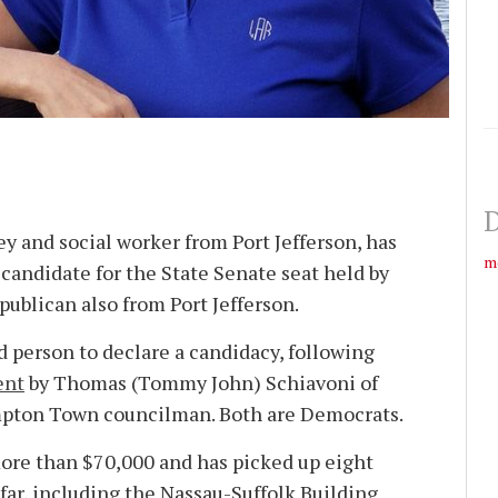
D
y and social worker from Port Jefferson, has
m
candidate for the State Senate seat held by
publican also from Port Jefferson.
d person to declare a candidacy, following
ent
by Thomas (Tom­my John) Schiavoni of
pton Town councilman. Both are Democrats.
ore than $70,000 and has picked up eight
ar, including the Nassau-Suffolk Building