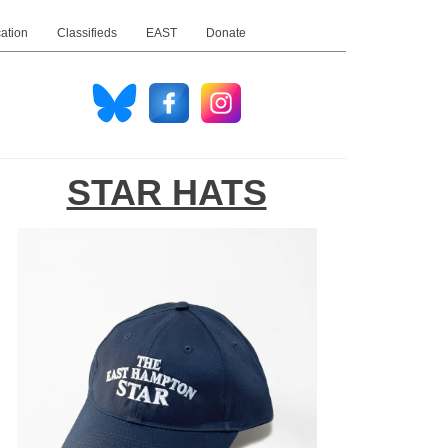
ation
Classifieds
EAST
Donate
STAR HATS