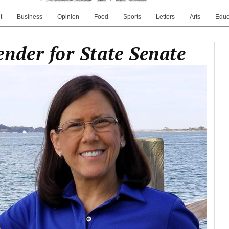
t
Business
Opinion
Food
Sports
Letters
Arts
Educ
nder for State Senate