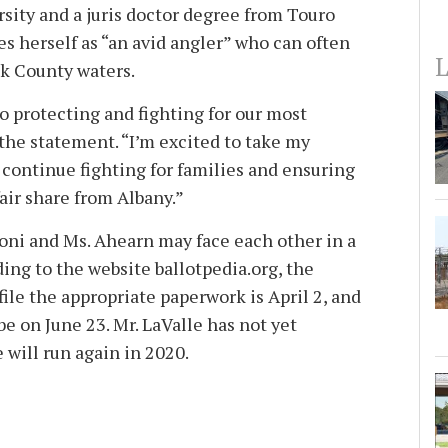
sity and a juris doctor degree from Touro
s herself as “an avid angler” who can often
L
lk County waters.
to protecting and fighting for our most
 the statement. “I’m excited to take my
 continue fighting for families and ensuring
fair share from Albany.”
voni and Ms. Ahearn may face each other in a
ing to the website ballotpedia.org, the
file the appropriate paperwork is April 2, and
e on June 23. Mr. LaValle has not yet
 will run again in 2020.