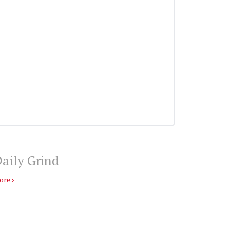
aily Grind
ore