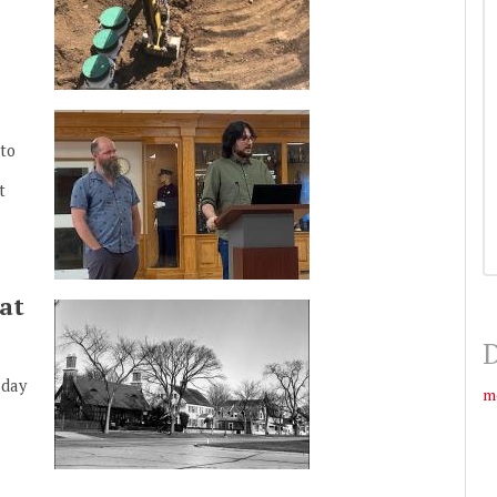
to
t
at
D
nday
m