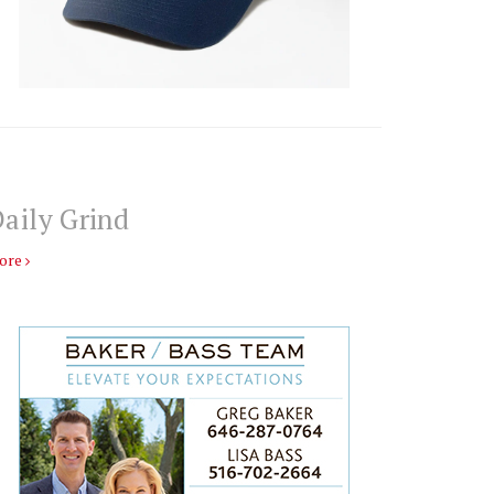
aily Grind
ore