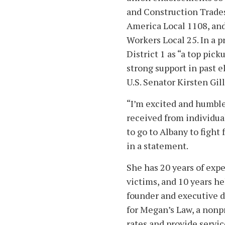
and Construction Trades
America Local 1108, and
Workers Local 25. In a 
District 1 as “a top pic
strong support in past 
U.S. Senator Kirsten Gi
“I’m excited and humble
received from individua
to go to Albany to fight
in a statement.
She has 20 years of exp
victims, and 10 years h
founder and executive d
for Megan’s Law, a nonp
rates and provide servi