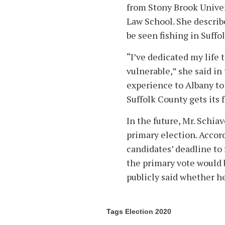
from Stony Brook Univer
Law School. She describe
be seen fishing in Suffo
“I’ve dedicated my life 
vulnerable,” she said in
experience to Albany to
Suffolk County gets its 
In the future, Mr. Schia
primary election. Accord
candidates’ deadline to 
the primary vote would b
publicly said whether he
Tags
Election 2020