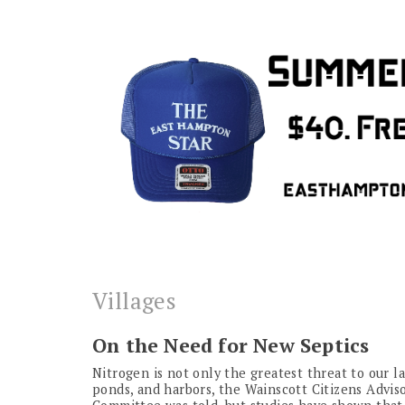
Villages
On the Need for New Septics
Nitrogen is not only the greatest threat to our la
ponds, and harbors, the Wainscott Citizens Advis