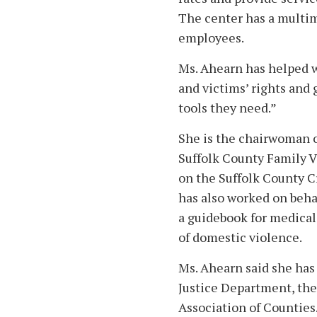
The center has a multim
employees.
Ms. Ahearn has helped 
and victims’ rights and
tools they need.”
She is the chairwoman o
Suffolk County Family V
on the Suffolk County C
has also worked on beha
a guidebook for medical
of domestic violence.
Ms. Ahearn said she has
Justice Department, the
Association of Counties.