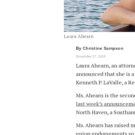
Laura Ahearn
By
Christine Sampson
November 27, 2019
Laura Ahearn, an attorne
announced that she is a 
Kenneth P. LaValle, a Re
Ms. Ahearn is the secon
last week’s announcem
North Haven, a Southam
Ms. Ahearn has raised m
union endorsements so f