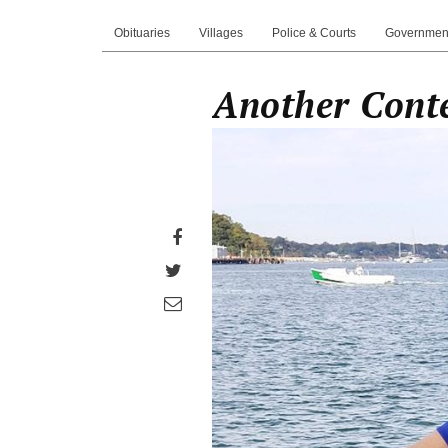
Obituaries
Villages
Police & Courts
Governmen
Another Conte
Share
on
Share
Facebook
on
Share
Twitter
through
email