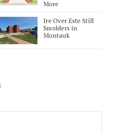
More
Ire Over Este Still
Smolders in
Montauk