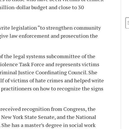
illion-dollar budget and close to 30
write legislation “to strengthen community
 give law enforcement and prosecution the
f the legal systems subcommittee of the
iolence Task Force and represents victims
riminal Justice Coordinating Council. She
lf of victims of hate crimes and helped write
 practitioners on how to recognize the signs
 received recognition from Congress, the
 New York State Senate, and the National
 She has a master’s degree in social work