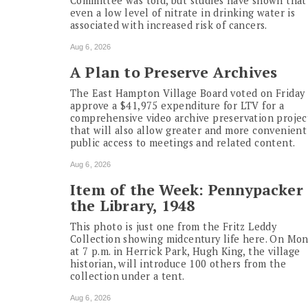
Committee was told, but studies have shown that
even a low level of nitrate in drinking water is
associated with increased risk of cancers.
Aug 6, 2026
A Plan to Preserve Archives
The East Hampton Village Board voted on Friday 
approve a $41,975 expenditure for LTV for a
comprehensive video archive preservation projec
that will also allow greater and more convenient
public access to meetings and related content.
Aug 6, 2026
Item of the Week: Pennypacker 
the Library, 1948
This photo is just one from the Fritz Leddy
Collection showing midcentury life here. On Mo
at 7 p.m. in Herrick Park, Hugh King, the village
historian, will introduce 100 others from the
collection under a tent.
Aug 6, 2026