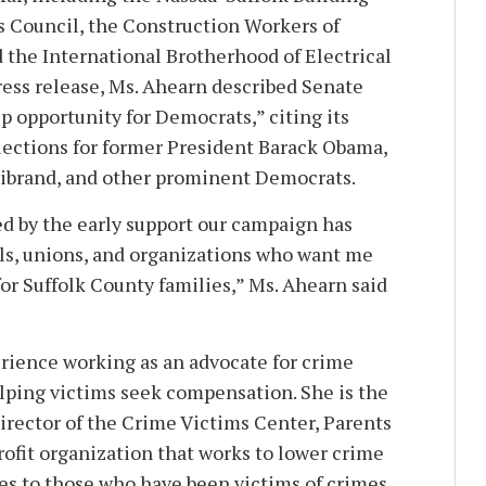
 Council, the Construction Workers of
 the International Brotherhood of Electrical
press release, Ms. Ahearn described Senate
kup opportunity for Democrats,” citing its
elections for former President Barack Obama,
llibrand, and other prominent Democrats.
d by the early support our campaign has
ls, unions, and organizations who want me
 for Suffolk County families,” Ms. Ahearn said
erience working as an advocate for crime
elping victims seek compensation. She is the
irector of the Crime Victims Center, Parents
rofit organization that works to lower crime
ces to those who have been victims of crimes.