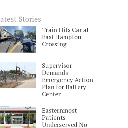
atest Stories
Train Hits Car at
East Hampton
Crossing
Supervisor
Demands
Emergency Action
Plan for Battery
Center
Easternmost
Patients
Underserved No