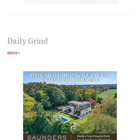
Daily Grind
more