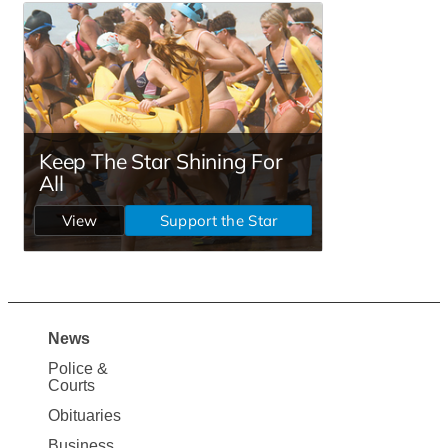
News
Site
Police &
Map
Courts
News
Obituaries
Business