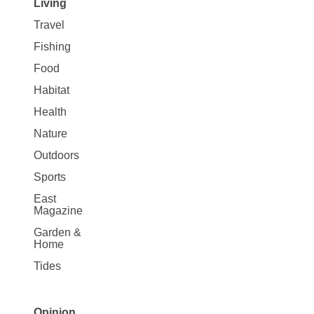
Living
Travel
Fishing
Food
Habitat
Health
Nature
Outdoors
Sports
East
Magazine
Garden &
Home
Tides
Opinion