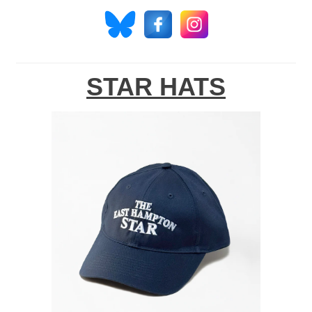
STAR HATS