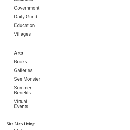
Government
Daily Grind
Education
Villages
Arts
Books
Galleries
See Monster
Summer
Benefits
Virtual
Events
Site Map Living