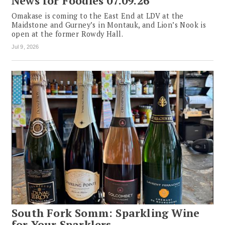
News for Foodies 07.09.26
Omakase is coming to the East End at LDV at the
Maidstone and Gurney’s in Montauk, and Lion’s Nook is
open at the former Rowdy Hall.
Jul 9, 2026
South Fork Somm: Sparkling Wine
for Your Sparklers