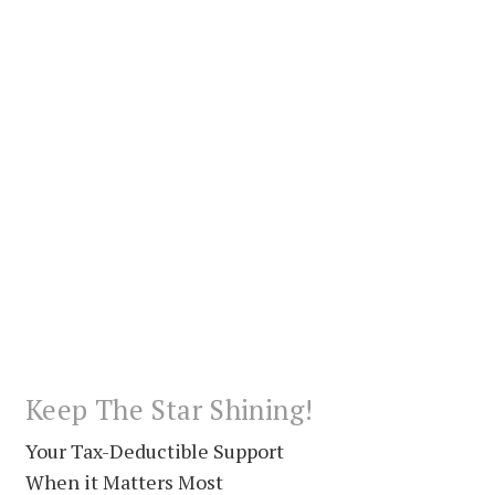
Keep The Star Shining!
Your Tax-Deductible Support
When it Matters Most