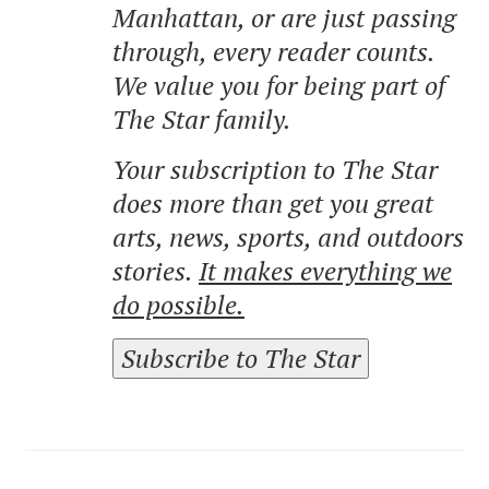
Manhattan, or are just passing
through, every reader counts.
We value you for being part of
The Star family.
Your subscription to The Star
does more than get you great
arts, news, sports, and outdoors
stories.
It makes everything we
do possible.
Subscribe to The Star