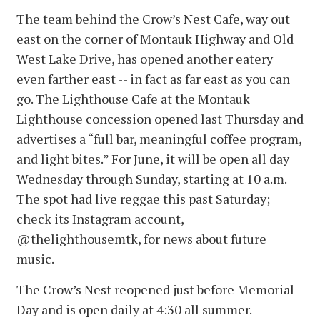
The team behind the Crow’s Nest Cafe, way out
east on the corner of Montauk Highway and Old
West Lake Drive, has opened another eatery
even farther east -- in fact as far east as you can
go. The Lighthouse Cafe at the Montauk
Lighthouse concession opened last Thursday and
advertises a “full bar, meaningful coffee program,
and light bites.” For June, it will be open all day
Wednesday through Sunday, starting at 10 a.m.
The spot had live reggae this past Saturday;
check its Instagram account,
@thelighthousemtk, for news about future
music.
The Crow’s Nest reopened just before Memorial
Day and is open daily at 4:30 all summer.