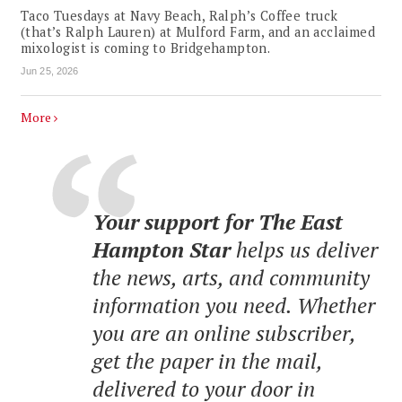
Taco Tuesdays at Navy Beach, Ralph’s Coffee truck
(that’s Ralph Lauren) at Mulford Farm, and an acclaimed
mixologist is coming to Bridgehampton.
Jun 25, 2026
More
Your support for The East
Hampton Star
helps us deliver
the news, arts, and community
information you need. Whether
you are an online subscriber,
get the paper in the mail,
delivered to your door in