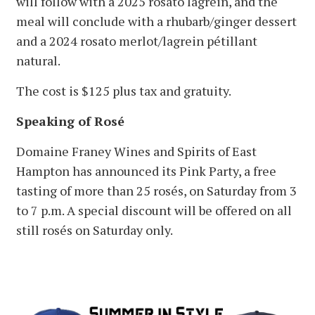
will follow with a 2025 rosato lagrein, and the
meal will conclude with a rhubarb/ginger dessert
and a 2024 rosato merlot/lagrein pétillant
natural.
The cost is $125 plus tax and gratuity.
Speaking of Rosé
Domaine Franey Wines and Spirits of East
Hampton has announced its Pink Party, a free
tasting of more than 25 rosés, on Saturday from 3
to 7 p.m. A special discount will be offered on all
still rosés on Saturday only.