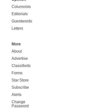
Site
Columnists
Map
Editorials
Opinion
Guestwords
Letters
More
Site
About
Map
Advertise
More
Classifieds
Forms
Star Store
Subscribe
Alerts
Change
Password