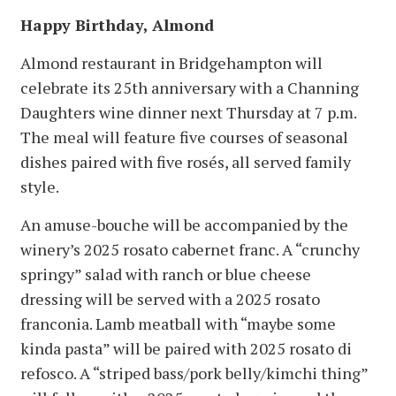
Happy Birthday, Almond
Almond restaurant in Bridgehampton will
celebrate its 25th anniversary with a Channing
Daughters wine dinner next Thursday at 7 p.m.
The meal will feature five courses of seasonal
dishes paired with five rosés, all served family
style.
An amuse-bouche will be accompanied by the
winery’s 2025 rosato cabernet franc. A “crunchy
springy” salad with ranch or blue cheese
dressing will be served with a 2025 rosato
franconia. Lamb meatball with “maybe some
kinda pasta” will be paired with 2025 rosato di
refosco. A “striped bass/pork belly/kimchi thing”