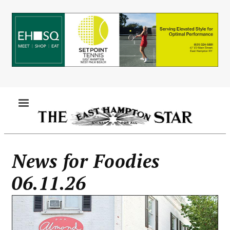
Skip
to
main
content
MENU
News for Foodies
06.11.26