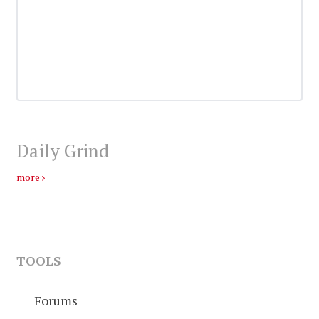
Daily Grind
more
TOOLS
Forums