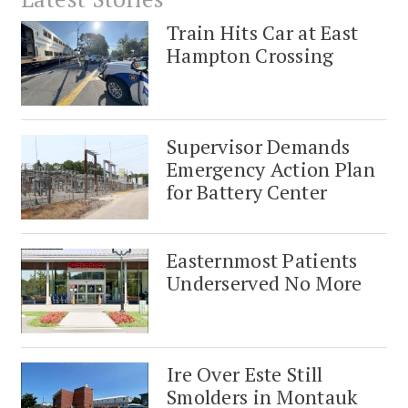
Train Hits Car at East
Hampton Crossing
Supervisor Demands
Emergency Action Plan
for Battery Center
Easternmost Patients
Underserved No More
Ire Over Este Still
Smolders in Montauk