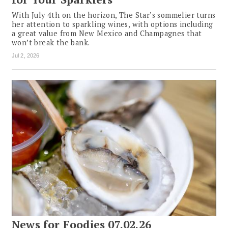
With July 4th on the horizon, The Star’s sommelier turns
her attention to sparkling wines, with options including
a great value from New Mexico and Champagnes that
won’t break the bank.
Jul 2, 2026
News for Foodies 07.02.26