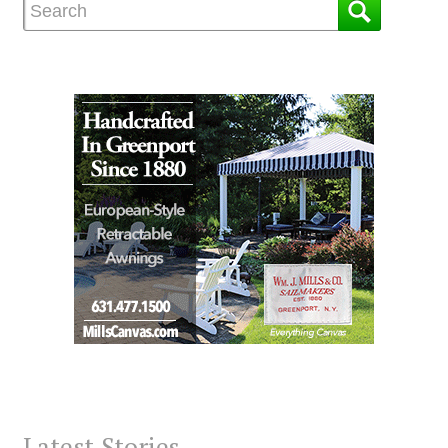
Latest Stories