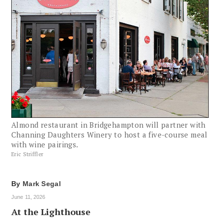
Almond restaurant in Bridgehampton will partner with
Channing Daughters Winery to host a five-course meal
with wine pairings.
Eric Striffler
By
Mark Segal
June 11, 2026
At the Lighthouse