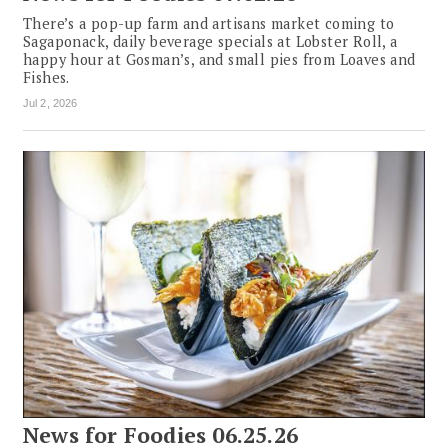
There’s a pop-up farm and artisans market coming to
Sagaponack, daily beverage specials at Lobster Roll, a
happy hour at Gosman’s, and small pies from Loaves and
Fishes.
Jul 2, 2026
News for Foodies 06.25.26