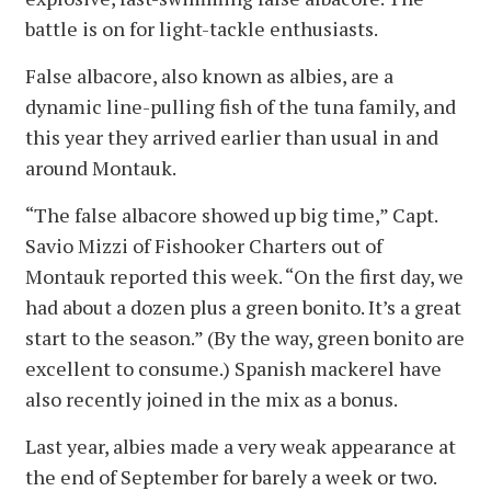
battle is on for light-tackle enthusiasts.
False albacore, also known as albies, are a
dynamic line-pulling fish of the tuna family, and
this year they arrived earlier than usual in and
around Montauk.
“The false albacore showed up big time,” Capt.
Savio Mizzi of Fishooker Charters out of
Montauk reported this week. “On the first day, we
had about a dozen plus a green bonito. It’s a great
start to the season.” (By the way, green bonito are
excellent to consume.) Spanish mackerel have
also recently joined in the mix as a bonus.
Last year, albies made a very weak appearance at
the end of September for barely a week or two.