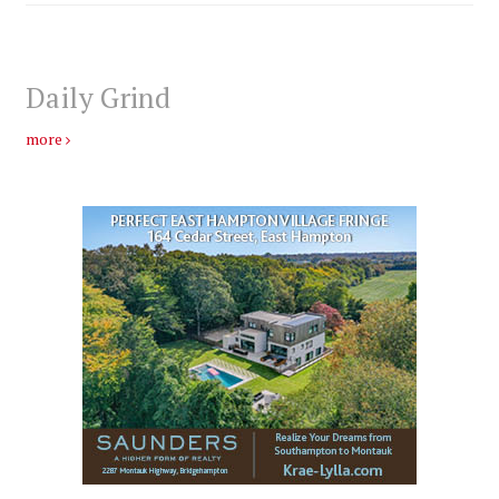
Daily Grind
more