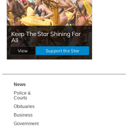
News
Site
Police &
Map
Courts
News
Obituaries
Business
Government