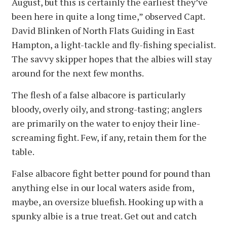
August, but this is certainly the earliest they’ve
been here in quite a long time,” observed Capt.
David Blinken of North Flats Guiding in East
Hampton, a light-tackle and fly-fishing specialist.
The savvy skipper hopes that the albies will stay
around for the next few months.
The flesh of a false albacore is particularly
bloody, overly oily, and strong-tasting; anglers
are primarily on the water to enjoy their line-
screaming fight. Few, if any, retain them for the
table.
False albacore fight better pound for pound than
anything else in our local waters aside from,
maybe, an oversize bluefish. Hooking up with a
spunky albie is a true treat. Get out and catch