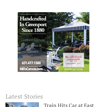
Latest Stories
Train Hits Car at East