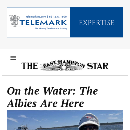
Skip
to
main
content
MENU
On the Water: The
Albies Are Here