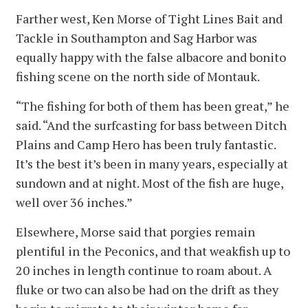
Farther west, Ken Morse of Tight Lines Bait and
Tackle in Southampton and Sag Harbor was
equally happy with the false albacore and bonito
fishing scene on the north side of Montauk.
“The fishing for both of them has been great,” he
said. “And the surfcasting for bass between Ditch
Plains and Camp Hero has been truly fantastic.
It’s the best it’s been in many years, especially at
sundown and at night. Most of the fish are huge,
well over 36 inches.”
Elsewhere, Morse said that porgies remain
plentiful in the Peconics, and that weakfish up to
20 inches in length continue to roam about. A
fluke or two can also be had on the drift as they