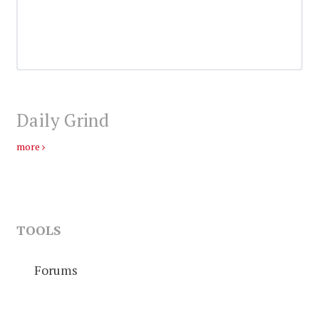
Daily Grind
more
TOOLS
Forums