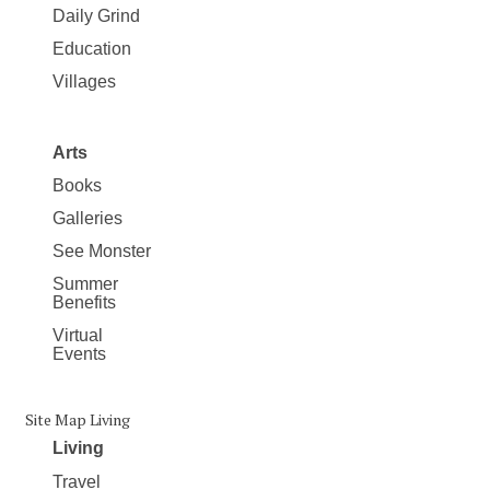
Daily Grind
Education
Villages
Arts
Books
Galleries
See Monster
Summer
Benefits
Virtual
Events
Site Map Living
Living
Travel