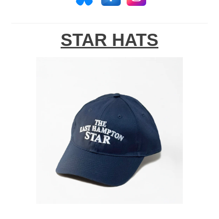
STAR HATS