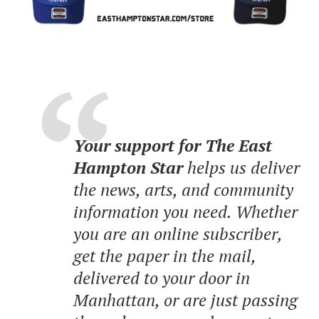
Your support for The East
Hampton Star
helps us deliver
the news, arts, and community
information you need. Whether
you are an online subscriber,
get the paper in the mail,
delivered to your door in
Manhattan, or are just passing