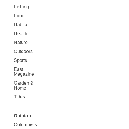
Fishing
Food
Habitat
Health
Nature
Outdoors
Sports
East
Magazine
Garden &
Home
Tides
Opinion
Site
Columnists