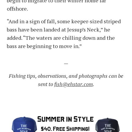
begin to migrate to their winter home far
offshore.
“And in a sign of fall, some keeper-sized striped
bass have been landed at Jessup’s Neck,” he
added. “The waters are chilling down and the
bass are beginning to move in.”
—
Fishing tips, observations, and photographs can be
sent to
fish@ehstar.com
.