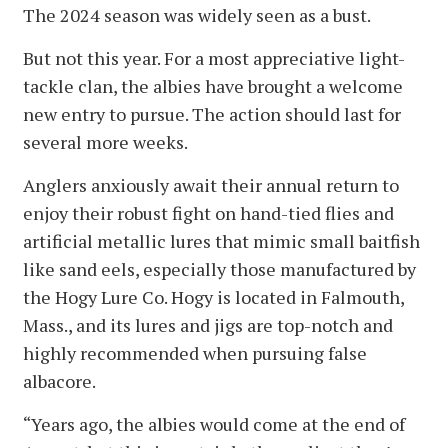
The 2024 season was widely seen as a bust.
But not this year. For a most appreciative light-
tackle clan, the albies have brought a welcome
new entry to pursue. The action should last for
several more weeks.
Anglers anxiously await their annual return to
enjoy their robust fight on hand-tied flies and
artificial metallic lures that mimic small baitfish
like sand eels, especially those manufactured by
the Hogy Lure Co. Hogy is located in Falmouth,
Mass., and its lures and jigs are top-notch and
highly recommended when pursuing false
albacore.
“Years ago, the albies would come at the end of