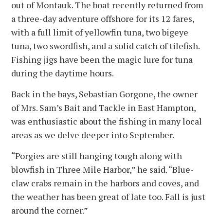
out of Montauk. The boat recently returned from
a three-day adventure offshore for its 12 fares,
with a full limit of yellowfin tuna, two bigeye
tuna, two swordfish, and a solid catch of tilefish.
Fishing jigs have been the magic lure for tuna
during the daytime hours.
Back in the bays, Sebastian Gorgone, the owner
of Mrs. Sam’s Bait and Tackle in East Hampton,
was enthusiastic about the fishing in many local
areas as we delve deeper into September.
“Porgies are still hanging tough along with
blowfish in Three Mile Harbor,” he said. “Blue-
claw crabs remain in the harbors and coves, and
the weather has been great of late too. Fall is just
around the corner.”