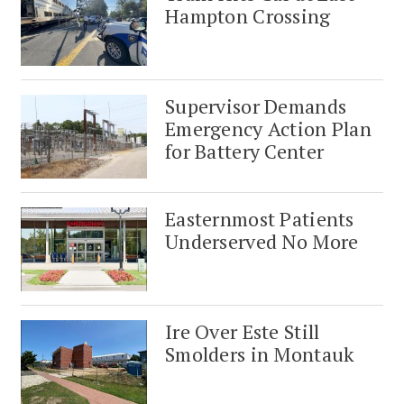
Hampton Crossing
Supervisor Demands
Emergency Action Plan
for Battery Center
Easternmost Patients
Underserved No More
Ire Over Este Still
Smolders in Montauk