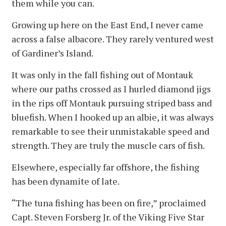
them while you can.
Growing up here on the East End, I never came
across a false albacore. They rarely ventured west
of Gardiner’s Island.
It was only in the fall fishing out of Montauk
where our paths crossed as I hurled diamond jigs
in the rips off Montauk pursuing striped bass and
bluefish. When I hooked up an albie, it was always
remarkable to see their unmistakable speed and
strength. They are truly the muscle cars of fish.
Elsewhere, especially far offshore, the fishing
has been dynamite of late.
“The tuna fishing has been on fire,” proclaimed
Capt. Steven Forsberg Jr. of the Viking Five Star