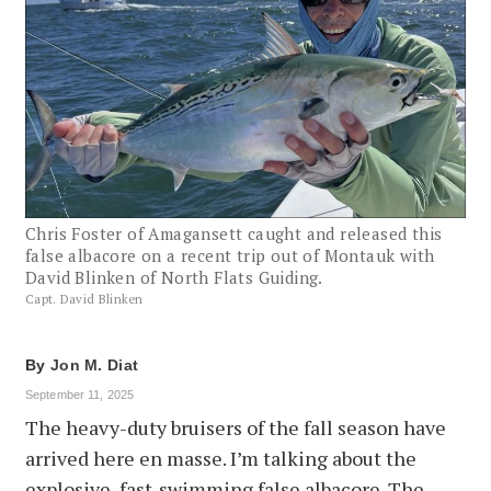
Chris Foster of Amagansett caught and released this
false albacore on a recent trip out of Montauk with
David Blinken of North Flats Guiding.
Capt. David Blinken
By
Jon M. Diat
September 11, 2025
The heavy-duty bruisers of the fall season have
arrived here en masse. I’m talking about the
explosive, fast-swimming false albacore. The