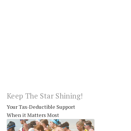
Keep The Star Shining!
Your Tax-Deductible Support
When it Matters Most