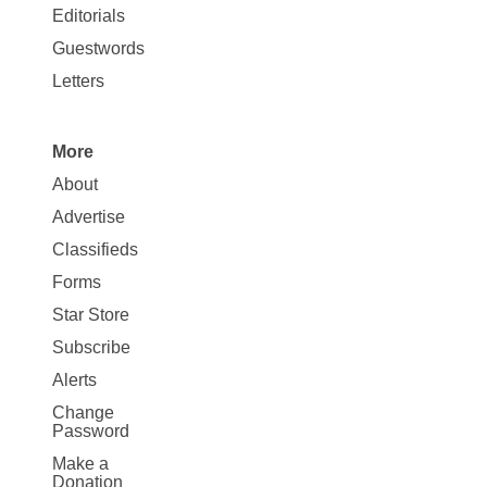
Map
Editorials
Opinion
Guestwords
Letters
More
Site
About
Map
Advertise
More
Classifieds
Forms
Star Store
Subscribe
Alerts
Change
Password
Make a
Donation