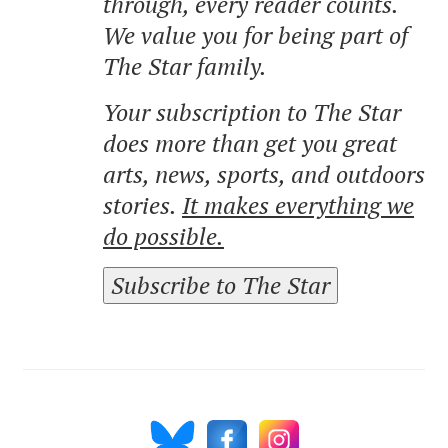
through, every reader counts.
We value you for being part of
The Star family.
Your subscription to The Star
does more than get you great
arts, news, sports, and outdoors
stories.
It makes everything we
do possible.
Subscribe to The Star