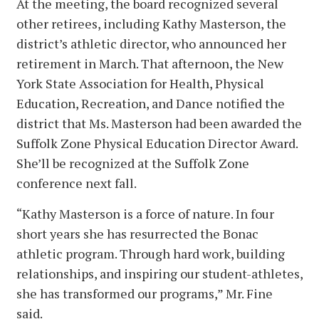
At the meeting, the board recognized several
other retirees, including Kathy Masterson, the
district’s athletic director, who announced her
retirement in March. That afternoon, the New
York State Association for Health, Physical
Education, Recreation, and Dance notified the
district that Ms. Masterson had been awarded the
Suffolk Zone Physical Education Director Award.
She’ll be recognized at the Suffolk Zone
conference next fall.
“Kathy Masterson is a force of nature. In four
short years she has resurrected the Bonac
athletic program. Through hard work, building
relationships, and inspiring our student-athletes,
she has transformed our programs,” Mr. Fine
said.