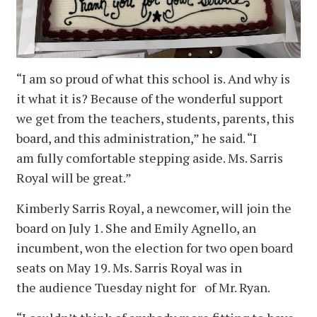
“I am so proud of what this school is. And why is
it what it is? Because of the wonderful support
we get from the teachers, students, parents, this
board, and this administration,” he said. “I
am fully comfortable stepping aside. Ms. Sarris
Royal will be great.”
Kimberly Sarris Royal, a newcomer, will join the
board on July 1. She and Emily Agnello, an
incumbent, won the election for two open board
seats on May 19. Ms. Sarris Royal was in
the audience Tuesday night for of Mr. Ryan.