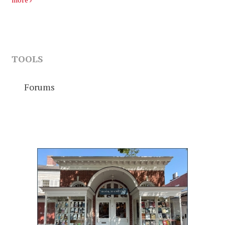
TOOLS
Forums