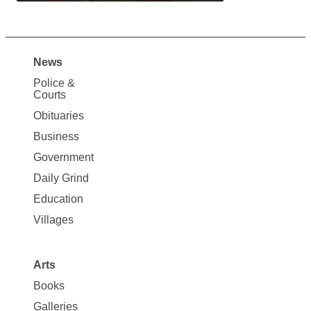
News
Site
Police &
Map
Courts
News
Obituaries
Business
Government
Daily Grind
Education
Villages
Arts
Books
Galleries