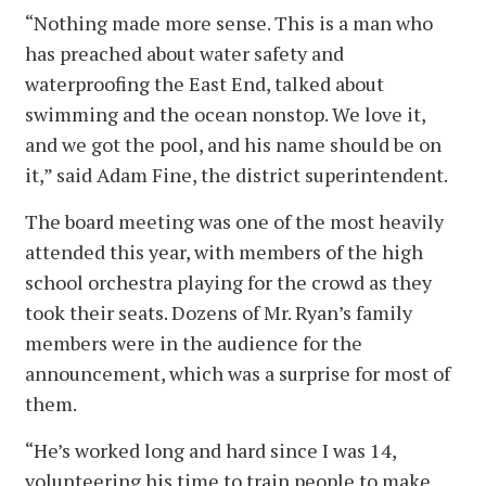
“Nothing made more sense. This is a man who
has preached about water safety and
waterproofing the East End, talked about
swimming and the ocean nonstop. We love it,
and we got the pool, and his name should be on
it,” said Adam Fine, the district superintendent.
The board meeting was one of the most heavily
attended this year, with members of the high
school orchestra playing for the crowd as they
took their seats. Dozens of Mr. Ryan’s family
members were in the audience for the
announcement, which was a surprise for most of
them.
“He’s worked long and hard since I was 14,
volunteering his time to train people to make