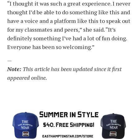
“I thought it was such a great experience. I never
thought I’d be able to do something like this and
have a voice and a platform like this to speak out
for my classmates and peers,” she said. “It’s
definitely something I’ve had a lot of fun doing.
Everyone has been so welcoming.”
—
Note:
This article has been updated since it first
appeared online.