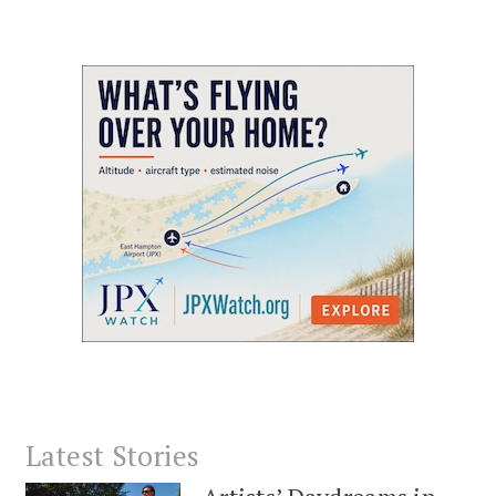
Latest Stories