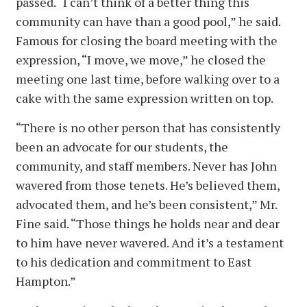
passed. “I can’t think of a better thing this
community can have than a good pool,” he said.
Famous for closing the board meeting with the
expression, “I move, we move,” he closed the
meeting one last time, before walking over to a
cake with the same expression written on top.
“There is no other person that has consistently
been an advocate for our students, the
community, and staff members. Never has John
wavered from those tenets. He’s believed them,
advocated them, and he’s been consistent,” Mr.
Fine said. “Those things he holds near and dear
to him have never wavered. And it’s a testament
to his dedication and commitment to East
Hampton.”