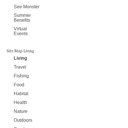
See Monster
Summer
Benefits
Virtual
Events
Site Map Living
Living
Travel
Fishing
Food
Habitat
Health
Nature
Outdoors