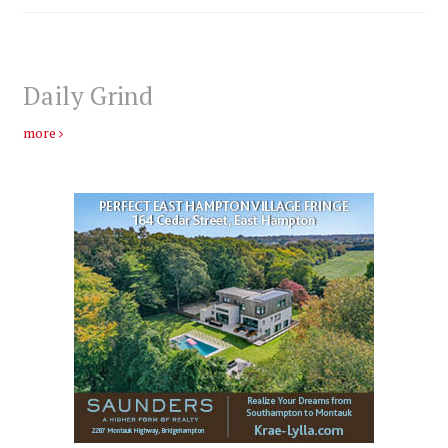
Daily Grind
more