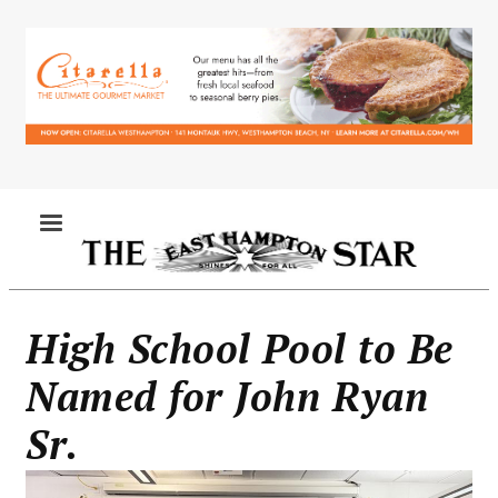
Skip
to
main
content
MENU
High School Pool to Be
Named for John Ryan
Sr.