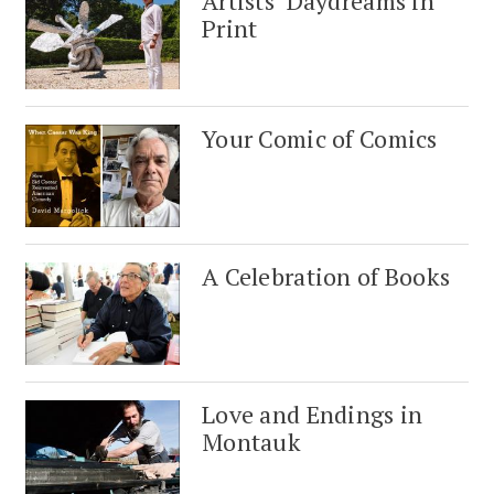
Artists’ Daydreams in
Print
Your Comic of Comics
A Celebration of Books
Love and Endings in
Montauk