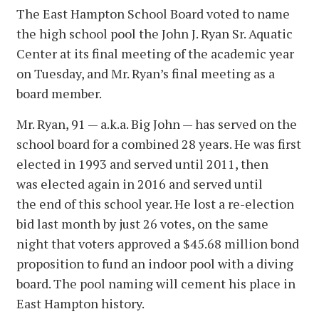
The East Hampton School Board voted to name
the high school pool the John J. Ryan Sr. Aquatic
Center at its final meeting of the academic year
on Tuesday, and Mr. Ryan’s final meeting as a
board member.
Mr. Ryan, 91 — a.k.a. Big John — has served on the
school board for a combined 28 years. He was first
elected in 1993 and served until 2011, then
was elected again in 2016 and served until
the end of this school year. He lost a re-election
bid last month by just 26 votes, on the same
night that voters approved a $45.68 million bond
proposition to fund an indoor pool with a diving
board. The pool naming will cement his place in
East Hampton history.