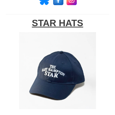
STAR HATS