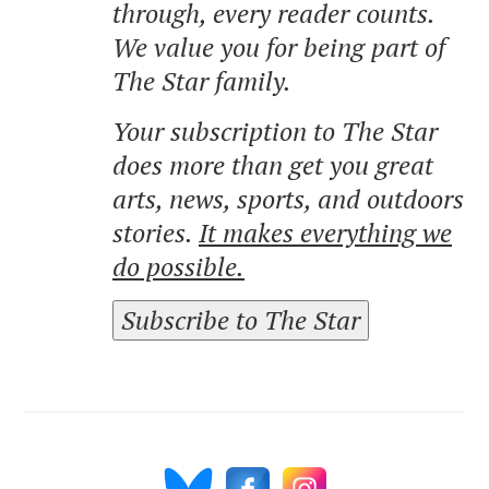
through, every reader counts.
We value you for being part of
The Star family.
Your subscription to The Star
does more than get you great
arts, news, sports, and outdoors
stories.
It makes everything we
do possible.
Subscribe to The Star