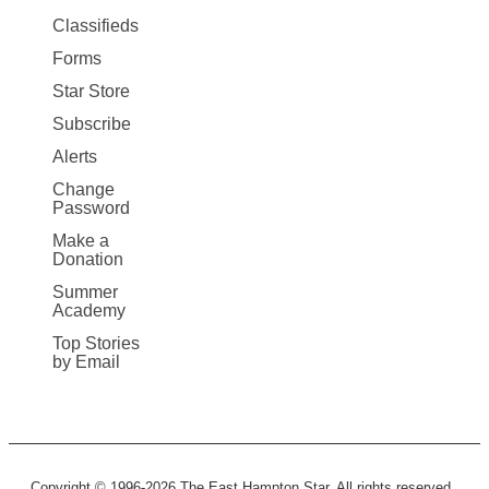
More
Classifieds
Forms
Star Store
Subscribe
Alerts
Change
Password
Make a
Donation
Summer
Academy
Top Stories
by Email
Copyright © 1996-2026 The East Hampton Star. All rights reserved.