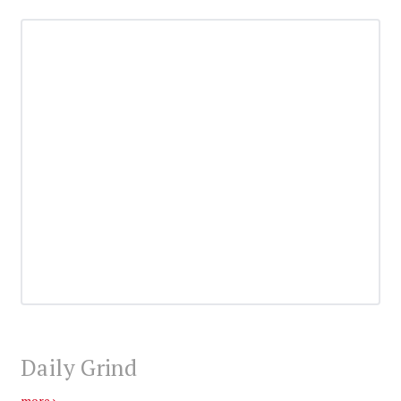
Daily Grind
more