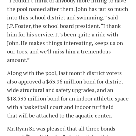
“I couldn’t think of anybody more fitting to have
the pool named after them. John has put so much
into this school district and swimming,” said
J.P. Foster, the school board president. “I thank
him for his service. It’s been quite a ride with
John. He makes things interesting, keeps us on
our toes, and we’ll miss him a tremendous
amount.”
Along with the pool, last month district voters
also approved a $63.96 million bond for district-
wide structural and safety upgrades, and an
$18.535 million bond for an indoor athletic space
with a basketball court and indoor turf field
that will be attached to the aquatic center.
Mr. Ryan Sr. was pleased that all three bonds