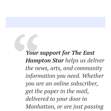
Your support for The East
Hampton Star
helps us deliver
the news, arts, and community
information you need. Whether
you are an online subscriber,
get the paper in the mail,
delivered to your door in
Manhattan, or are just passing