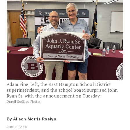
Adam Fine, left, the East Hampton School District
superintendent, and the school board surprised John
Ryan Sr. with the announcement on Tuesday.
Durell Godfrey Photos
By
Alison Morris Roslyn
June 10, 2026