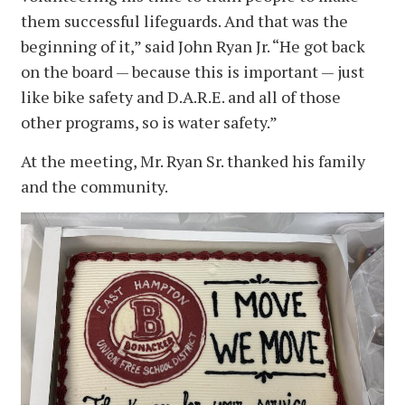
them successful lifeguards. And that was the
beginning of it,” said John Ryan Jr. “He got back
on the board — because this is important — just
like bike safety and D.A.R.E. and all of those
other programs, so is water safety.”
At the meeting, Mr. Ryan Sr. thanked his family
and the community.