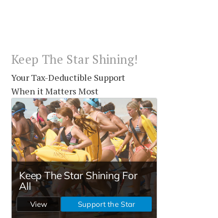
Keep The Star Shining!
Your Tax-Deductible Support
When it Matters Most