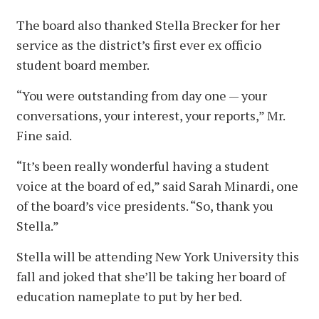
The board also thanked Stella Brecker for her
service as the district’s first ever ex officio
student board member.
“You were outstanding from day one — your
conversations, your interest, your reports,” Mr.
Fine said.
“It’s been really wonderful having a student
voice at the board of ed,” said Sarah Minardi, one
of the board’s vice presidents. “So, thank you
Stella.”
Stella will be attending New York University this
fall and joked that she’ll be taking her board of
education nameplate to put by her bed.