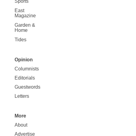
Sports
East
Magazine
Garden &
Home
Tides
Opinion
Site
Columnists
Map
Editorials
Opinion
Guestwords
Letters
More
Site
About
Map
Advertise