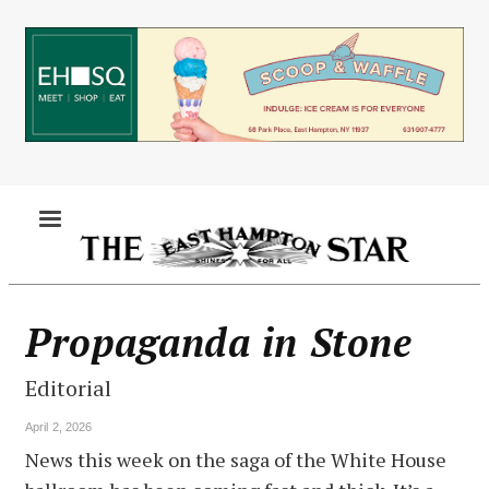
Skip
to
main
content
MENU
Propaganda in Stone
Editorial
April 2, 2026
News this week on the saga of the White House