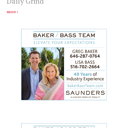
Daily Grind
more