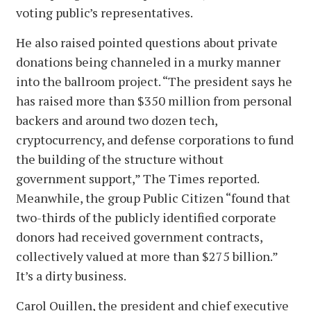
voting public’s representatives.
He also raised pointed questions about private
donations being channeled in a murky manner
into the ballroom project. “The president says he
has raised more than $350 million from personal
backers and around two dozen tech,
cryptocurrency, and defense corporations to fund
the building of the structure without
government support,” The Times reported.
Meanwhile, the group Public Citizen “found that
two-thirds of the publicly identified corporate
donors had received government contracts,
collectively valued at more than $275 billion.”
It’s a dirty business.
Carol Quillen, the president and chief executive