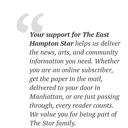
Your support for The East
Hampton Star
helps us deliver
the news, arts, and community
information you need. Whether
you are an online subscriber,
get the paper in the mail,
delivered to your door in
Manhattan, or are just passing
through, every reader counts.
We value you for being part of
The Star family.