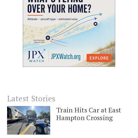
Latest Stories
Train Hits Car at East
Hampton Crossing