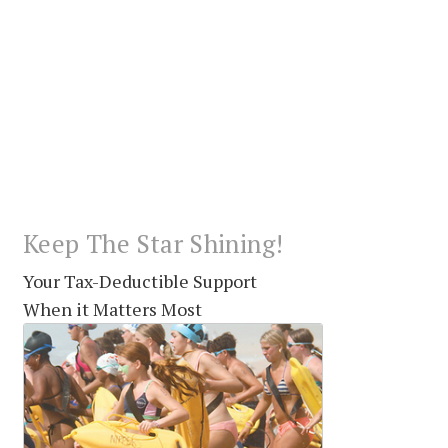
Keep The Star Shining!
Your Tax-Deductible Support
When it Matters Most