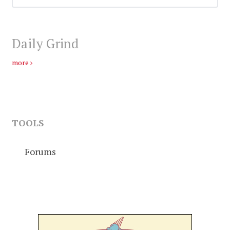
Daily Grind
more
TOOLS
Forums