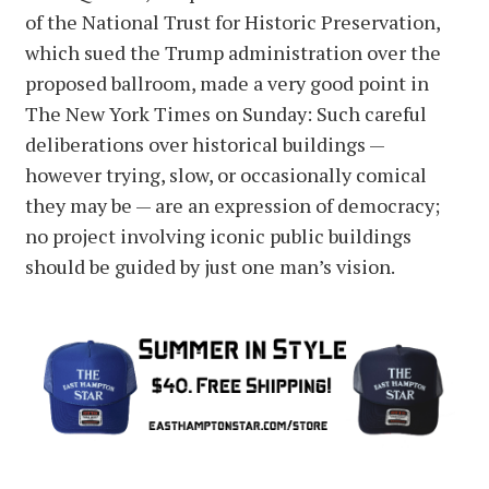
of the National Trust for Historic Preservation,
which sued the Trump administration over the
proposed ballroom, made a very good point in
The New York Times on Sunday: Such careful
deliberations over historical buildings —
however trying, slow, or occasionally comical
they may be — are an expression of democracy;
no project involving iconic public buildings
should be guided by just one man’s vision.