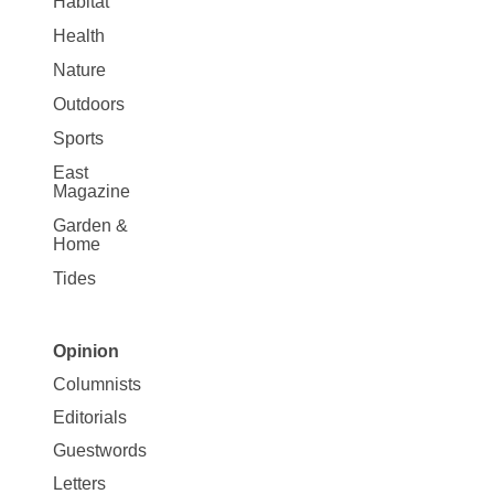
Habitat
Health
Nature
Outdoors
Sports
East
Magazine
Garden &
Home
Tides
Opinion
Site
Columnists
Map
Editorials
Opinion
Guestwords
Letters