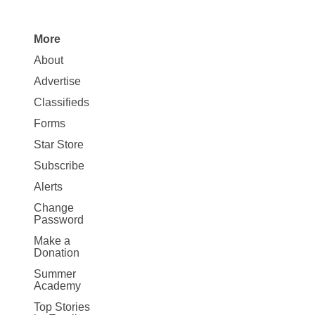
More
Site
About
Map
Advertise
More
Classifieds
Forms
Star Store
Subscribe
Alerts
Change
Password
Make a
Donation
Summer
Academy
Top Stories