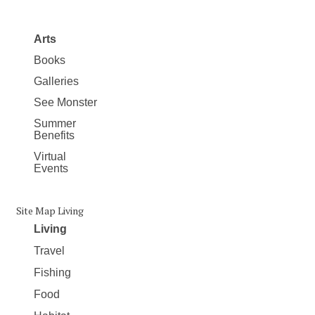
Arts
Books
Galleries
See Monster
Summer
Benefits
Virtual
Events
Site Map Living
Living
Travel
Fishing
Food