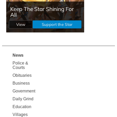
News
Site
Police &
Map
Courts
News
Obituaries
Business
Government
Daily Grind
Education
Villages