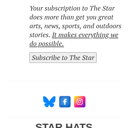
Your subscription to The Star
does more than get you great
arts, news, sports, and outdoors
stories.
It makes everything we
do possible.
Subscribe to The Star
STAR HATS