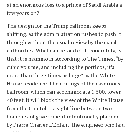
at an enormous loss to a prince of Saudi Arabia a
few years on?
The design for the Trump ballroom keeps
shifting, as the administration rushes to push it
through without the usual review by the usual
authorities. What can be said of it, concretely, is
that it is mammoth. According to The Times, “by
cubic volume, and including the porticos, it’s
more than three times as large” as the White
House residence. The ceilings of the cavernous
ballroom, which can accommodate 1,500, tower
40 feet. It will block the view of the White House
from the Capitol — a sight line between two
branches of government intentionally planned
by Pierre Charles L’Enfant, the engineer who laid