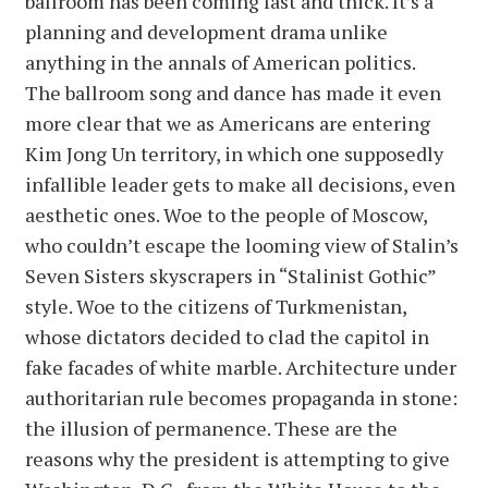
ballroom has been coming fast and thick. It’s a
planning and development drama unlike
anything in the annals of American politics.
The ballroom song and dance has made it even
more clear that we as Americans are entering
Kim Jong Un territory, in which one supposedly
infallible leader gets to make all decisions, even
aesthetic ones. Woe to the people of Moscow,
who couldn’t escape the looming view of Stalin’s
Seven Sisters skyscrapers in “Stalinist Gothic”
style. Woe to the citizens of Turkmenistan,
whose dictators decided to clad the capitol in
fake facades of white marble. Architecture under
authoritarian rule becomes propaganda in stone:
the illusion of permanence. These are the
reasons why the president is attempting to give