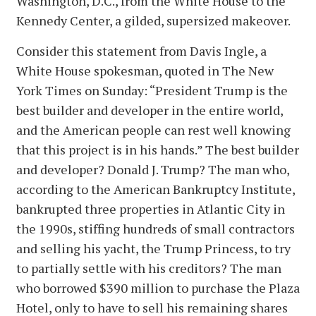
Washington, D.C., from the White House to the
Kennedy Center, a gilded, supersized makeover.
Consider this statement from Davis Ingle, a
White House spokesman, quoted in The New
York Times on Sunday: “President Trump is the
best builder and developer in the entire world,
and the American people can rest well knowing
that this project is in his hands.” The best builder
and developer? Donald J. Trump? The man who,
according to the American Bankruptcy Institute,
bankrupted three properties in Atlantic City in
the 1990s, stiffing hundreds of small contractors
and selling his yacht, the Trump Princess, to try
to partially settle with his creditors? The man
who borrowed $390 million to purchase the Plaza
Hotel, only to have to sell his remaining shares