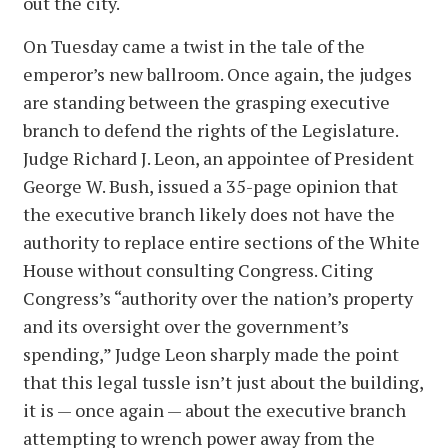
out the city.
On Tuesday came a twist in the tale of the
emperor’s new ballroom. Once again, the judges
are standing between the grasping executive
branch to defend the rights of the Legislature.
Judge Richard J. Leon, an appointee of President
George W. Bush, issued a 35-page opinion that
the executive branch likely does not have the
authority to replace entire sections of the White
House without consulting Congress. Citing
Congress’s “authority over the nation’s property
and its oversight over the government’s
spending,” Judge Leon sharply made the point
that this legal tussle isn’t just about the building,
it is — once again — about the executive branch
attempting to wrench power away from the