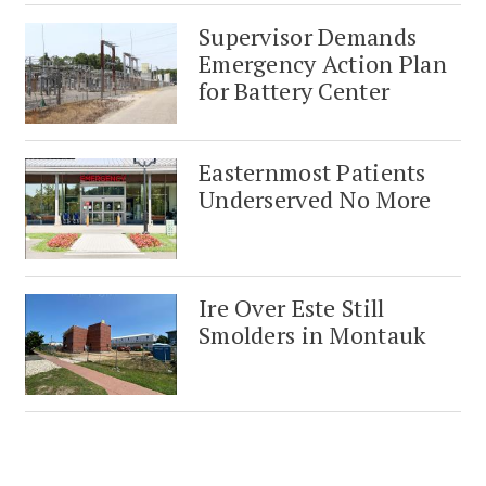
Supervisor Demands
Emergency Action Plan
for Battery Center
Easternmost Patients
Underserved No More
Ire Over Este Still
Smolders in Montauk