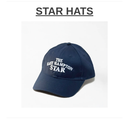
STAR HATS