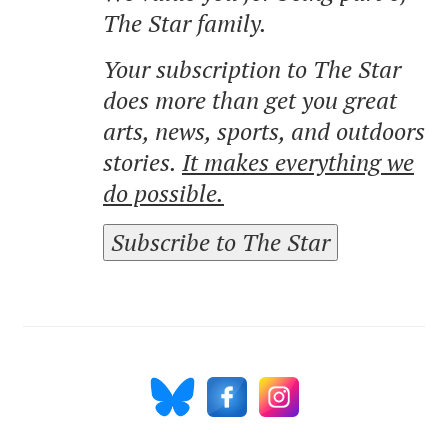
The Star family.
Your subscription to The Star
does more than get you great
arts, news, sports, and outdoors
stories.
It makes everything we
do possible.
Subscribe to The Star