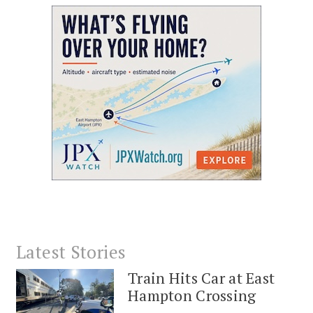
Latest Stories
Train Hits Car at East
Hampton Crossing