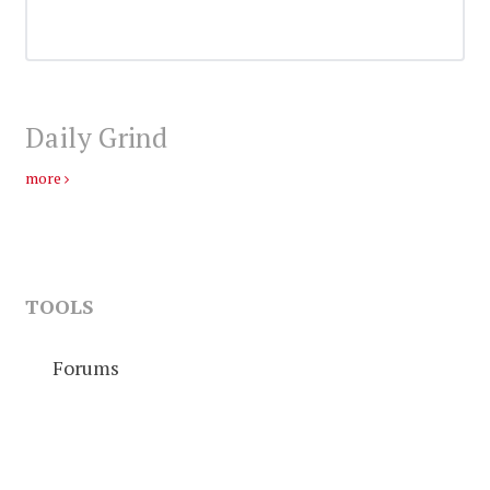
Daily Grind
more
TOOLS
Forums