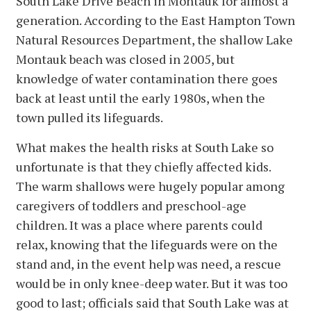
South Lake Drive Beach in Montauk for almost a
generation. According to the East Hampton Town
Natural Resources Department, the shallow Lake
Montauk beach was closed in 2005, but
knowledge of water contamination there goes
back at least until the early 1980s, when the
town pulled its lifeguards.
What makes the health risks at South Lake so
unfortunate is that they chiefly affected kids.
The warm shallows were hugely popular among
caregivers of toddlers and preschool-age
children. It was a place where parents could
relax, knowing that the lifeguards were on the
stand and, in the event help was need, a rescue
would be in only knee-deep water. But it was too
good to last; officials said that South Lake was at