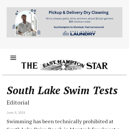
Skip
to
main
content
MENU
South Lake Swim Tests
Editorial
June 6, 2024
Swimming has been technically prohibited at