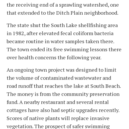
the receiving end of a sprawling watershed, one
that extended to the Ditch Plain neighborhood.
The state shut the South Lake shellfishing area
in 1982, after elevated fecal coliform bacteria
became routine in water samples taken there.
The town ended its free swimming lessons there
over health concerns the following year.
An ongoing town project was designed to limit
the volume of contaminated wastewater and
road runoff that reaches the lake at South Beach.
The money is from the community preservation
fund. A nearby restaurant and several rental
cottages have also had septic upgrades recently.
Scores of native plants will replace invasive
vegetation. The prospect of safer swimming