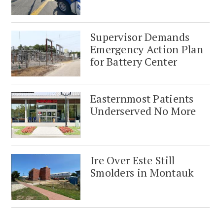
Supervisor Demands
Emergency Action Plan
for Battery Center
Easternmost Patients
Underserved No More
Ire Over Este Still
Smolders in Montauk