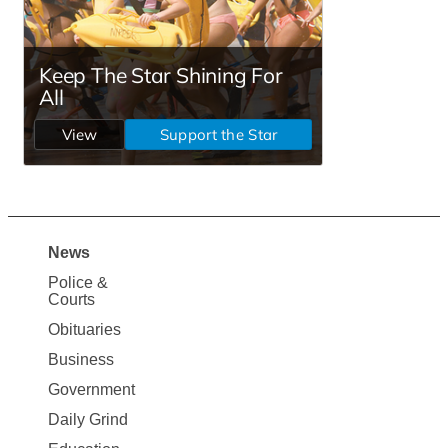
News
Site
Police &
Map
Courts
News
Obituaries
Business
Government
Daily Grind