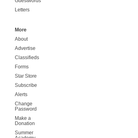
Guestwords
Letters
More
Site
About
Map
Advertise
More
Classifieds
Forms
Star Store
Subscribe
Alerts
Change
Password
Make a
Donation
Summer
Academy