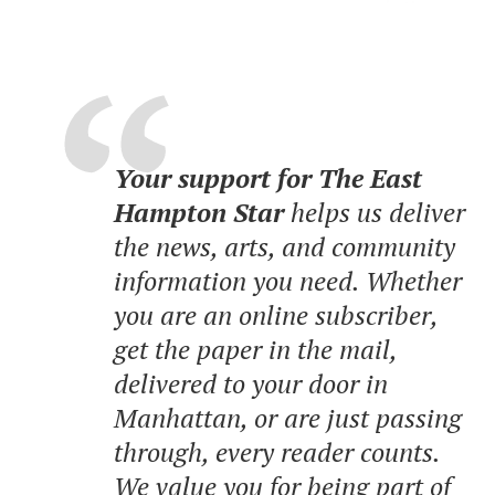
Your support for The East
Hampton Star
helps us deliver
the news, arts, and community
information you need. Whether
you are an online subscriber,
get the paper in the mail,
delivered to your door in
Manhattan, or are just passing
through, every reader counts.
We value you for being part of