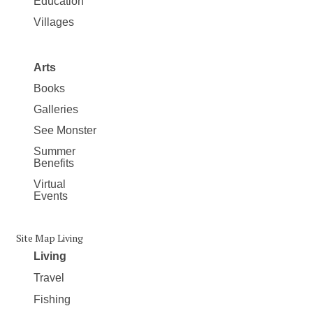
Education
Villages
Arts
Books
Galleries
See Monster
Summer
Benefits
Virtual
Events
Site Map Living
Living
Travel
Fishing