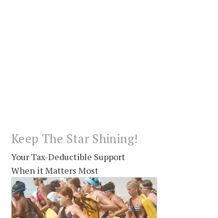
Keep The Star Shining!
Your Tax-Deductible Support
When it Matters Most