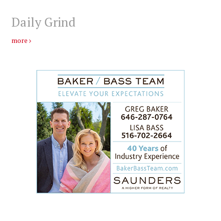
Daily Grind
more