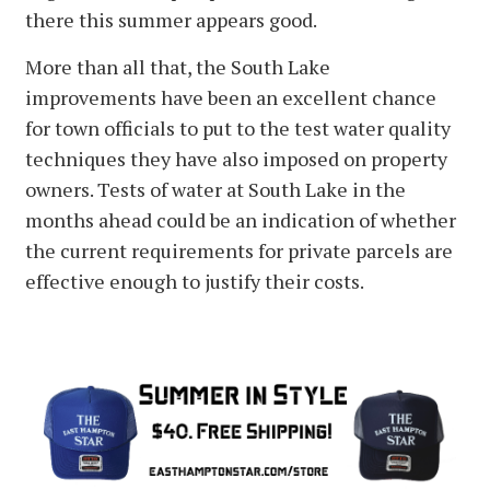
there this summer appears good.
More than all that, the South Lake
improvements have been an excellent chance
for town officials to put to the test water quality
techniques they have also imposed on property
owners. Tests of water at South Lake in the
months ahead could be an indication of whether
the current requirements for private parcels are
effective enough to justify their costs.