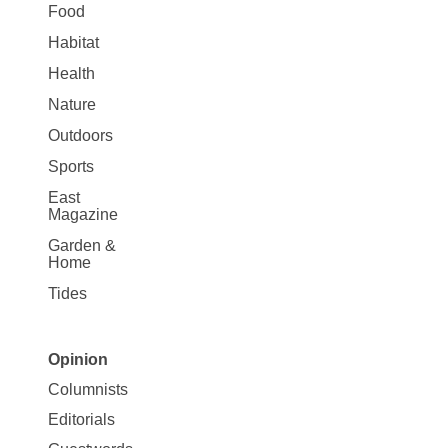
Food
Habitat
Health
Nature
Outdoors
Sports
East
Magazine
Garden &
Home
Tides
Opinion
Site
Columnists
Map
Editorials
Opinion